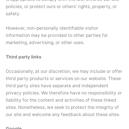
policies, or protect ours or others’ rights, property, or
safety.
However, non-personally identifiable visitor
information may be provided to other parties for
marketing, advertising, or other uses.
Third party links
Occasionally, at our discretion, we may include or offer
third party products or services on our website. These
third party sites have separate and independent
privacy policies. We therefore have no responsibility or
liability for the content and activities of these linked
sites. Nonetheless, we seek to protect the integrity of
our site and welcome any feedback about these sites.
Google