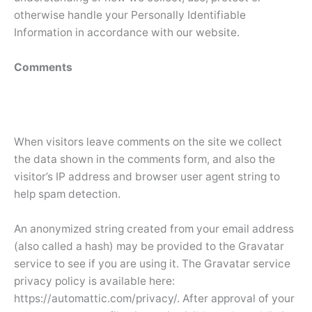
otherwise handle your Personally Identifiable
Information in accordance with our website.
Comments
When visitors leave comments on the site we collect
the data shown in the comments form, and also the
visitor’s IP address and browser user agent string to
help spam detection.
An anonymized string created from your email address
(also called a hash) may be provided to the Gravatar
service to see if you are using it. The Gravatar service
privacy policy is available here:
https://automattic.com/privacy/. After approval of your