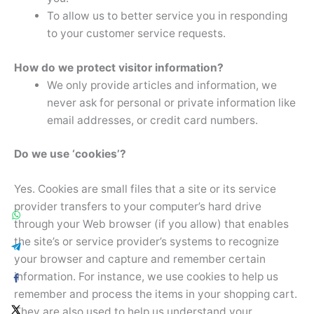
To allow us to better service you in responding
to your customer service requests.
How do we protect visitor information?
We only provide articles and information, we
never ask for personal or private information like
email addresses, or credit card numbers.
Do we use ‘cookies’?
Yes. Cookies are small files that a site or its service
provider transfers to your computer’s hard drive
through your Web browser (if you allow) that enables
the site’s or service provider’s systems to recognize
your browser and capture and remember certain
information. For instance, we use cookies to help us
remember and process the items in your shopping cart.
They are also used to help us understand your