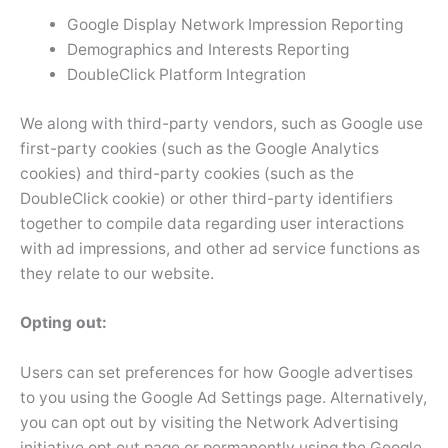
Google Display Network Impression Reporting
Demographics and Interests Reporting
DoubleClick Platform Integration
We along with third-party vendors, such as Google use
first-party cookies (such as the Google Analytics
cookies) and third-party cookies (such as the
DoubleClick cookie) or other third-party identifiers
together to compile data regarding user interactions
with ad impressions, and other ad service functions as
they relate to our website.
Opting out:
Users can set preferences for how Google advertises
to you using the Google Ad Settings page. Alternatively,
you can opt out by visiting the Network Advertising
initiative opt out page or permanently using the Google