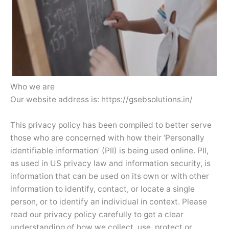
Who we are
Our website address is: https://gsebsolutions.in/
This privacy policy has been compiled to better serve
those who are concerned with how their ‘Personally
identifiable information’ (PII) is being used online. PII,
as used in US privacy law and information security, is
information that can be used on its own or with other
information to identify, contact, or locate a single
person, or to identify an individual in context. Please
read our privacy policy carefully to get a clear
understanding of how we collect, use, protect or