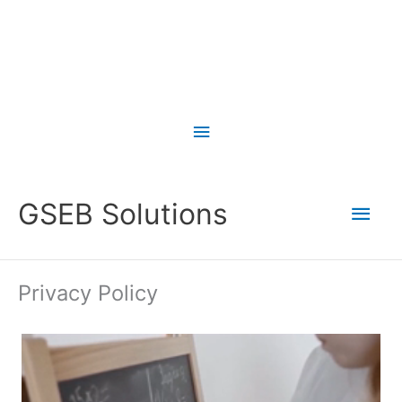
Skip
to
Above
content
Header
Main
GSEB Solutions
Men
Privacy Policy