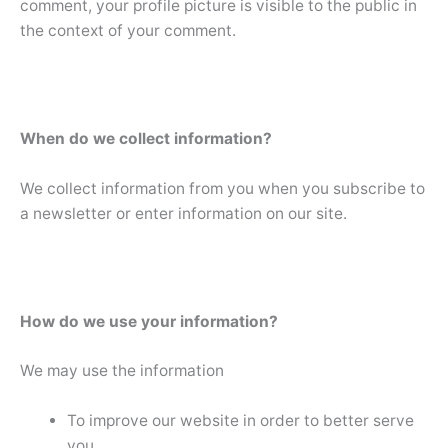
comment, your profile picture is visible to the public in
the context of your comment.
When do we collect information?
We collect information from you when you subscribe to
a newsletter or enter information on our site.
How do we use your information?
We may use the information
To improve our website in order to better serve
you.