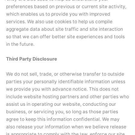
preferences based on previous or current site activity,
which enables us to provide you with improved
services. We also use cookies to help us compile
aggregate data about site traffic and site interaction
so that we can offer better site experiences and tools
in the future.
Third Party Disclosure
We do not sell, trade, or otherwise transfer to outside
parties your personally identifiable information unless
we provide you with advance notice. This does not
include website hosting partners and other parties who
assist us in operating our website, conducting our
business, or servicing you, so long as those parties
agree to keep this information confidential. We may
also release your information when we believe release
is appropriate to comply with the law, enforce our site