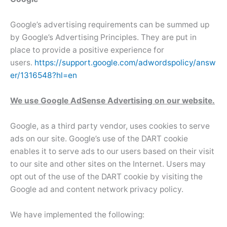
Google’s advertising requirements can be summed up
by Google’s Advertising Principles. They are put in
place to provide a positive experience for
users.
https://support.google.com/adwordspolicy/answ
er/1316548?hl=en
We use Google AdSense Advertising on our website.
Google, as a third party vendor, uses cookies to serve
ads on our site. Google’s use of the DART cookie
enables it to serve ads to our users based on their visit
to our site and other sites on the Internet. Users may
opt out of the use of the DART cookie by visiting the
Google ad and content network privacy policy.
We have implemented the following: