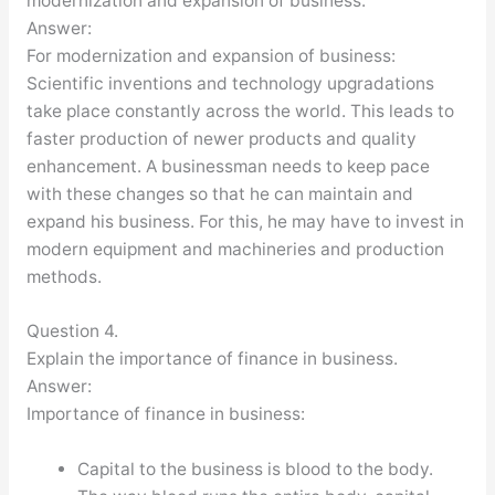
modernization and expansion of business.
Answer:
For modernization and expansion of business:
Scientific inventions and technology upgradations
take place constantly across the world. This leads to
faster production of newer products and quality
enhancement. A businessman needs to keep pace
with these changes so that he can maintain and
expand his business. For this, he may have to invest in
modern equipment and machineries and production
methods.
Question 4.
Explain the importance of finance in business.
Answer:
Importance of finance in business:
Capital to the business is blood to the body.