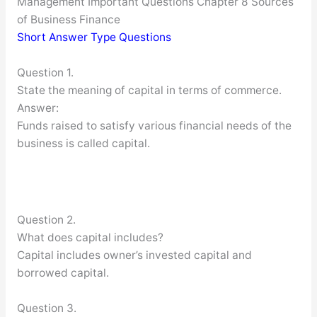
Management Important Questions Chapter 8 Sources
of Business Finance
Short Answer Type Questions
Question 1.
State the meaning of capital in terms of commerce.
Answer:
Funds raised to satisfy various financial needs of the
business is called capital.
Question 2.
What does capital includes?
Capital includes owner’s invested capital and
borrowed capital.
Question 3.