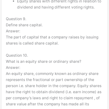
Equity shares with different rights in relation to
dividend and having different voting rights.
Question 9.
Define share capital.
Answer:
The part of capital that a company raises by issuing
shares is called share capital.
Question 10.
What is an equity share or ordinary share?
Answer:
An equity share, commonly known as ordinary share
represents the fractional or part ownership of the
person i.e. share holder in the company. Equity shares
have the right to obtain dividend (i.e. earn income) as
per company’s laws and right to claim repayment , of
share value after the company has made all its