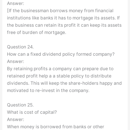
Answer:
[If the businessman borrows money from financial
institutions like banks it has to mortgage its assets. If
the business can retain its profit it can keep its assets
free of burden of mortgage.
Question 24.
How can a fixed dividend policy formed company?
Answer:
By retaining profits a company can prepare due to
retained profit help a a stable policy to distribute
dividends. This will keep the share-holders happy and
motivated to re-invest in the company.
Question 25.
What is cost of capital?
Answer:
When money is borrowed from banks or other