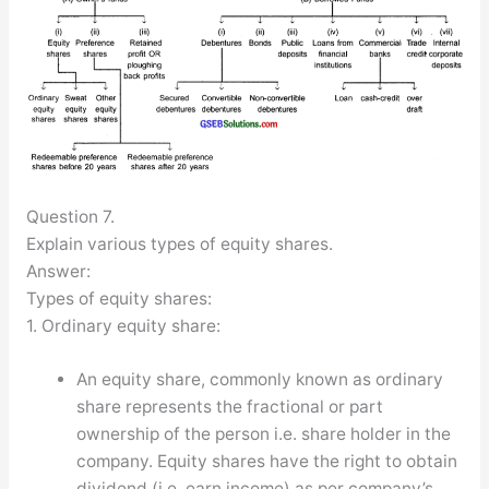
Question 7.
Explain various types of equity shares.
Answer:
Types of equity shares:
1. Ordinary equity share:
An equity share, commonly known as ordinary
share represents the fractional or part
ownership of the person i.e. share holder in the
company. Equity shares have the right to obtain
dividend (i.e. earn income) as per company’s