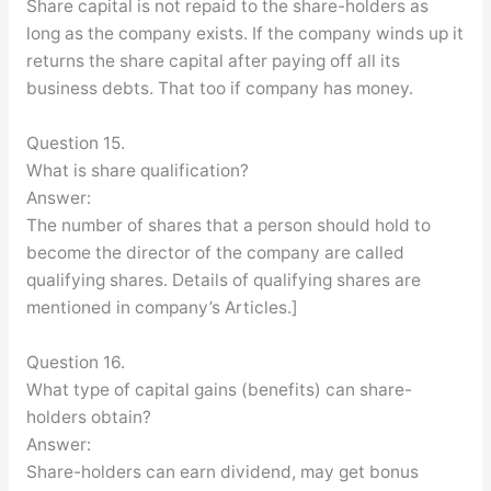
Share capital is not repaid to the share-holders as
long as the company exists. If the company winds up it
returns the share capital after paying off all its
business debts. That too if company has money.
Question 15.
What is share qualification?
Answer:
The number of shares that a person should hold to
become the director of the company are called
qualifying shares. Details of qualifying shares are
mentioned in company’s Articles.]
Question 16.
What type of capital gains (benefits) can share-
holders obtain?
Answer:
Share-holders can earn dividend, may get bonus