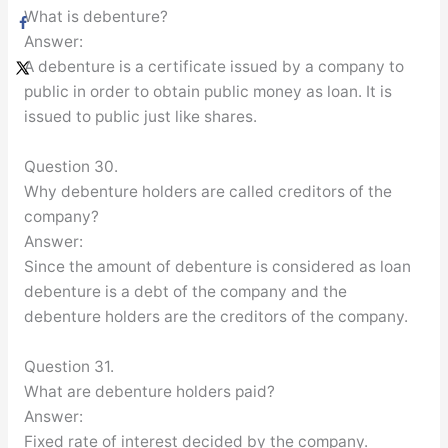
What is debenture?
Answer:
A debenture is a certificate issued by a company to
public in order to obtain public money as loan. It is
issued to public just like shares.
Question 30.
Why debenture holders are called creditors of the
company?
Answer:
Since the amount of debenture is considered as loan
debenture is a debt of the company and the
debenture holders are the creditors of the company.
Question 31.
What are debenture holders paid?
Answer:
Fixed rate of interest decided by the company.