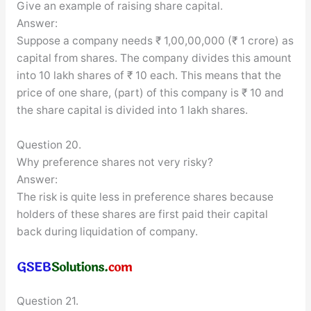
Give an example of raising share capital.
Answer:
Suppose a company needs ₹ 1,00,00,000 (₹ 1 crore) as
capital from shares. The company divides this amount
into 10 lakh shares of ₹ 10 each. This means that the
price of one share, (part) of this company is ₹ 10 and
the share capital is divided into 1 lakh shares.
Question 20.
Why preference shares not very risky?
Answer:
The risk is quite less in preference shares because
holders of these shares are first paid their capital
back during liquidation of company.
Question 21.