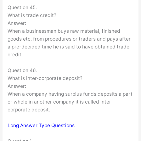
Question 45.
What is trade credit?
Answer:
When a businessman buys raw material, finished
goods etc. from procedures or traders and pays after
a pre-decided time he is said to have obtained trade
credit.
Question 46.
What is inter-corporate deposit?
Answer:
When a company having surplus funds deposits a part
or whole in another company it is called inter-
corporate deposit.
Long Answer Type Questions