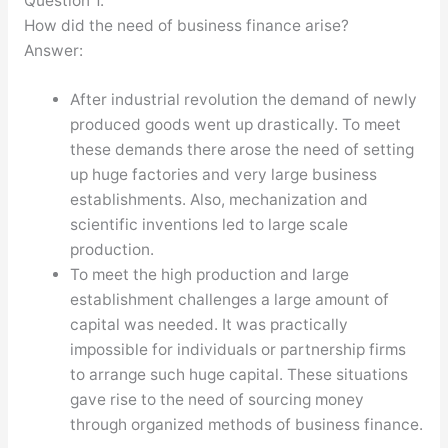
Question 1.
How did the need of business finance arise?
Answer:
After industrial revolution the demand of newly
produced goods went up drastically. To meet
these demands there arose the need of setting
up huge factories and very large business
establishments. Also, mechanization and
scientific inventions led to large scale
production.
To meet the high production and large
establishment challenges a large amount of
capital was needed. It was practically
impossible for individuals or partnership firms
to arrange such huge capital. These situations
gave rise to the need of sourcing money
through organized methods of business finance.