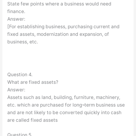
State few points where a business would need
finance.
Answer:
[For establishing business, purchasing current and
fixed assets, modernization and expansion, of
business, etc.
Question 4.
What are fixed assets?
Answer:
Assets such as land, building, furniture, machinery,
etc. which are purchased for long¬term business use
and are not likely to be converted quickly into cash
are called fixed assets
Question 5.