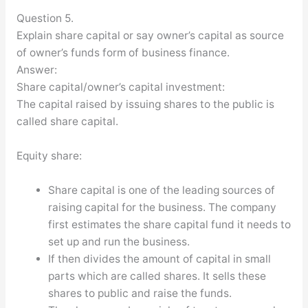
Question 5.
Explain share capital or say owner’s capital as source
of owner’s funds form of business finance.
Answer:
Share capital/owner’s capital investment:
The capital raised by issuing shares to the public is
called share capital.
Equity share:
Share capital is one of the leading sources of
raising capital for the business. The company
first estimates the share capital fund it needs to
set up and run the business.
If then divides the amount of capital in small
parts which are called shares. It sells these
shares to public and raise the funds.