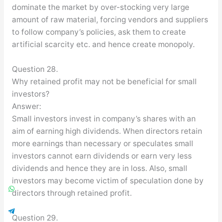
dominate the market by over-stocking very large
amount of raw material, forcing vendors and suppliers
to follow company’s policies, ask them to create
artificial scarcity etc. and hence create monopoly.
Question 28.
Why retained profit may not be beneficial for small
investors?
Answer:
Small investors invest in company’s shares with an
aim of earning high dividends. When directors retain
more earnings than necessary or speculates small
investors cannot earn dividends or earn very less
dividends and hence they are in loss. Also, small
investors may become victim of speculation done by
directors through retained profit.
Question 29.