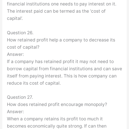
financial institutions one needs to pay interest on it.
The interest paid can be termed as the ‘cost of
capital’.
Question 26.
How retained profit help a company to decrease its
cost of capital?
Answer:
If a company has retained profit it may not need to
borrow capital from financial institutions and can save
itself from paying interest. This is how company can
reduce its cost of capital.
Question 27.
How does retained profit encourage monopoly?
Answer:
When a company retains its profit too much it
becomes economically quite strong. If can then