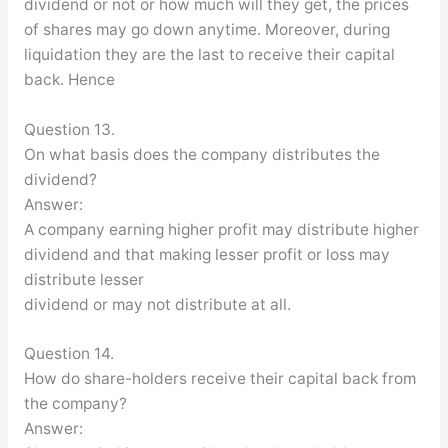
dividend or not or how much will they get, the prices
of shares may go down anytime. Moreover, during
liquidation they are the last to receive their capital
back. Hence
Question 13.
On what basis does the company distributes the
dividend?
Answer:
A company earning higher profit may distribute higher
dividend and that making lesser profit or loss may
distribute lesser
dividend or may not distribute at all.
Question 14.
How do share-holders receive their capital back from
the company?
Answer: