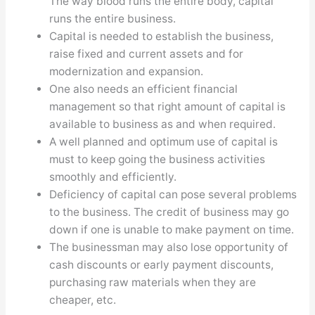
The way blood runs the entire body, capital
runs the entire business.
Capital is needed to establish the business,
raise fixed and current assets and for
modernization and expansion.
One also needs an efficient financial
management so that right amount of capital is
available to business as and when required.
A well planned and optimum use of capital is
must to keep going the business activities
smoothly and efficiently.
Deficiency of capital can pose several problems
to the business. The credit of business may go
down if one is unable to make payment on time.
The businessman may also lose opportunity of
cash discounts or early payment discounts,
purchasing raw materials when they are
cheaper, etc.