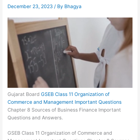
December 23, 2023
/ By
Bhagya
Gujarat Board
GSEB Class 11 Organization of
Commerce and Management Important Questions
Chapter 8 Sources of Business Finance Important
Questions and Answers.
GSEB Class 11 Organization of Commerce and