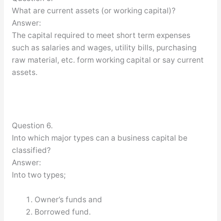
What are current assets (or working capital)?
Answer:
The capital required to meet short term expenses
such as salaries and wages, utility bills, purchasing
raw material, etc. form working capital or say current
assets.
Question 6.
Into which major types can a business capital be
classified?
Answer:
Into two types;
Owner’s funds and
Borrowed fund.