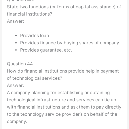
State two functions (or forms of capital assistance) of
financial institutions?
Answer:
Provides loan
Provides finance by buying shares of company
Provides guarantee, etc.
Question 44.
How do financial institutions provide help in payment
of technological services?
Answer:
A company planning for establishing or obtaining
technological infrastructure and services can tie up
with financial institutions and ask them to pay directly
to the technology service provider’s on behalf of the
company.