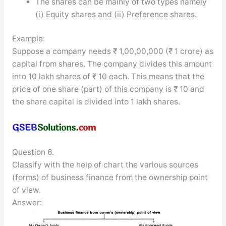
The shares can be mainly of two types namely
(i) Equity shares and (ii) Preference shares.
Example:
Suppose a company needs ₹ 1,00,00,000 (₹ 1 crore) as
capital from shares. The company divides this amount
into 10 lakh shares of ₹ 10 each. This means that the
price of one share (part) of this company is ₹ 10 and
the share capital is divided into 1 lakh shares.
Question 6.
Classify with the help of chart the various sources
(forms) of business finance from the ownership point
of view.
Answer: