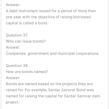
Answer:
A debt instrument issued for a period of more than
one year with the objective of raising borrowed
capital is called a bond.
Question 37.
Who can issue bonds?
Answer:
Companies, government and municipal corporations.
Question 38.
How are bonds named?
Answer:
Bonds are named based on the projects they are
raised for. For example, Sardar Sarovar Bond was
named for raising the capital for Sardar Sarovar dam
project.