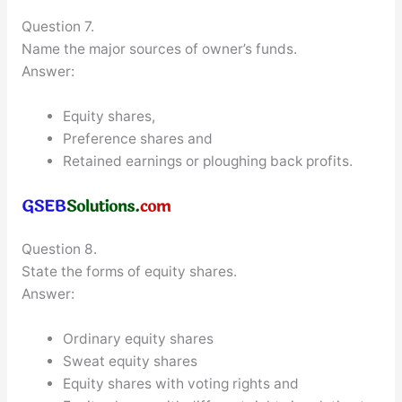
Question 7.
Name the major sources of owner’s funds.
Answer:
Equity shares,
Preference shares and
Retained earnings or ploughing back profits.
Question 8.
State the forms of equity shares.
Answer:
Ordinary equity shares
Sweat equity shares
Equity shares with voting rights and