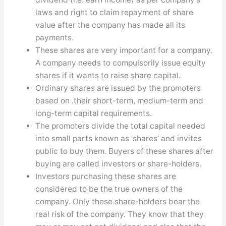
laws and right to claim repayment of share
value after the company has made all its
payments.
These shares are very important for a company.
A company needs to compulsorily issue equity
shares if it wants to raise share capital.
Ordinary shares are issued by the promoters
based on .their short-term, medium-term and
long-term capital requirements.
The promoters divide the total capital needed
into small parts known as ‘shares’ and invites
public to buy them. Buyers of these shares after
buying are called investors or share-holders.
Investors purchasing these shares are
considered to be the true owners of the
company. Only these share-holders bear the
real risk of the company. They know that they