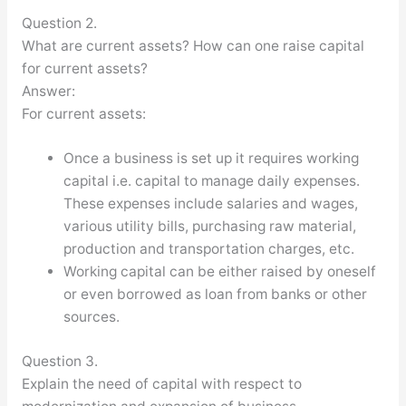
Question 2.
What are current assets? How can one raise capital
for current assets?
Answer:
For current assets:
Once a business is set up it requires working
capital i.e. capital to manage daily expenses.
These expenses include salaries and wages,
various utility bills, purchasing raw material,
production and transportation charges, etc.
Working capital can be either raised by oneself
or even borrowed as loan from banks or other
sources.
Question 3.
Explain the need of capital with respect to