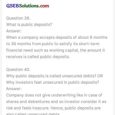
Question 39.
What is public deposits?
Answer:
When a company accepts deposits of about 6 months
to 36 months from public to satisfy its short-term
financial need such as working capital, the amount it
receives is called public deposits.
Question 40.
Why public deposits is called unsecured debts? OR
Why investors feet unsecured in public deposits?
Answer:
Company does not give underwriting like in case of
shares and debentures and so investor consider it as
risk and feels insecure. Hence, public deposits are
also called unsecured debts.