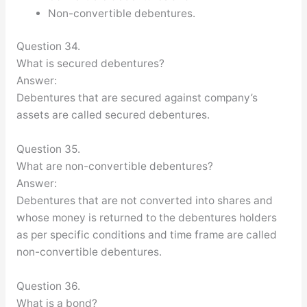
Non-convertible debentures.
Question 34.
What is secured debentures?
Answer:
Debentures that are secured against company’s
assets are called secured debentures.
Question 35.
What are non-convertible debentures?
Answer:
Debentures that are not converted into shares and
whose money is returned to the debentures holders
as per specific conditions and time frame are called
non-convertible debentures.
Question 36.
What is a bond?