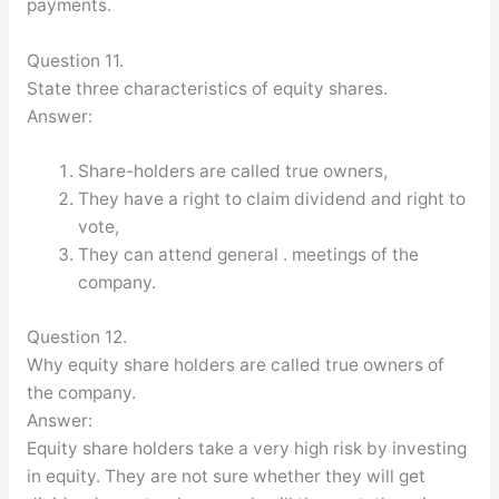
payments.
Question 11.
State three characteristics of equity shares.
Answer:
Share-holders are called true owners,
They have a right to claim dividend and right to
vote,
They can attend general . meetings of the
company.
Question 12.
Why equity share holders are called true owners of
the company.
Answer:
Equity share holders take a very high risk by investing
in equity. They are not sure whether they will get