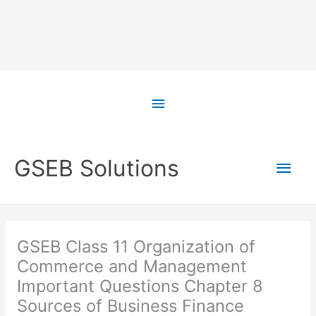
Skip
to
Above
content
Header
Main
GSEB Solutions
Men
GSEB Class 11 Organization of
Commerce and Management
Important Questions Chapter 8
Sources of Business Finance