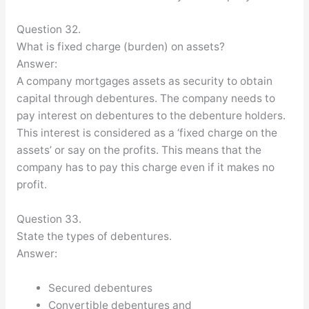
Question 32.
What is fixed charge (burden) on assets?
Answer:
A company mortgages assets as security to obtain
capital through debentures. The company needs to
pay interest on debentures to the debenture holders.
This interest is considered as a ‘fixed charge on the
assets’ or say on the profits. This means that the
company has to pay this charge even if it makes no
profit.
Question 33.
State the types of debentures.
Answer:
Secured debentures
Convertible debentures and