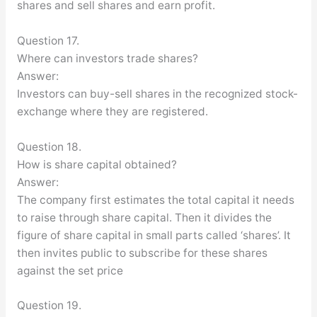
shares and sell shares and earn profit.
Question 17.
Where can investors trade shares?
Answer:
Investors can buy-sell shares in the recognized stock-
exchange where they are registered.
Question 18.
How is share capital obtained?
Answer:
The company first estimates the total capital it needs
to raise through share capital. Then it divides the
figure of share capital in small parts called ‘shares’. It
then invites public to subscribe for these shares
against the set price
Question 19.