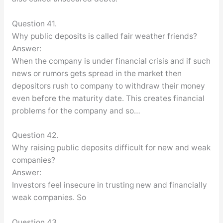
Question 41.
Why public deposits is called fair weather friends?
Answer:
When the company is under financial crisis and if such
news or rumors gets spread in the market then
depositors rush to company to withdraw their money
even before the maturity date. This creates financial
problems for the company and so…
Question 42.
Why raising public deposits difficult for new and weak
companies?
Answer:
Investors feel insecure in trusting new and financially
weak companies. So
Question 43.