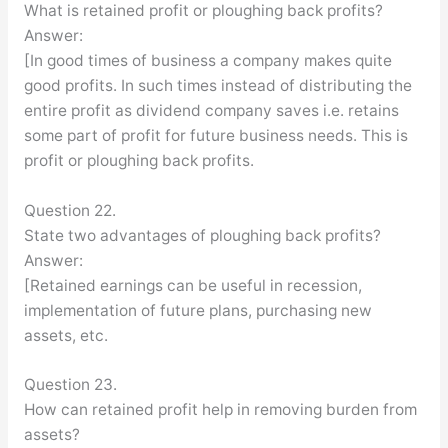
What is retained profit or ploughing back profits?
Answer:
[In good times of business a company makes quite
good profits. In such times instead of distributing the
entire profit as dividend company saves i.e. retains
some part of profit for future business needs. This is
profit or ploughing back profits.
Question 22.
State two advantages of ploughing back profits?
Answer:
[Retained earnings can be useful in recession,
implementation of future plans, purchasing new
assets, etc.
Question 23.
How can retained profit help in removing burden from
assets?