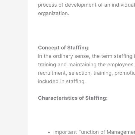
process of development of an individual.
organization.
Concept of Staffing:
In the ordinary sense, the term staffing 
training and maintaining the employees 
recruitment, selection, training, promoti
included in staffing.
Characteristics of Staffing:
Important Function of Manageme