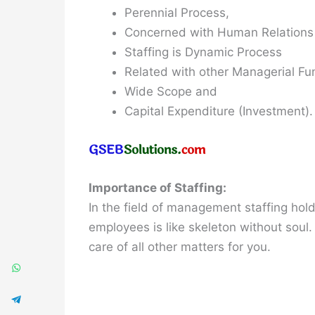
Perennial Process,
Concerned with Human Relations
Staffing is Dynamic Process
Related with other Managerial Fu
Wide Scope and
Capital Expenditure (Investment).
Importance of Staffing:
In the field of management staffing hol
employees is like skeleton without soul.
care of all other matters for you.