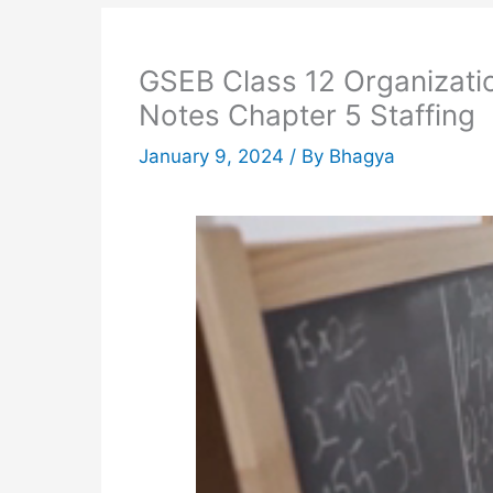
GSEB Class 12 Organizat
Notes Chapter 5 Staffing
January 9, 2024
/ By
Bhagya