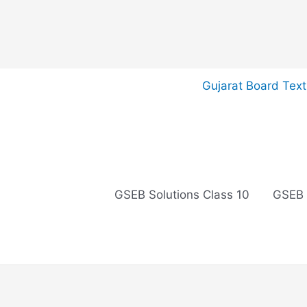
Skip
Gujarat Board Tex
to
content
GSEB Solutions Class 10
GSEB 