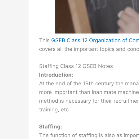
This
GSEB Class 12 Organization of C
covers all the important topics and con
Staffing Class 12 GSEB Notes
Introduction:
At the end of the 19th century the manag
more important than inanimate machines
method is necessary for their recruitmen
training, etc.
Staffing:
The function of staffing is also as impo