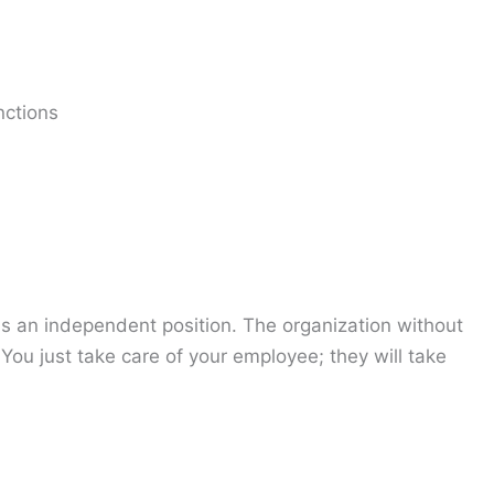
nctions
ds an independent position. The organization without
 You just take care of your employee; they will take