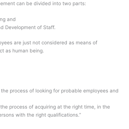
ment can be divided into two parts:
ing and
d Development of Staff.
ees are just not considered as means of
ect as human being.
s the process of looking for probable employees and
the process of acquiring at the right time, in the
ersons with the right qualifications.”