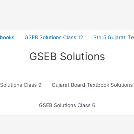
tbooks
GSEB Solutions Class 12
Std 5 Gujarati T
GSEB Solutions
Solutions Class 9
Gujarat Board Textbook Solutions
GSEB Solutions Class 6