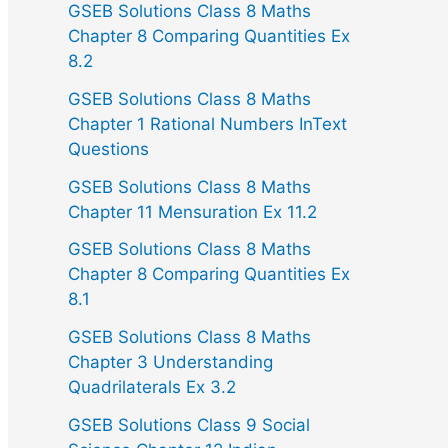
GSEB Solutions Class 8 Maths
Chapter 8 Comparing Quantities Ex
8.2
GSEB Solutions Class 8 Maths
Chapter 1 Rational Numbers InText
Questions
GSEB Solutions Class 8 Maths
Chapter 11 Mensuration Ex 11.2
GSEB Solutions Class 8 Maths
Chapter 8 Comparing Quantities Ex
8.1
GSEB Solutions Class 8 Maths
Chapter 3 Understanding
Quadrilaterals Ex 3.2
GSEB Solutions Class 9 Social