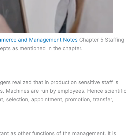
ommerce and Management Notes
Chapter 5 Staffing
cepts as mentioned in the chapter.
ers realized that in production sensitive staff is
. Machines are run by employees. Hence scientific
t, selection, appointment, promotion, transfer,
rtant as other functions of the management. It is