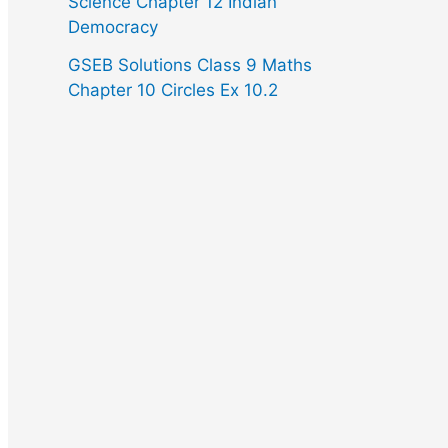
Science Chapter 12 Indian
Democracy
GSEB Solutions Class 9 Maths
Chapter 10 Circles Ex 10.2