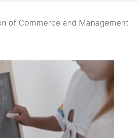
ion of Commerce and Management