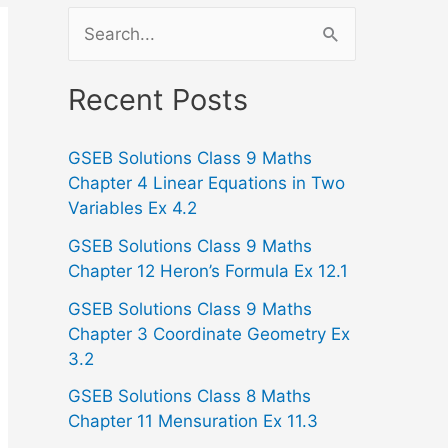
S
e
a
Recent Posts
r
GSEB Solutions Class 9 Maths
c
Chapter 4 Linear Equations in Two
h
Variables Ex 4.2
f
GSEB Solutions Class 9 Maths
o
Chapter 12 Heron’s Formula Ex 12.1
r
GSEB Solutions Class 9 Maths
:
Chapter 3 Coordinate Geometry Ex
3.2
GSEB Solutions Class 8 Maths
Chapter 11 Mensuration Ex 11.3