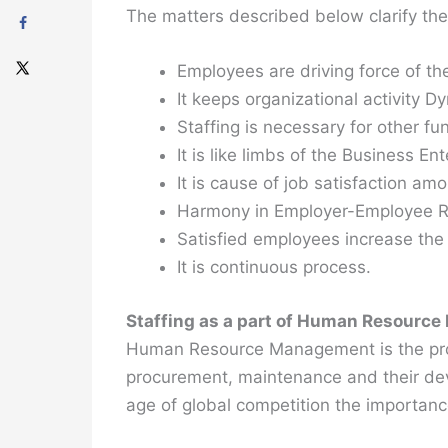
The matters described below clarify the
Employees are driving force of th
It keeps organizational activity D
Staffing is necessary for other f
It is like limbs of the Business Ent
It is cause of job satisfaction amo
Harmony in Employer-Employee Re
Satisfied employees increase the 
It is continuous process.
Staffing as a part of Human Resourc
Human Resource Management is the proces
procurement, maintenance and their deve
age of global competition the importan