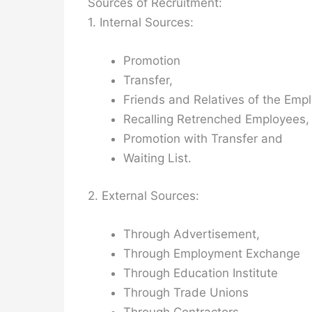
Sources of Recruitment:
1. Internal Sources:
Promotion
Transfer,
Friends and Relatives of the Emp
Recalling Retrenched Employees,
Promotion with Transfer and
Waiting List.
2. External Sources:
Through Advertisement,
Through Employment Exchange
Through Education Institute
Through Trade Unions