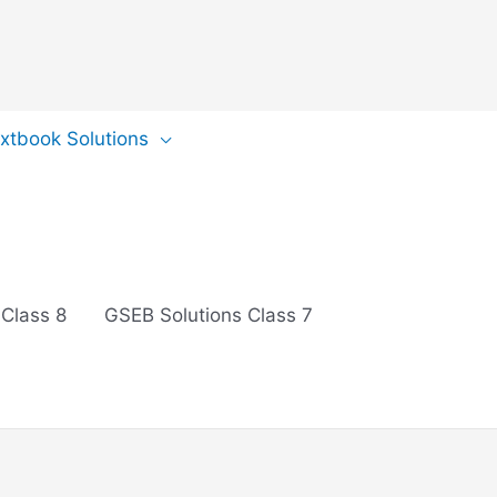
extbook Solutions
 Class 8
GSEB Solutions Class 7