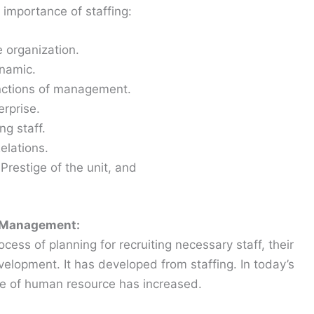
 importance of staffing:
e organization.
ynamic.
unctions of management.
erprise.
ng staff.
lations.
Prestige of the unit, and
e Management:
s of planning for recruiting necessary staff, their
lopment. It has developed from staffing. In today’s
ce of human resource has increased.