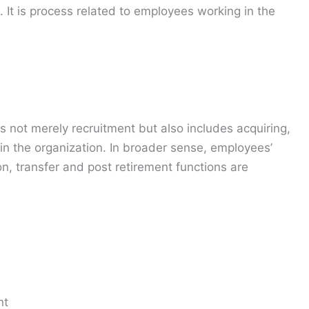
 It is process related to employees working in the
is not merely recruitment but also includes acquiring,
in the organization. In broader sense, employees’
on, transfer and post retirement functions are
nt