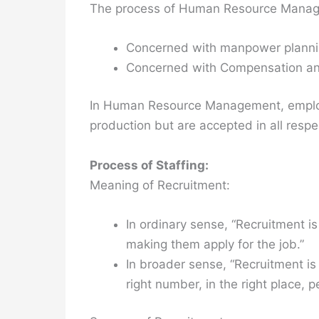
The process of Human Resource Manage
Concerned with manpower plann
Concerned with Compensation an
In Human Resource Management, employ
production but are accepted in all resp
Process of Staffing:
Meaning of Recruitment:
In ordinary sense, “Recruitment i
making them apply for the job.”
In broader sense, “Recruitment is 
right number, in the right place, p