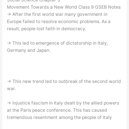
Movement Towards a New World Class 9 GSEB Notes
→ After the first world war many government in
Europe failed to resolve economic problems. As a
result, people lost faith in democracy.
→ This led to emergence of dictatorship in Italy,
Germany and Japan.
→ This new trend led to outbreak of the second world
war.
→ Injustice fascism in Italy dealt by the allied powers
at the Paris peace conference. This has caused
tremendous resentment among the people of Italy