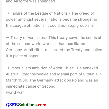
and Airforce was enhanced.
→ Failure of the League of Nations:- The greed of
power amongst several nations became stronger in
the League of nations. It could not stop groupism.
→ Treaty of Versailles:- This treaty sown the seeds of
of the second world war as it had humiliated
Germany. Adolf Hitler discarded the Treaty and called
it ‘a piece of paper’.
→ Imperialists ambition of Adolf Hitler:- He annexed
Austria, Czechoslovakia and Mamal port of Lithunia in
March 1939. The Germany attack on Poland was an
immediate cause of Second
world war.