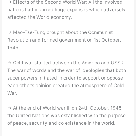
→ Effects of the Second World War: All the involved
nations had incurred huge expenses which adversely
affected the World economy.
→ Mao-Tse-Tung brought about the Communist
Revolution and formed government on 1st October,
1949.
→ Cold war started between the America and USSR.
The war of words and the war of ideologies that both
super powers initiated in order to support or oppose
each other’s opinion created the atmosphere of Cold
War.
→ At the end of World war II, on 24th October, 1945,
the United Nations was established with the purpose
of peace, security and co existence in the world.