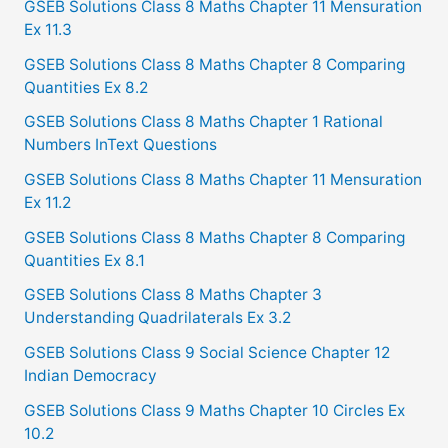
GSEB Solutions Class 8 Maths Chapter 11 Mensuration
Ex 11.3
GSEB Solutions Class 8 Maths Chapter 8 Comparing
Quantities Ex 8.2
GSEB Solutions Class 8 Maths Chapter 1 Rational
Numbers InText Questions
GSEB Solutions Class 8 Maths Chapter 11 Mensuration
Ex 11.2
GSEB Solutions Class 8 Maths Chapter 8 Comparing
Quantities Ex 8.1
GSEB Solutions Class 8 Maths Chapter 3
Understanding Quadrilaterals Ex 3.2
GSEB Solutions Class 9 Social Science Chapter 12
Indian Democracy
GSEB Solutions Class 9 Maths Chapter 10 Circles Ex
10.2