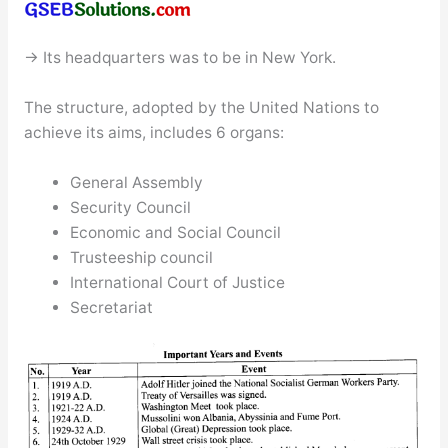
→ Its headquarters was to be in New York.
The structure, adopted by the United Nations to
achieve its aims, includes 6 organs:
General Assembly
Security Council
Economic and Social Council
Trusteeship council
International Court of Justice
Secretariat