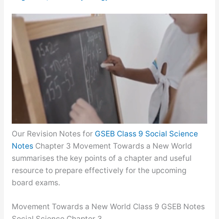
Our Revision Notes for
GSEB Class 9 Social Science
Notes
Chapter 3 Movement Towards a New World
summarises the key points of a chapter and useful
resource to prepare effectively for the upcoming
board exams.
Movement Towards a New World Class 9 GSEB Notes
Social Science Chapter 3