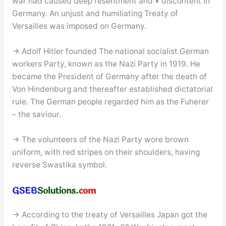
war had caused deep resentment and • discontent in
Germany. An unjust and humiliating Treaty of
Versailles was imposed on Germany.
→ Adolf Hitler founded The national socialist German
workers Party, known as the Nazi Party in 1919. He
became the President of Germany after the death of
Von Hindenburg and thereafter established dictatorial
rule. The German people regarded him as the Fuherer
– the saviour.
→ The volunteers of the Nazi Party wore brown
uniform, with red stripes on their shoulders, having
reverse Swastika symbol.
→ According to the treaty of Versailles Japan got the