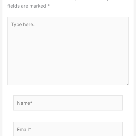
fields are marked
*
Type
here..
Name*
Email*