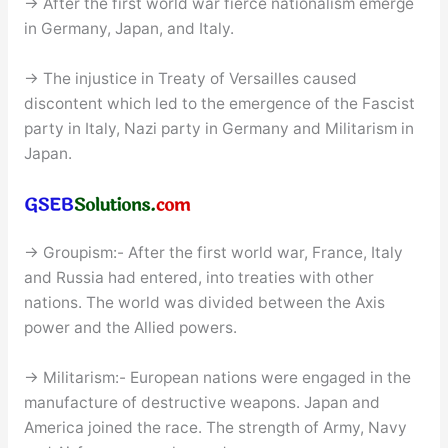
→ After the first world war fierce nationalism emerge
in Germany, Japan, and Italy.
→ The injustice in Treaty of Versailles caused
discontent which led to the emergence of the Fascist
party in Italy, Nazi party in Germany and Militarism in
Japan.
→ Groupism:- After the first world war, France, Italy
and Russia had entered, into treaties with other
nations. The world was divided between the Axis
power and the Allied powers.
→ Militarism:- European nations were engaged in the
manufacture of destructive weapons. Japan and
America joined the race. The strength of Army, Navy