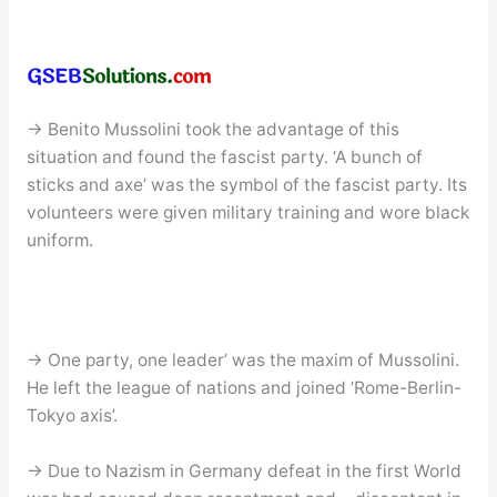
→ Benito Mussolini took the advantage of this
situation and found the fascist party. ‘A bunch of
sticks and axe’ was the symbol of the fascist party. Its
volunteers were given military training and wore black
uniform.
→ One party, one leader’ was the maxim of Mussolini.
He left the league of nations and joined ‘Rome-Berlin-
Tokyo axis’.
→ Due to Nazism in Germany defeat in the first World