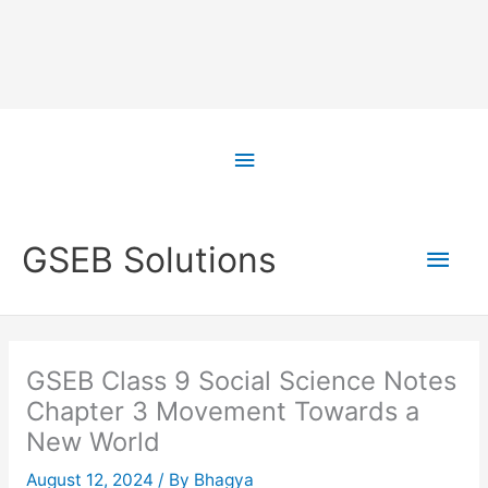
Skip
to
Above
content
Header
Main
GSEB Solutions
Men
GSEB Class 9 Social Science Notes
Chapter 3 Movement Towards a
New World
August 12, 2024
/ By
Bhagya