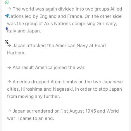
→ The world was again divided into two groups Allied
Nations led by England and France. On the other side
was the group of Axis Nations comprising Germany,
Italy and Japan.
→ Japan attacked the American Navy at Pearl
Harbour.
→ Asa result America joined the war.
→ America dropped Atom bombs on the two Japanese
cities, Hiroshima and Nagasaki, in order to stop Japan
from moving any further.
→ Japan surrendered on 1 st August 1945 and World
war II came to an end.