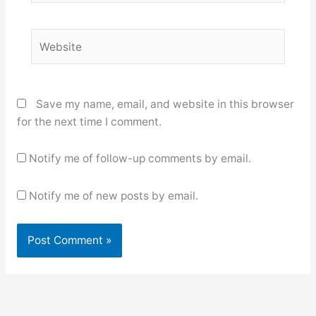
Website
Save my name, email, and website in this browser
for the next time I comment.
Notify me of follow-up comments by email.
Notify me of new posts by email.