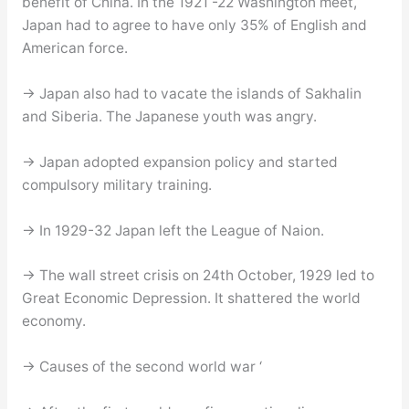
benefit of China. In the 1921 -22 Washington meet,
Japan had to agree to have only 35% of English and
American force.
→ Japan also had to vacate the islands of Sakhalin
and Siberia. The Japanese youth was angry.
→ Japan adopted expansion policy and started
compulsory military training.
→ In 1929-32 Japan left the League of Naion.
→ The wall street crisis on 24th October, 1929 led to
Great Economic Depression. It shattered the world
economy.
→ Causes of the second world war ‘