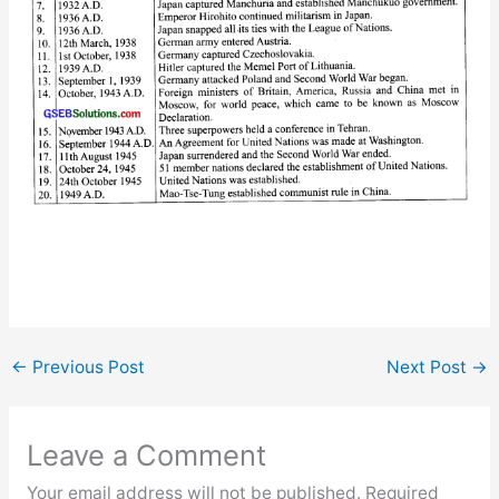
←
Previous Post
Next Post
→
Leave a Comment
Your email address will not be published.
Required