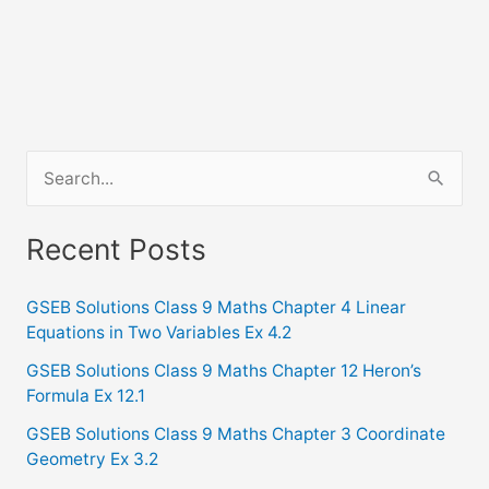
S
e
a
Recent Posts
r
c
GSEB Solutions Class 9 Maths Chapter 4 Linear
Equations in Two Variables Ex 4.2
h
f
GSEB Solutions Class 9 Maths Chapter 12 Heron’s
Formula Ex 12.1
o
GSEB Solutions Class 9 Maths Chapter 3 Coordinate
r
Geometry Ex 3.2
: