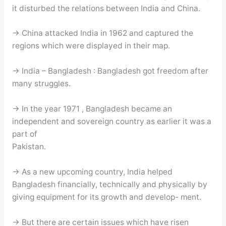
it disturbed the relations between India and China.
→ China attacked India in 1962 and captured the
regions which were displayed in their map.
→ India – Bangladesh : Bangladesh got freedom after
many struggles.
→ In the year 1971 , Bangladesh became an
independent and sovereign country as earlier it was a
part of
Pakistan.
→ As a new upcoming country, India helped
Bangladesh financially, technically and physically by
giving equipment for its growth and develop- ment.
→ But there are certain issues which have risen