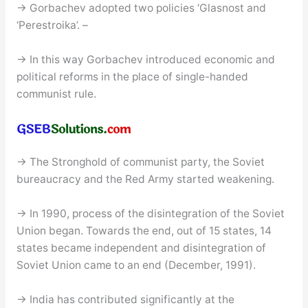
→ Gorbachev adopted two policies ‘Glasnost and
‘Perestroika’. –
→ In this way Gorbachev introduced economic and
political reforms in the place of single-handed
communist rule.
→ The Stronghold of communist party, the Soviet
bureaucracy and the Red Army started weakening.
→ In 1990, process of the disintegration of the Soviet
Union began. Towards the end, out of 15 states, 14
states became independent and disintegration of
Soviet Union came to an end (December, 1991).
→ India has contributed significantly at the