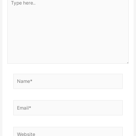
here..
Name*
Email*
Website