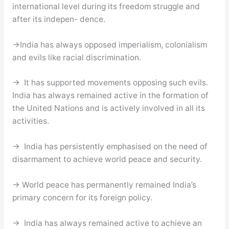
international level during its freedom struggle and
after its indepen- dence.
→India has always opposed imperialism, colonialism
and evils like racial discrimination.
→ It has supported movements opposing such evils.
India has always remained active in the formation of
the United Nations and is actively involved in all its
activities.
→ India has persistently emphasised on the need of
disarmament to achieve world peace and security.
→ World peace has permanently remained India’s
primary concern for its foreign policy.
→ India has always remained active to achieve an