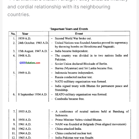
and cordial relationship with its neighbouring
countries.