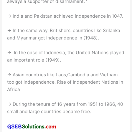
always a supporter of disarmament. ‘
→ India and Pakistan achieved independence in 1047.
→ In the same way, Britishers, countries like Srilanka
and Myanmar got independence in (1948).
→ In the case of Indonesia, the United Nations played
an important role (1949).
→ Asian countries like Laos,Cambodia and Vietnam
too got independence. Rise of Independent Nations in
Africa
→ During the tenure of 16 years from 1951 to 1966, 40
small and large countries became free.