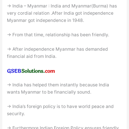
→ India – Myanmar : India and Myanmar(Burma) has
very cordial relation .After India got independence
Myanmar got independence in 1948.
→ From that time, relationship has been friendly.
→ After independence Myanmar has demanded
financial aid from India.
→ India has helped them instantly because India
wants Myanmar to be financially sound.
→ India’s foreign policy is to have world peace and
security.
→ Furthermore Indian Foreign Policy ensures friendly