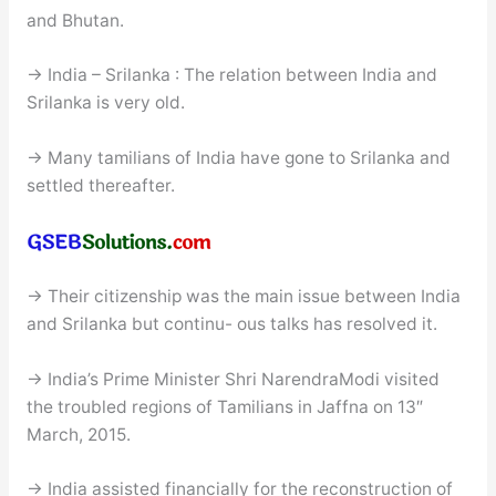
and Bhutan.
→ India – Srilanka : The relation between India and
Srilanka is very old.
→ Many tamilians of India have gone to Srilanka and
settled thereafter.
→ Their citizenship was the main issue between India
and Srilanka but continu- ous talks has resolved it.
→ India’s Prime Minister Shri NarendraModi visited
the troubled regions of Tamilians in Jaffna on 13″
March, 2015.
→ India assisted financially for the reconstruction of