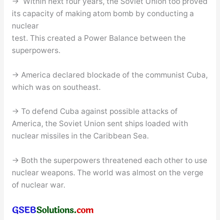
→ Within next four years, the Soviet Union too proved
its capacity of making atom bomb by conducting a
nuclear
test. This created a Power Balance between the
superpowers.
→ America declared blockade of the communist Cuba,
which was on southeast.
→ To defend Cuba against possible attacks of
America, the Soviet Union sent ships loaded with
nuclear missiles in the Caribbean Sea.
→ Both the superpowers threatened each other to use
nuclear weapons. The world was almost on the verge
of nuclear war.