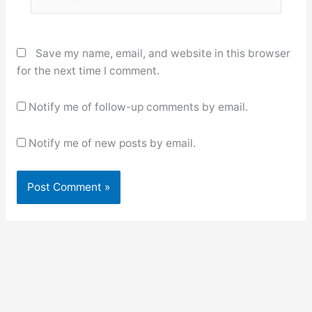
Save my name, email, and website in this browser
for the next time I comment.
Notify me of follow-up comments by email.
Notify me of new posts by email.