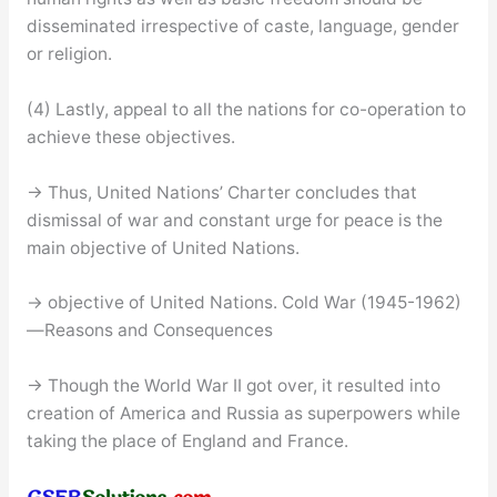
disseminated irrespective of caste, language, gender
or religion.
(4) Lastly, appeal to all the nations for co-operation to
achieve these objectives.
→ Thus, United Nations’ Charter concludes that
dismissal of war and constant urge for peace is the
main objective of United Nations.
→ objective of United Nations. Cold War (1945-1962)
—Reasons and Consequences
→ Though the World War II got over, it resulted into
creation of America and Russia as superpowers while
taking the place of England and France.