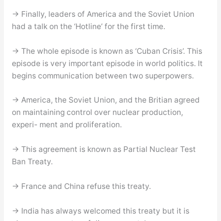
→ Finally, leaders of America and the Soviet Union
had a talk on the ‘Hotline’ for the first time.
→ The whole episode is known as ‘Cuban Crisis’. This
episode is very important episode in world politics. It
begins communication between two superpowers.
→ America, the Soviet Union, and the Britian agreed
on maintaining control over nuclear production,
experi- ment and proliferation.
→ This agreement is known as Partial Nuclear Test
Ban Treaty.
→ France and China refuse this treaty.
→ India has always welcomed this treaty but it is