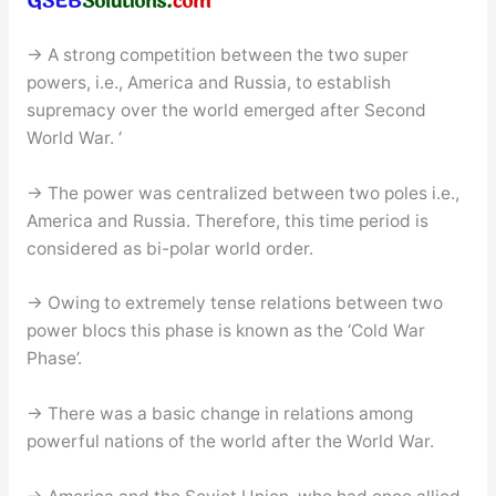
→ A strong competition between the two super
powers, i.e., America and Russia, to establish
supremacy over the world emerged after Second
World War. ‘
→ The power was centralized between two poles i.e.,
America and Russia. Therefore, this time period is
considered as bi-polar world order.
→ Owing to extremely tense relations between two
power blocs this phase is known as the ‘Cold War
Phase’.
→ There was a basic change in relations among
powerful nations of the world after the World War.