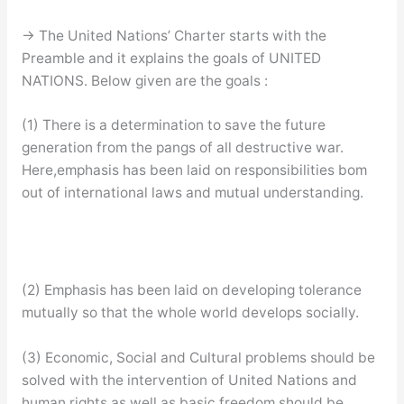
→ The United Nations’ Charter starts with the
Preamble and it explains the goals of UNITED
NATIONS. Below given are the goals :
(1) There is a determination to save the future
generation from the pangs of all destructive war.
Here,emphasis has been laid on responsibilities bom
out of international laws and mutual understanding.
(2) Emphasis has been laid on developing tolerance
mutually so that the whole world develops socially.
(3) Economic, Social and Cultural problems should be
solved with the intervention of United Nations and
human rights as well as basic freedom should be