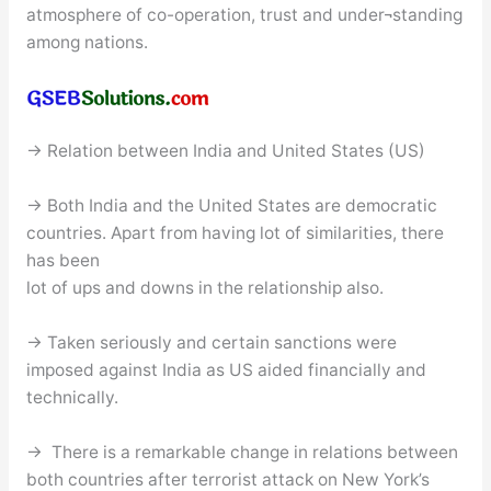
atmosphere of co-operation, trust and under¬standing
among nations.
→ Relation between India and United States (US)
→ Both India and the United States are democratic
countries. Apart from having lot of similarities, there
has been
lot of ups and downs in the relationship also.
→ Taken seriously and certain sanctions were
imposed against India as US aided financially and
technically.
→ There is a remarkable change in relations between
both countries after terrorist attack on New York’s