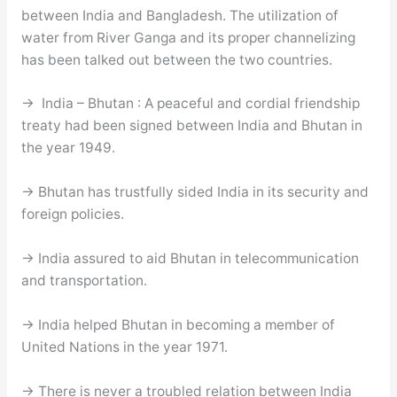
between India and Bangladesh. The utilization of
water from River Ganga and its proper channelizing
has been talked out between the two countries.
→ India – Bhutan : A peaceful and cordial friendship
treaty had been signed between India and Bhutan in
the year 1949.
→ Bhutan has trustfully sided India in its security and
foreign policies.
→ India assured to aid Bhutan in telecommunication
and transportation.
→ India helped Bhutan in becoming a member of
United Nations in the year 1971.
→ There is never a troubled relation between India