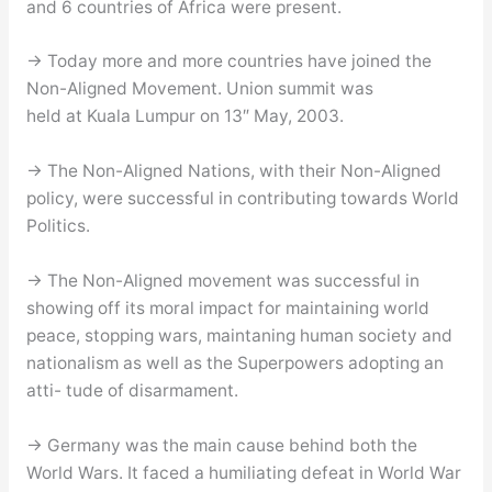
and 6 countries of Africa were present.
→ Today more and more countries have joined the
Non-Aligned Movement. Union summit was
held at Kuala Lumpur on 13″ May, 2003.
→ The Non-Aligned Nations, with their Non-Aligned
policy, were successful in contributing towards World
Politics.
→ The Non-Aligned movement was successful in
showing off its moral impact for maintaining world
peace, stopping wars, maintaning human society and
nationalism as well as the Superpowers adopting an
atti- tude of disarmament.
→ Germany was the main cause behind both the
World Wars. It faced a humiliating defeat in World War