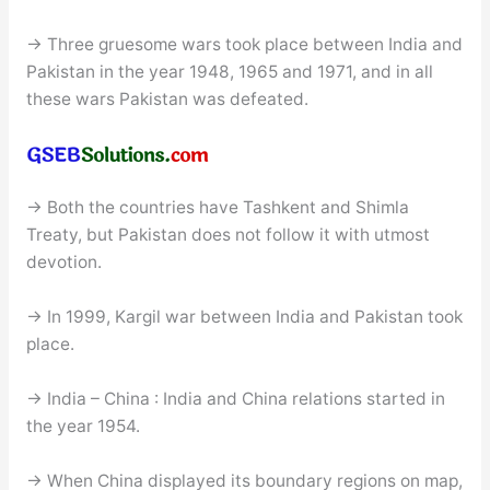
→ Three gruesome wars took place between India and
Pakistan in the year 1948, 1965 and 1971, and in all
these wars Pakistan was defeated.
→ Both the countries have Tashkent and Shimla
Treaty, but Pakistan does not follow it with utmost
devotion.
→ In 1999, Kargil war between India and Pakistan took
place.
→ India – China : India and China relations started in
the year 1954.
→ When China displayed its boundary regions on map,