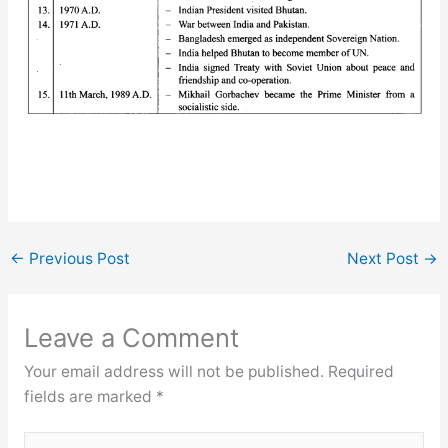
←
Previous Post
Next Post
→
Leave a Comment
Your email address will not be published.
Required
fields are marked
*
Type