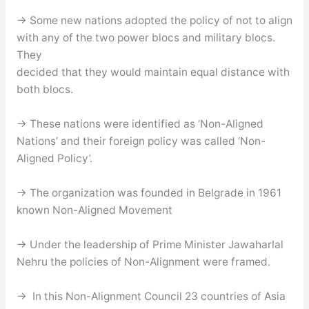
→ Some new nations adopted the policy of not to align
with any of the two power blocs and military blocs.
They
decided that they would maintain equal distance with
both blocs.
→ These nations were identified as ‘Non-Aligned
Nations’ and their foreign policy was called ‘Non-
Aligned Policy’.
→ The organization was founded in Belgrade in 1961
known Non-Aligned Movement
→ Under the leadership of Prime Minister Jawaharlal
Nehru the policies of Non-Alignment were framed.
→ In this Non-Alignment Council 23 countries of Asia