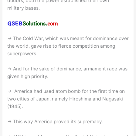
doubts, both the power established their own
military bases.
→ The Cold War, which was meant for dominance over
the world, gave rise to fierce competition among
superpowers.
→ And for the sake of dominance, armament race was
given high priority.
→ America had used atom bomb for the first time on
two cities of Japan, namely Hiroshima and Nagasaki
(1945).
→ This way America proved its supremacy.