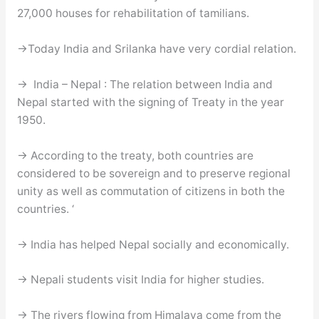
27,000 houses for rehabilitation of tamilians.
→Today India and Srilanka have very cordial relation.
→ India – Nepal : The relation between India and
Nepal started with the signing of Treaty in the year
1950.
→ According to the treaty, both countries are
considered to be sovereign and to preserve regional
unity as well as commutation of citizens in both the
countries. ‘
→ India has helped Nepal socially and economically.
→ Nepali students visit India for higher studies.
→ The rivers flowing from Himalaya come from the