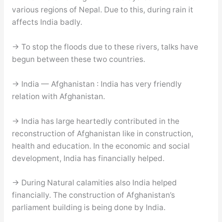
various regions of Nepal. Due to this, during rain it
affects India badly.
→ To stop the floods due to these rivers, talks have
begun between these two countries.
→ India — Afghanistan : India has very friendly
relation with Afghanistan.
→ India has large heartedly contributed in the
reconstruction of Afghanistan like in construction,
health and education. In the economic and social
development, India has financially helped.
→ During Natural calamities also India helped
financially. The construction of Afghanistan’s
parliament building is being done by India.