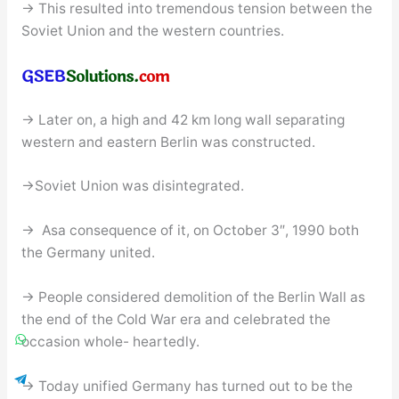
→ This resulted into tremendous tension between the
Soviet Union and the western countries.
→ Later on, a high and 42 km long wall separating
western and eastern Berlin was constructed.
→Soviet Union was disintegrated.
→ Asa consequence of it, on October 3″, 1990 both
the Germany united.
→ People considered demolition of the Berlin Wall as
the end of the Cold War era and celebrated the
occasion whole- heartedly.
→ Today unified Germany has turned out to be the