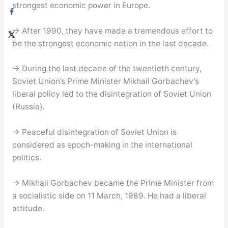
strongest economic power in Europe.
→ After 1990, they have made a tremendous effort to
be the strongest economic nation in the last decade.
→ During the last decade of the twentieth century,
Soviet Union’s Prime Minister Mikhail Gorbachev’s
liberal policy led to the disintegration of Soviet Union
(Russia).
→ Peaceful disintegration of Soviet Union is
considered as epoch-making in the international
politics.
→ Mikhail Gorbachev became the Prime Minister from
a socialistic side on 11 March, 1989. He had a liberal
attitude.