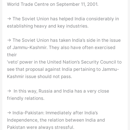
World Trade Centre on September 11, 2001.
→ The Soviet Union has helped India considerably in
establishing heavy and key industries.
→ The Soviet Union has taken India’s side in the issue
of Jammu-Kashmir. They also have often exercised
their
‘veto’ power in the United Nation’s Security Council to
see that proposal against India pertaining to Jammu-
Kashmir issue should not pass.
→ In this way, Russia and India has a very close
friendly relations.
→ India-Pakistan: Immediately after India’s
Independence, the relation between India and
Pakistan were always stressful.