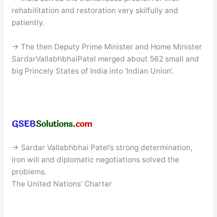
rehabilitation and restoration very skilfully and
patiently.
→ The then Deputy Prime Minister and Home Minister
SardarVallabhbhaiPatel merged about 562 small and
big Princely States of India into ‘Indian Union’.
→ Sardar Vallabhbhai Patel’s strong determination,
iron will and diplomatic negotiations solved the
problems.
The United Nations’ Charter