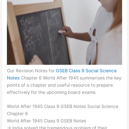
Our Revision Notes for
GSEB Class 9 Social Science
Notes
Chapter 6 World After 1945 summarises the key
points of a chapter and useful resource to prepare
effectively for the upcoming board exams.
World After 1945 Class 9 GSEB Notes Social Science
Chapter 6
World After 1945 Class 9 GSEB Notes
→ India solved the tremendous problem of their