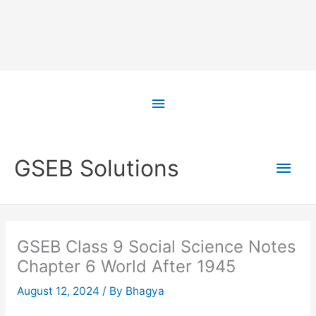
Skip
to
Above
content
Header
Main
GSEB Solutions
Men
GSEB Class 9 Social Science Notes
Chapter 6 World After 1945
August 12, 2024
/ By
Bhagya