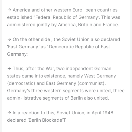
→ America and other western Euro- pean countries
established “Federal Republic of Germany’. This was
administered jointly by America, Britain and France.
→ On the other side , the Soviet Union also declared
‘East Germany’ as ‘ Democratic Republic of East
Germany.’
→ Thus, after the War, two independent German
states came into existence, namely West Germany
(democratic) and East Germany (communist).
Germany’s three western segments were united, three
admin- istrative segments of Berlin also united.
→ In a reaction to this, Soviet Union, in April 1948,
declared ‘Berlin Blockade’T