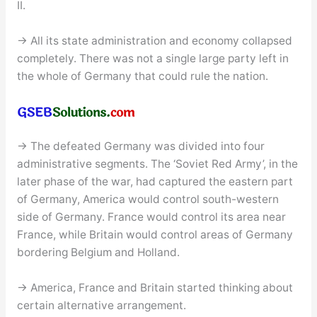
II.
→ All its state administration and economy collapsed
completely. There was not a single large party left in
the whole of Germany that could rule the nation.
→ The defeated Germany was divided into four
administrative segments. The ‘Soviet Red Army’, in the
later phase of the war, had captured the eastern part
of Germany, America would control south-western
side of Germany. France would control its area near
France, while Britain would control areas of Germany
bordering Belgium and Holland.
→ America, France and Britain started thinking about
certain alternative arrangement.