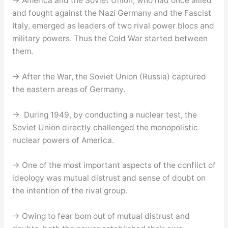
→ America and the Soviet Union, who had once allied
and fought against the Nazi Germany and the Fascist
Italy, emerged as leaders of two rival power blocs and
military powers. Thus the Cold War started between
them.
→ After the War, the Soviet Union (Russia) captured
the eastern areas of Germany.
→ During 1949, by conducting a nuclear test, the
Soviet Union directly challenged the monopolistic
nuclear powers of America.
→ One of the most important aspects of the conflict of
ideology was mutual distrust and sense of doubt on
the intention of the rival group.
→ Owing to fear bom out of mutual distrust and