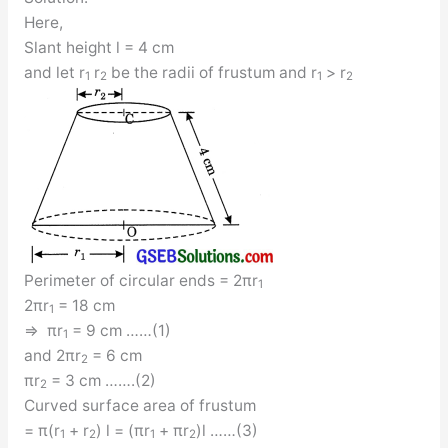
Here,
Slant height l = 4 cm
and let r
r
be the radii of frustum and r
> r
1
2
1
2
Perimeter of circular ends = 2πr
1
2πr
= 18 cm
1
⇒ πr
= 9 cm ……(1)
1
and 2πr
= 6 cm
2
πr
= 3 cm …….(2)
2
Curved surface area of frustum
= π(r
+ r
) l = (πr
+ πr
)l ……(3)
1
2
1
2