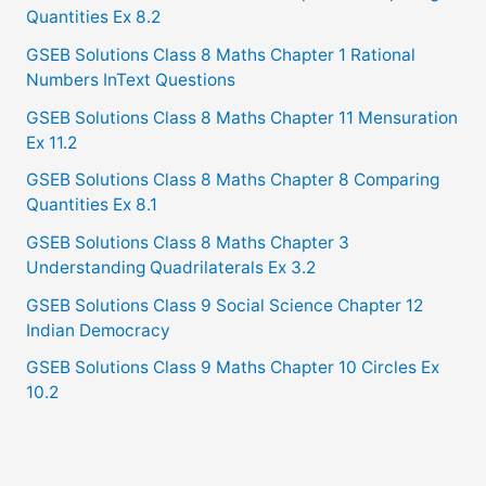
Quantities Ex 8.2
GSEB Solutions Class 8 Maths Chapter 1 Rational
Numbers InText Questions
GSEB Solutions Class 8 Maths Chapter 11 Mensuration
Ex 11.2
GSEB Solutions Class 8 Maths Chapter 8 Comparing
Quantities Ex 8.1
GSEB Solutions Class 8 Maths Chapter 3
Understanding Quadrilaterals Ex 3.2
GSEB Solutions Class 9 Social Science Chapter 12
Indian Democracy
GSEB Solutions Class 9 Maths Chapter 10 Circles Ex
10.2