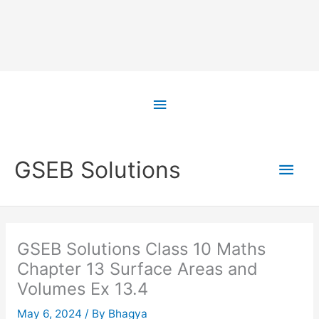
Skip
to
Above
content
Header
Main
GSEB Solutions
Men
GSEB Solutions Class 10 Maths
Chapter 13 Surface Areas and
Volumes Ex 13.4
May 6, 2024
/ By
Bhagya