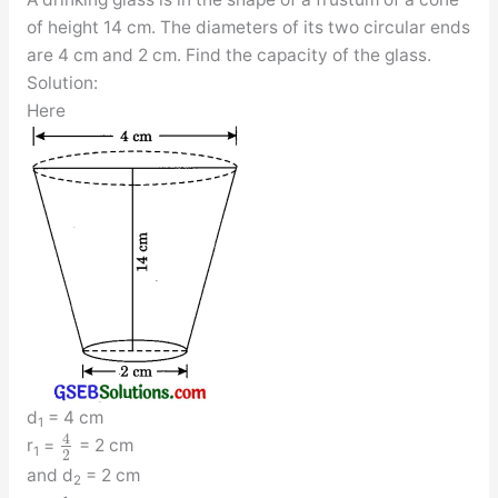
of height 14 cm. The diameters of its two circular ends
are 4 cm and 2 cm. Find the capacity of the glass.
Solution:
Here
d
= 4 cm
1
4
r
=
= 2 cm
1
2
and d
= 2 cm
2