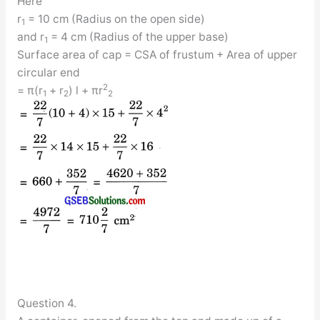
Here
r
= 10 cm (Radius on the open side)
1
and r
= 4 cm (Radius of the upper base)
1
Surface area of cap = CSA of frustum + Area of upper
circular end
2
= π(r
+ r
) l + πr
1
2
2
Question 4.