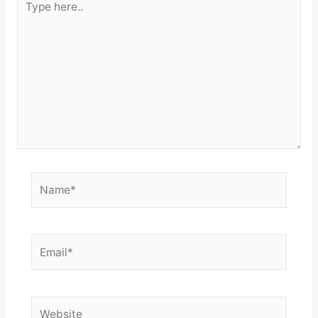
here..
Name*
Email*
Website