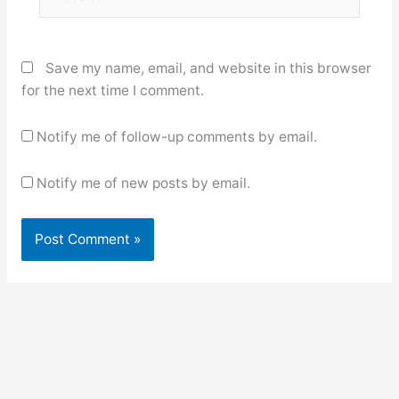
Save my name, email, and website in this browser
for the next time I comment.
Notify me of follow-up comments by email.
Notify me of new posts by email.