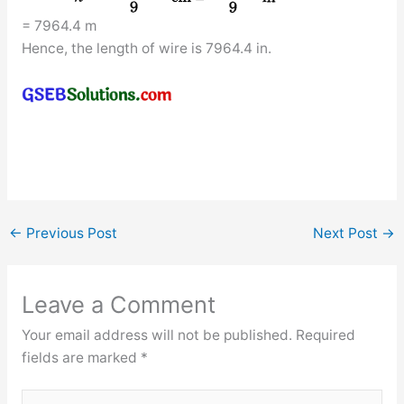
= 7964.4 m
Hence, the length of wire is 7964.4 in.
←
Previous Post
Next Post
→
Leave a Comment
Your email address will not be published.
Required
fields are marked
*
Type