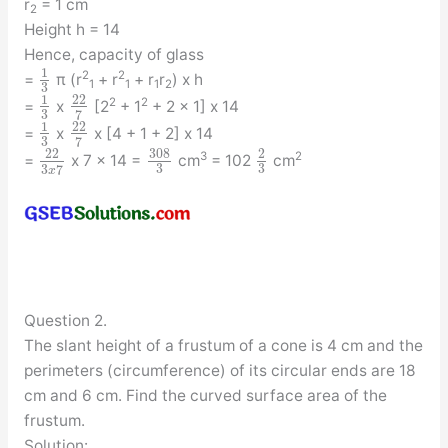
r
= 1 cm
2
Height h = 14
Hence, capacity of glass
1
2
2
=
π (r
+ r
+ r
r
) x h
1
1
1
2
3
1
22
2
2
=
x
[2
+ 1
+ 2 x 1] x 14
3
7
1
22
=
x
x [4 + 1 + 2] x 14
3
7
308
22
2
3
2
=
x 7 x 14 =
cm
= 102
cm
3
3
3
7
x
Question 2.
The slant height of a frustum of a cone is 4 cm and the
perimeters (circumference) of its circular ends are 18
cm and 6 cm. Find the curved surface area of the
frustum.
Solution: