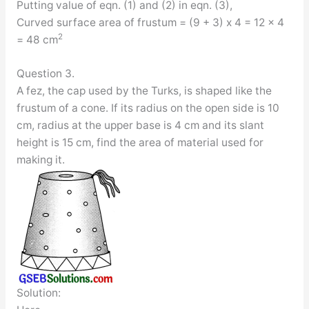
Putting value of eqn. (1) and (2) in eqn. (3),
Curved surface area of frustum = (9 + 3) x 4 = 12 x 4
2
= 48 cm
Question 3.
A fez, the cap used by the Turks, is shaped like the
frustum of a cone. If its radius on the open side is 10
cm, radius at the upper base is 4 cm and its slant
height is 15 cm, find the area of material used for
making it.
Solution: