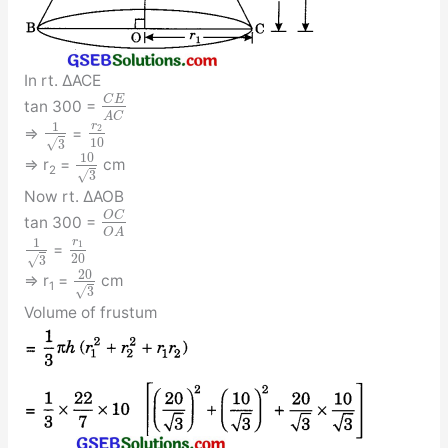
In rt. ΔACE
C
E
tan 300 =
A
C
r
1
2
⇒
=
10
√
3
10
⇒ r
=
cm
2
√
3
Now rt. ΔAOB
O
C
tan 300 =
O
A
r
1
1
=
20
√
3
20
⇒ r
=
cm
1
√
3
Volume of frustum