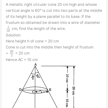
A metallic right circular cone 20 cm high and whose
vertical angle is 60° is cut into two parts at the middle
of its height by a plane parallel to its base. If the
frustum so obtained be drawn into a wire of diameter
1
cm, find the length of the wire.
16
Solution:
Here height h of cone = 20 cm
Cone is cut into the middle then height of frustum
20
=
= 20 cm
2
Hence AC = 10 cm