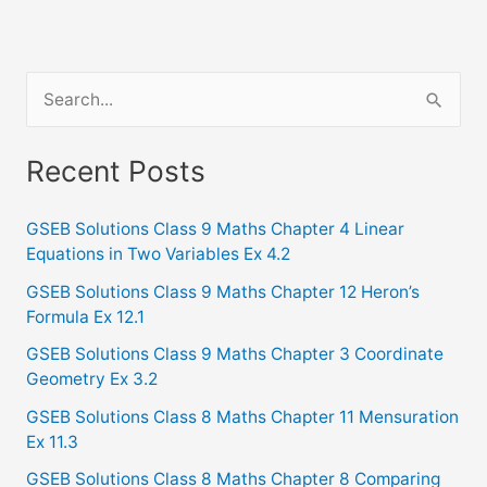
S
e
a
Recent Posts
r
c
GSEB Solutions Class 9 Maths Chapter 4 Linear
Equations in Two Variables Ex 4.2
h
f
GSEB Solutions Class 9 Maths Chapter 12 Heron’s
Formula Ex 12.1
o
GSEB Solutions Class 9 Maths Chapter 3 Coordinate
r
Geometry Ex 3.2
:
GSEB Solutions Class 8 Maths Chapter 11 Mensuration
Ex 11.3
GSEB Solutions Class 8 Maths Chapter 8 Comparing