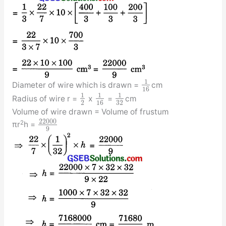
1
Diameter of wire which is drawn =
cm
16
1
1
1
Radius of wire r =
x
=
cm
2
16
32
Volume of wire drawn = Volume of frustum
22000
2
πr
h =
9