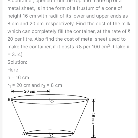
A container, opened from the top and made up of a
metal sheet, is in the form of a frustum of a cone of
height 16 cm with radii of its lower and upper ends as
8 cm and 20 cm, respectively. Find the cost of the milk
which can completely fill the container, at the rate of ₹
20 per litre. Also find the cost of metal sheet used to
2
make the container, if it costs ₹8 per 100 cm
. (Take π
= 3.14)
Solution:
Here
h = 16 cm
r
= 20 cm and r
= 8 cm
1
2