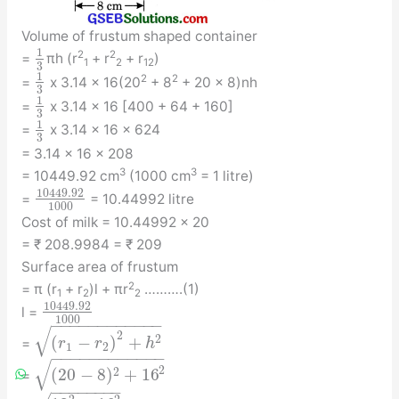
Volume of frustum shaped container
1
2
2
=
πh (r
+ r
+ r
)
1
2
1
2
3
1
2
2
=
x 3.14 x 16(20
+ 8
+ 20 x 8)nh
3
1
=
x 3.14 x 16 [400 + 64 + 160]
3
1
=
x 3.14 x 16 x 624
3
= 3.14 x 16 x 208
3
3
= 10449.92 cm
(1000 cm
= 1 litre)
10449.92
=
= 10.44992 litre
1000
Cost of milk = 10.44992 x 20
= ₹ 208.9984 = ₹ 209
Surface area of frustum
2
= π (r
+ r
)l + πr
……….(1)
1
2
2
10449.92
l =
1000
−
−
−
−
−
−
−
−
−
−
−
−
√
2
(
−
)
+
2
=
r
r
h
1
2
−
−
−
−
−
−
−
−
−
−
−
−
√
2
(
20
−
8
)
+
16
2
=
−
−
−
−
−
−
−
−