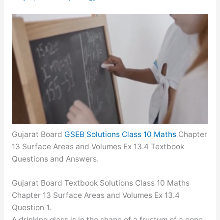
Gujarat Board
GSEB Solutions Class 10 Maths
Chapter
13 Surface Areas and Volumes Ex 13.4 Textbook
Questions and Answers.
Gujarat Board Textbook Solutions Class 10 Maths
Chapter 13 Surface Areas and Volumes Ex 13.4
Question 1.
A drinking glass is in the shape of a frustum of a cone