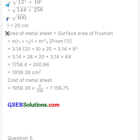
√
2
2
12
+
16
=
−
−
−
−
−
−
−
−
√
144
+
256
=
−
−
−
√
400
=
l = 20 cm
Area of metal sheet = Surface area of frustum
2
= π(r
+ r
)l + πr
[From (1)]
1
2
2
2
= 3.14 (20 + 8) x 20 + 3.14 x 8
= 3.14 x 28 x 20 + 3.14 x 64
= 1758.4 + 200.96
2
= 1959.36 cm
Cost of metal sheet
8
= 1959.36 x
= ? 156.75
100
Question 5.