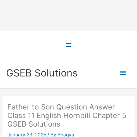
Skip
to
Above
content
Header
Main
GSEB Solutions
Men
Father to Son Question Answer
Class 11 English Hornbill Chapter 5
GSEB Solutions
January 23, 2025
/ By
Bhagya