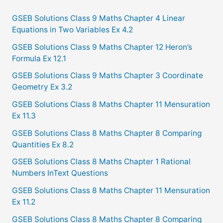
r
c
GSEB Solutions Class 9 Maths Chapter 4 Linear
Equations in Two Variables Ex 4.2
h
f
GSEB Solutions Class 9 Maths Chapter 12 Heron’s
Formula Ex 12.1
o
GSEB Solutions Class 9 Maths Chapter 3 Coordinate
r
Geometry Ex 3.2
:
GSEB Solutions Class 8 Maths Chapter 11 Mensuration
Ex 11.3
GSEB Solutions Class 8 Maths Chapter 8 Comparing
Quantities Ex 8.2
GSEB Solutions Class 8 Maths Chapter 1 Rational
Numbers InText Questions
GSEB Solutions Class 8 Maths Chapter 11 Mensuration
Ex 11.2
GSEB Solutions Class 8 Maths Chapter 8 Comparing