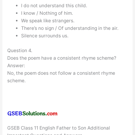
I do not understand this child.
I know / Nothing of him.
We speak like strangers.
There’s no sign / Of understanding in the air.
Silence surrounds us.
Question 4.
Does the poem have a consistent rhyme scheme?
Answer:
No, the poem does not follow a consistent rhyme
scheme.
GSEB Class 11 English Father to Son Additional