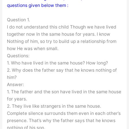
questions given below them :
Question 1.
I do not understand this child Though we have lived
together now In the same house for years. I know
Nothing of him, so try to build up a relationship from
how He was when small.
Questions:
1. Who have lived in the same house? How long?
2. Why does the father say that he knows nothing of
him?
Answer:
1. The father and the son have lived in the same house
for years.
2. They live like strangers in the same house.
Complete silence surrounds them even in each other’s
presence. That’s why the father says that he knows
nothing of his son.