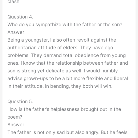
clash.
Question 4.
Who do you sympathize with the father or the son?
Answer:
Being a youngster, I also often revolt against the
authoritarian attitude of elders. They have ego
problems. They demand total obedience from young
ones. I know that the relationship between father and
son is strong yet delicate as well. I would humbly
advise grown-ups to be a bit more flexible and liberal
in their attitude. In bending, they both will win.
Question 5.
How is the father’s helplessness brought out in the
poem?
Answer:
The father is not only sad but also angry. But he feels