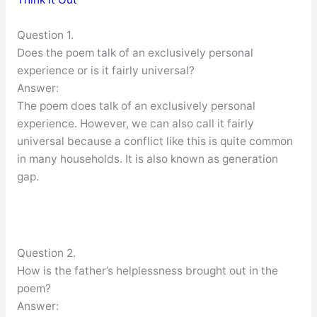
Question 1.
Does the poem talk of an exclusively personal
experience or is it fairly universal?
Answer:
The poem does talk of an exclusively personal
experience. However, we can also call it fairly
universal because a conflict like this is quite common
in many households. It is also known as generation
gap.
Question 2.
How is the father’s helplessness brought out in the
poem?
Answer: