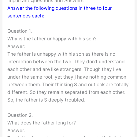
Important Questions and Answers
Answer the following questions in three to four
sentences each:
Question 1.
Why is the father unhappy with his son?
Answer:
The father is unhappy with his son as there is no
interaction between the two. They don’t understand
each other and are like strangers. Though they live
under the same roof, yet they j have nothing common
between them. Their thinking S and outlook are totally
different. So they remain separated from each other.
So, the father is S deeply troubled.
Question 2.
What does the father long for?
Answer: