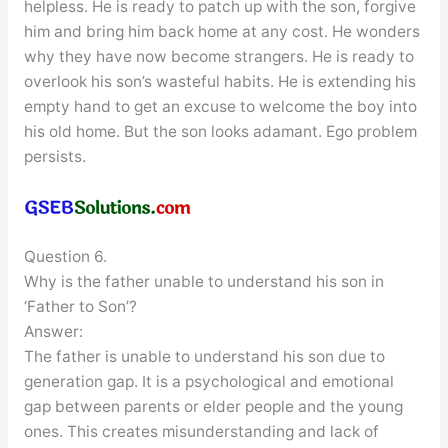
helpless. He is ready to patch up with the son, forgive
him and bring him back home at any cost. He wonders
why they have now become strangers. He is ready to
overlook his son’s wasteful habits. He is extending his
empty hand to get an excuse to welcome the boy into
his old home. But the son looks adamant. Ego problem
persists.
Question 6.
Why is the father unable to understand his son in
‘Father to Son’?
Answer:
The father is unable to understand his son due to
generation gap. It is a psychological and emotional
gap between parents or elder people and the young
ones. This creates misunderstanding and lack of