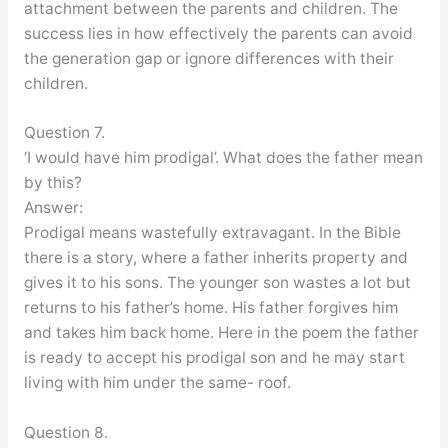
attachment between the parents and children. The
success lies in how effectively the parents can avoid
the generation gap or ignore differences with their
children.
Question 7.
‘I would have him prodigal’. What does the father mean
by this?
Answer:
Prodigal means wastefully extravagant. In the Bible
there is a story, where a father inherits property and
gives it to his sons. The younger son wastes a lot but
returns to his father’s home. His father forgives him
and takes him back home. Here in the poem the father
is ready to accept his prodigal son and he may start
living with him under the same- roof.
Question 8.