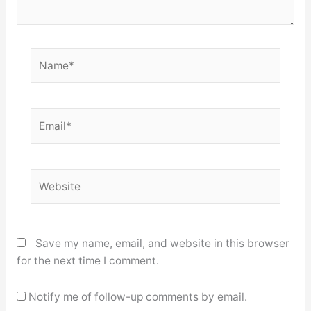
Name*
Email*
Website
Save my name, email, and website in this browser
for the next time I comment.
Notify me of follow-up comments by email.