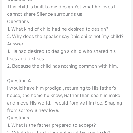
This child is built to my design Yet what he loves I
cannot share Silence surrounds us.
Questions :
1. What kind of child had he desired to design?
2. Why does the speaker say ‘this child’ not ‘my child?
Answer:
1. He had desired to design a child who shared his
likes and dislikes.
2. Because the child has nothing common with him.
Question 4.
I would have him prodigal, returning to His father’s
house, the home he knew, Rather than see him make
and move His world, I would forgive him too, Shaping
from sorrow a new love.
Questions :
1. What is the father prepared to accept?
2. What does the father not want his son to do?