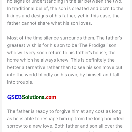
no signs of understanding in the air between the two.
In traditional belief, the son is created and born to the
likings and designs of his father, yet in this case, the
father cannot share what his son loves.
Most of the time silence surrounds them. The father’s
greatest wish is for his son to be ‘The Prodigal’ son
who will very soon return to his father’s house; the
home which he always knew. This is definitely the
better alternative rather than to see his son move out
into the world blindly on his own, by himself and fall
into trouble.
The father is ready to forgive him at any cost as long
as he is able to reshape him up from the long bounded
sorrow to a new love. Both father and son all over the