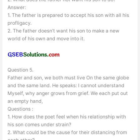
Answer:
1. The father is prepared to accept his son with all his
profligacy.
2. The father doesn’t want his son to make a new
world of his own and move into it.
Question 5.
Father and son, we both must live On the same globe
and the same land. He speaks: I cannot understand
Myself, why anger grows from grief. We each put out
an empty hand,
Questions :
1. How does the poet feel when his relationship with
his son comes under strain?
2. What could be the cause for their distancing from