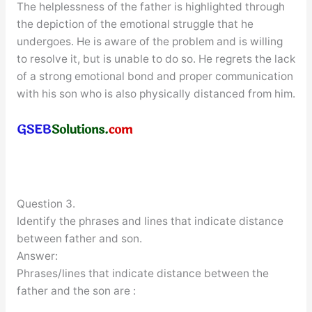
The helplessness of the father is highlighted through
the depiction of the emotional struggle that he
undergoes. He is aware of the problem and is willing
to resolve it, but is unable to do so. He regrets the lack
of a strong emotional bond and proper communication
with his son who is also physically distanced from him.
Question 3.
Identify the phrases and lines that indicate distance
between father and son.
Answer:
Phrases/lines that indicate distance between the
father and the son are :