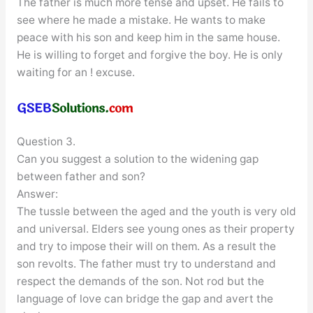
The father is much more tense and upset. He fails to
see where he made a mistake. He wants to make
peace with his son and keep him in the same house.
He is willing to forget and forgive the boy. He is only
waiting for an ! excuse.
Question 3.
Can you suggest a solution to the widening gap
between father and son?
Answer:
The tussle between the aged and the youth is very old
and universal. Elders see young ones as their property
and try to impose their will on them. As a result the
son revolts. The father must try to understand and
respect the demands of the son. Not rod but the
language of love can bridge the gap and avert the