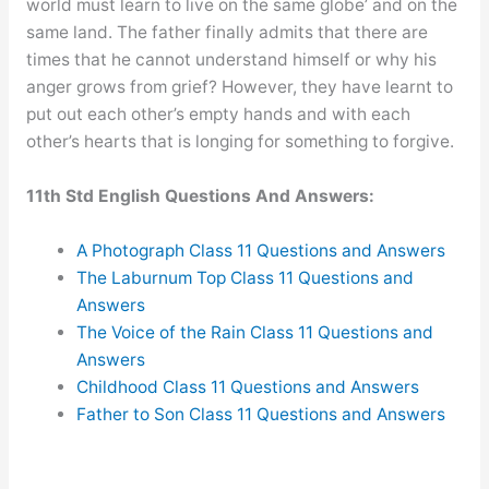
world must learn to live on the same globe’ and on the
same land. The father finally admits that there are
times that he cannot understand himself or why his
anger grows from grief? However, they have learnt to
put out each other’s empty hands and with each
other’s hearts that is longing for something to forgive.
11th Std English Questions And Answers:
A Photograph Class 11 Questions and Answers
The Laburnum Top Class 11 Questions and
Answers
The Voice of the Rain Class 11 Questions and
Answers
Childhood Class 11 Questions and Answers
Father to Son Class 11 Questions and Answers