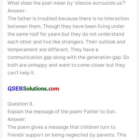
What does the poet mean by ‘silence surrounds us’?
Answer:
The father is troubled because there is no interaction
between them. Though they have been living under
the same roof for years but they do not understand
each other and live like strangers. Their outlook and
temperament are different. They have a
communication gap along with the generation gap. So
both are unhappy and want to come closer but they
can’t help it.
Question 9.
Explain the message of the poem ‘Father to Son.
Answer:
The poem gives a message that children turn to
friends’ support on being neglected by parents. This