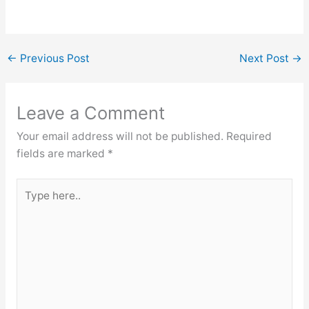
←
Previous Post
Next Post
→
Leave a Comment
Your email address will not be published.
Required
fields are marked
*
Type
here..