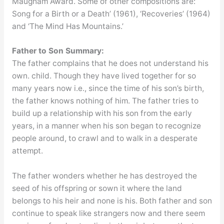
Maugham Award. Some of other compositions are:
Song for a Birth or a Death’ (1961), ‘Recoveries’ (1964)
and ‘The Mind Has Mountains.’
Father to Son Summary:
The father complains that he does not understand his
own. child. Though they have lived together for so
many years now i.e., since the time of his son’s birth,
the father knows nothing of him. The father tries to
build up a relationship with his son from the early
years, in a manner when his son began to recognize
people around, to crawl and to walk in a desperate
attempt.
The father wonders whether he has destroyed the
seed of his offspring or sown it where the land
belongs to his heir and none is his. Both father and son
continue to speak like strangers now and there seem