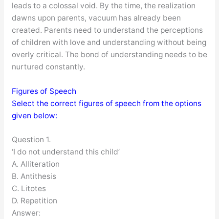
leads to a colossal void. By the time, the realization
dawns upon parents, vacuum has already been
created. Parents need to understand the perceptions
of children with love and understanding without being
overly critical. The bond of understanding needs to be
nurtured constantly.
Figures of Speech
Select the correct figures of speech from the options
given below:
Question 1.
‘I do not understand this child’
A. Alliteration
B. Antithesis
C. Litotes
D. Repetition
Answer: