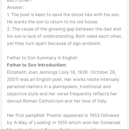
each other?
Answer:
1. The poet is keen to save the blood ties with his son.
He wants the son to return to his old house.
2. The cause of the growing gap between the dad and
his son is lack of understanding. Both need each other,
yet they turn apart because of ego-problem.
Father to Son Summary in English
Introduction:
Father to Son
Elizabeth Joan Jennings (July 18, 1926 -October 26,
2001) was an English poet. Her works relate intensely
personal matters in a plainspoken, traditional and
objective style and her verse frequently reflects her
devout Roman Catholicism and her love of Italy.
Her first pamphlet ‘Poems’ appeared in 1953 followed
by ‘A Way of Looking’ in 1955 which won her Somerset