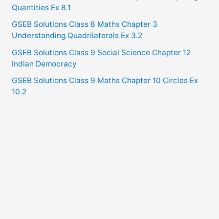
Quantities Ex 8.1
GSEB Solutions Class 8 Maths Chapter 3
Understanding Quadrilaterals Ex 3.2
GSEB Solutions Class 9 Social Science Chapter 12
Indian Democracy
GSEB Solutions Class 9 Maths Chapter 10 Circles Ex
10.2
Copyright © 2021
GSEB Solutions