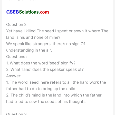
Question 2.
Yet have I killed The seed I spent or sown it where The
land is his and none of mine?
We speak like strangers, there’s no sign Of
understanding in the air.
Questions :
1. What does the word ‘seed’ signify?
2. What ‘land’ does the speaker speak of?
Answer:
1. The word ‘seed’ here refers to all the hard work the
father had to do to bring up the child.
2. The child’s mind is the land into which the father
had tried to sow the seeds of his thoughts.
Question 3.