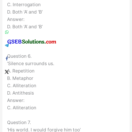
C. Interrogation
D. Both ‘A’ and ‘B’
Answer:
D. Both ‘A’ and ‘B’
Question 6.
‘Silence surrounds us.
A. Repetition
B. Metaphor
C. Alliteration
D. Antithesis
Answer:
C. Alliteration
Question 7.
‘His world. I would forgive him too’