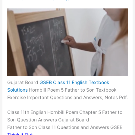
Gujarat Board
GSEB Class 11 English Textbook
Solutions
Hornbill Poem 5 Father to Son Textbook
Exercise Important Questions and Answers, Notes Pdf.
Class 11th English Hornbill Poem Chapter 5 Father to
Son Question Answers Gujarat Board
Father to Son Class 11 Questions and Answers GSEB
Think it Out