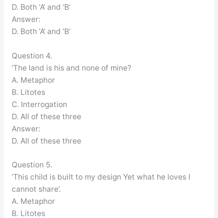
D. Both ‘A’ and ‘B’
Answer:
D. Both ‘A’ and ‘B’
Question 4.
‘The land is his and none of mine?
A. Metaphor
B. Litotes
C. Interrogation
D. All of these three
Answer:
D. All of these three
Question 5.
‘This child is built to my design Yet what he loves I
cannot share’.
A. Metaphor
B. Litotes