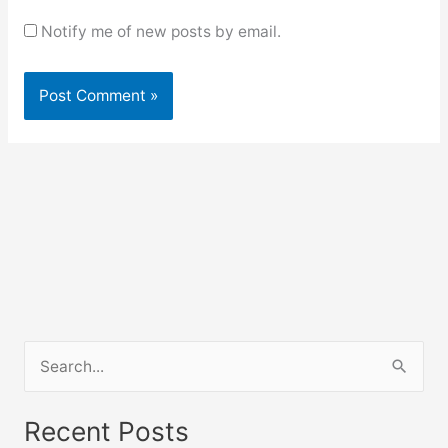
Notify me of new posts by email.
S
e
a
Recent Posts