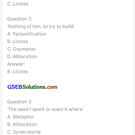
C. Litotes
Question 2.
‘Nothing of him, so try to build’
A. Personification
B. Litotes
C. Oxymoron
D. Alliteration
Answer:
B. Litotes
Question 3.
‘The seed I spent or sown it where’
A. Metaphor
B. Alliteration
C. Synecdoche