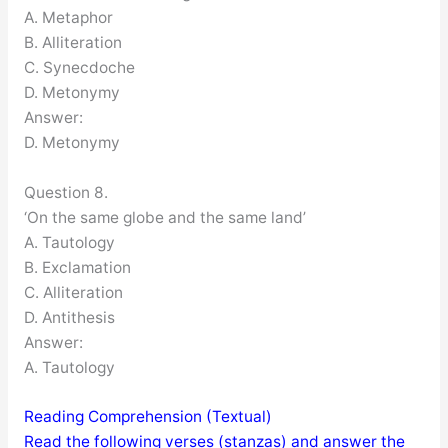
A. Metaphor
B. Alliteration
C. Synecdoche
D. Metonymy
Answer:
D. Metonymy
Question 8.
‘On the same globe and the same land’
A. Tautology
B. Exclamation
C. Alliteration
D. Antithesis
Answer:
A. Tautology
Reading Comprehension (Textual)
Read the following verses (stanzas) and answer the