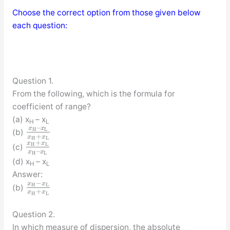
Choose the correct option from those given below
each question:
Question 1.
From the following, which is the formula for
coefficient of range?
(a) x
– x
H
L
–
x
x
H
L
(b)
+
x
x
H
L
+
x
x
H
L
(c)
–
x
x
H
L
(d) x
– x
H
L
Answer:
−
x
x
H
L
(b)
+
x
x
H
L
Question 2.
In which measure of dispersion, the absolute