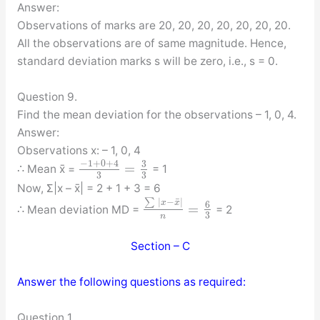
Answer:
Observations of marks are 20, 20, 20, 20, 20, 20, 20.
All the observations are of same magnitude. Hence,
standard deviation marks s will be zero, i.e., s = 0.
Question 9.
Find the mean deviation for the observations – 1, 0, 4.
Answer:
Observations x: – 1, 0, 4
−
1
+
0
+
4
3
=
∴ Mean x̄ =
= 1
3
3
Now, Σ|x – x̄| = 2 + 1 + 3 = 6
¯
∑
|
−
|
x
x
6
=
∴ Mean deviation MD =
= 2
3
n
Section – C
Answer the following questions as required:
Question 1.