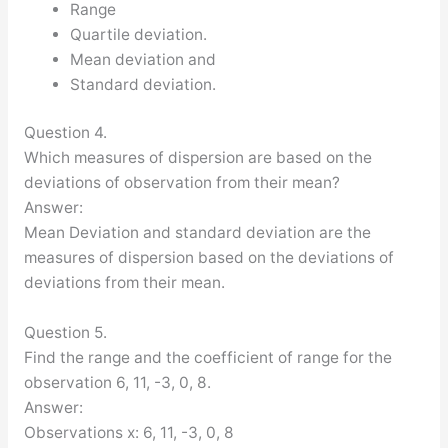
Range
Quartile deviation.
Mean deviation and
Standard deviation.
Question 4.
Which measures of dispersion are based on the
deviations of observation from their mean?
Answer:
Mean Deviation and standard deviation are the
measures of dispersion based on the deviations of
deviations from their mean.
Question 5.
Find the range and the coefficient of range for the
observation 6, 11, -3, 0, 8.
Answer:
Observations x: 6, 11, -3, 0, 8