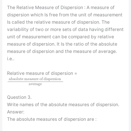
The Relative Measure of Dispersion : A measure of
dispersion which Is free from the unit of measurement
Is called the relative measure of dispersion. The
variability of two or more sets of data having different
unit of measurement can be compared by relative
measure of dispersion. It Is the ratio of the absolute
measure of dispersion and the measure of average.
i.e..
Relative measure of dispersion =
absolute measure of dispersion
average
Question 3.
Write names of the absolute measures of dispersion.
Answer:
The absolute measures of dispersion are :