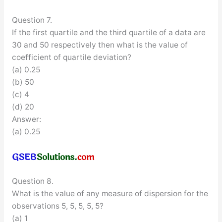
Question 7.
If the first quartile and the third quartile of a data are
30 and 50 respectively then what is the value of
coefficient of quartile deviation?
(a) 0.25
(b) 50
(c) 4
(d) 20
Answer:
(a) 0.25
Question 8.
What is the value of any measure of dispersion for the
observations 5, 5, 5, 5, 5?
(a) 1