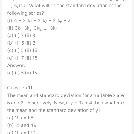
…, k
is 5. What will be the standard deviation of the
n
following series?
(i) k
+ 2, k
+ 2, k
+ 2, k
+ 2
1
2
3
n
(ii) 3k
, 3k
, 3k
, …, 3k
1
2
3
n
(a) (i) 7 (ii) 3
(b) (i) 5 (ii) 3
(c) (i) 5 (ii) 15
(d) (i) 7 (ii) 15
Answer:
(c) (i) 5 (ii) 15
Question 11.
The mean and standard deviation for a variable x are
5 and 2 respectively. Now, if y = 3x + 4 then what are
the mean and the standard deviation of y?
(a) 19 and 6
(b) 15 and 49
(c) 19 and 10