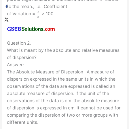
to the mean., i.e., Coefficient
s
of Variation =
× 100.
¯
x
Question 2.
What is meant by the absolute and relative measures
of dispersion?
Answer:
The Absolute Measure of DispersIon : A measure of
dispersion expressed In the same units in which the
observations of the data are expressed Is called an
absolute measure of dispersion. If the unit of the
observations of the data is cm. the absolute measure
of dispersion Is expressed In cm. it cannot be used for
comparing the dispersion of two or more groups with
different units.