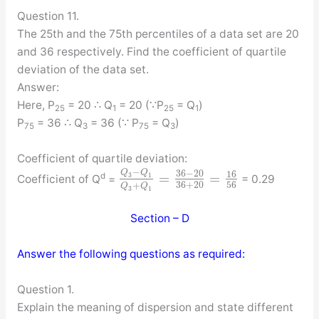
Question 11.
The 25th and the 75th percentiles of a data set are 20
and 36 respectively. Find the coefficient of quartile
deviation of the data set.
Answer:
Here, P
= 20 ∴ Q
= 20 (∵P
= Q
)
25
1
25
1
P
= 36 ∴ Q
= 36 (∵ P
= Q
)
75
3
75
3
Coefficient of quartile deviation:
−
Q
Q
36
−
20
16
=
=
3
1
d
Coefficient of Q
=
= 0.29
36
+
20
56
+
Q
Q
3
1
Section – D
Answer the following questions as required:
Question 1.
Explain the meaning of dispersion and state different