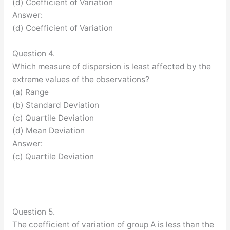
(d) Coefficient of Variation
Answer:
(d) Coefficient of Variation
Question 4.
Which measure of dispersion is least affected by the
extreme values of the observations?
(a) Range
(b) Standard Deviation
(c) Quartile Deviation
(d) Mean Deviation
Answer:
(c) Quartile Deviation
Question 5.
The coefficient of variation of group A is less than the