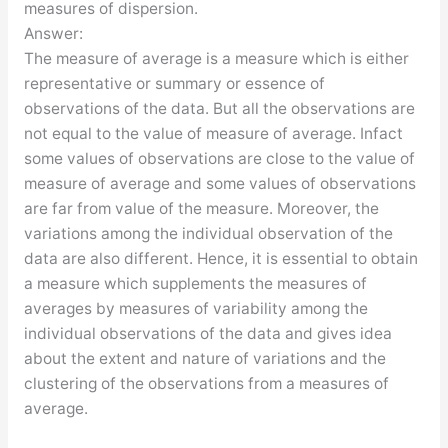
measures of dispersion.
Answer:
The measure of average is a measure which is either
representative or summary or essence of
observations of the data. But all the observations are
not equal to the value of measure of average. Infact
some values of observations are close to the value of
measure of average and some values of observations
are far from value of the measure. Moreover, the
variations among the individual observation of the
data are also different. Hence, it is essential to obtain
a measure which supplements the measures of
averages by measures of variability among the
individual observations of the data and gives idea
about the extent and nature of variations and the
clustering of the observations from a measures of
average.