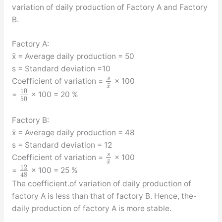
variation of daily production of Factory A and Factory
B.
Factory A:
x̄ = Average daily production = 50
s = Standard deviation =10
s
Coefficient of variation =
× 100
¯
x
10
=
× 100 = 20 %
50
Factory B:
x̄ = Average daily production = 48
s = Standard deviation = 12
s
Coefficient of variation =
× 100
¯
x
12
=
× 100 = 25 %
48
The coefficient.of variation of daily production of
factory A is less than that of factory B. Hence, the-
daily production of factory A is more stable.