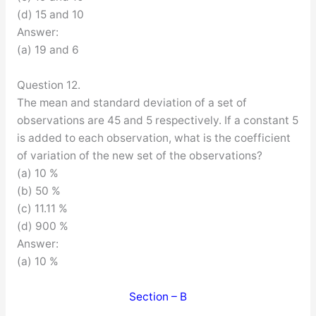
(d) 15 and 10
Answer:
(a) 19 and 6
Question 12.
The mean and standard deviation of a set of
observations are 45 and 5 respectively. If a constant 5
is added to each observation, what is the coefficient
of variation of the new set of the observations?
(a) 10 %
(b) 50 %
(c) 11.11 %
(d) 900 %
Answer:
(a) 10 %
Section – B