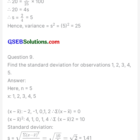
∴ 20 =
× 100
25
∴ 20 = 4s
2
∴ s =
= 5
4
2
2
Hence, variance = s
= (5)
= 25
Question 9.
Find the standard deviation for observations 1, 2, 3, 4,
5.
Answer:
Here, n = 5
x: 1, 2, 3, 4, 5
(x – x̄): – 2, -1, 0,1, 2 ∴Σ(x – x̄) = 0
2
(x – x̄)
: 4, 1, 0, 1, 4 ∴Σ (x – x̄)2 = 10
Standard deviation:
−
−
−
−
−
−
−
−
√
–
√
2
¯
Σ
(
−
)
x
x
10
√
=
=
2
s =
= 1.41