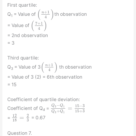
First quartile:
(
)
+
1
n
Q
= Value of
th observation
1
4
(
)
7
+
1
= Value of
4
= 2nd observatIon
= 3
Third quartile:
(
)
+
1
n
Q
= Value of 3
th observation
3
4
= Value of 3 (2) = 6th observatIon
= 15
Coefficient of quartile deviation:
−
Q
Q
15
−
3
=
3
1
Coefficient of Q
=
d
15
+
3
+
Q
Q
3
1
12
2
=
=
= 0.67
3
18
Question 7.