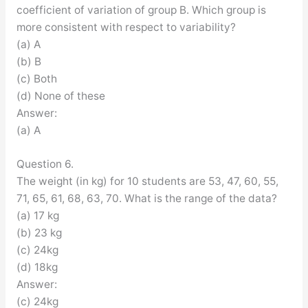
coefficient of variation of group B. Which group is
more consistent with respect to variability?
(a) A
(b) B
(c) Both
(d) None of these
Answer:
(a) A
Question 6.
The weight (in kg) for 10 students are 53, 47, 60, 55,
71, 65, 61, 68, 63, 70. What is the range of the data?
(a) 17 kg
(b) 23 kg
(c) 24kg
(d) 18kg
Answer:
(c) 24kg