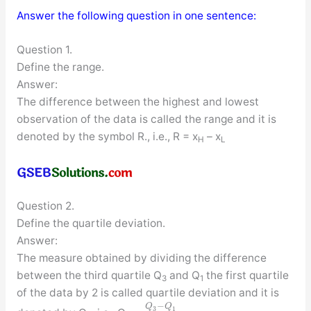
Answer the following question in one sentence:
Question 1.
Define the range.
Answer:
The difference between the highest and lowest
observation of the data is called the range and it is
denoted by the symbol R., i.e., R = x
– x
H
L
Question 2.
Define the quartile deviation.
Answer:
The measure obtained by dividing the difference
between the third quartile Q
and Q
the first quartile
3
1
of the data by 2 is called quartile deviation and it is
−
Q
Q
3
1