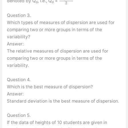
denoted by Q
, i.e., Q
=
d
d
2
Question 3.
Which types of measures of dispersion are used for
comparing two or more groups in terms of the
variability?
Answer:
The relative measures of dispersion are used for
comparing two or more groups in terms of the
variability.
Question 4.
Which is the best measure of dispersion?
Answer:
Standard deviation is the best measure of dispersion.
Question 5.
If the data of heights of 10 students are given in