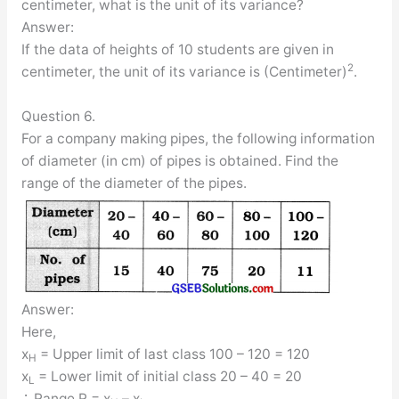
centimeter, what is the unit of its variance?
Answer:
If the data of heights of 10 students are given in
2
centimeter, the unit of its variance is (Centimeter)
.
Question 6.
For a company making pipes, the following information
of diameter (in cm) of pipes is obtained. Find the
range of the diameter of the pipes.
Answer:
Here,
x
= Upper limit of last class 100 – 120 = 120
H
x
= Lower limit of initial class 20 – 40 = 20
L
∴ Range R = x
– x