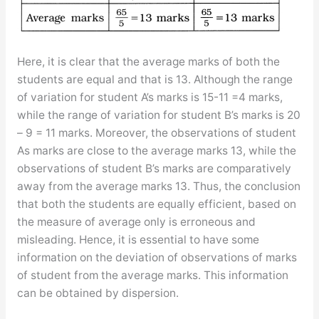
Here, it is clear that the average marks of both the
students are equal and that is 13. Although the range
of variation for student A’s marks is 15-11 =4 marks,
while the range of variation for student B’s marks is 20
– 9 = 11 marks. Moreover, the observations of student
As marks are close to the average marks 13, while the
observations of student B’s marks are comparatively
away from the average marks 13. Thus, the conclusion
that both the students are equally efficient, based on
the measure of average only is erroneous and
misleading. Hence, it is essential to have some
information on the deviation of observations of marks
of student from the average marks. This information
can be obtained by dispersion.