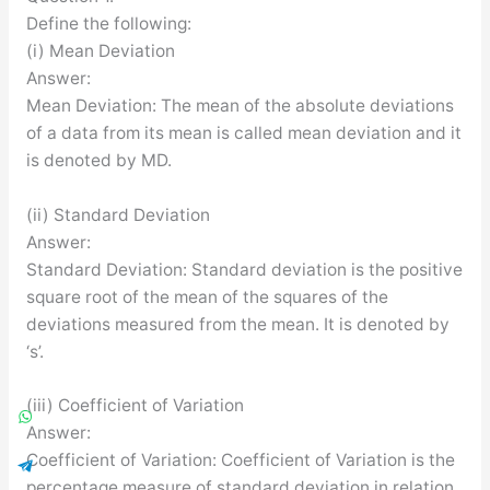
Define the following:
(i) Mean Deviation
Answer:
Mean Deviation: The mean of the absolute deviations
of a data from its mean is called mean deviation and it
is denoted by MD.
(ii) Standard Deviation
Answer:
Standard Deviation: Standard deviation is the positive
square root of the mean of the squares of the
deviations measured from the mean. It is denoted by
‘s’.
(iii) Coefficient of Variation
Answer:
Coefficient of Variation: Coefficient of Variation is the
percentage measure of standard deviation in relation