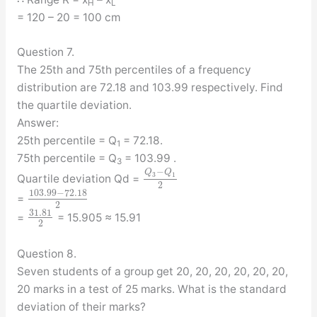
H
L
= 120 – 20 = 100 cm
Question 7.
The 25th and 75th percentiles of a frequency
distribution are 72.18 and 103.99 respectively. Find
the quartile deviation.
Answer:
25th percentile = Q
= 72.18.
1
75th percentile = Q
= 103.99 .
3
−
Q
Q
3
1
Quartile deviation Qd =
2
103.99
−
72.18
=
2
31.81
=
= 15.905 ≈ 15.91
2
Question 8.
Seven students of a group get 20, 20, 20, 20, 20, 20,
20 marks in a test of 25 marks. What is the standard
deviation of their marks?