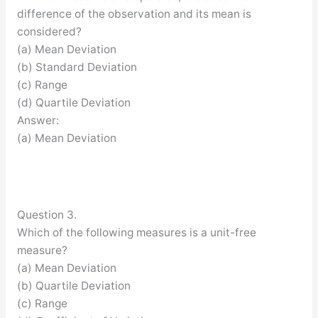
difference of the observation and its mean is
considered?
(a) Mean Deviation
(b) Standard Deviation
(c) Range
(d) Quartile Deviation
Answer:
(a) Mean Deviation
Question 3.
Which of the following measures is a unit-free
measure?
(a) Mean Deviation
(b) Quartile Deviation
(c) Range