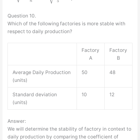
5
n
Question 10.
Which of the following factories is more stable with
respect to daily production?
Factory
Factory
A
B
Average Daily Production
50
48
(units)
Standard deviation
10
12
(units)
Answer:
We will determine the stability of factory in context to
daily production by comparing the coefficient of