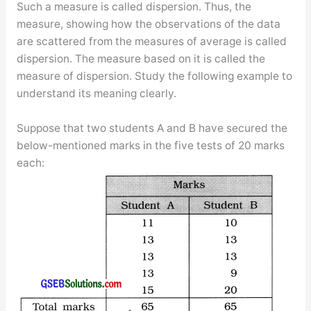
Such a measure is called dispersion. Thus, the
measure, showing how the observations of the data
are scattered from the measures of average is called
dispersion. The measure based on it is called the
measure of dispersion. Study the following example to
understand its meaning clearly.
Suppose that two students A and B have secured the
below-mentioned marks in the five tests of 20 marks
each: