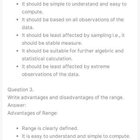
It should be simple to understand and easy to
compute.
It should be based on all observations of the
data.
It should be least affected by sampling i.e., it
should be stable measure.
It should be suitable for further algebric and
statistical calculation.
It should be least affected by extreme
observations of the data.
Question 3.
Write advantages and disadvantages of the range.
Answer:
Advantages of Range:
Range is clearly defined.
It is easy to understand and simple to compute.