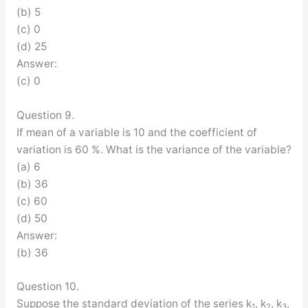
(b) 5
(c) 0
(d) 25
Answer:
(c) 0
Question 9.
If mean of a variable is 10 and the coefficient of
variation is 60 %. What is the variance of the variable?
(a) 6
(b) 36
(c) 60
(d) 50
Answer:
(b) 36
Question 10.
Suppose the standard deviation of the series k
, k
, k
,
1
2
3