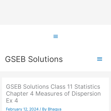
Skip
to
Above
content
Header
Main
GSEB Solutions
Men
GSEB Solutions Class 11 Statistics
Chapter 4 Measures of Dispersion
Ex 4
February 12, 2024
/ By
Bhagya