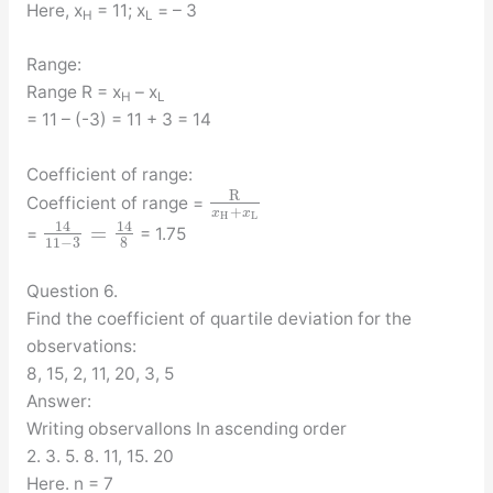
Here, x
= 11; x
= – 3
H
L
Range:
Range R = x
– x
H
L
= 11 – (-3) = 11 + 3 = 14
Coefficient of range:
R
Coefficient of range =
+
x
x
H
L
14
14
=
=
= 1.75
11
−
3
8
Question 6.
Find the coefficient of quartile deviation for the
observations:
8, 15, 2, 11, 20, 3, 5
Answer:
Writing observallons In ascending order
2. 3. 5. 8. 11, 15. 20
Here. n = 7