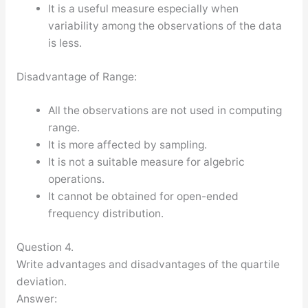
It is a useful measure especially when
variability among the observations of the data
is less.
Disadvantage of Range:
All the observations are not used in computing
range.
It is more affected by sampling.
It is not a suitable measure for algebric
operations.
It cannot be obtained for open-ended
frequency distribution.
Question 4.
Write advantages and disadvantages of the quartile
deviation.
Answer: