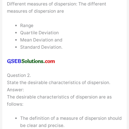
Different measures of dispersion: The different
measures of dispersion are
Range
Quartile Deviation
Mean Deviation and
Standard Deviation.
Question 2.
State the desirable characteristics of dispersion.
Answer:
The desirable characteristics of dispersion are as
follows:
The definition of a measure of dispersion should
be clear and precise.