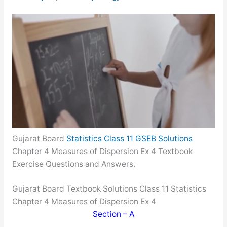
Gujarat Board
Statistics Class 11 GSEB Solutions
Chapter 4 Measures of Dispersion Ex 4 Textbook
Exercise Questions and Answers.
Gujarat Board Textbook Solutions Class 11 Statistics
Chapter 4 Measures of Dispersion Ex 4
Section – A