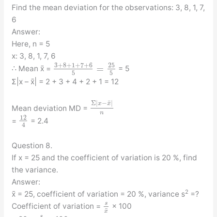
Find the mean deviation for the observations: 3, 8, 1, 7,
6
Answer:
Here, n = 5
x: 3, 8, 1, 7, 6
3
+
8
+
1
+
7
+
6
25
=
∴ Mean x̄ =
= 5
5
5
Σ|x – x̄| = 2 + 3 + 4 + 2 + 1 = 12
¯
Σ
|
−
|
x
x
Mean deviation MD =
n
12
=
= 2.4
4
Question 8.
If x = 25 and the coefficient of variation is 20 %, find
the variance.
Answer:
2
x̄ = 25, coefficient of variation = 20 %, variance s
=?
s
Coefficient of variation =
× 100
¯
x
s