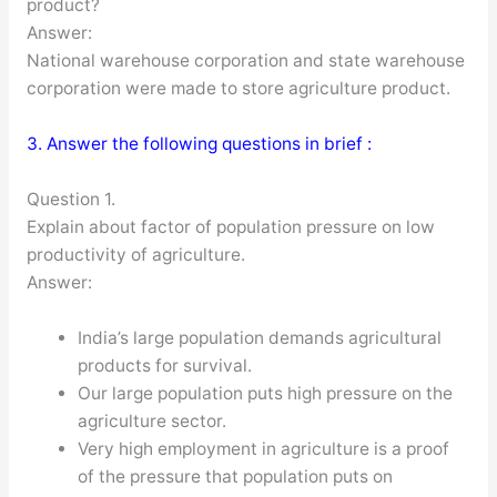
product?
Answer:
National warehouse corporation and state warehouse
corporation were made to store agriculture product.
3. Answer the following questions in brief :
Question 1.
Explain about factor of population pressure on low
productivity of agriculture.
Answer:
India’s large population demands agricultural
products for survival.
Our large population puts high pressure on the
agriculture sector.
Very high employment in agriculture is a proof
of the pressure that population puts on