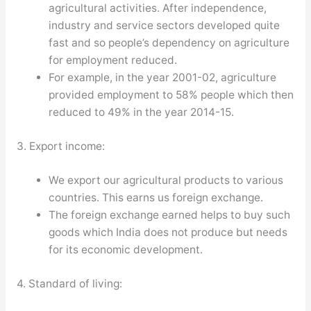
agricultural activities. After independence,
industry and service sectors developed quite
fast and so people’s dependency on agriculture
for employment reduced.
For example, in the year 2001-02, agriculture
provided employment to 58% people which then
reduced to 49% in the year 2014-15.
3. Export income:
We export our agricultural products to various
countries. This earns us foreign exchange.
The foreign exchange earned helps to buy such
goods which India does not produce but needs
for its economic development.
4. Standard of living: