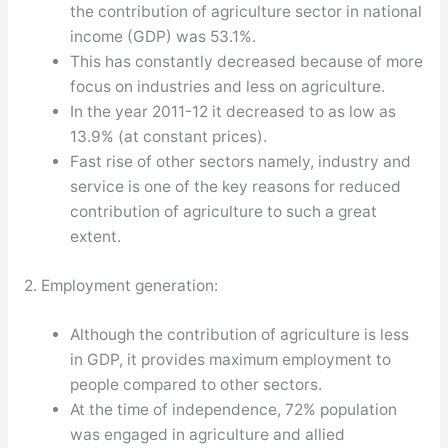
the contribution of agriculture sector in national
income (GDP) was 53.1%.
This has constantly decreased because of more
focus on industries and less on agriculture.
In the year 2011-12 it decreased to as low as
13.9% (at constant prices).
Fast rise of other sectors namely, industry and
service is one of the key reasons for reduced
contribution of agriculture to such a great
extent.
2. Employment generation:
Although the contribution of agriculture is less
in GDP, it provides maximum employment to
people compared to other sectors.
At the time of independence, 72% population
was engaged in agriculture and allied