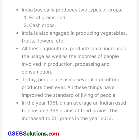
India basically produces two types of crops:
Food grains and
Cash crops.
India is also engaged in producing vegetables,
fruits, flowers, etc.
All these agricultural products have increased
the usage as well as the incomes of people
involved in production, processing and
consumption.
Today, people are using several agricultural
products then ever. All these things have
improved the standard of living of people.
In the year 1951, on an average an Indian used
to consume 395 grams of food grains. This
increased to 511 grams in the year 2013.