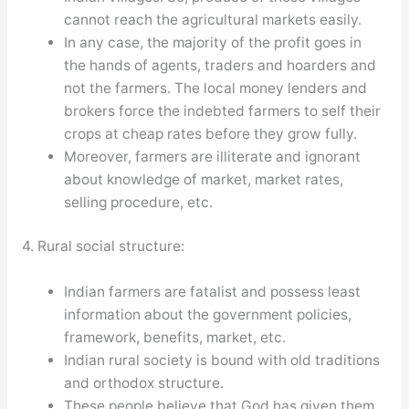
cannot reach the agricultural markets easily.
In any case, the majority of the profit goes in
the hands of agents, traders and hoarders and
not the farmers. The local money lenders and
brokers force the indebted farmers to self their
crops at cheap rates before they grow fully.
Moreover, farmers are illiterate and ignorant
about knowledge of market, market rates,
selling procedure, etc.
4. Rural social structure:
Indian farmers are fatalist and possess least
information about the government policies,
framework, benefits, market, etc.
Indian rural society is bound with old traditions
and orthodox structure.
These people believe that God has given them