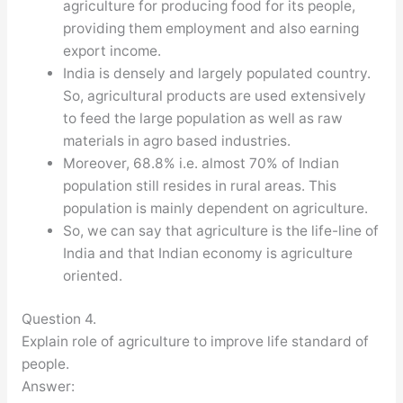
agriculture for producing food for its people,
providing them employment and also earning
export income.
India is densely and largely populated country.
So, agricultural products are used extensively
to feed the large population as well as raw
materials in agro based industries.
Moreover, 68.8% i.e. almost 70% of Indian
population still resides in rural areas. This
population is mainly dependent on agriculture.
So, we can say that agriculture is the life-line of
India and that Indian economy is agriculture
oriented.
Question 4.
Explain role of agriculture to improve life standard of
people.
Answer: