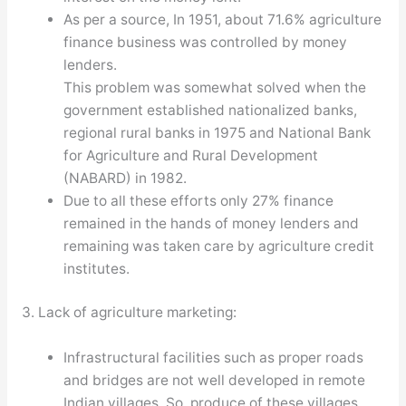
As per a source, In 1951, about 71.6% agriculture
finance business was controlled by money
lenders.
This problem was somewhat solved when the
government established nationalized banks,
regional rural banks in 1975 and National Bank
for Agriculture and Rural Development
(NABARD) in 1982.
Due to all these efforts only 27% finance
remained in the hands of money lenders and
remaining was taken care by agriculture credit
institutes.
3. Lack of agriculture marketing:
Infrastructural facilities such as proper roads
and bridges are not well developed in remote
Indian villages. So, produce of these villages