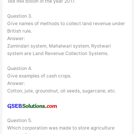
188 INR billion in the year 2017.
Question 3.
Give names of methods to collect land revenue under
British rule.
Answer:
Zamindari system, Mahalwari system, Ryotwari
system are Land Revenue Collection Systems.
Question 4.
Give examples of cash crops.
Answer:
Cotton, jute, groundnut, oil seeds, sugarcane, etc.
Question 5.
Which corporation was made to store agriculture