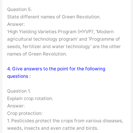
Question 5.
State different names of Green Revolution.
Answer:
‘High Yielding Varieties Program (HYVP)’, ‘Modern
agricultural technology program’ and ‘Programme of
seeds, fertilizer and water technology’ are the other
names of Green Revolution.
4. Give answers to the point for the following
questions :
Question 1.
Explain crop rotation.
Answer:
Crop protection:
1. Pesticides protect the crops from various diseases,
weeds, insects and even cattle and birds.