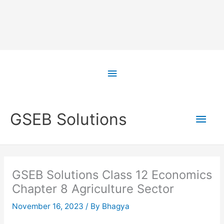
Skip
to
Above
content
Header
Main
GSEB Solutions
Men
GSEB Solutions Class 12 Economics
Chapter 8 Agriculture Sector
November 16, 2023
/ By
Bhagya