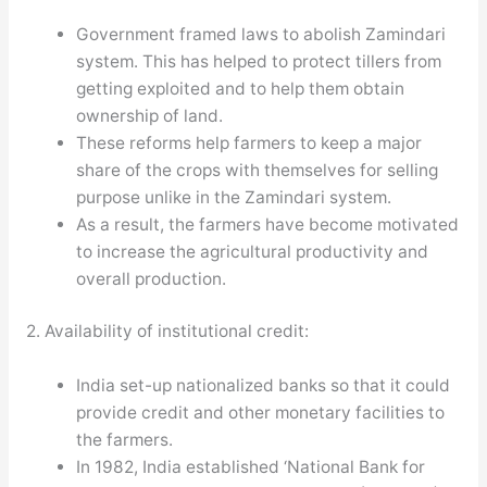
Government framed laws to abolish Zamindari
system. This has helped to protect tillers from
getting exploited and to help them obtain
ownership of land.
These reforms help farmers to keep a major
share of the crops with themselves for selling
purpose unlike in the Zamindari system.
As a result, the farmers have become motivated
to increase the agricultural productivity and
overall production.
2. Availability of institutional credit:
India set-up nationalized banks so that it could
provide credit and other monetary facilities to
the farmers.
In 1982, India established ‘National Bank for