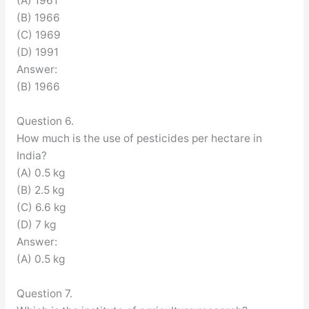
(A) 1961
(B) 1966
(C) 1969
(D) 1991
Answer:
(B) 1966
Question 6.
How much is the use of pesticides per hectare in
India?
(A) 0.5 kg
(B) 2.5 kg
(C) 6.6 kg
(D) 7 kg
Answer:
(A) 0.5 kg
Question 7.