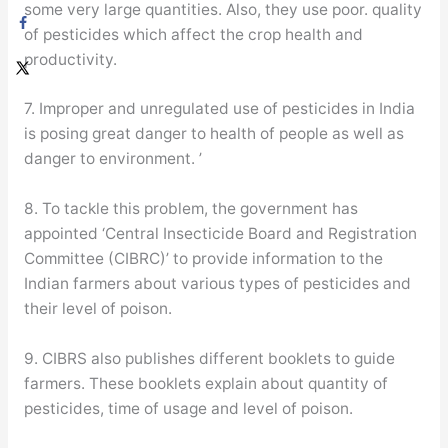
some very large quantities. Also, they use poor. quality
of pesticides which affect the crop health and
productivity.
7. Improper and unregulated use of pesticides in India
is posing great danger to health of people as well as
danger to environment. ’
8. To tackle this problem, the government has
appointed ‘Central Insecticide Board and Registration
Committee (CIBRC)’ to provide information to the
Indian farmers about various types of pesticides and
their level of poison.
9. CIBRS also publishes different booklets to guide
farmers. These booklets explain about quantity of
pesticides, time of usage and level of poison.