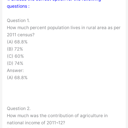
questions :
Question 1.
How much percent population lives in rural area as per
2011 census?
(A) 68.8%
(B) 72%
(C) 60%
(D) 74%
Answer:
(A) 68.8%
Question 2.
How much was the contribution of agriculture in
national income of 2011¬12?