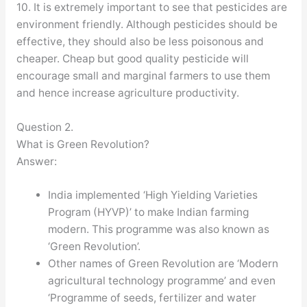
10. It is extremely important to see that pesticides are
environment friendly. Although pesticides should be
effective, they should also be less poisonous and
cheaper. Cheap but good quality pesticide will
encourage small and marginal farmers to use them
and hence increase agriculture productivity.
Question 2.
What is Green Revolution?
Answer:
India implemented ‘High Yielding Varieties
Program (HYVP)’ to make Indian farming
modern. This programme was also known as
‘Green Revolution’.
Other names of Green Revolution are ‘Modern
agricultural technology programme’ and even
‘Programme of seeds, fertilizer and water