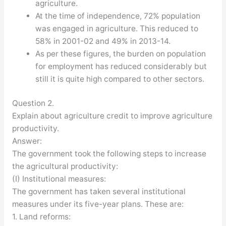
agriculture.
At the time of independence, 72% population
was engaged in agriculture. This reduced to
58% in 2001-02 and 49% in 2013-14.
As per these figures, the burden on population
for employment has reduced considerably but
still it is quite high compared to other sectors.
Question 2.
Explain about agriculture credit to improve agriculture
productivity.
Answer:
The government took the following steps to increase
the agricultural productivity:
(I) Institutional measures:
The government has taken several institutional
measures under its five-year plans. These are:
1. Land reforms: