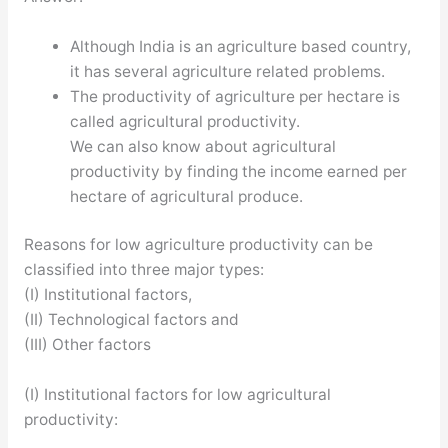
Although India is an agriculture based country,
it has several agriculture related problems.
The productivity of agriculture per hectare is
called agricultural productivity.
We can also know about agricultural
productivity by finding the income earned per
hectare of agricultural produce.
Reasons for low agriculture productivity can be
classified into three major types:
(I) Institutional factors,
(II) Technological factors and
(III) Other factors
(I) Institutional factors for low agricultural
productivity: