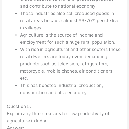
and contribute to national economy.
These industries also sell produced goods in
rural areas because almost 69-70% people live
in villages.
Agriculture is the source of income and
employment for such a huge rural population.
With rise in agricultural and other sectors these
rural dwellers are today even demanding
products such as television, refrigerators,
motorcycle, mobile phones, air conditioners,
etc.
This has boosted industrial production,
consumption and also economy.
Question 5.
Explain any three reasons for low productivity of
agriculture in India.
Answer: