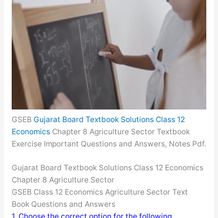
GSEB
Gujarat Board Textbook Solutions Class 12
Economics
Chapter 8 Agriculture Sector Textbook
Exercise Important Questions and Answers, Notes Pdf.
Gujarat Board Textbook Solutions Class 12 Economics
Chapter 8 Agriculture Sector
GSEB Class 12 Economics Agriculture Sector Text
Book Questions and Answers
1. Choose the correct option for the following