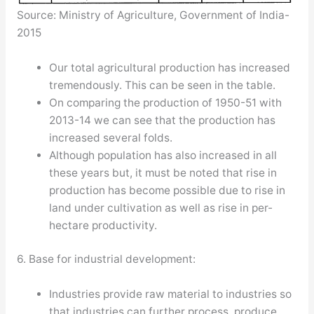
Source: Ministry of Agriculture, Government of India-
2015
Our total agricultural production has increased
tremendously. This can be seen in the table.
On comparing the production of 1950-51 with
2013-14 we can see that the production has
increased several folds.
Although population has also increased in all
these years but, it must be noted that rise in
production has become possible due to rise in
land under cultivation as well as rise in per-
hectare productivity.
6. Base for industrial development:
Industries provide raw material to industries so
that industries can further process, produce