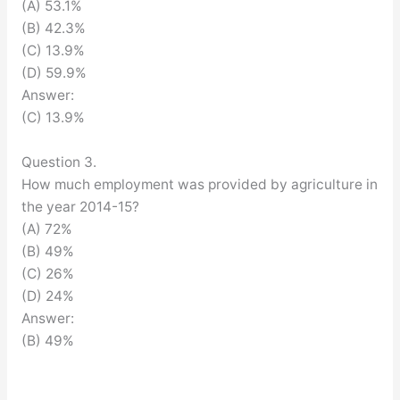
(A) 53.1%
(B) 42.3%
(C) 13.9%
(D) 59.9%
Answer:
(C) 13.9%
Question 3.
How much employment was provided by agriculture in
the year 2014-15?
(A) 72%
(B) 49%
(C) 26%
(D) 24%
Answer:
(B) 49%