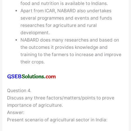
food and nutrition is available to Indians.
Apart from ICAR, NABARD also undertakes
several programmes and events and funds
researches for agriculture and rural
development.
NABARD does many researches and based on
the outcomes it provides knowledge and
training to the farmers to increase and improve
their crops.
Question 4.
Discuss any three factors/matters/points to prove
importance of agriculture.
Answer:
Present scenario of agricultural sector in India: