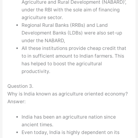
Agriculture and Rural Development (NABARD)’,
under the RBI with the sole aim of financing
agriculture sector.
Regional Rural Banks (RRBs) and Land
Development Banks (LDBs) were also set-up
under the NABARD,
All these institutions provide cheap credit that
to in sufficient amount to Indian farmers. This
has helped to boost the agricultural
productivity.
Question 3.
Why is India known as agriculture oriented economy?
Answer:
India has been an agriculture nation since
ancient times.
Even today, India is highly dependent on its