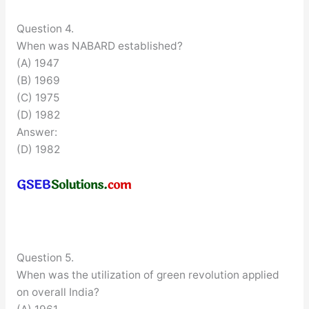
Question 4.
When was NABARD established?
(A) 1947
(B) 1969
(C) 1975
(D) 1982
Answer:
(D) 1982
Question 5.
When was the utilization of green revolution applied
on overall India?