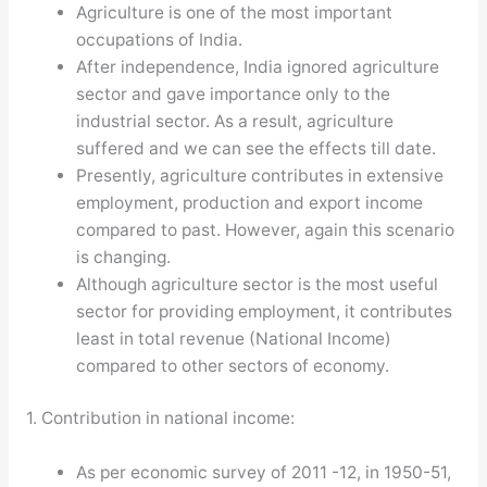
Agriculture is one of the most important
occupations of India.
After independence, India ignored agriculture
sector and gave importance only to the
industrial sector. As a result, agriculture
suffered and we can see the effects till date.
Presently, agriculture contributes in extensive
employment, production and export income
compared to past. However, again this scenario
is changing.
Although agriculture sector is the most useful
sector for providing employment, it contributes
least in total revenue (National Income)
compared to other sectors of economy.
1. Contribution in national income:
As per economic survey of 2011 -12, in 1950-51,