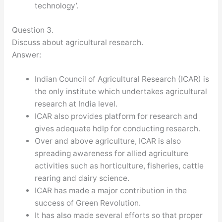
technology’.
Question 3.
Discuss about agricultural research.
Answer:
Indian Council of Agricultural Research (ICAR) is
the only institute which undertakes agricultural
research at India level.
ICAR also provides platform for research and
gives adequate hdlp for conducting research.
Over and above agriculture, ICAR is also
spreading awareness for allied agriculture
activities such as horticulture, fisheries, cattle
rearing and dairy science.
ICAR has made a major contribution in the
success of Green Revolution.
It has also made several efforts so that proper