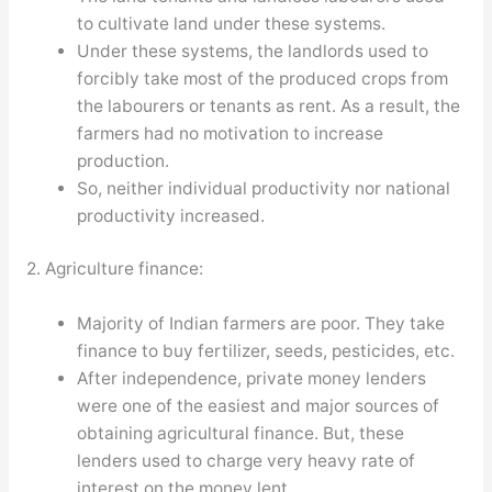
to cultivate land under these systems.
Under these systems, the landlords used to
forcibly take most of the produced crops from
the labourers or tenants as rent. As a result, the
farmers had no motivation to increase
production.
So, neither individual productivity nor national
productivity increased.
2. Agriculture finance:
Majority of Indian farmers are poor. They take
finance to buy fertilizer, seeds, pesticides, etc.
After independence, private money lenders
were one of the easiest and major sources of
obtaining agricultural finance. But, these
lenders used to charge very heavy rate of
interest on the money lent.