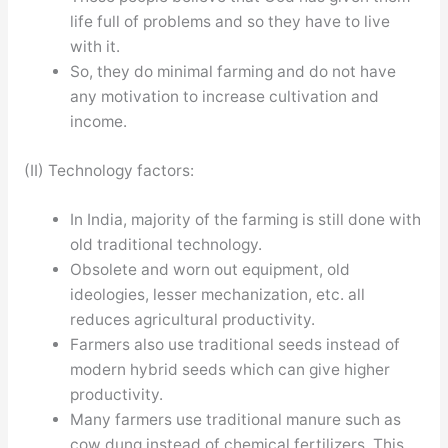
life full of problems and so they have to live
with it.
So, they do minimal farming and do not have
any motivation to increase cultivation and
income.
(II) Technology factors:
In India, majority of the farming is still done with
old traditional technology.
Obsolete and worn out equipment, old
ideologies, lesser mechanization, etc. all
reduces agricultural productivity.
Farmers also use traditional seeds instead of
modern hybrid seeds which can give higher
productivity.
Many farmers use traditional manure such as
cow dung instead of chemical fertilizers. This