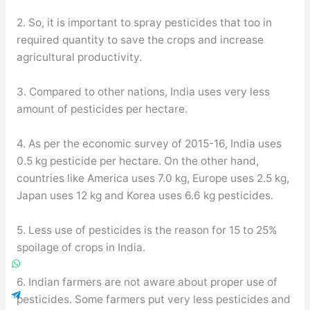
2. So, it is important to spray pesticides that too in
required quantity to save the crops and increase
agricultural productivity.
3. Compared to other nations, India uses very less
amount of pesticides per hectare.
4. As per the economic survey of 2015-16, India uses
0.5 kg pesticide per hectare. On the other hand,
countries like America uses 7.0 kg, Europe uses 2.5 kg,
Japan uses 12 kg and Korea uses 6.6 kg pesticides.
5. Less use of pesticides is the reason for 15 to 25%
spoilage of crops in India.
6. Indian farmers are not aware about proper use of
pesticides. Some farmers put very less pesticides and