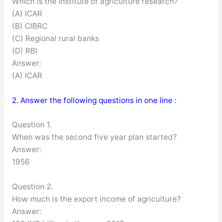
Which is the institute of agriculture research?
(A) ICAR
(B) CIBRC
(C) Regional rural banks
(D) RBI
Answer:
(A) ICAR
2. Answer the following questions in one line :
Question 1.
When was the second five year plan started?
Answer:
1956
Question 2.
How much is the export income of agriculture?
Answer: