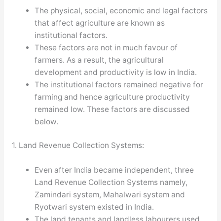
The physical, social, economic and legal factors
that affect agriculture are known as
institutional factors.
These factors are not in much favour of
farmers. As a result, the agricultural
development and productivity is low in India.
The institutional factors remained negative for
farming and hence agriculture productivity
remained low. These factors are discussed
below.
1. Land Revenue Collection Systems:
Even after India became independent, three
Land Revenue Collection Systems namely,
Zamindari system, Mahalwari system and
Ryotwari system existed in India.
The land tenants and landless labourers used