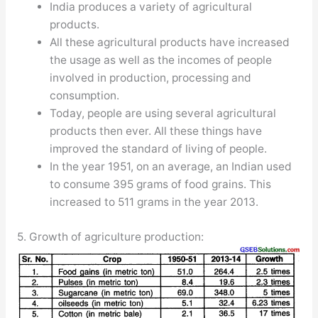
India produces a variety of agricultural
products.
All these agricultural products have increased
the usage as well as the incomes of people
involved in production, processing and
consumption.
Today, people are using several agricultural
products then ever. All these things have
improved the standard of living of people.
In the year 1951, on an average, an Indian used
to consume 395 grams of food grains. This
increased to 511 grams in the year 2013.
5. Growth of agriculture production: