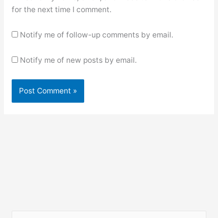
for the next time I comment.
Notify me of follow-up comments by email.
Notify me of new posts by email.
S