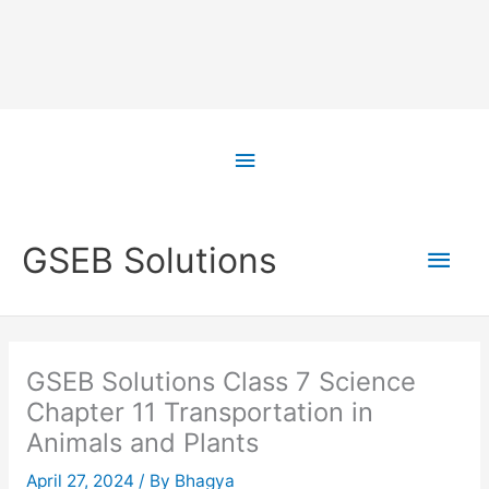
Skip
to
Above
content
Header
Main
GSEB Solutions
Men
GSEB Solutions Class 7 Science
Chapter 11 Transportation in
Animals and Plants
April 27, 2024
/ By
Bhagya