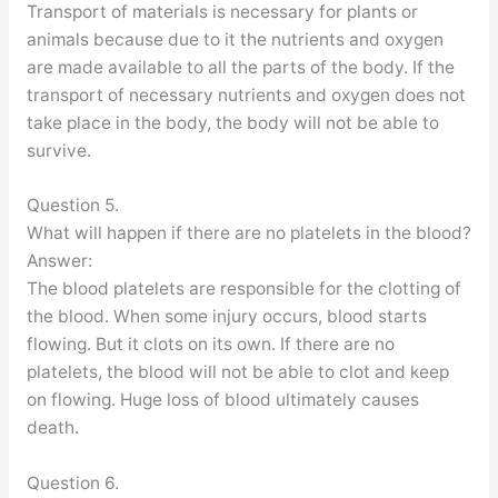
Transport of materials is necessary for plants or
animals because due to it the nutrients and oxygen
are made available to all the parts of the body. If the
transport of necessary nutrients and oxygen does not
take place in the body, the body will not be able to
survive.
Question 5.
What will happen if there are no platelets in the blood?
Answer:
The blood platelets are responsible for the clotting of
the blood. When some injury occurs, blood starts
flowing. But it clots on its own. If there are no
platelets, the blood will not be able to clot and keep
on flowing. Huge loss of blood ultimately causes
death.
Question 6.