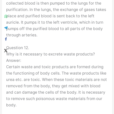
collected blood is then pumped to the lungs for the
purification. In the lungs, the exchange of gases takes
place and purified blood is sent back to the left
auricle. It pumps it to the left ventricle, which in turn
pumps off the purified blood to all parts of the body
through arteries.
Question 12.
Why is it necessary to excrete waste products?
Answer:
Certain waste and toxic products are formed during
the functioning of body cells. The waste products like
urea etc. are toxic. When these toxic materials are not
removed from the body, they get mixed with blood
and can damage the cells of the body. It is necessary
to remove such poisonous waste materials from our
body.