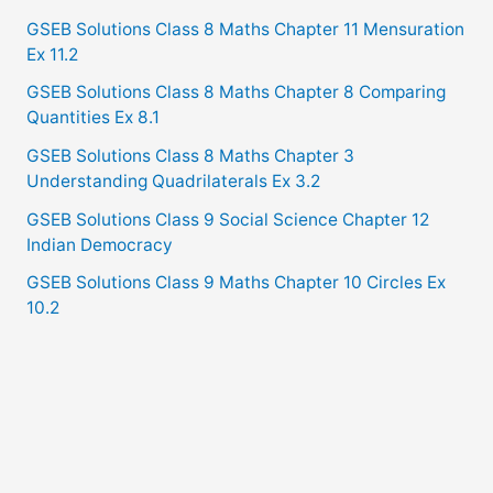
GSEB Solutions Class 8 Maths Chapter 11 Mensuration
Ex 11.2
GSEB Solutions Class 8 Maths Chapter 8 Comparing
Quantities Ex 8.1
GSEB Solutions Class 8 Maths Chapter 3
Understanding Quadrilaterals Ex 3.2
GSEB Solutions Class 9 Social Science Chapter 12
Indian Democracy
GSEB Solutions Class 9 Maths Chapter 10 Circles Ex
10.2