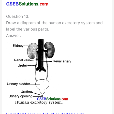
Question 13.
Draw a diagram of the human excretory system and
label the various parts.
Answer: