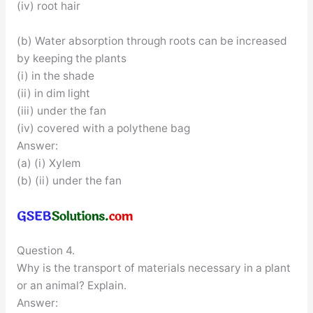
(iv) root hair
(b) Water absorption through roots can be increased
by keeping the plants
(i) in the shade
(ii) in dim light
(iii) under the fan
(iv) covered with a polythene bag
Answer:
(a) (i) Xylem
(b) (ii) under the fan
Question 4.
Why is the transport of materials necessary in a plant
or an animal? Explain.
Answer: