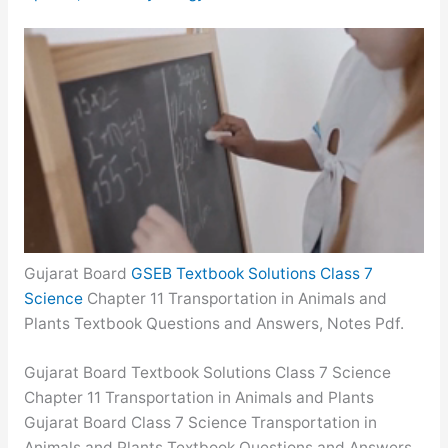
Gujarat Board
GSEB Textbook Solutions Class 7
Science
Chapter 11 Transportation in Animals and
Plants Textbook Questions and Answers, Notes Pdf.
Gujarat Board Textbook Solutions Class 7 Science
Chapter 11 Transportation in Animals and Plants
Gujarat Board Class 7 Science Transportation in
Animals and Plants Textbook Questions and Answers