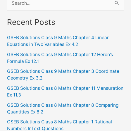
e
a
Recent Posts
r
c
GSEB Solutions Class 9 Maths Chapter 4 Linear
Equations in Two Variables Ex 4.2
h
f
GSEB Solutions Class 9 Maths Chapter 12 Heron’s
Formula Ex 12.1
o
GSEB Solutions Class 9 Maths Chapter 3 Coordinate
r
Geometry Ex 3.2
:
GSEB Solutions Class 8 Maths Chapter 11 Mensuration
Ex 11.3
GSEB Solutions Class 8 Maths Chapter 8 Comparing
Quantities Ex 8.2
GSEB Solutions Class 8 Maths Chapter 1 Rational
Numbers InText Questions