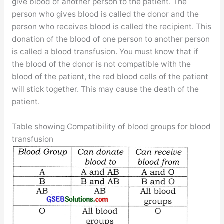
give blood of another person to the patient. The
person who gives blood is called the donor and the
person who receives blood is called the recipient. This
donation of the blood of one person to another person
is called a blood transfusion. You must know that if
the blood of the donor is not compatible with the
blood of the patient, the red blood cells of the patient
will stick together. This may cause the death of the
patient.
Table showing Compatibility of blood groups for blood
transfusion