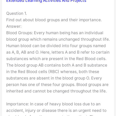
Extended Learning Activities And Projects
Question 1.
Find out about blood groups and their importance.
Answer:
Blood Groups: Every human being has an individual
blood group which remains unchanged throughout life.
Human blood can be divided into four groups named
as A, B, AB and O. Here, letters A and B refer to certain
substances which are present in the Red Blood cells.
The blood group AB contains both A and B substance
in the Red Blood cells (RBC) whereas, both these
substances are absent in the blood group O. Every
person has one of these four groups. Blood groups are
inherited and cannot be changed throughout the life.
Importance: In case of heavy blood loss due to an
accident, injury or disease there is an urgent need to