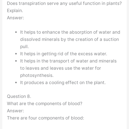
Does transpiration serve any useful function in plants?
Explain.
Answer:
It helps to enhance the absorption of water and
dissolved minerals by the creation of a suction
pull.
It helps in getting rid of the excess water.
It helps in the transport of water and minerals
to leaves and leaves use the water for
photosynthesis.
It produces a cooling effect on the plant.
Question 8.
What are the components of blood?
Answer:
There are four components of blood: