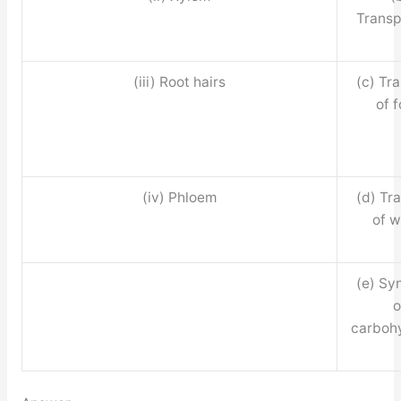
Transp
(iii) Root hairs
(c) Tr
of 
(iv) Phloem
(d) Tr
of w
(e) Sy
o
carboh