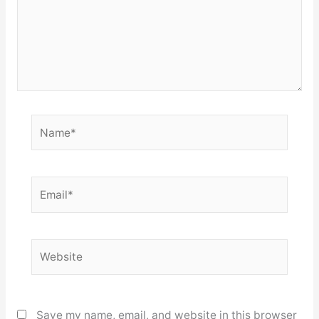
Name*
Email*
Website
Save my name, email, and website in this browser