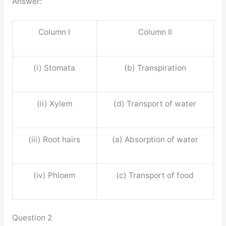
Answer:
Column I
Column II
(i) Stomata
(b) Transpiration
(ii) Xylem
(d) Transport of water
(iii) Root hairs
(a) Absorption of water
(iv) Phloem
(c) Transport of food
Question 2