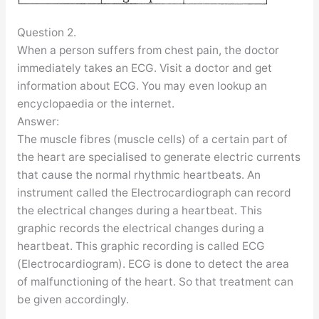
Question 2.
When a person suffers from chest pain, the doctor
immediately takes an ECG. Visit a doctor and get
information about ECG. You may even lookup an
encyclopaedia or the internet.
Answer:
The muscle fibres (muscle cells) of a certain part of
the heart are specialised to generate electric currents
that cause the normal rhythmic heartbeats. An
instrument called the Electrocardiograph can record
the electrical changes during a heartbeat. This
graphic records the electrical changes during a
heartbeat. This graphic recording is called ECG
(Electrocardiogram). ECG is done to detect the area
of malfunctioning of the heart. So that treatment can
be given accordingly.