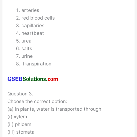
arteries
red blood cells
capillaries
heartbeat
urea
salts
urine
transpiration.
Question 3.
Choose the correct option:
(a) In plants, water is transported through
(i) xylem
(ii) phloem
(iii) stomata