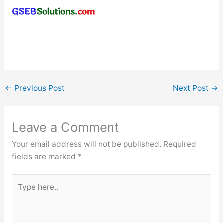
←
Previous Post
Next Post
→
Leave a Comment
Your email address will not be published.
Required
fields are marked
*
Type
here..