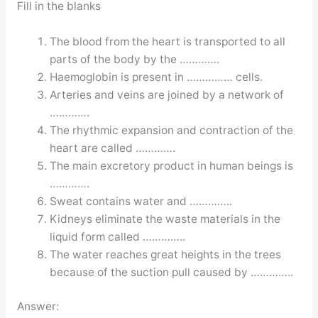
Fill in the blanks
The blood from the heart is transported to all
parts of the body by the ………….
Haemoglobin is present in …………… cells.
Arteries and veins are joined by a network of
………….
The rhythmic expansion and contraction of the
heart are called ………….
The main excretory product in human beings is
………….
Sweat contains water and …………..
Kidneys eliminate the waste materials in the
liquid form called …………..
The water reaches great heights in the trees
because of the suction pull caused by …………..
Answer: