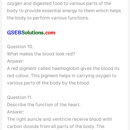
oxygen and digested food to various parts of the
body to provide essential energy to them which helps
the body to perform various functions.
Question 10.
What makes the blood look red?
Answer:
A red pigment called haemoglobin gives the blood its
red colour. This pigment helps in carrying oxygen to
various parts of the body by the blood.
Question 11.
Describe the function of the heart.
Answer:
The right auricle and ventricle receive blood with
carbon dioxide from all parts of the body. The