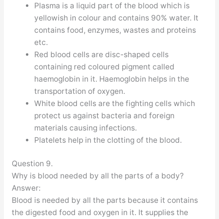
Plasma is a liquid part of the blood which is
yellowish in colour and contains 90% water. It
contains food, enzymes, wastes and proteins
etc.
Red blood cells are disc-shaped cells
containing red coloured pigment called
haemoglobin in it. Haemoglobin helps in the
transportation of oxygen.
White blood cells are the fighting cells which
protect us against bacteria and foreign
materials causing infections.
Platelets help in the clotting of the blood.
Question 9.
Why is blood needed by all the parts of a body?
Answer:
Blood is needed by all the parts because it contains
the digested food and oxygen in it. It supplies the