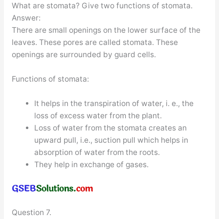
What are stomata? Give two functions of stomata.
Answer:
There are small openings on the lower surface of the
leaves. These pores are called stomata. These
openings are surrounded by guard cells.
Functions of stomata:
It helps in the transpiration of water, i. e., the
loss of excess water from the plant.
Loss of water from the stomata creates an
upward pull, i.e., suction pull which helps in
absorption of water from the roots.
They help in exchange of gases.
Question 7.