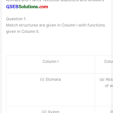
Question 1.
Match structures are given in Column I with functions
given in Column II.
Column I
Colu
(i) Stomata
(a) Abs
of w
(ii) Xylem
(