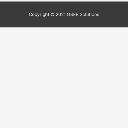
Copyright © 2021
GSEB Solutions