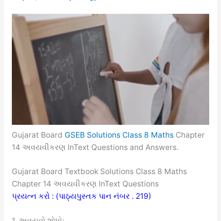
Gujarat Board
GSEB Solutions Class 8 Maths
Chapter
14 અવયવીકરણ InText Questions and Answers.
Gujarat Board Textbook Solutions Class 8 Maths
Chapter 14 અવયવીકરણ InText Questions
પ્રયત્ન કરો : (પાઠ્યપુસ્તક પાન નંબર . 219)
1. અવયવો શોધો: