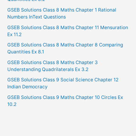
GSEB Solutions Class 8 Maths Chapter 1 Rational
Numbers InText Questions
GSEB Solutions Class 8 Maths Chapter 11 Mensuration
Ex 11.2
GSEB Solutions Class 8 Maths Chapter 8 Comparing
Quantities Ex 8.1
GSEB Solutions Class 8 Maths Chapter 3
Understanding Quadrilaterals Ex 3.2
GSEB Solutions Class 9 Social Science Chapter 12
Indian Democracy
GSEB Solutions Class 9 Maths Chapter 10 Circles Ex
10.2