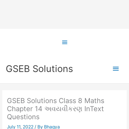
Skip
to
Above
content
Header
Main
GSEB Solutions
Men
GSEB Solutions Class 8 Maths
Chapter 14 અવયવીકરણ InText
Questions
July 11, 2022
/ By
Bhagya