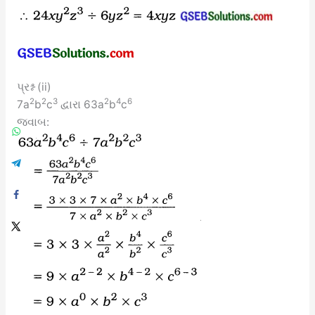
પ્રશ્ન (ii)
2
2
3
2
4
6
7a
b
c
દ્વારા 63a
b
c
જવાબ: