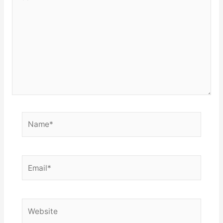
here..
Name*
Email*
Website