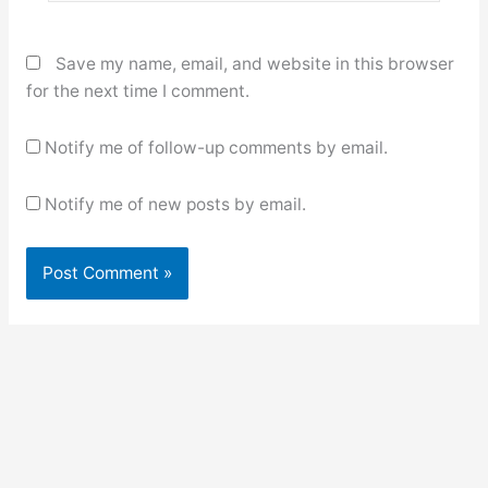
Save my name, email, and website in this browser
for the next time I comment.
Notify me of follow-up comments by email.
Notify me of new posts by email.