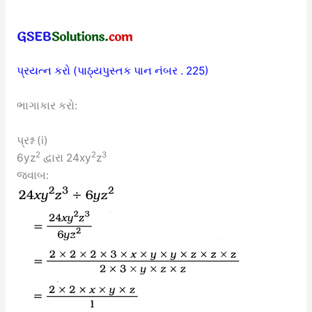
પ્રયત્ન કરો (પાઠ્યપુસ્તક પાન નંબર . 225)
ભાગાકાર કરો:
પ્રશ્ન (i)
2
2
3
6yz
દ્વારા 24xy
z
જવાબ: