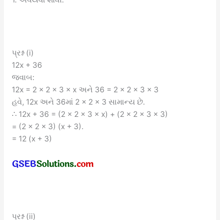
પ્રશ્ન (i)
12x + 36
જવાબ:
12x = 2 × 2 × 3 × x અને 36 = 2 × 2 × 3 × 3
હવે, 12x અને 36માં 2 × 2 × 3 સામાન્ય છે.
∴ 12x + 36 = (2 × 2 × 3 × x) + (2 × 2 × 3 × 3)
= (2 × 2 × 3) (x + 3).
= 12 (x + 3)
પ્રશ્ન (ii)