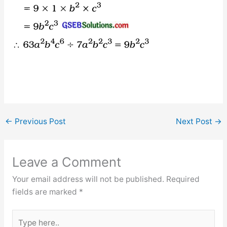
←
Previous Post
Next Post
→
Leave a Comment
Your email address will not be published.
Required
fields are marked
*
Type