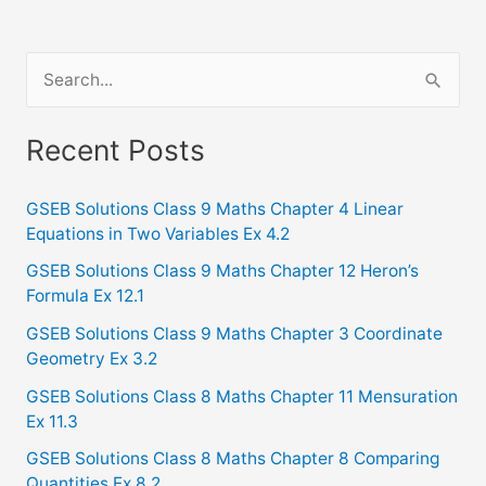
S
e
a
Recent Posts
r
c
GSEB Solutions Class 9 Maths Chapter 4 Linear
Equations in Two Variables Ex 4.2
h
f
GSEB Solutions Class 9 Maths Chapter 12 Heron’s
Formula Ex 12.1
o
GSEB Solutions Class 9 Maths Chapter 3 Coordinate
r
Geometry Ex 3.2
:
GSEB Solutions Class 8 Maths Chapter 11 Mensuration
Ex 11.3
GSEB Solutions Class 8 Maths Chapter 8 Comparing
Quantities Ex 8.2