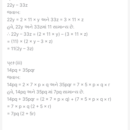
22y – 33z
જવાબ:
22y = 2 × 11 × y અને 33z = 3 × 11 × z
હવે, 22y અને 33zમાં 11 સામાન્ય છે.
∴ 22y – 33z = (2 × 11 × y) – (3 × 11 × z)
= (11) × (2 × y – 3 × z)
= 11(2y – 3z)
પ્રશ્ન (iii)
14pq + 35pqr
જવાબ:
14pq = 2 × 7 × p × q અને 35pqr = 7 × 5 × p × q × r
હવે, 14pq અને 35pq માં 7pq સામાન્ય છે.
14pq + 35pqr = (2 × 7 × p × q) + (7 × 5 × p × q × r)
= 7 × p × q (2 + 5 × r)
= 7pq (2 + 5r)