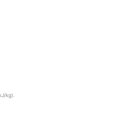
kJ/kg).