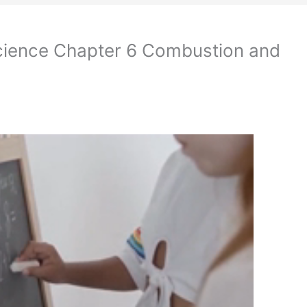
cience Chapter 6 Combustion and