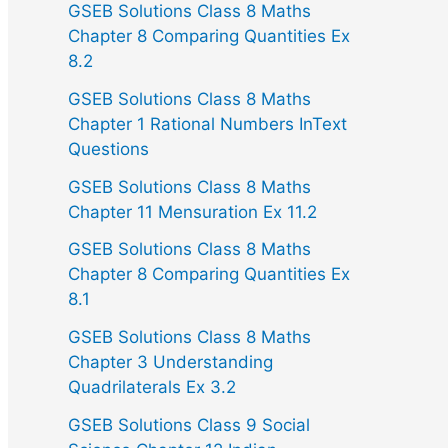
GSEB Solutions Class 8 Maths
Chapter 8 Comparing Quantities Ex
8.2
GSEB Solutions Class 8 Maths
Chapter 1 Rational Numbers InText
Questions
GSEB Solutions Class 8 Maths
Chapter 11 Mensuration Ex 11.2
GSEB Solutions Class 8 Maths
Chapter 8 Comparing Quantities Ex
8.1
GSEB Solutions Class 8 Maths
Chapter 3 Understanding
Quadrilaterals Ex 3.2
GSEB Solutions Class 9 Social