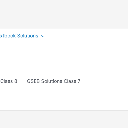
extbook Solutions
 Class 8
GSEB Solutions Class 7