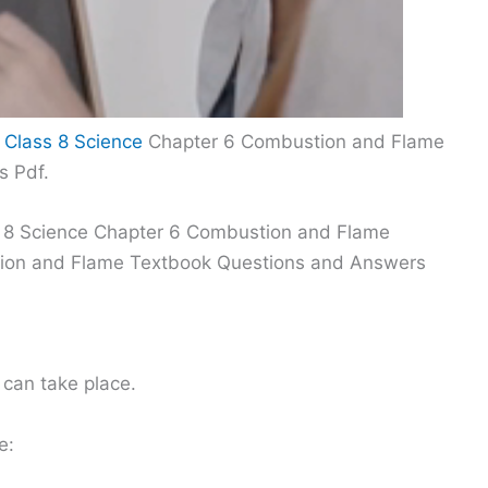
 Class 8 Science
Chapter 6 Combustion and Flame
s Pdf.
s 8 Science Chapter 6 Combustion and Flame
tion and Flame Textbook Questions and Answers
 can take place.
e: