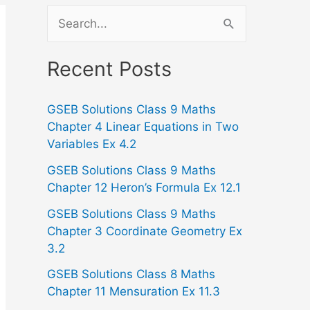
S
e
a
Recent Posts
r
GSEB Solutions Class 9 Maths
c
Chapter 4 Linear Equations in Two
h
Variables Ex 4.2
f
GSEB Solutions Class 9 Maths
o
Chapter 12 Heron’s Formula Ex 12.1
r
GSEB Solutions Class 9 Maths
:
Chapter 3 Coordinate Geometry Ex
3.2
GSEB Solutions Class 8 Maths
Chapter 11 Mensuration Ex 11.3