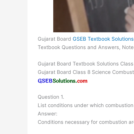
Gujarat Board
GSEB Textbook Solutions
Textbook Questions and Answers, Note
Gujarat Board Textbook Solutions Clas
Gujarat Board Class 8 Science Combus
Question 1.
List conditions under which combustion
Answer:
Conditions necessary for combustion ar