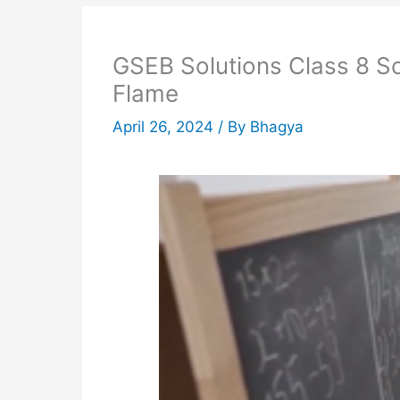
GSEB Solutions Class 8 S
Flame
April 26, 2024
/ By
Bhagya