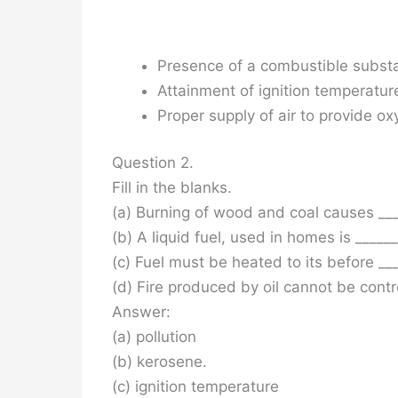
Presence of a combustible subst
Attainment of ignition temperatur
Proper supply of air to provide ox
Question 2.
Fill in the blanks.
(a) Burning of wood and coal causes ____
(b) A liquid fuel, used in homes is ______
(c) Fuel must be heated to its before ___
(d) Fire produced by oil cannot be contr
Answer:
(a) pollution
(b) kerosene.
(c) ignition temperature