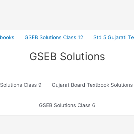
tbooks
GSEB Solutions Class 12
Std 5 Gujarati T
GSEB Solutions
Solutions Class 9
Gujarat Board Textbook Solutions
GSEB Solutions Class 6