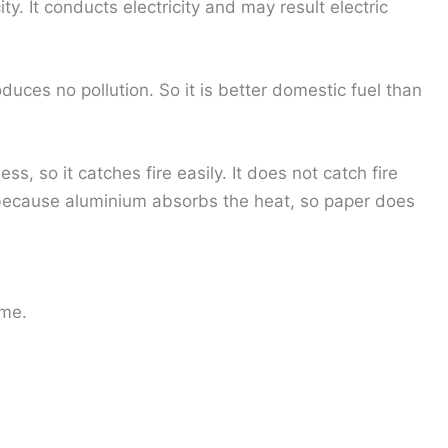
ty. It conducts electricity and may result electric
duces no pollution. So it is better domestic fuel than
ess, so it catches fire easily. It does not catch fire
ecause aluminium absorbs the heat, so paper does
ame.