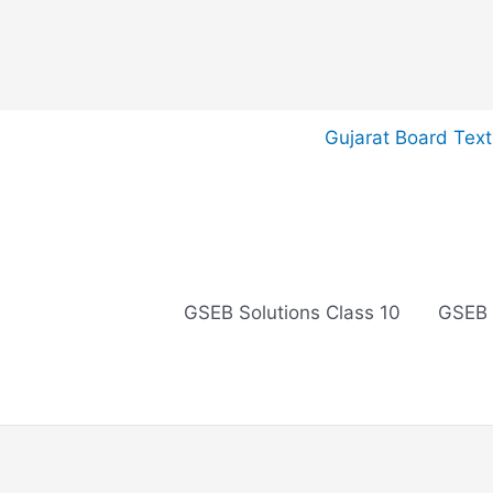
Skip
Gujarat Board Tex
to
content
GSEB Solutions Class 10
GSEB 