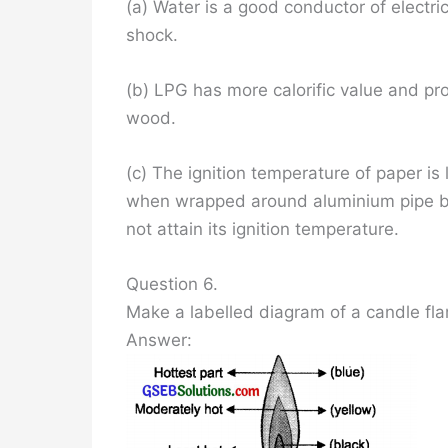
(a) Water is a good conductor of electrici
shock.
(b) LPG has more calorific value and pro
wood.
(c) The ignition temperature of paper is l
when wrapped around aluminium pipe b
not attain its ignition temperature.
Question 6.
Make a labelled diagram of a candle fl
Answer: