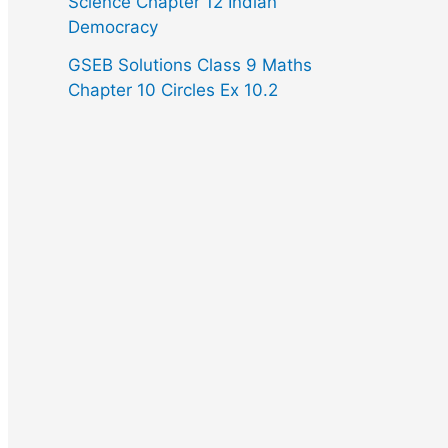
Science Chapter 12 Indian
Democracy
GSEB Solutions Class 9 Maths
Chapter 10 Circles Ex 10.2