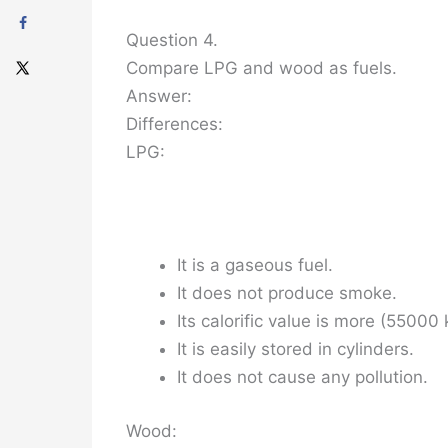
Question 4.
Compare LPG and wood as fuels.
Answer:
Differences:
LPG:
It is a gaseous fuel.
It does not produce smoke.
Its calorific value is more (55000 
It is easily stored in cylinders.
It does not cause any pollution.
Wood: