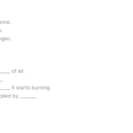
ance.
e.
ygen.
___ of air.
_.
____ it starts burning.
olled by _______