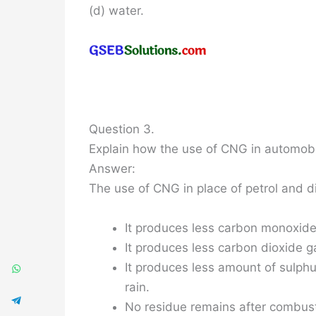
(d) water.
Question 3.
Explain how the use of CNG in automobil
Answer:
The use of CNG in place of petrol and di
It produces less carbon monoxide
It produces less carbon dioxide g
It produces less amount of sulph
rain.
No residue remains after combust