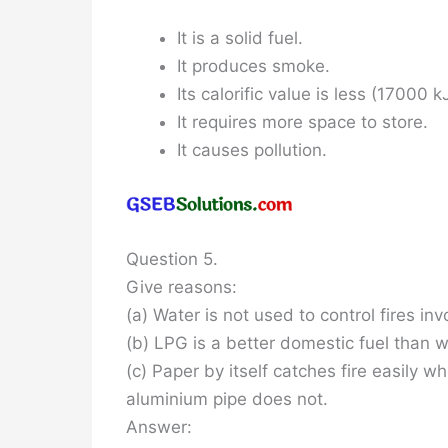
It is a solid fuel.
It produces smoke.
Its calorific value is less (17000 k
It requires more space to store.
It causes pollution.
Question 5.
Give reasons:
(a) Water is not used to control fires inv
(b) LPG is a better domestic fuel than 
(c) Paper by itself catches fire easily
aluminium pipe does not.
Answer: