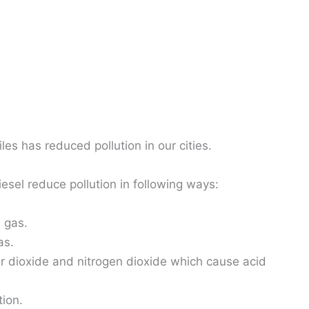
es has reduced pollution in our cities.
esel reduce pollution in following ways:
 gas.
as.
ur dioxide and nitrogen dioxide which cause acid
ion.