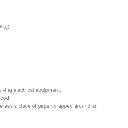
J/kg).
olving electrical equipment.
wood.
 whereas a piece of paper wrapped around an