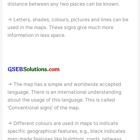
distance between any two places can be known.
→ Letters, shades, colours, pictures and lines can be
used in the maps. These signs give much more
information in less space.
→ The map has a simple and worldwide accepted
language. There is an international understanding
about the usage of this language. This is called
‘Conventional signs’ of the map.
→ Different colours are used in maps to indicate
specific geographical features, e.g., black indicates
man-made features like buildings, roads, railways,