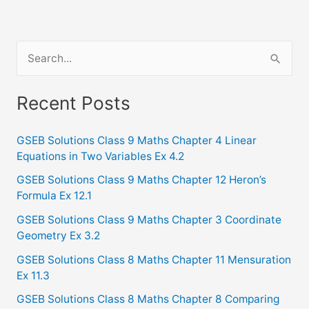
S
e
a
Recent Posts
r
c
GSEB Solutions Class 9 Maths Chapter 4 Linear
Equations in Two Variables Ex 4.2
h
f
GSEB Solutions Class 9 Maths Chapter 12 Heron’s
Formula Ex 12.1
o
GSEB Solutions Class 9 Maths Chapter 3 Coordinate
r
Geometry Ex 3.2
:
GSEB Solutions Class 8 Maths Chapter 11 Mensuration
Ex 11.3
GSEB Solutions Class 8 Maths Chapter 8 Comparing