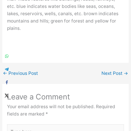
etc. blue indicates water bodies like seas, oceans,
lakes, reservoirs, wells, canals, etc. brown indicates
mountains and hills; green for forest and yellow for
plains.
←
Previous Post
Next Post
→
Leave a Comment
Your email address will not be published.
Required
fields are marked
*
Type