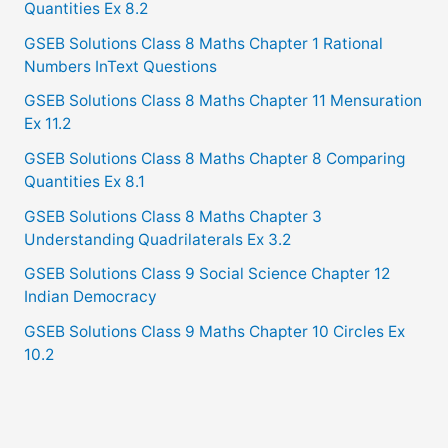
Quantities Ex 8.2
GSEB Solutions Class 8 Maths Chapter 1 Rational
Numbers InText Questions
GSEB Solutions Class 8 Maths Chapter 11 Mensuration
Ex 11.2
GSEB Solutions Class 8 Maths Chapter 8 Comparing
Quantities Ex 8.1
GSEB Solutions Class 8 Maths Chapter 3
Understanding Quadrilaterals Ex 3.2
GSEB Solutions Class 9 Social Science Chapter 12
Indian Democracy
GSEB Solutions Class 9 Maths Chapter 10 Circles Ex
10.2