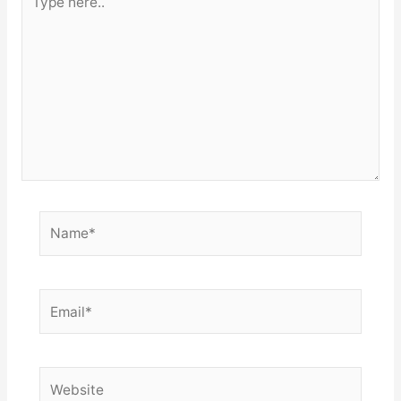
here..
Name*
Email*
Website