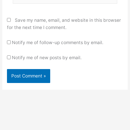
Save my name, email, and website in this browser
for the next time I comment.
Notify me of follow-up comments by email.
Notify me of new posts by email.