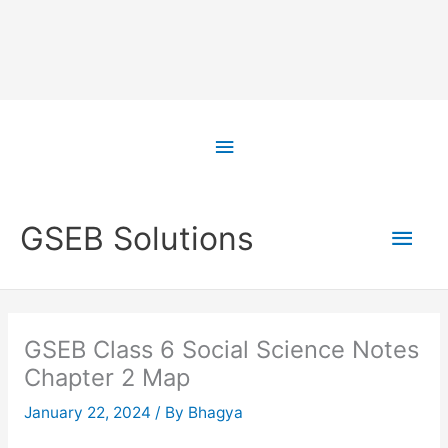
Skip
to
Above
content
Header
Main
GSEB Solutions
Men
GSEB Class 6 Social Science Notes
Chapter 2 Map
January 22, 2024
/ By
Bhagya