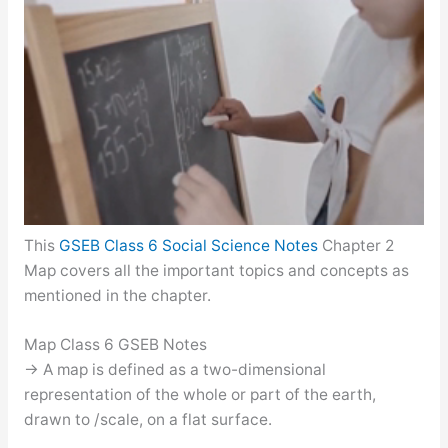
This
GSEB Class 6 Social Science Notes
Chapter 2
Map covers all the important topics and concepts as
mentioned in the chapter.
Map Class 6 GSEB Notes
→ A map is defined as a two-dimensional
representation of the whole or part of the earth,
drawn to /scale, on a flat surface.