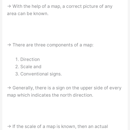
→ With the help of a map, a correct picture of any
area can be known.
→ There are three components of a map:
Direction
Scale and
Conventional signs.
→ Generally, there is a sign on the upper side of every
map which indicates the north direction.
→ If the scale of a map is known, then an actual