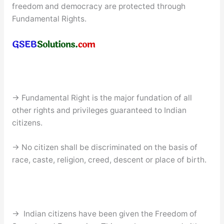
freedom and democracy are protected through
Fundamental Rights.
→ Fundamental Right is the major fundation of all
other rights and privileges guaranteed to Indian
citizens.
→ No citizen shall be discriminated on the basis of
race, caste, religion, creed, descent or place of birth.
→ Indian citizens have been given the Freedom of