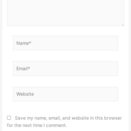
Name*
Email*
Website
Save my name, email, and website in this browser
for the next time I comment.