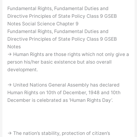
Fundamental Rights, Fundamental Duties and
Directive Principles of State Policy Class 9 GSEB
Notes Social Science Chapter 9
Fundamental Rights, Fundamental Duties and
Directive Principles of State Policy Class 9 GSEB
Notes
→ Human Rights are those rights which not only give a
person his/her basic existence but also overall
development.
→ United Nations General Assembly has declared
Human Rights on 10th of December, 1948 and 10th
December is celebrated as ‘Human Rights Day’.
→ The nation’s stability, protection of citizen’s