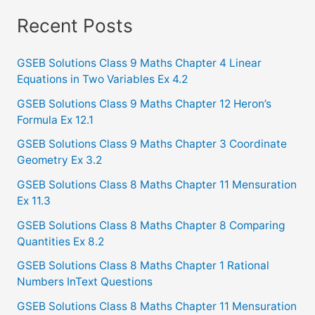
a
Recent Posts
r
c
GSEB Solutions Class 9 Maths Chapter 4 Linear
Equations in Two Variables Ex 4.2
h
f
GSEB Solutions Class 9 Maths Chapter 12 Heron’s
Formula Ex 12.1
o
GSEB Solutions Class 9 Maths Chapter 3 Coordinate
r
Geometry Ex 3.2
:
GSEB Solutions Class 8 Maths Chapter 11 Mensuration
Ex 11.3
GSEB Solutions Class 8 Maths Chapter 8 Comparing
Quantities Ex 8.2
GSEB Solutions Class 8 Maths Chapter 1 Rational
Numbers InText Questions
GSEB Solutions Class 8 Maths Chapter 11 Mensuration