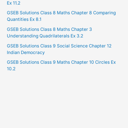
Ex 11.2
GSEB Solutions Class 8 Maths Chapter 8 Comparing
Quantities Ex 8.1
GSEB Solutions Class 8 Maths Chapter 3
Understanding Quadrilaterals Ex 3.2
GSEB Solutions Class 9 Social Science Chapter 12
Indian Democracy
GSEB Solutions Class 9 Maths Chapter 10 Circles Ex
10.2