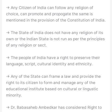
→ Any Citizen of India can follow any religion of
choice, can promote and propogate the same is
mentioned in the provision of the Constitution of India.
→ The State of India does not have any religion of its
own or the Indian State is not run as per the principles
of any religion or sect.
→ The people of India have a right to preserve their
language, script, cultural identity and ethnicity.
→ Any of the State can frame a law and provide the
right to its citizen to form and manage any of the
educational institute based on cultural or lingustic
minority.
→ Dr. Babasaheb Ambedkar has considered Right to