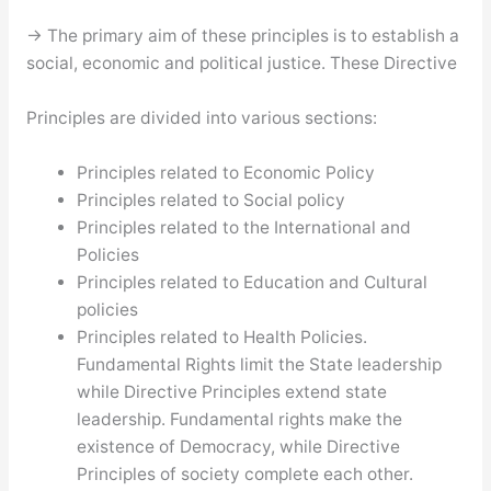
→ The primary aim of these principles is to establish a
social, economic and political justice. These Directive
Principles are divided into various sections:
Principles related to Economic Policy
Principles related to Social policy
Principles related to the International and
Policies
Principles related to Education and Cultural
policies
Principles related to Health Policies.
Fundamental Rights limit the State leadership
while Directive Principles extend state
leadership. Fundamental rights make the
existence of Democracy, while Directive
Principles of society complete each other.