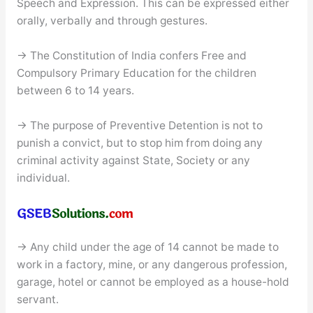
Speech and Expression. This can be expressed either
orally, verbally and through gestures.
→ The Constitution of India confers Free and
Compulsory Primary Education for the children
between 6 to 14 years.
→ The purpose of Preventive Detention is not to
punish a convict, but to stop him from doing any
criminal activity against State, Society or any
individual.
→ Any child under the age of 14 cannot be made to
work in a factory, mine, or any dangerous profession,
garage, hotel or cannot be employed as a house-hold
servant.