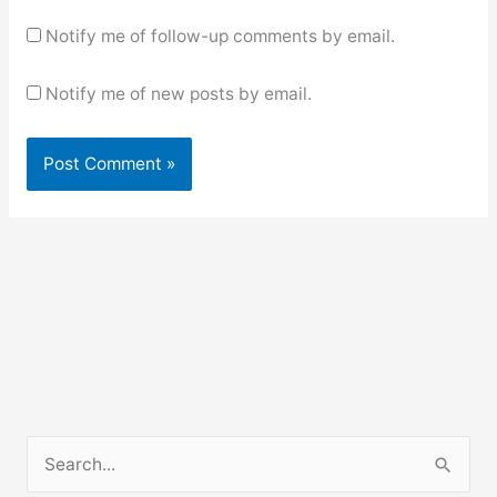
Notify me of follow-up comments by email.
Notify me of new posts by email.
S
e