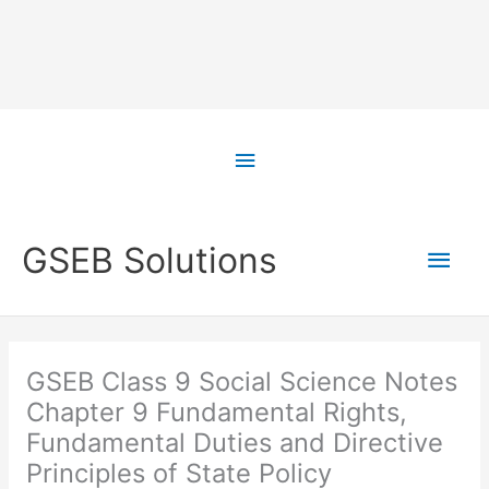
Skip
to
Above
content
Header
Main
GSEB Solutions
Men
GSEB Class 9 Social Science Notes
Chapter 9 Fundamental Rights,
Fundamental Duties and Directive
Principles of State Policy