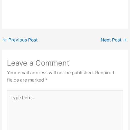
←
Previous Post
Next Post
→
Leave a Comment
Your email address will not be published.
Required
fields are marked
*
Type
here..