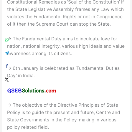
Constitutional Remedies as ’Soul of the Constitution’ If
the State Legislative Assembly frames any Law which
violates the Fundamental Rights or not in Congruence
of it then the Supreme Court can stop the State.
→ The Fundamental Duty aims to inculcate love for
nation, national integrity, various high ideals and value
awareness among its citizens.
→ 6th January is celebrated as ‘Fundamental Duties
Day’ in India.
→ The objective of the Directive Principles of State
Policy is to guide the present and future, Centre and
State Governments in the Policy-making in various
policy related field.