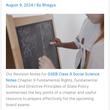
August 9, 2024
/ By
Bhagya
Our Revision Notes for
GSEB Class 9 Social Science
Notes
Chapter 9 Fundamental Rights, Fundamental
Duties and Directive Principles of State Policy
summarises the key points of a chapter and useful
resource to prepare effectively for the upcoming
board exams.