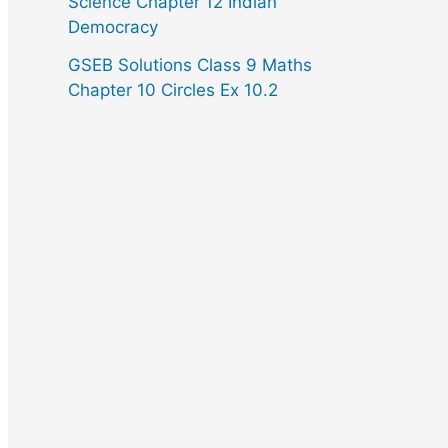
Science Chapter 12 Indian
Democracy
GSEB Solutions Class 9 Maths
Chapter 10 Circles Ex 10.2