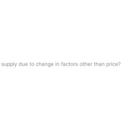
 supply due to change in factors other than price?