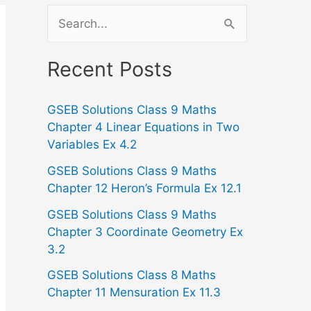
S
e
a
Recent Posts
r
GSEB Solutions Class 9 Maths
c
Chapter 4 Linear Equations in Two
h
Variables Ex 4.2
f
GSEB Solutions Class 9 Maths
o
Chapter 12 Heron’s Formula Ex 12.1
r
GSEB Solutions Class 9 Maths
:
Chapter 3 Coordinate Geometry Ex
3.2
GSEB Solutions Class 8 Maths
Chapter 11 Mensuration Ex 11.3