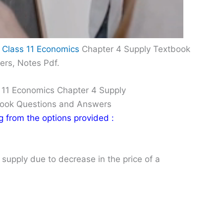
 Class 11 Economics
Chapter 4 Supply Textbook
ers, Notes Pdf.
 11 Economics Chapter 4 Supply
Book Questions and Answers
ng from the options provided :
 supply due to decrease in the price of a