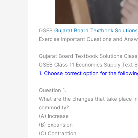
GSEB
Gujarat Board Textbook Solutions
Exercise Important Questions and Answ
Gujarat Board Textbook Solutions Class
GSEB Class 11 Economics Supply Text 
1. Choose correct option for the followi
Question 1.
What are the changes that take place in
commodity?
(A) Increase
(B) Expansion
(C) Contraction