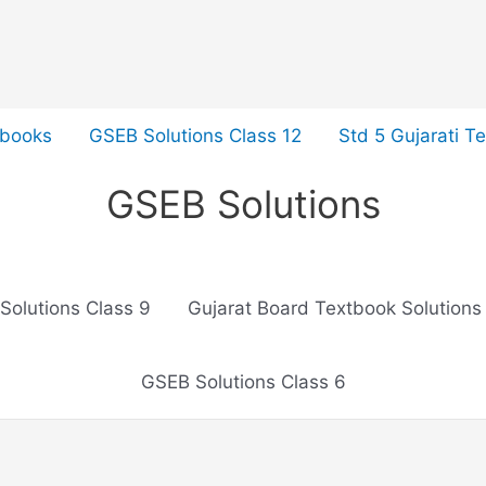
tbooks
GSEB Solutions Class 12
Std 5 Gujarati T
GSEB Solutions
Solutions Class 9
Gujarat Board Textbook Solutions
GSEB Solutions Class 6