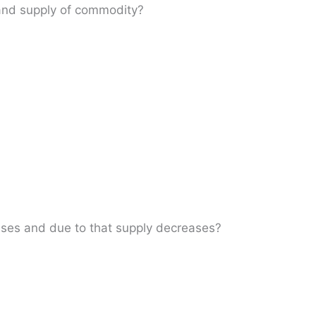
 and supply of commodity?
ases and due to that supply decreases?