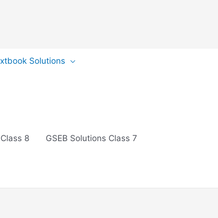
extbook Solutions
 Class 8
GSEB Solutions Class 7