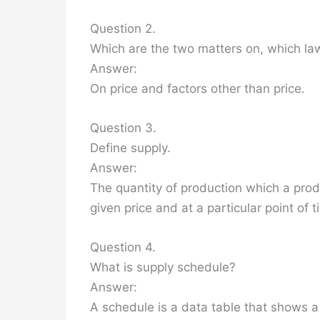
Question 2.
Which are the two matters on, which law
Answer:
On price and factors other than price.
Question 3.
Define supply.
Answer:
The quantity of production which a produc
given price and at a particular point of t
Question 4.
What is supply schedule?
Answer:
A schedule is a data table that shows a s