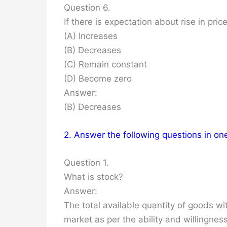
Question 6.
If there is expectation about rise in pric
(A) Increases
(B) Decreases
(C) Remain constant
(D) Become zero
Answer:
(B) Decreases
2. Answer the following questions in on
Question 1.
What is stock?
Answer:
The total available quantity of goods wi
market as per the ability and willingness 