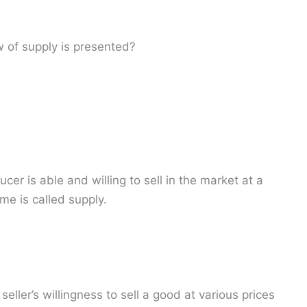
 of supply is presented?
er is able and willing to sell in the market at a
ime is called supply.
eller’s willingness to sell a good at various prices