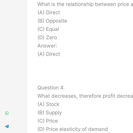
What is the relationship between price
(A) Direct
(B) Opposite
(C) Equal
(D) Zero
Answer:
(A) Direct
Question 4.
What decreases, therefore profit decre
(A) Stock
(B) Supply
(C) Price
(D) Price elasticity of demand