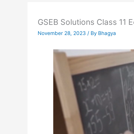
GSEB Solutions Class 11 
November 28, 2023
/ By
Bhagya