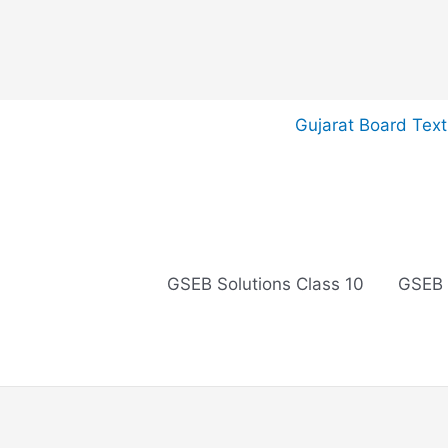
Skip
Gujarat Board Tex
to
content
GSEB Solutions Class 10
GSEB 