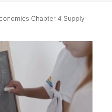
Economics Chapter 4 Supply