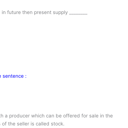
e in future then present supply ________
e sentence :
th a producer which can be offered for sale in the
of the seller is called stock.