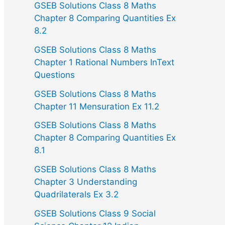
GSEB Solutions Class 8 Maths
Chapter 8 Comparing Quantities Ex
8.2
GSEB Solutions Class 8 Maths
Chapter 1 Rational Numbers InText
Questions
GSEB Solutions Class 8 Maths
Chapter 11 Mensuration Ex 11.2
GSEB Solutions Class 8 Maths
Chapter 8 Comparing Quantities Ex
8.1
GSEB Solutions Class 8 Maths
Chapter 3 Understanding
Quadrilaterals Ex 3.2
GSEB Solutions Class 9 Social