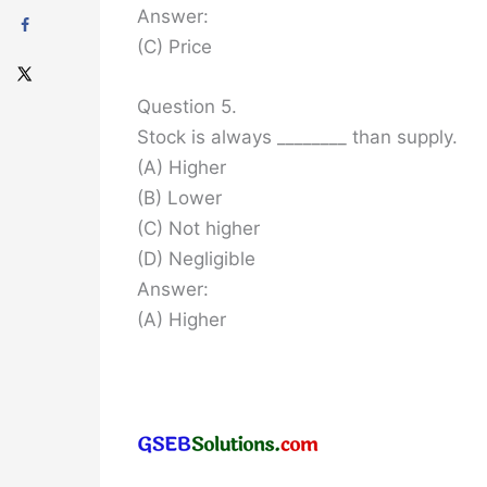
Answer:
(C) Price
Question 5.
Stock is always ________ than supply.
(A) Higher
(B) Lower
(C) Not higher
(D) Negligible
Answer:
(A) Higher