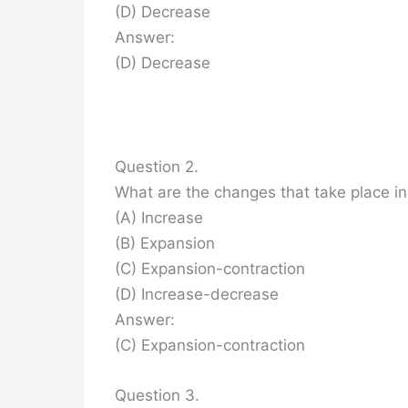
(D) Decrease
Answer:
(D) Decrease
Question 2.
What are the changes that take place in
(A) Increase
(B) Expansion
(C) Expansion-contraction
(D) Increase-decrease
Answer:
(C) Expansion-contraction
Question 3.