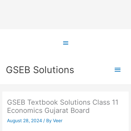
Skip
to
Above
content
Header
Main
GSEB Solutions
Men
GSEB Textbook Solutions Class 11
Economics Gujarat Board
August 28, 2024
/ By
Veer