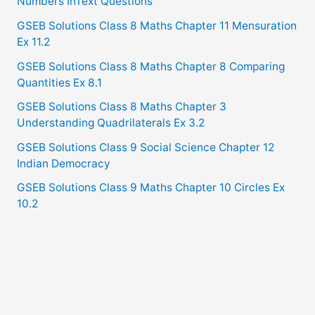
Numbers InText Questions
GSEB Solutions Class 8 Maths Chapter 11 Mensuration
Ex 11.2
GSEB Solutions Class 8 Maths Chapter 8 Comparing
Quantities Ex 8.1
GSEB Solutions Class 8 Maths Chapter 3
Understanding Quadrilaterals Ex 3.2
GSEB Solutions Class 9 Social Science Chapter 12
Indian Democracy
GSEB Solutions Class 9 Maths Chapter 10 Circles Ex
10.2