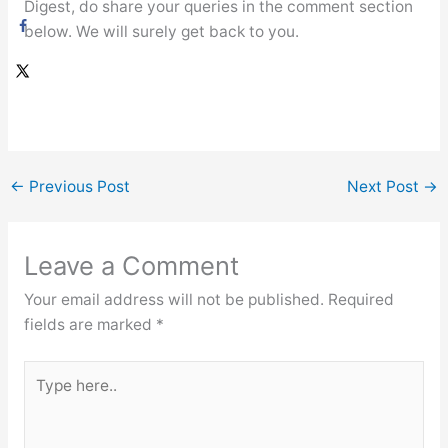
Digest, do share your queries in the comment section
below. We will surely get back to you.
←
Previous Post
Next Post
→
Leave a Comment
Your email address will not be published.
Required
fields are marked
*
Type
here..