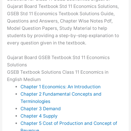
Gujarat Board Textbook Std 11 Economics Solutions,
GSEB Std 11 Economics Textbook Solutions Guide,
Questions and Answers, Chapter Wise Notes Pdf,
Model Question Papers, Study Material to help
students by providing a step-by-step explanation to
every question given in the textbook.
Gujarat Board GSEB Textbook Std 11 Economics
Solutions
GSEB Textbook Solutions Class 11 Economics in
English Medium
Chapter 1 Economics: An Introduction
Chapter 2 Fundamental Concepts and
Terminologies
Chapter 3 Demand
Chapter 4 Supply
Chapter 5 Cost of Production and Concept of
Revenue