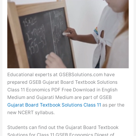
Educational experts at GSEBSolutions.com have
prepared GSEB Gujarat Board Textbook Solutions
Class 11 Economics PDF Free Download in English
Medium and Gujarati Medium are part of GSEB
Gujarat Board Textbook Solutions Class 11
as per the
new NCERT syllabus.
Students can find out the Gujarat Board Textbook
Solutions for Class 11 GSEB Economics Digest of