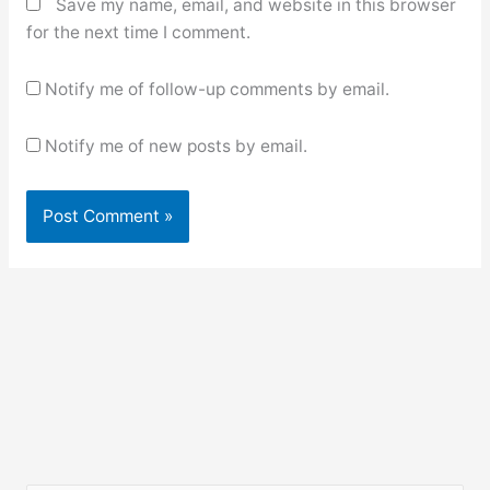
Save my name, email, and website in this browser
for the next time I comment.
Notify me of follow-up comments by email.
Notify me of new posts by email.