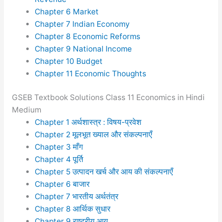
Chapter 6 Market
Chapter 7 Indian Economy
Chapter 8 Economic Reforms
Chapter 9 National Income
Chapter 10 Budget
Chapter 11 Economic Thoughts
GSEB Textbook Solutions Class 11 Economics in Hindi
Medium
Chapter 1 अर्थशास्त्र : विषय-प्रवेश
Chapter 2 मूलभूत ख्याल और संकल्पनाएँ
Chapter 3 माँग
Chapter 4 पूर्ति
Chapter 5 उत्पादन खर्च और आय की संकल्पनाएँ
Chapter 6 बाजार
Chapter 7 भारतीय अर्थतंत्र
Chapter 8 आर्थिक सुधार
Chapter 9 राष्ट्रीय आय