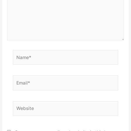
Name*
Email*
Website