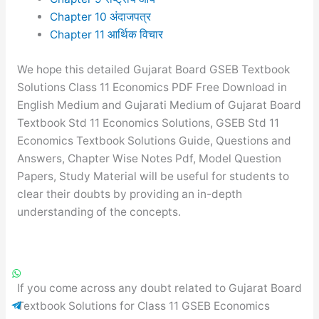
Chapter 10 अंदाजपत्र
Chapter 11 आर्थिक विचार
We hope this detailed Gujarat Board GSEB Textbook
Solutions Class 11 Economics PDF Free Download in
English Medium and Gujarati Medium of Gujarat Board
Textbook Std 11 Economics Solutions, GSEB Std 11
Economics Textbook Solutions Guide, Questions and
Answers, Chapter Wise Notes Pdf, Model Question
Papers, Study Material will be useful for students to
clear their doubts by providing an in-depth
understanding of the concepts.
If you come across any doubt related to Gujarat Board
Textbook Solutions for Class 11 GSEB Economics