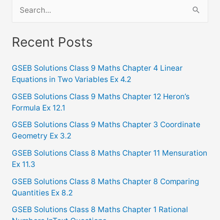
S
e
a
Recent Posts
r
c
GSEB Solutions Class 9 Maths Chapter 4 Linear
Equations in Two Variables Ex 4.2
h
f
GSEB Solutions Class 9 Maths Chapter 12 Heron’s
Formula Ex 12.1
o
GSEB Solutions Class 9 Maths Chapter 3 Coordinate
r
Geometry Ex 3.2
:
GSEB Solutions Class 8 Maths Chapter 11 Mensuration
Ex 11.3
GSEB Solutions Class 8 Maths Chapter 8 Comparing
Quantities Ex 8.2
GSEB Solutions Class 8 Maths Chapter 1 Rational