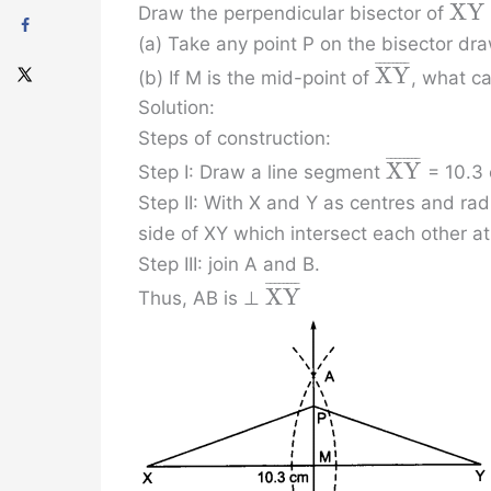
¯
¯
¯
¯
¯
¯
¯
¯
X
Y
Draw the perpendicular bisector of
(a) Take any point P on the bisector d
¯
¯
¯
¯
¯
¯
¯
¯
X
Y
(b) If M is the mid-point of
, what c
Solution:
Steps of construction:
¯
¯
¯
¯
¯
¯
¯
¯
X
Y
Step I: Draw a line segment
= 10.3
Step II: With X and Y as centres and rad
side of XY which intersect each other a
Step III: join A and B.
¯
¯
¯
¯
¯
¯
¯
¯
X
Y
Thus, AB is ⊥