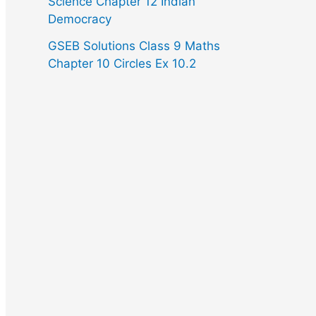
Science Chapter 12 Indian
Democracy
GSEB Solutions Class 9 Maths
Chapter 10 Circles Ex 10.2