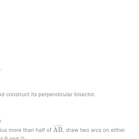
¯
.
d construct its perpendicular bisector.
.
¯
¯
¯
¯
¯
¯
¯
A
B
dius more than half of
, draw two arcs on either
at P and Q.