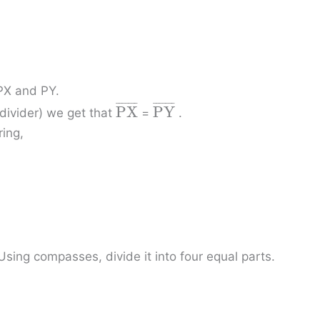
 PX and PY.
¯
¯
¯
¯
¯
¯
¯
¯
¯
¯
¯
¯
¯
¯
P
X
P
Y
divider) we get that
=
.
ing,
sing compasses, divide it into four equal parts.