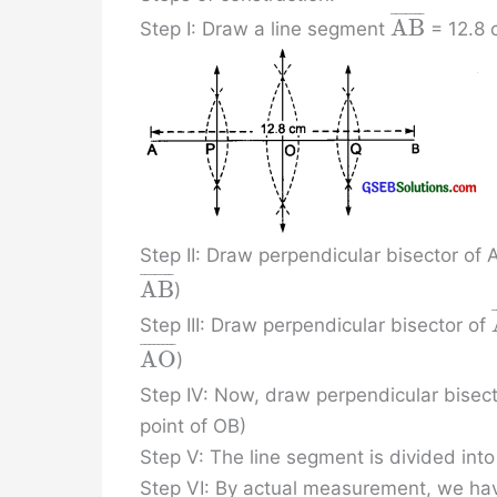
¯
¯
¯
¯
¯
¯
¯
A
B
Step I: Draw a line segment
= 12.8 
Step II: Draw perpendicular bisector of
¯
¯
¯
¯
¯
¯
¯
A
B
)
Step III: Draw perpendicular bisector of
¯
¯
¯
¯
¯
¯
¯
¯
A
O
)
Step IV: Now, draw perpendicular bisec
point of OB)
Step V: The line segment is divided into
Step VI: By actual measurement, we ha