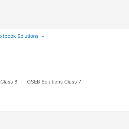
extbook Solutions
 Class 8
GSEB Solutions Class 7