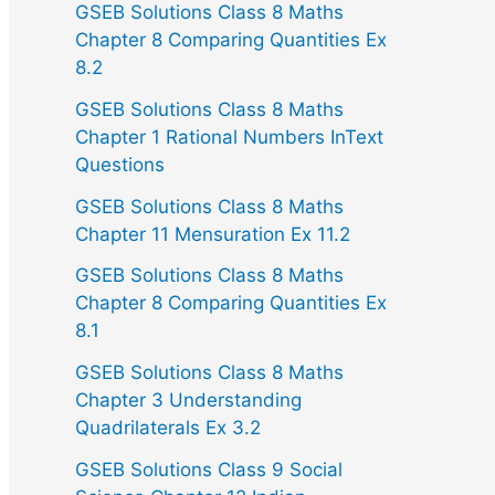
GSEB Solutions Class 8 Maths
Chapter 8 Comparing Quantities Ex
8.2
GSEB Solutions Class 8 Maths
Chapter 1 Rational Numbers InText
Questions
GSEB Solutions Class 8 Maths
Chapter 11 Mensuration Ex 11.2
GSEB Solutions Class 8 Maths
Chapter 8 Comparing Quantities Ex
8.1
GSEB Solutions Class 8 Maths
Chapter 3 Understanding
Quadrilaterals Ex 3.2
GSEB Solutions Class 9 Social