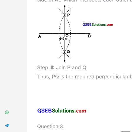
Step III: Join P and Q.
Thus, PQ is the required perpendicular 
Question 3.