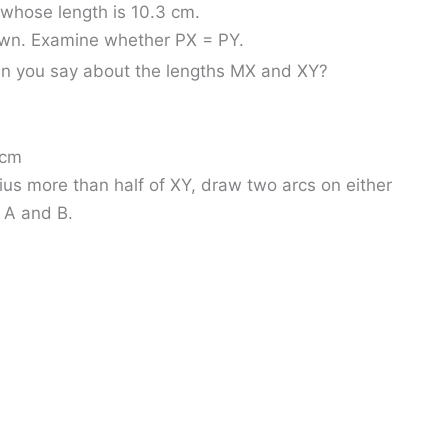
whose length is 10.3 cm.
rawn. Examine whether PX = PY.
an you say about the lengths MX and XY?
 cm
ius more than half of XY, draw two arcs on either
t A and B.