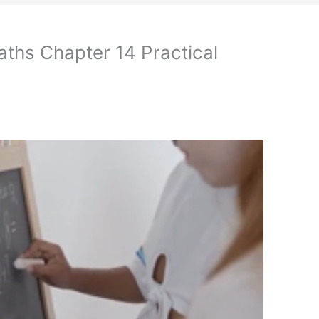
ths Chapter 14 Practical