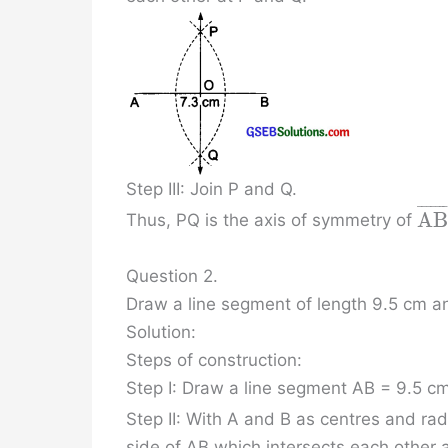
Step III: Join P and Q.
¯
¯
¯
¯
¯
¯
A
B
Thus, PQ is the axis of symmetry of
Question 2.
Draw a line segment of length 9.5 cm an
Solution:
Steps of construction:
Step I: Draw a line segment AB = 9.5 cm
Step II: With A and B as centres and ra
side of AB which intersects each other 