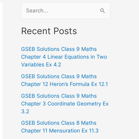
S
e
a
Recent Posts
r
GSEB Solutions Class 9 Maths
c
Chapter 4 Linear Equations in Two
h
Variables Ex 4.2
f
GSEB Solutions Class 9 Maths
o
Chapter 12 Heron’s Formula Ex 12.1
r
GSEB Solutions Class 9 Maths
:
Chapter 3 Coordinate Geometry Ex
3.2
GSEB Solutions Class 8 Maths
Chapter 11 Mensuration Ex 11.3