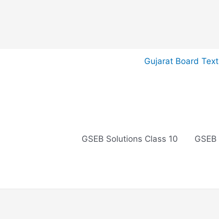
Skip
Gujarat Board Tex
to
content
GSEB Solutions Class 10
GSEB 