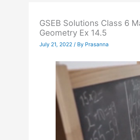
GSEB Solutions Class 6 Ma
Geometry Ex 14.5
July 21, 2022
/ By
Prasanna