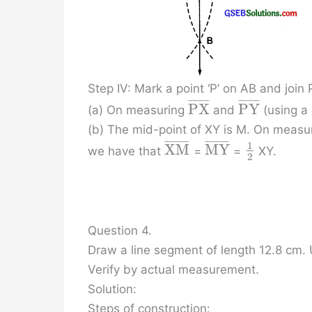
Step IV: Mark a point ‘P’ on AB and join
¯
¯
¯
¯
¯
¯
¯
¯
¯
¯
¯
¯
¯
¯
P
X
P
Y
(a) On measuring
and
(using a 
(b) The mid-point of XY is M. On measur
¯
¯
¯
¯
¯
¯
¯
¯
¯
¯
¯
¯
¯
¯
¯
¯
1
X
M
M
Y
we have that
=
=
XY.
2
Question 4.
Draw a line segment of length 12.8 cm. U
Verify by actual measurement.
Solution:
Steps of construction: