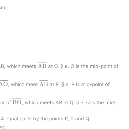
cm.
¯
¯
¯
¯
¯
¯
¯
A
B
 AB, which meets
at O. (i.e. O is the mid-point of
¯
¯
¯
¯
¯
¯
¯
¯
¯
¯
¯
¯
¯
¯
¯
A
O
A
B
, which meet
at P. {i.e. P is mid-point of
¯
¯
¯
¯
¯
¯
¯
B
O
tor of
, which meets AB at Q. (i.e. Q is the mid-
 4 equal parts by the points P, 0 and Q.
ve: