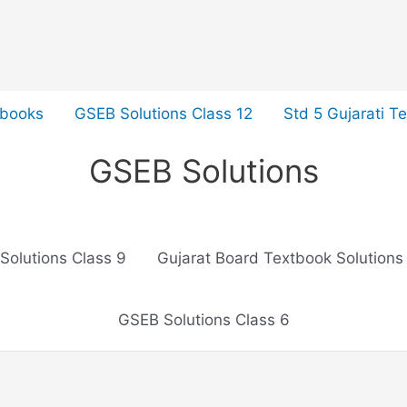
tbooks
GSEB Solutions Class 12
Std 5 Gujarati T
GSEB Solutions
Solutions Class 9
Gujarat Board Textbook Solutions
GSEB Solutions Class 6