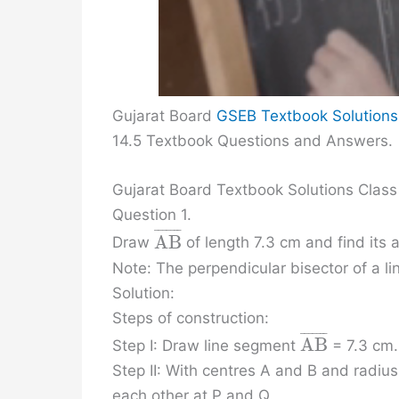
Gujarat Board
GSEB Textbook Solutions
14.5 Textbook Questions and Answers.
Gujarat Board Textbook Solutions Class
Question 1.
¯
¯
¯
¯
¯
¯
¯
A
B
Draw
of length 7.3 cm and find its 
Note: The perpendicular bisector of a li
Solution:
Steps of construction:
¯
¯
¯
¯
¯
¯
¯
A
B
Step I: Draw line segment
= 7.3 cm.
Step II: With centres A and B and radius
each other at P and Q.