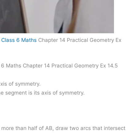
 Class 6 Maths
Chapter 14 Practical Geometry Ex
 6 Maths Chapter 14 Practical Geometry Ex 14.5
axis of symmetry.
ne segment is its axis of symmetry.
 more than half of AB, draw two arcs that intersect