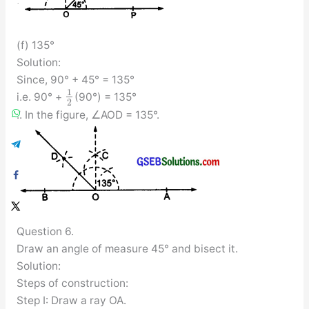
(f) 135°
Solution:
Since, 90° + 45° = 135°
1
i.e. 90° +
(90°) = 135°
2
.’. In the figure, ∠AOD = 135°.
Question 6.
Draw an angle of measure 45° and bisect it.
Solution:
Steps of construction:
Step I: Draw a ray OA.