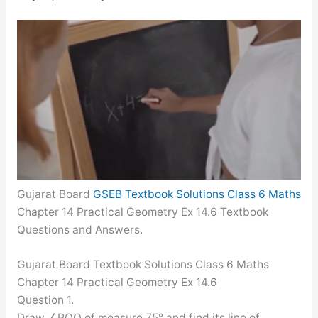
Gujarat Board
GSEB Textbook Solutions Class 6 Maths
Chapter 14 Practical Geometry Ex 14.6 Textbook
Questions and Answers.
Gujarat Board Textbook Solutions Class 6 Maths
Chapter 14 Practical Geometry Ex 14.6
Question 1.
Draw ∠POQ of measure 75° and find its line of