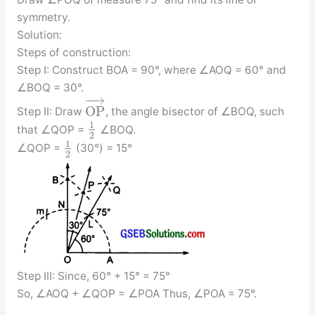
symmetry.
Solution:
Steps of construction:
Step I: Construct BOA = 90°, where ∠AOQ = 60° and
∠BOQ = 30°.
−
−
→
O
P
Step II: Draw
, the angle bisector of ∠BOQ, such
1
that ∠QOP =
∠BOQ.
2
1
∠QOP =
(30°) = 15°
2
Step III: Since, 60° + 15° = 75°
So, ∠AOQ + ∠QOP = ∠POA Thus, ∠POA = 75°.