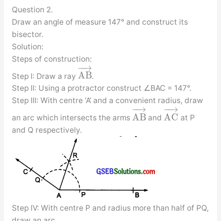
Question 2.
Draw an angle of measure 147° and construct its
bisector.
Solution:
Steps of construction:
−
−
→
A
B
Step I: Draw a ray
.
Step II: Using a protractor construct ∠BAC = 147°.
Step III: With centre ‘A’ and a convenient radius, draw
−
−
→
−
−
→
A
B
A
C
an arc which intersects the arms
and
at P
and Q respectively.
Step IV: With centre P and radius more than half of PQ,
draw an arc.