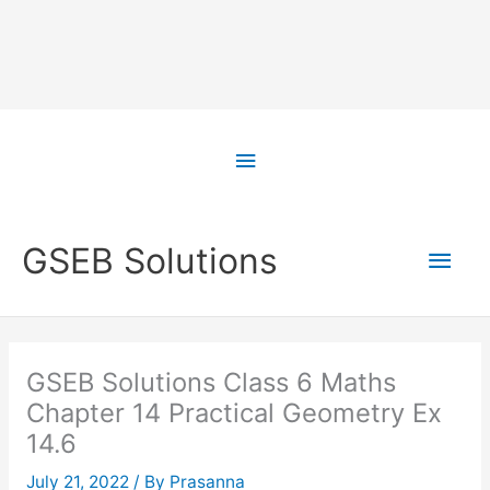
Skip
to
Above
content
Header
Main
GSEB Solutions
Men
GSEB Solutions Class 6 Maths
Chapter 14 Practical Geometry Ex
14.6
July 21, 2022
/ By
Prasanna