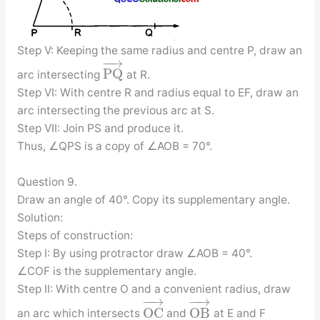
Step V: Keeping the same radius and centre P, draw an
−
−
→
P
Q
arc intersecting
at R.
Step VI: With centre R and radius equal to EF, draw an
arc intersecting the previous arc at S.
Step VII: Join PS and produce it.
Thus, ∠QPS is a copy of ∠AOB = 70°.
Question 9.
Draw an angle of 40°. Copy its supplementary angle.
Solution:
Steps of construction:
Step I: By using protractor draw ∠AOB = 40°.
∠COF is the supplementary angle.
Step II: With centre O and a convenient radius, draw
−
−
→
−
−
→
O
C
O
B
an arc which intersects
and
at E and F