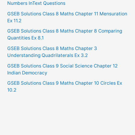
Numbers InText Questions
GSEB Solutions Class 8 Maths Chapter 11 Mensuration
Ex 11.2
GSEB Solutions Class 8 Maths Chapter 8 Comparing
Quantities Ex 8.1
GSEB Solutions Class 8 Maths Chapter 3
Understanding Quadrilaterals Ex 3.2
GSEB Solutions Class 9 Social Science Chapter 12
Indian Democracy
GSEB Solutions Class 9 Maths Chapter 10 Circles Ex
10.2