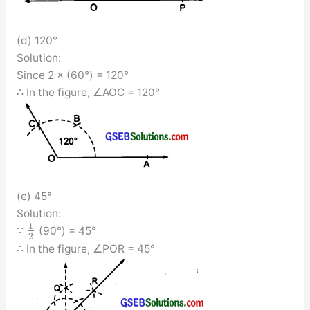
(d) 120°
Solution:
Since 2 × (60°) = 120°
∴ In the figure, ∠AOC = 120°
(e) 45°
Solution:
1
∵
(90°) = 45°
2
∴ In the figure, ∠POR = 45°