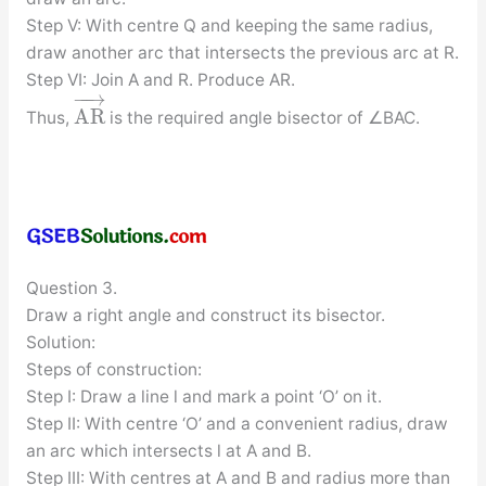
Step V: With centre Q and keeping the same radius,
draw another arc that intersects the previous arc at R.
Step VI: Join A and R. Produce AR.
−
−
→
A
R
Thus,
is the required angle bisector of ∠BAC.
Question 3.
Draw a right angle and construct its bisector.
Solution:
Steps of construction:
Step I: Draw a line l and mark a point ‘O’ on it.
Step II: With centre ‘O’ and a convenient radius, draw
an arc which intersects l at A and B.
Step III: With centres at A and B and radius more than