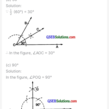
Solution:
1
∵
(60°) = 30°
2
∴ In the figure, ∠AOC = 30°
(c) 90°
Solution:
In the figure, ∠POQ = 90°