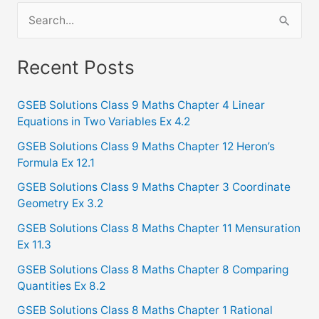
S
e
a
Recent Posts
r
c
GSEB Solutions Class 9 Maths Chapter 4 Linear
Equations in Two Variables Ex 4.2
h
f
GSEB Solutions Class 9 Maths Chapter 12 Heron’s
Formula Ex 12.1
o
GSEB Solutions Class 9 Maths Chapter 3 Coordinate
r
Geometry Ex 3.2
:
GSEB Solutions Class 8 Maths Chapter 11 Mensuration
Ex 11.3
GSEB Solutions Class 8 Maths Chapter 8 Comparing
Quantities Ex 8.2
GSEB Solutions Class 8 Maths Chapter 1 Rational