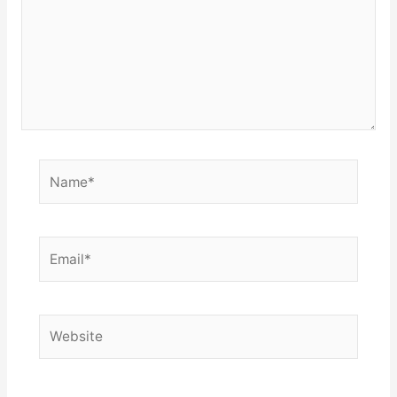
Name*
Email*
Website