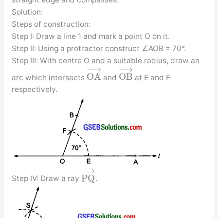
Solution:
Steps of construction:
Step I: Draw a line 1 and mark a point O on it.
Step II: Using a protractor construct ∠AOB = 70°.
Step III: With centre O and a suitable radius, draw an
−
−
→
−
−
→
O
A
O
B
arc which intersects
and
at E and F
respectively.
−
−
→
P
Q
Step IV: Draw a ray
.