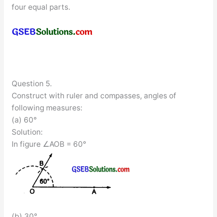
four equal parts.
Question 5.
Construct with ruler and compasses, angles of
following measures:
(a) 60°
Solution:
In figure ∠AOB = 60°
(b) 30°