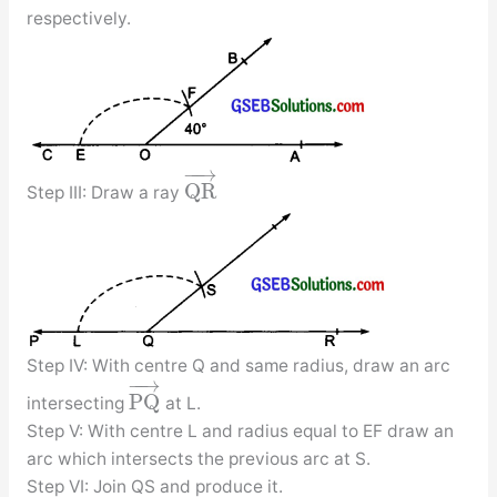
respectively.
−
−
→
Q
R
Step III: Draw a ray
Step IV: With centre Q and same radius, draw an arc
−
−
→
P
Q
intersecting
at L.
Step V: With centre L and radius equal to EF draw an
arc which intersects the previous arc at S.
Step VI: Join QS and produce it.