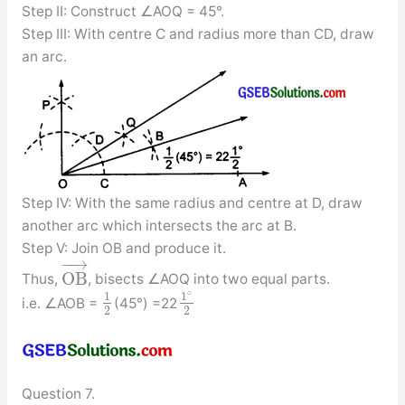
Step II: Construct ∠AOQ = 45°.
Step III: With centre C and radius more than CD, draw
an arc.
Step IV: With the same radius and centre at D, draw
another arc which intersects the arc at B.
Step V: Join OB and produce it.
−
−
→
O
B
Thus,
, bisects ∠AOQ into two equal parts.
∘
1
1
i.e. ∠AOB =
(45°) =22
2
2
Question 7.