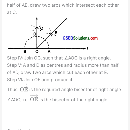
half of AB, draw two arcs which intersect each other
at C.
Step IV: Join OC, such that ∠AOC is a right angle.
Step V: A and D as centres and radius more than half
of AD, draw two arcs which cut each other at E.
Step VI: Join OE and produce it.
−
−
→
O
E
Thus,
is the required angle bisector of right angle
−
−
→
O
E
∠AOC, i.e.
is the bisector of the right angle.