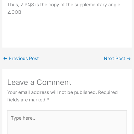
Thus, ∠PQS is the copy of the supplementary angle
∠COB
←
Previous Post
Next Post
→
Leave a Comment
Your email address will not be published.
Required
fields are marked
*
Type
here..