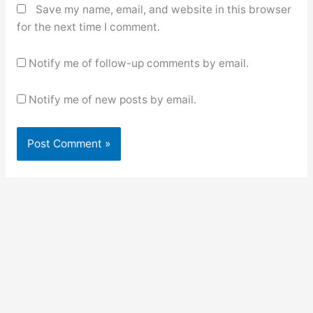
Save my name, email, and website in this browser
for the next time I comment.
Notify me of follow-up comments by email.
Notify me of new posts by email.