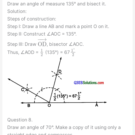
Draw an angle of measure 135° and bisect it.
Solution:
Steps of construction:
Step I: Draw a line AB and mark a point O on it.
Step II: Construct ∠AOC = 135°.
−
−
→
O
D
Step III: Draw
, bisector ∠AOC.
∘
1
1
Thus, ∠AOD =
(135°) = 67
2
2
Question 8.
Draw an angle of 70°. Make a copy of it using only a
straight edge and compasses.