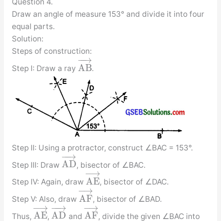
Question 4.
Draw an angle of measure 153° and divide it into four
equal parts.
Solution:
Steps of construction:
−
−
→
A
B
Step I: Draw a ray
.
Step II: Using a protractor, construct ∠BAC = 153°.
−
−
→
A
D
Step III: Draw
, bisector of ∠BAC.
−
→
A
E
Step IV: Again, draw
, bisector of ∠DAC.
−
→
A
F
Step V: Also, draw
, bisector of ∠BAD.
−
→
−
−
→
−
→
A
E
A
D
A
F
Thus,
,
and
, divide the given ∠BAC into