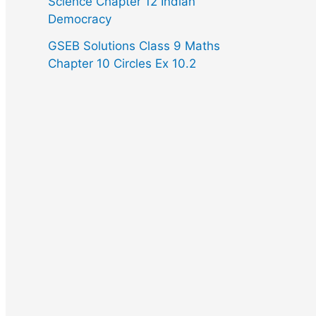
Science Chapter 12 Indian
Democracy
GSEB Solutions Class 9 Maths
Chapter 10 Circles Ex 10.2