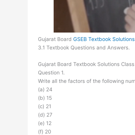
Gujarat Board
GSEB Textbook Solutions
3.1 Textbook Questions and Answers.
Gujarat Board Textbook Solutions Class
Question 1.
Write all the factors of the following nu
(a) 24
(b) 15
(c) 21
(d) 27
(e) 12
(f) 20