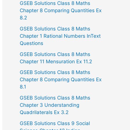
GSEB Solutions Class 8 Maths
Chapter 8 Comparing Quantities Ex
8.2
GSEB Solutions Class 8 Maths
Chapter 1 Rational Numbers InText
Questions
GSEB Solutions Class 8 Maths
Chapter 11 Mensuration Ex 11.2
GSEB Solutions Class 8 Maths
Chapter 8 Comparing Quantities Ex
8.1
GSEB Solutions Class 8 Maths
Chapter 3 Understanding
Quadrilaterals Ex 3.2
GSEB Solutions Class 9 Social