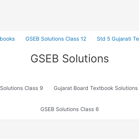
tbooks
GSEB Solutions Class 12
Std 5 Gujarati T
GSEB Solutions
Solutions Class 9
Gujarat Board Textbook Solutions
GSEB Solutions Class 6