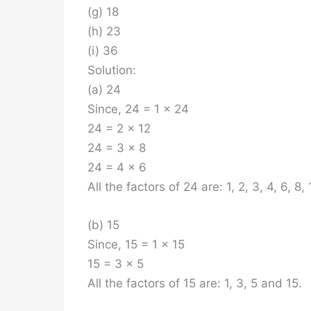
(g) 18
(h) 23
(i) 36
Solution:
(a) 24
Since, 24 = 1 x 24
24 = 2 x 12
24 = 3 x 8
24 = 4 x 6
All the factors of 24 are: 1, 2, 3, 4, 6, 8,
(b) 15
Since, 15 = 1 x 15
15 = 3 x 5
All the factors of 15 are: 1, 3, 5 and 15.