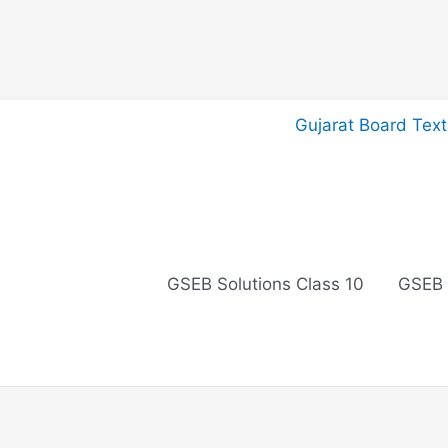
Skip
Gujarat Board Tex
to
content
GSEB Solutions Class 10
GSEB 