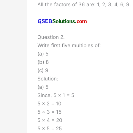
All the factors of 36 are: 1, 2, 3, 4, 6, 9
Question 2.
Write first five multiples of:
(a) 5
(b) 8
(c) 9
Solution:
(a) 5
Since, 5 x 1 = 5
5 x 2 = 10
5 x 3 = 15
5 x 4 = 20
5 x 5 = 25