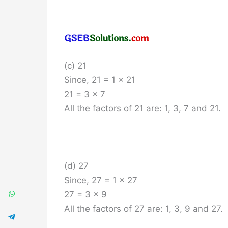
(c) 21
Since, 21 = 1 x 21
21 = 3 x 7
All the factors of 21 are: 1, 3, 7 and 21.
(d) 27
Since, 27 = 1 x 27
27 = 3 x 9
All the factors of 27 are: 1, 3, 9 and 27.