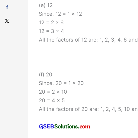
(e) 12
Since, 12 = 1 x 12
12 = 2 x 6
12 = 3 x 4
All the factors of 12 are: 1, 2, 3, 4, 6 and
(f) 20
Since, 20 = 1 x 20
20 = 2 x 10
20 = 4 x 5
All the factors of 20 are: 1, 2, 4, 5, 10 a