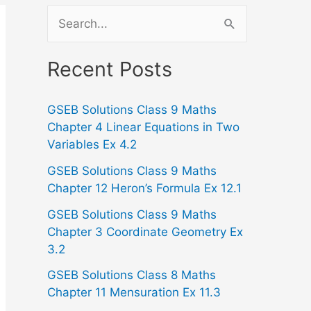
S
e
a
Recent Posts
r
GSEB Solutions Class 9 Maths
c
Chapter 4 Linear Equations in Two
h
Variables Ex 4.2
f
GSEB Solutions Class 9 Maths
o
Chapter 12 Heron’s Formula Ex 12.1
r
GSEB Solutions Class 9 Maths
:
Chapter 3 Coordinate Geometry Ex
3.2
GSEB Solutions Class 8 Maths
Chapter 11 Mensuration Ex 11.3