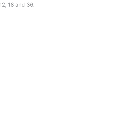
, 12, 18 and 36.