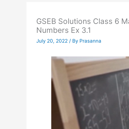
GSEB Solutions Class 6 M
Numbers Ex 3.1
July 20, 2022
/ By
Prasanna