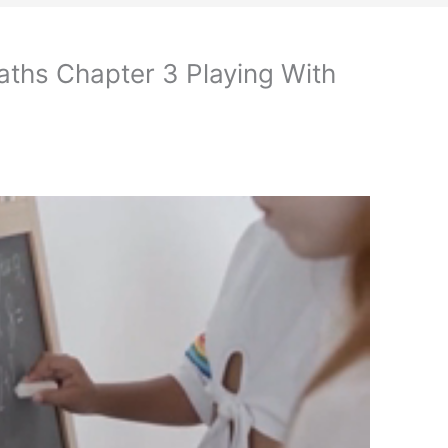
aths Chapter 3 Playing With