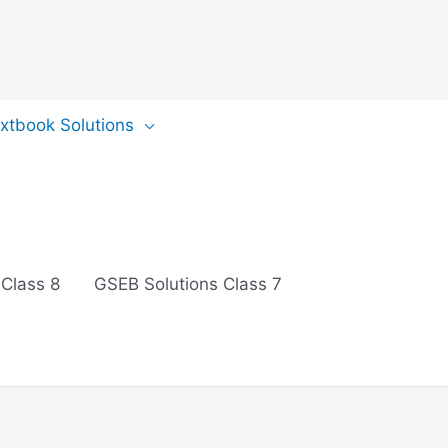
extbook Solutions
 Class 8
GSEB Solutions Class 7