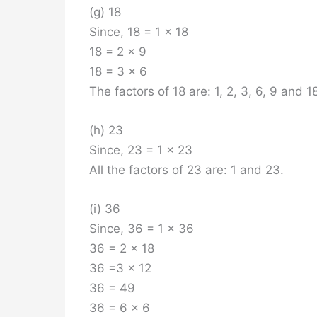
(g) 18
Since, 18 = 1 x 18
18 = 2 x 9
18 = 3 x 6
The factors of 18 are: 1, 2, 3, 6, 9 and 1
(h) 23
Since, 23 = 1 x 23
All the factors of 23 are: 1 and 23.
(i) 36
Since, 36 = 1 x 36
36 = 2 x 18
36 =3 x 12
36 = 49
36 = 6 x 6