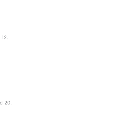
 12.
nd 20.