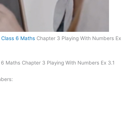
 Class 6 Maths
Chapter 3 Playing With Numbers Ex
 6 Maths Chapter 3 Playing With Numbers Ex 3.1
mbers: