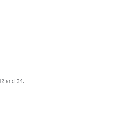
 12 and 24.