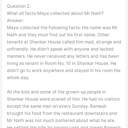
Question 2.
What all facts Maya collected about Mr Nath?
Answer:
Maya collected the following facts: His name was Mr
Nath and they must find out his first name. Other
tenants at Shankar House called him mad, strange and
unfriendly. He didn’t speak with anyone and lacked
manners. He never received any letters and has been
living as tenant in Room No. 10 in Shankar House. He
didn’t go to work anywhere and stayed in his room the
whole day.
All the kids and some of the grown-up people in
Shankar House were scared of him. He had no visitors
except the same man on every Sunday. Ramesh
brought his food from the restaurant downstairs and
Mr Nath was not much bothered about what he ate.
He settled the bills by paying cash and tipped Ramesh