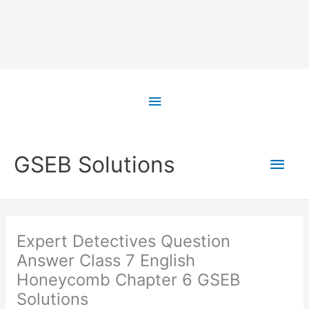
Skip
to
Above
content
Header
Main
GSEB Solutions
Men
Expert Detectives Question
Answer Class 7 English
Honeycomb Chapter 6 GSEB
Solutions