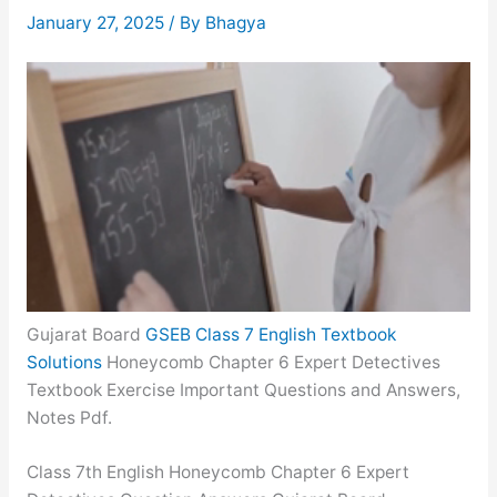
January 27, 2025
/ By
Bhagya
Gujarat Board
GSEB Class 7 English Textbook
Solutions
Honeycomb Chapter 6 Expert Detectives
Textbook Exercise Important Questions and Answers,
Notes Pdf.
Class 7th English Honeycomb Chapter 6 Expert