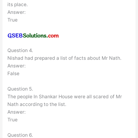
its place.
Answer:
True
Question 4.
Nishad had prepared a list of facts about Mr Nath.
Answer:
False
Question 5.
The people In Shankar House were all scared of Mr
Nath according to the list.
Answer:
True
Question 6.