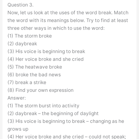
Question 3.
Now, let us look at the uses of the word break. Match
the word with its meanings below. Try to find at least
three other ways in which to use the word:
(1) The storm broke
(2) daybreak
(3) His voice is beginning to break
(4) Her voice broke and she cried
(5) The heatwave broke
(6) broke the bad news
(7) break a strike
(8) Find your own expression
Answer:
(1) The storm burst into activity
(2) daybreak – the beginning of daylight
(3) His voice is beginning to break – changing as he
grows up
(4) Her voice broke and she cried – could not speak;