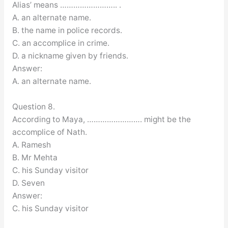
Alias’ means …………………….. .
A. an alternate name.
B. the name in police records.
C. an accomplice in crime.
D. a nickname given by friends.
Answer:
A. an alternate name.
Question 8.
According to Maya, ……………………. might be the
accomplice of Nath.
A. Ramesh
B. Mr Mehta
C. his Sunday visitor
D. Seven
Answer:
C. his Sunday visitor