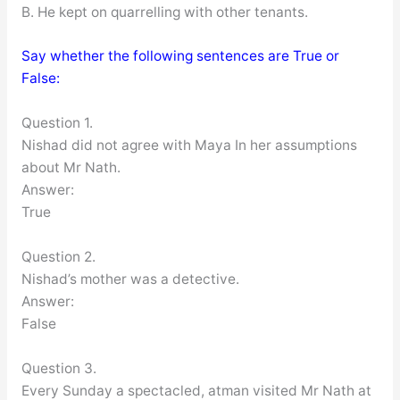
B. He kept on quarrelling with other tenants.
Say whether the following sentences are True or
False:
Question 1.
Nishad did not agree with Maya In her assumptions
about Mr Nath.
Answer:
True
Question 2.
Nishad’s mother was a detective.
Answer:
False
Question 3.
Every Sunday a spectacled, atman visited Mr Nath at