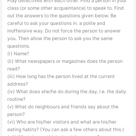
Play detectives with each other. Find a person in your
class (or some other acquaintance) to speak to. Find
out the answers to the questions given below. Be
careful to ask your questions in. a polite and
inoffensive way. Do not force the person to answer
you. Then allow the person to ask you the same
questions.
(i) Name?
(ii) What newspapers or magazines does the person
read?
(iii) How long has the person lived at the current
address?
(iv) What does she/he do during the day, I.e. the daily
routine?
(v) What do neighbours and friends say about the
person?
(vi) Who are his/her visitors and what are his/her
eating habits? (You can ask a few others about this.)