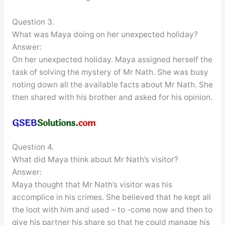
Question 3.
What was Maya doing on her unexpected holiday?
Answer:
On her unexpected holiday. Maya assigned herself the
task of solving the mystery of Mr Nath. She was busy
noting down all the available facts about Mr Nath. She
then shared with his brother and asked for his opinion.
Question 4.
What did Maya think about Mr Nath’s visitor?
Answer:
Maya thought that Mr Nath’s visitor was his
accomplice in his crimes. She believed that he kept all
the loot with him and used – to -come now and then to
give his partner his share so that he could manage his