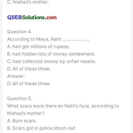
C. Nishad’s mother.
Question 4.
According to Maya, Nath ………………. .
A. had got millions of rupees.
B. had hidden lots of money somewhere.
C. had collected money by unfair means.
D. All of these three.
Answer:
D. All of these three.
Question 5.
What scars were there on Nath’s face, according to
Nishad’s mother?
A. Burn scars.
B. Scars got in police shoot-out.