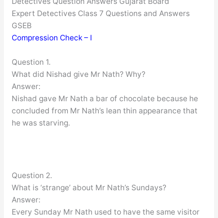
Detectives Question Answers Gujarat Board
Expert Detectives Class 7 Questions and Answers
GSEB
Compression Check – I
Question 1.
What did Nishad give Mr Nath? Why?
Answer:
Nishad gave Mr Nath a bar of chocolate because he
concluded from Mr Nath’s lean thin appearance that
he was starving.
Question 2.
What is ‘strange’ about Mr Nath’s Sundays?
Answer:
Every Sunday Mr Nath used to have the same visitor