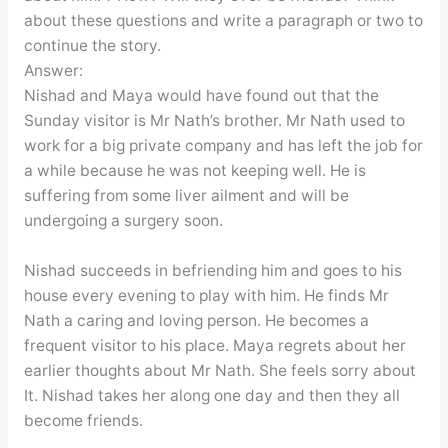
about these questions and write a paragraph or two to
continue the story.
Answer:
Nishad and Maya would have found out that the
Sunday visitor is Mr Nath’s brother. Mr Nath used to
work for a big private company and has left the job for
a while because he was not keeping well. He is
suffering from some liver ailment and will be
undergoing a surgery soon.
Nishad succeeds in befriending him and goes to his
house every evening to play with him. He finds Mr
Nath a caring and loving person. He becomes a
frequent visitor to his place. Maya regrets about her
earlier thoughts about Mr Nath. She feels sorry about
It. Nishad takes her along one day and then they all
become friends.