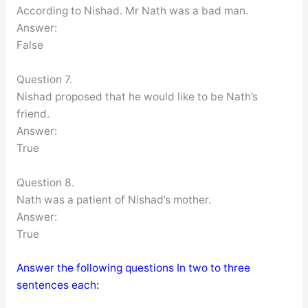
According to Nishad. Mr Nath was a bad man.
Answer:
False
Question 7.
Nishad proposed that he would like to be Nath’s
friend.
Answer:
True
Question 8.
Nath was a patient of Nishad’s mother.
Answer:
True
Answer the following questions In two to three
sentences each: