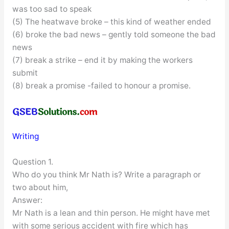
was too sad to speak
(5) The heatwave broke – this kind of weather ended
(6) broke the bad news – gently told someone the bad
news
(7) break a strike – end it by making the workers
submit
(8) break a promise -failed to honour a promise.
Writing
Question 1.
Who do you think Mr Nath is? Write a paragraph or
two about him,
Answer:
Mr Nath is a lean and thin person. He might have met
with some serious accident with fire which has