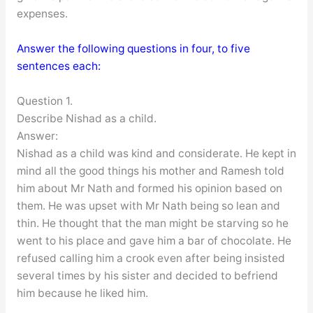
expenses.
Answer the following questions in four, to five
sentences each:
Question 1.
Describe Nishad as a child.
Answer:
Nishad as a child was kind and considerate. He kept in
mind all the good things his mother and Ramesh told
him about Mr Nath and formed his opinion based on
them. He was upset with Mr Nath being so lean and
thin. He thought that the man might be starving so he
went to his place and gave him a bar of chocolate. He
refused calling him a crook even after being insisted
several times by his sister and decided to befriend
him because he liked him.