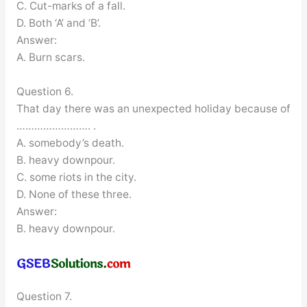
C. Cut-marks of a fall.
D. Both ‘A’ and ‘B’.
Answer:
A. Burn scars.
Question 6.
That day there was an unexpected holiday because of
……………………. .
A. somebody’s death.
B. heavy downpour.
C. some riots in the city.
D. None of these three.
Answer:
B. heavy downpour.
Question 7.