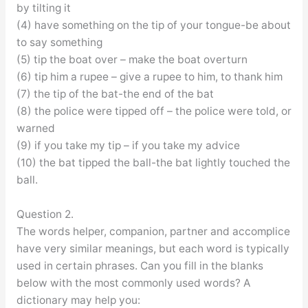
by tilting it
(4) have something on the tip of your tongue-be about
to say something
(5) tip the boat over – make the boat overturn
(6) tip him a rupee – give a rupee to him, to thank him
(7) the tip of the bat-the end of the bat
(8) the police were tipped off – the police were told, or
warned
(9) if you take my tip – if you take my advice
(10) the bat tipped the ball-the bat lightly touched the
ball.
Question 2.
The words helper, companion, partner and accomplice
have very similar meanings, but each word is typically
used in certain phrases. Can you fill in the blanks
below with the most commonly used words? A
dictionary may help you: