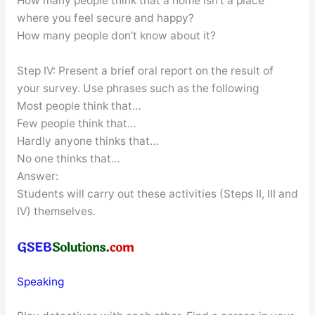
How many people think that a home isn’t a place
where you feel secure and happy?
How many people don’t know about it?
Step IV: Present a brief oral report on the result of
your survey. Use phrases such as the following
Most people think that…
Few people think that…
Hardly anyone thinks that…
No one thinks that…
Answer:
Students will carry out these activities (Steps II, III and
IV) themselves.
Speaking