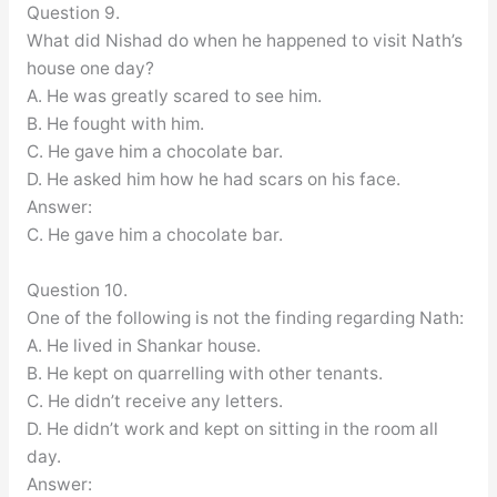
Question 9.
What did Nishad do when he happened to visit Nath’s
house one day?
A. He was greatly scared to see him.
B. He fought with him.
C. He gave him a chocolate bar.
D. He asked him how he had scars on his face.
Answer:
C. He gave him a chocolate bar.
Question 10.
One of the following is not the finding regarding Nath:
A. He lived in Shankar house.
B. He kept on quarrelling with other tenants.
C. He didn’t receive any letters.
D. He didn’t work and kept on sitting in the room all
day.
Answer: