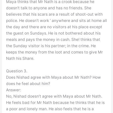
Maya thinks that Mr Nath is a crook because he
doesn’t talk to anyone and has no friends. She
believes that his scars are a result of shoot-out with
police. He doesn’t work ‘ anywhere and sits at home all
the day and there are no visitors at his place except
the guest on Sundays. He is not bothered about his
meals and pays the money in cash. She! thinks that
the Sunday visitor is his partner; in the crime. He
keeps the money from the loot and comes to give Mr
Nath his Share.
Question 3.
Does Nishad agree with Maya about Mr Nath? How
does he feel about him?
Answer:
No, Nishad doesn’t agree with Maya about Mr Nath.
He feels bad for Mr Nath because he thinks that he is
a poor and lonely man. He also feels that he is a