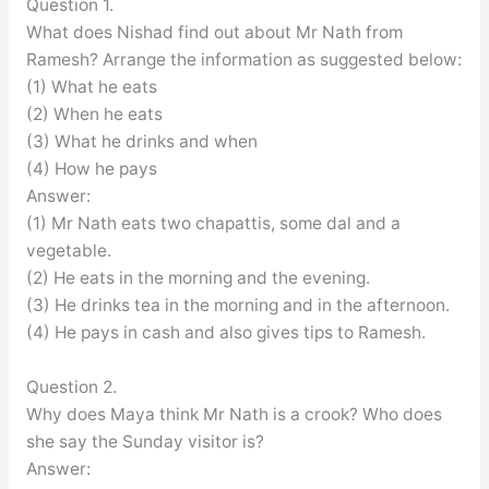
Question 1.
What does Nishad find out about Mr Nath from
Ramesh? Arrange the information as suggested below:
(1) What he eats
(2) When he eats
(3) What he drinks and when
(4) How he pays
Answer:
(1) Mr Nath eats two chapattis, some dal and a
vegetable.
(2) He eats in the morning and the evening.
(3) He drinks tea in the morning and in the afternoon.
(4) He pays in cash and also gives tips to Ramesh.
Question 2.
Why does Maya think Mr Nath is a crook? Who does
she say the Sunday visitor is?
Answer: