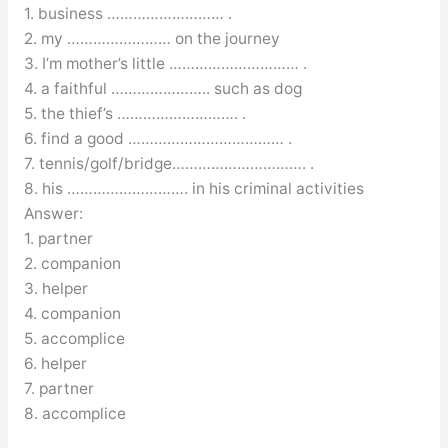
1. business ……………………… .
2. my …………………… on the journey
3. I’m mother’s little ………………………… .
4. a faithful ………………….. such as dog
5. the thief’s ………………………. .
6. find a good ……………………………… .
7. tennis/golf/bridge…………………………. .
8. his ………………………. in his criminal activities
Answer:
1. partner
2. companion
3. helper
4. companion
5. accomplice
6. helper
7. partner
8. accomplice