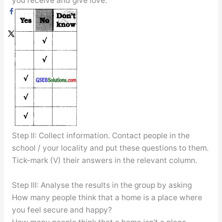
you receive and give love.
Step II: Collect information. Contact people in the
school / your locality and put these questions to them.
Tick-mark (V) their answers in the relevant column.
Step III: Analyse the results in the group by asking
How many people think that a home is a place where
you feel secure and happy?