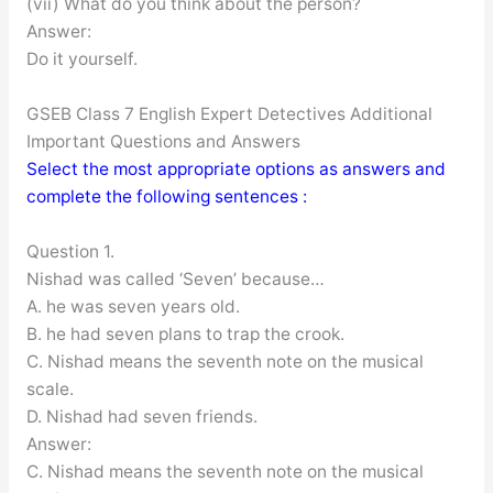
(vii) What do you think about the person?
Answer:
Do it yourself.
GSEB Class 7 English Expert Detectives Additional
Important Questions and Answers
Select the most appropriate options as answers and
complete the following sentences :
Question 1.
Nishad was called ‘Seven’ because…
A. he was seven years old.
B. he had seven plans to trap the crook.
C. Nishad means the seventh note on the musical
scale.
D. Nishad had seven friends.
Answer:
C. Nishad means the seventh note on the musical