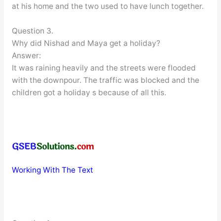
at his home and the two used to have lunch together.
Question 3.
Why did Nishad and Maya get a holiday?
Answer:
It was raining heavily and the streets were flooded
with the downpour. The traffic was blocked and the
children got a holiday s because of all this.
Working With The Text