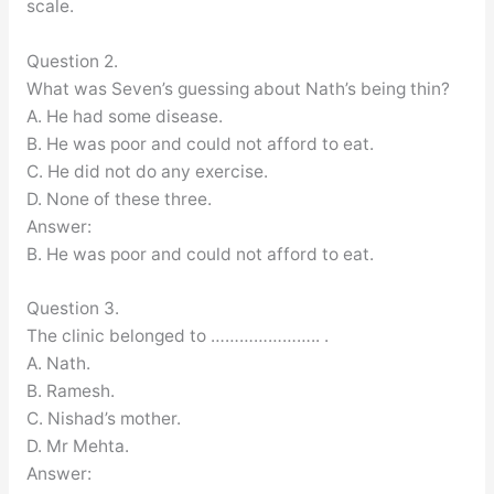
scale.
Question 2.
What was Seven’s guessing about Nath’s being thin?
A. He had some disease.
B. He was poor and could not afford to eat.
C. He did not do any exercise.
D. None of these three.
Answer:
B. He was poor and could not afford to eat.
Question 3.
The clinic belonged to ………………….. .
A. Nath.
B. Ramesh.
C. Nishad’s mother.
D. Mr Mehta.
Answer: