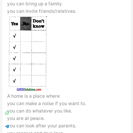
you can bring up a family.
you can invite friends/relatives.
A home is a place where
you can make a noise if you want to.
you can do whatever you like.
you are at peace.
you can look after your parents.