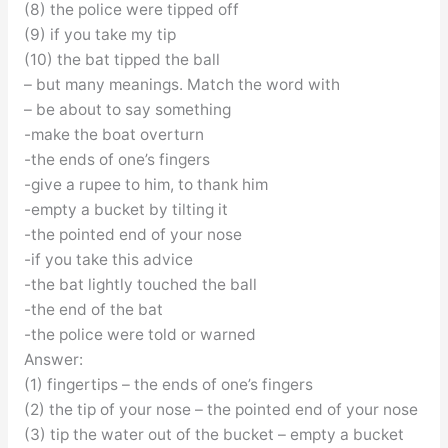
(8) the police were tipped off
(9) if you take my tip
(10) the bat tipped the ball
– but many meanings. Match the word with
– be about to say something
-make the boat overturn
-the ends of one’s fingers
-give a rupee to him, to thank him
-empty a bucket by tilting it
-the pointed end of your nose
-if you take this advice
-the bat lightly touched the ball
-the end of the bat
-the police were told or warned
Answer:
(1) fingertips – the ends of one’s fingers
(2) the tip of your nose – the pointed end of your nose
(3) tip the water out of the bucket – empty a bucket