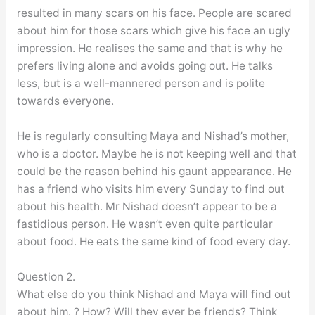
resulted in many scars on his face. People are scared
about him for those scars which give his face an ugly
impression. He realises the same and that is why he
prefers living alone and avoids going out. He talks
less, but is a well-mannered person and is polite
towards everyone.
He is regularly consulting Maya and Nishad’s mother,
who is a doctor. Maybe he is not keeping well and that
could be the reason behind his gaunt appearance. He
has a friend who visits him every Sunday to find out
about his health. Mr Nishad doesn’t appear to be a
fastidious person. He wasn’t even quite particular
about food. He eats the same kind of food every day.
Question 2.
What else do you think Nishad and Maya will find out
about him. ? How? Will they ever be friends? Think