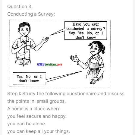
Question 3.
Conducting a Survey:
Step I: Study the following questionnaire and discuss
the points in, small groups.
A home is a place where
you feel secure and happy.
you can be alone.
you can keep all your things.