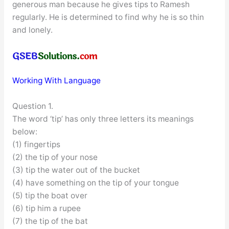
generous man because he gives tips to Ramesh
regularly. He is determined to find why he is so thin
and lonely.
Working With Language
Question 1.
The word ‘tip’ has only three letters its meanings
below:
(1) fingertips
(2) the tip of your nose
(3) tip the water out of the bucket
(4) have something on the tip of your tongue
(5) tip the boat over
(6) tip him a rupee
(7) the tip of the bat