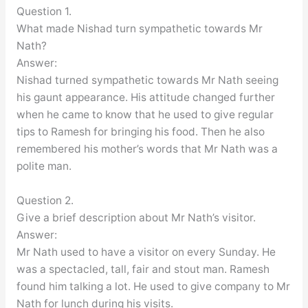
Question 1.
What made Nishad turn sympathetic towards Mr
Nath?
Answer:
Nishad turned sympathetic towards Mr Nath seeing
his gaunt appearance. His attitude changed further
when he came to know that he used to give regular
tips to Ramesh for bringing his food. Then he also
remembered his mother’s words that Mr Nath was a
polite man.
Question 2.
Give a brief description about Mr Nath’s visitor.
Answer:
Mr Nath used to have a visitor on every Sunday. He
was a spectacled, tall, fair and stout man. Ramesh
found him talking a lot. He used to give company to Mr
Nath for lunch during his visits.