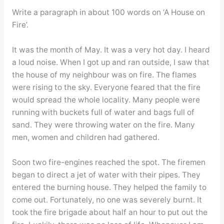
Write a paragraph in about 100 words on ‘A House on
Fire’.
It was the month of May. It was a very hot day. I heard
a loud noise. When I got up and ran outside, I saw that
the house of my neighbour was on fire. The flames
were rising to the sky. Everyone feared that the fire
would spread the whole locality. Many people were
running with buckets full of water and bags full of
sand. They were throwing water on the fire. Many
men, women and children had gathered.
Soon two fire-engines reached the spot. The firemen
began to direct a jet of water with their pipes. They
entered the burning house. They helped the family to
come out. Fortunately, no one was severely burnt. It
took the fire brigade about half an hour to put out the