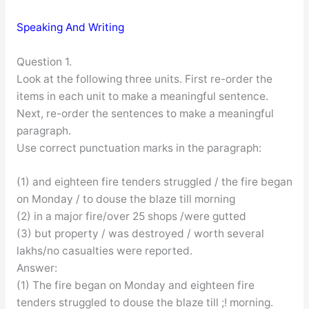
Speaking And Writing
Question 1.
Look at the following three units. First re-order the
items in each unit to make a meaningful sentence.
Next, re-order the sentences to make a meaningful
paragraph.
Use correct punctuation marks in the paragraph:
(1) and eighteen fire tenders struggled / the fire began
on Monday / to douse the blaze till morning
(2) in a major fire/over 25 shops /were gutted
(3) but property / was destroyed / worth several
lakhs/no casualties were reported.
Answer:
(1) The fire began on Monday and eighteen fire
tenders struggled to douse the blaze till ;! morning.