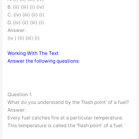
B. (ii) (iii) (i) (iv)
C. (iv) (iii) (ii) (i)
D. (iv) (ii) (iii) (i)
Answer:
(iv ) (ii) (iii) (i)
Working With The Text
Answer the following questions:
Question 1.
What do you understand by the ‘flash point’ of a fuel?
Answer:
Every fuel catches fire at a particular temperature.
This temperature is called the ‘flash point’ of a fuel.