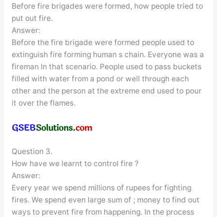
Before fire brigades were formed, how people tried to
put out fire.
Answer:
Before the fire brigade were formed people used to
extinguish fire forming human s chain. Everyone was a
fireman In that scenario. People used to pass buckets
filled with water from a pond or well through each
other and the person at the extreme end used to pour
it over the flames.
Question 3.
How have we learnt to control fire ?
Answer:
Every year we spend millions of rupees for fighting
fires. We spend even large sum of ; money to find out
ways to prevent fire from happening. In the process