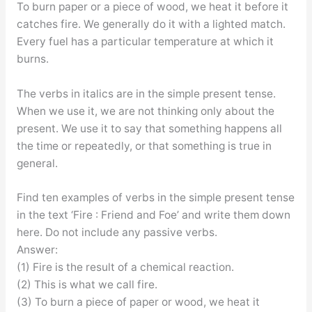
To burn paper or a piece of wood, we heat it before it
catches fire. We generally do it with a lighted match.
Every fuel has a particular temperature at which it
burns.
The verbs in italics are in the simple present tense.
When we use it, we are not thinking only about the
present. We use it to say that something happens all
the time or repeatedly, or that something is true in
general.
Find ten examples of verbs in the simple present tense
in the text ‘Fire : Friend and Foe’ and write them down
here. Do not include any passive verbs.
Answer:
(1) Fire is the result of a chemical reaction.
(2) This is what we call fire.
(3) To burn a piece of paper or wood, we heat it