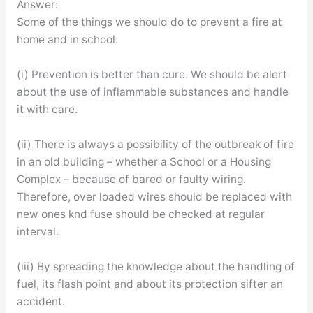
Answer:
Some of the things we should do to prevent a fire at
home and in school:
(i) Prevention is better than cure. We should be alert
about the use of inflammable substances and handle
it with care.
(ii) There is always a possibility of the outbreak of fire
in an old building – whether a School or a Housing
Complex – because of bared or faulty wiring.
Therefore, over loaded wires should be replaced with
new ones knd fuse should be checked at regular
interval.
(iii) By spreading the knowledge about the handling of
fuel, its flash point and about its protection sifter an
accident.