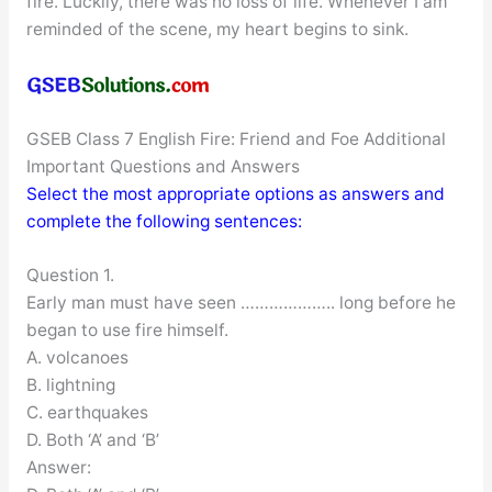
fire. Luckily, there was no loss of life. Whenever I am
reminded of the scene, my heart begins to sink.
GSEB Class 7 English Fire: Friend and Foe Additional
Important Questions and Answers
Select the most appropriate options as answers and
complete the following sentences:
Question 1.
Early man must have seen ……………….. long before he
began to use fire himself.
A. volcanoes
B. lightning
C. earthquakes
D. Both ‘A’ and ‘B’
Answer: