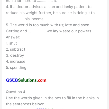
Run a lot more to …………… it.
4. If a doctor advises a lean and lanky patient to
reduce his weight further, be sure he is doing it to
…………….. his income.
5. The world is too much with us; late and soon.
Getting and …………….. we lay waste our powers.
Answer:
1. shut
2. subtract
3. destroy
4. increase
5. spending
Question 4.
Use the words given in the box to fill in the blanks in
the sentences below: