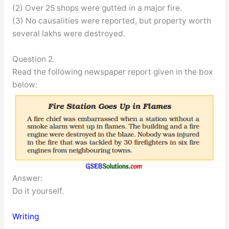
(2) Over 25 shops were gutted in a major fire.
(3) No causalities were reported, but property worth
several lakhs were destroyed.
Question 2.
Read the following newspaper report given in the box
below:
Answer:
Do it yourself.
Writing