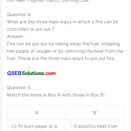
(iii) heat – lighted match, burning coal.
Question 4.
What are the three main ways in which a fire can be
controlled or put out ?
Answer:
Fire can be put out by taking away the fuel, stopping
the supply of oxygen or by removing the heat from the
fuel. These are the three main ways to put out fire.
Question 5.
Match the items in Box ‘A’ with those in Box ‘B’:
‘A’
‘B’
(i) To burn paper or a
– it absorbs heat from