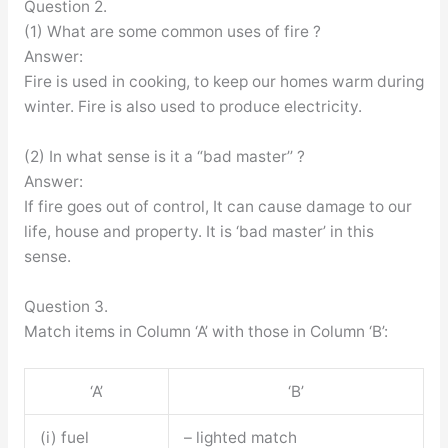
Question 2.
(1) What are some common uses of fire ?
Answer:
Fire is used in cooking, to keep our homes warm during
winter. Fire is also used to produce electricity.
(2) In what sense is it a “bad master’’ ?
Answer:
If fire goes out of control, It can cause damage to our
life, house and property. It is ‘bad master’ in this
sense.
Question 3.
Match items in Column ‘A’ with those in Column ‘B’:
‘A’
‘B’
(i) fuel
– lighted match