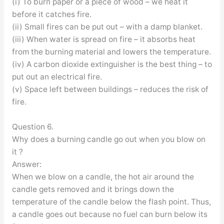
(i) To burn paper or a piece of wood – we heat it
before it catches fire.
(ii) Small fires can be put out – with a damp blanket.
(iii) When water is spread on fire – it absorbs heat
from the burning material and lowers the temperature.
(iv) A carbon dioxide extinguisher is the best thing – to
put out an electrical fire.
(v) Space left between buildings – reduces the risk of
fire.
Question 6.
Why does a burning candle go out when you blow on
it ?
Answer:
When we blow on a candle, the hot air around the
candle gets removed and it brings down the
temperature of the candle below the flash point. Thus,
a candle goes out because no fuel can burn below its