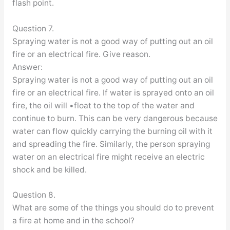
flash point.
Question 7.
Spraying water is not a good way of putting out an oil
fire or an electrical fire. Give reason.
Answer:
Spraying water is not a good way of putting out an oil
fire or an electrical fire. If water is sprayed onto an oil
fire, the oil will •float to the top of the water and
continue to burn. This can be very dangerous because
water can flow quickly carrying the burning oil with it
and spreading the fire. Similarly, the person spraying
water on an electrical fire might receive an electric
shock and be killed.
Question 8.
What are some of the things you should do to prevent
a fire at home and in the school?