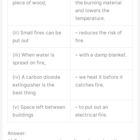
piece of wood,
the burning material
and lowers the
temperature.
(ii) Small fires can be
– reduces the risk of
put out
fire.
(iii) When water is
– with a damp blanket.
spread on fire,
(iv) A carbon dioxide
– we heat it before it
extinguisher is the
catches fire.
best thing
(v) Space left between
– to put out an
buildings
electrical fire.
Answer: