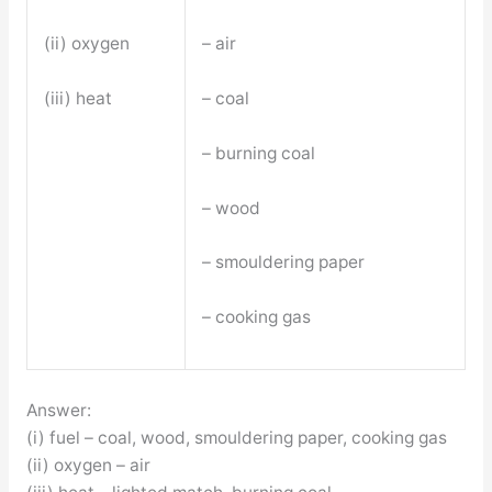
(ii) oxygen
– air
(iii) heat
– coal
– burning coal
– wood
– smouldering paper
– cooking gas
Answer:
(i) fuel – coal, wood, smouldering paper, cooking gas
(ii) oxygen – air