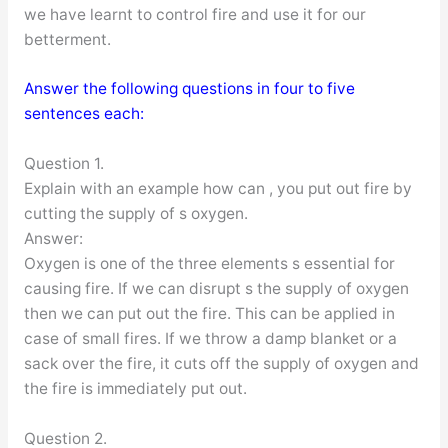
we have learnt to control fire and use it for our
betterment.
Answer the following questions in four to five
sentences each:
Question 1.
Explain with an example how can , you put out fire by
cutting the supply of s oxygen.
Answer:
Oxygen is one of the three elements s essential for
causing fire. If we can disrupt s the supply of oxygen
then we can put out the fire. This can be applied in
case of small fires. If we throw a damp blanket or a
sack over the fire, it cuts off the supply of oxygen and
the fire is immediately put out.
Question 2.