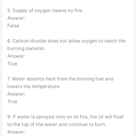
5. Supply of oxygen means no fire.
Answer:
False
6. Carbon dioxide does not allow oxygen to reach the
burning material.
Answer:
True
7. Water absorbs heat from the burning fuel and
lowers the temperature.
Answer:
True
8. If water is sprayed onto an oil fire, the oil will float
to the top of the water and continue to burn.
Answer: