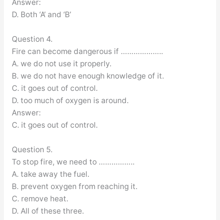
Answer:
D. Both ‘A’ and ‘B’
Question 4.
Fire can become dangerous if ………………..
A. we do not use it properly.
B. we do not have enough knowledge of it.
C. it goes out of control.
D. too much of oxygen is around.
Answer:
C. it goes out of control.
Question 5.
To stop fire, we need to ……………..
A. take away the fuel.
B. prevent oxygen from reaching it.
C. remove heat.
D. All of these three.