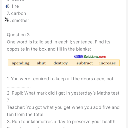
6. fire
7. carbon
8. smother
Question 3.
One word is italicised in each i; sentence. Find its
opposite in the box and fill in the blanks:
1. You were required to keep all the doors open, not
……………… .
2. Pupil: What mark did I get in yesterday’s Maths test
?
Teacher: You got what you get when you add five and
ten from the total.
3. Run four kilometres a day to preserve your health.