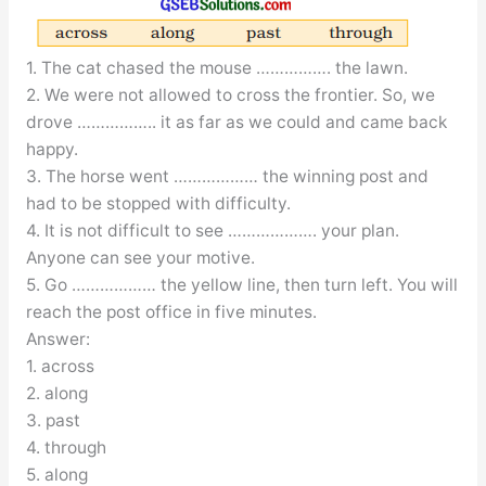
1. The cat chased the mouse ……………. the lawn.
2. We were not allowed to cross the frontier. So, we
drove …………….. it as far as we could and came back
happy.
3. The horse went ……………… the winning post and
had to be stopped with difficulty.
4. It is not difficult to see ………………. your plan.
Anyone can see your motive.
5. Go ……………… the yellow line, then turn left. You will
reach the post office in five minutes.
Answer:
1. across
2. along
3. past
4. through
5. along