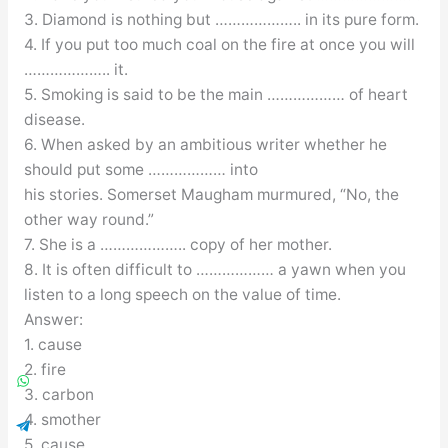
3. Diamond is nothing but ……………….. in its pure form.
4. If you put too much coal on the fire at once you will
……………….. it.
5. Smoking is said to be the main ……………… of heart
disease.
6. When asked by an ambitious writer whether he
should put some ……………… into
his stories. Somerset Maugham murmured, “No, the
other way round.”
7. She is a ……………….. copy of her mother.
8. It is often difficult to ……………… a yawn when you
listen to a long speech on the value of time.
Answer:
1. cause
2. fire
3. carbon
4. smother
5. cause