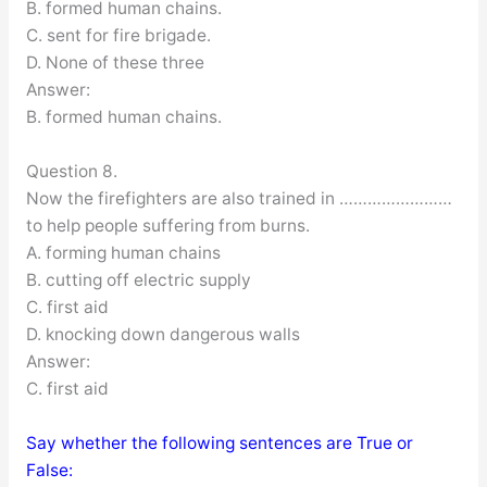
B. formed human chains.
C. sent for fire brigade.
D. None of these three
Answer:
B. formed human chains.
Question 8.
Now the firefighters are also trained in ……………………
to help people suffering from burns.
A. forming human chains
B. cutting off electric supply
C. first aid
D. knocking down dangerous walls
Answer:
C. first aid
Say whether the following sentences are True or
False: