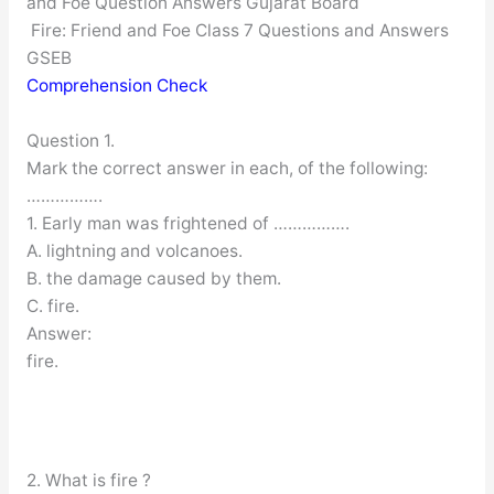
and Foe Question Answers Gujarat Board
Fire: Friend and Foe Class 7 Questions and Answers
GSEB
Comprehension Check
Question 1.
Mark the correct answer in each, of the following:
…………….
1. Early man was frightened of …………….
A. lightning and volcanoes.
B. the damage caused by them.
C. fire.
Answer:
fire.
2. What is fire ?