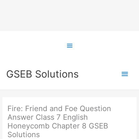
Skip
to
Above
content
Header
Main
GSEB Solutions
Men
Fire: Friend and Foe Question
Answer Class 7 English
Honeycomb Chapter 8 GSEB
Solutions