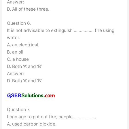
Answer:
D. All of these three.
Question 6.
It is not advisable to extinguish ……………. fire using
water.
A. an electrical
B. an oil
C. a house
D. Both ‘A’ and ‘B’
Answer:
D. Both ‘A’ and ‘B’
Question 7.
Long ago to put out fire, people ………………
A. used carbon dioxide.