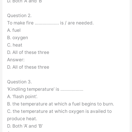
D. Both ‘A’ and ‘B’
Question 2.
To make fire ………………. is / are needed.
A. fuel
B. oxygen
C. heat
D. All of these three
Answer:
D. All of these three
Question 3.
‘Kindling temperature’ is ………………
A. ‘flash point’.
B. the temperature at which a fuel begins to burn.
C. the temperature at which oxygen is availed to
produce heat.
D. Both ‘A’ and ‘B’