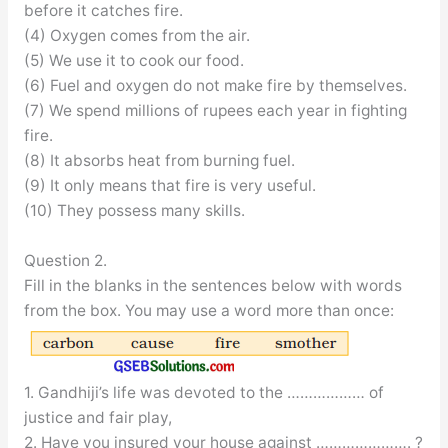
before it catches fire.
(4) Oxygen comes from the air.
(5) We use it to cook our food.
(6) Fuel and oxygen do not make fire by themselves.
(7) We spend millions of rupees each year in fighting
fire.
(8) It absorbs heat from burning fuel.
(9) It only means that fire is very useful.
(10) They possess many skills.
Question 2.
Fill in the blanks in the sentences below with words
from the box. You may use a word more than once:
1. Gandhiji’s life was devoted to the ……………… of
justice and fair play,
2. Have you insured your house against …………………. ?