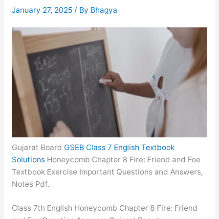
January 27, 2025
/ By
Bhagya
Gujarat Board
GSEB Class 7 English Textbook
Solutions
Honeycomb Chapter 8 Fire: Friend and Foe
Textbook Exercise Important Questions and Answers,
Notes Pdf.
Class 7th English Honeycomb Chapter 8 Fire: Friend