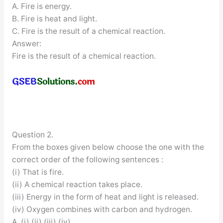
A. Fire is energy.
B. Fire is heat and light.
C. Fire is the result of a chemical reaction.
Answer:
Fire is the result of a chemical reaction.
Question 2.
From the boxes given below choose the one with the
correct order of the following sentences :
(i) That is fire.
(ii) A chemical reaction takes place.
(iii) Energy in the form of heat and light is released.
(iv) Oxygen combines with carbon and hydrogen.
A. (i) (ii) (iii) (iv)