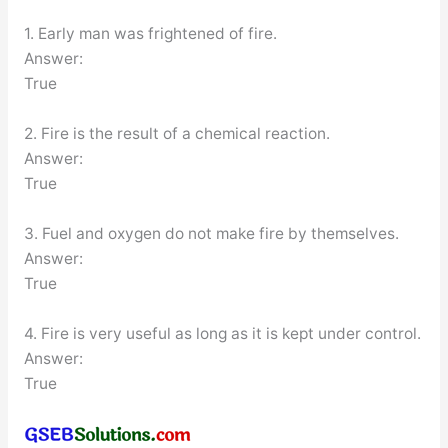
1. Early man was frightened of fire.
Answer:
True
2. Fire is the result of a chemical reaction.
Answer:
True
3. Fuel and oxygen do not make fire by themselves.
Answer:
True
4. Fire is very useful as long as it is kept under control.
Answer:
True