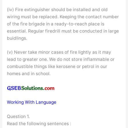
(iv) Fire extinguisher should be installed and old
wiring must be replaced. Keeping the contact number
of the fire brigade in a ready-to-reach place is
essential. Regular firedrill must be conducted in large
buidlings.
(v) Never take minor cases of fire lightly as it may
lead to greater one. We do not store inflammable or
combustible things like kerosene or petrol in our
homes and in school.
Working With Language
Question 1.
Read the following sentences :