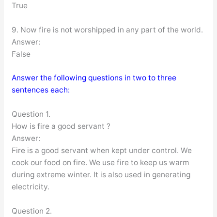
True
9. Now fire is not worshipped in any part of the world.
Answer:
False
Answer the following questions in two to three
sentences each:
Question 1.
How is fire a good servant ?
Answer:
Fire is a good servant when kept under control. We
cook our food on fire. We use fire to keep us warm
during extreme winter. It is also used in generating
electricity.
Question 2.