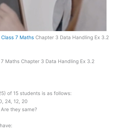
 Class 7 Maths
Chapter 3 Data Handling Ex 3.2
 7 Maths Chapter 3 Data Handling Ex 3.2
5) of 15 students is as follows:
0, 24, 12, 20
. Are they same?
 have: