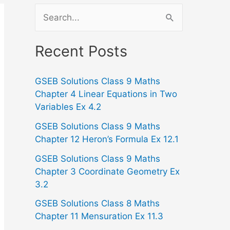
S
e
a
Recent Posts
r
GSEB Solutions Class 9 Maths
c
Chapter 4 Linear Equations in Two
h
Variables Ex 4.2
f
GSEB Solutions Class 9 Maths
o
Chapter 12 Heron’s Formula Ex 12.1
r
GSEB Solutions Class 9 Maths
:
Chapter 3 Coordinate Geometry Ex
3.2
GSEB Solutions Class 8 Maths
Chapter 11 Mensuration Ex 11.3