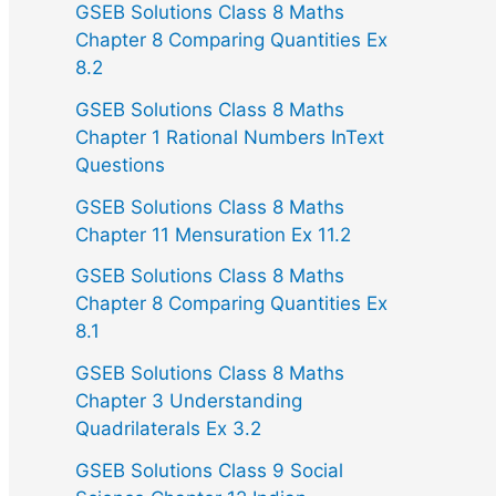
GSEB Solutions Class 8 Maths
Chapter 8 Comparing Quantities Ex
8.2
GSEB Solutions Class 8 Maths
Chapter 1 Rational Numbers InText
Questions
GSEB Solutions Class 8 Maths
Chapter 11 Mensuration Ex 11.2
GSEB Solutions Class 8 Maths
Chapter 8 Comparing Quantities Ex
8.1
GSEB Solutions Class 8 Maths
Chapter 3 Understanding
Quadrilaterals Ex 3.2
GSEB Solutions Class 9 Social