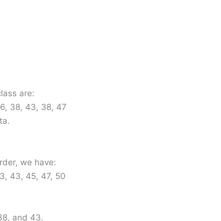
lass are:
36, 38, 43, 38, 47
ta.
rder, we have:
3, 43, 45, 47, 50
38, and 43.