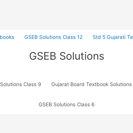
tbooks
GSEB Solutions Class 12
Std 5 Gujarati T
GSEB Solutions
Solutions Class 9
Gujarat Board Textbook Solutions
GSEB Solutions Class 6