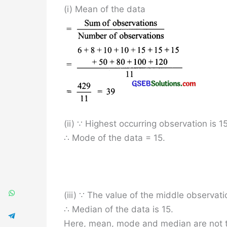
(i) Mean of the data
(ii) ∵ Highest occurring observation is 15
∴ Mode of the data = 15.
(iii) ∵ The value of the middle observatio
∴ Median of the data is 15.
Here, mean, mode and median are not 