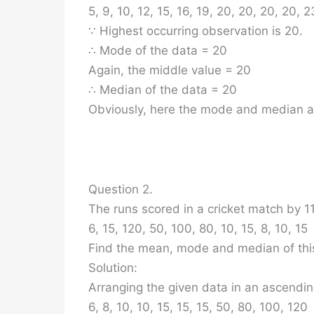
5, 9, 10, 12, 15, 16, 19, 20, 20, 20, 20, 2
∵ Highest occurring observation is 20.
∴ Mode of the data = 20
Again, the middle value = 20
∴ Median of the data = 20
Obviously, here the mode and median a
Question 2.
The runs scored in a cricket match by 11
6, 15, 120, 50, 100, 80, 10, 15, 8, 10, 15
Find the mean, mode and median of thi
Solution:
Arranging the given data in an ascendin
6, 8, 10, 10, 15, 15, 15, 50, 80, 100, 120