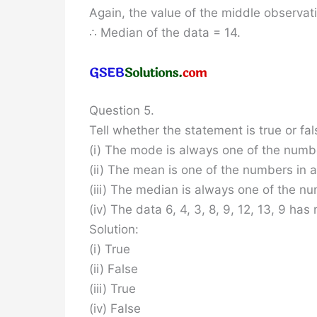
Again, the value of the middle observati
∴ Median of the data = 14.
Question 5.
Tell whether the statement is true or fal
(i) The mode is always one of the numbe
(ii) The mean is one of the numbers in a
(iii) The median is always one of the nu
(iv) The data 6, 4, 3, 8, 9, 12, 13, 9 has
Solution:
(i) True
(ii) False
(iii) True
(iv) False