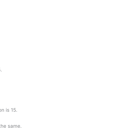
.
n is 15.
the same.