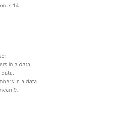
on is 14.
se:
rs in a data.
 data.
mbers in a data.
 mean 9.