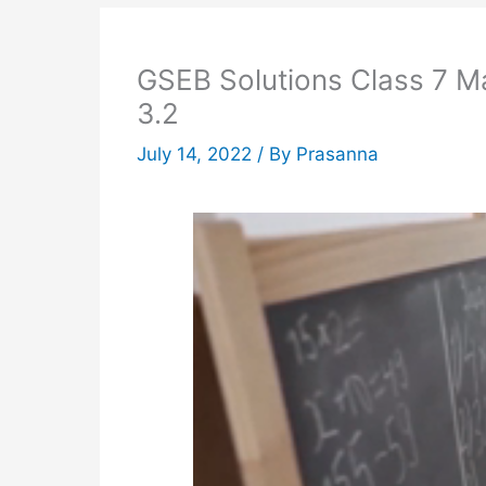
GSEB Solutions Class 7 M
3.2
July 14, 2022
/ By
Prasanna