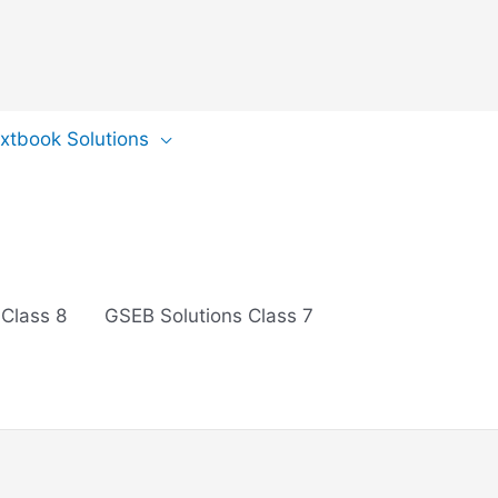
extbook Solutions
 Class 8
GSEB Solutions Class 7