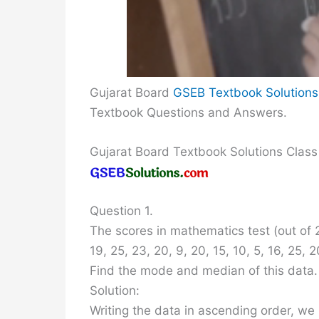
Gujarat Board
GSEB Textbook Solutions
Textbook Questions and Answers.
Gujarat Board Textbook Solutions Class
Question 1.
The scores in mathematics test (out of 2
19, 25, 23, 20, 9, 20, 15, 10, 5, 16, 25, 2
Find the mode and median of this data
Solution:
Writing the data in ascending order, we