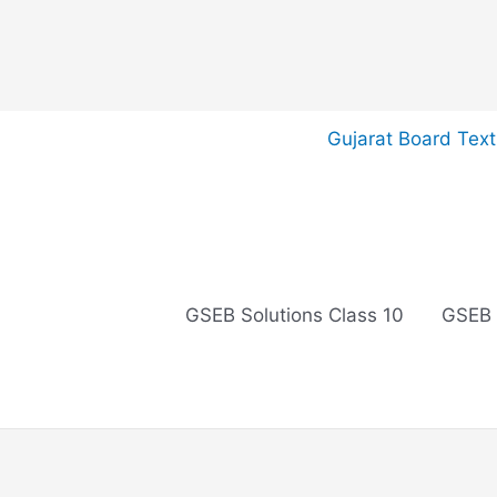
Skip
Gujarat Board Tex
to
content
GSEB Solutions Class 10
GSEB 