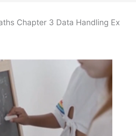
aths Chapter 3 Data Handling Ex