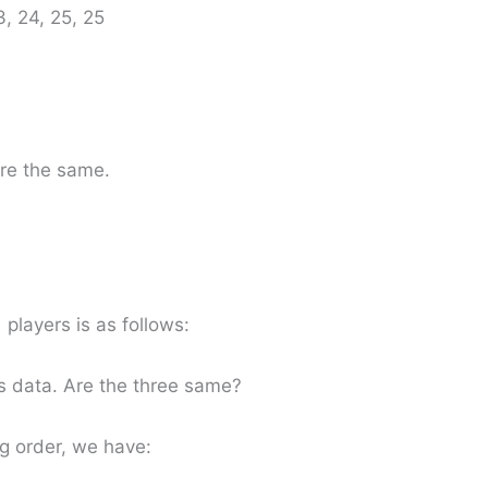
3, 24, 25, 25
re the same.
 players is as follows:
s data. Are the three same?
g order, we have: