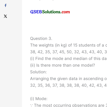
Question 3.
The weights (in kg) of 15 students of a c
38, 42, 35, 37, 45, 50, 32, 43, 43, 40, 
(i) Find the mode and median of this da
(ii) Is there more than one model?
Solution:
Arranging the given data in ascending o
32, 35, 36, 37, 38, 38, 38, 40, 42, 43, 4
(i) Mode:
∵ The most occurring observations are 