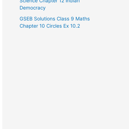
Science Chapter 12 Indian
Democracy
GSEB Solutions Class 9 Maths
Chapter 10 Circles Ex 10.2