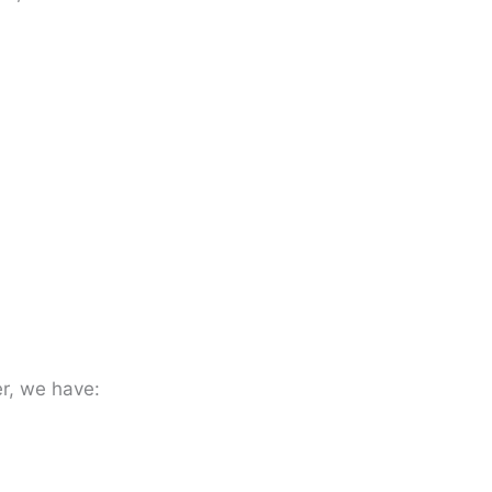
er, we have: