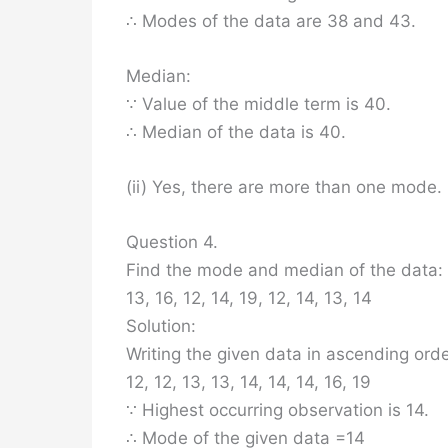
∴ Modes of the data are 38 and 43.
Median:
∵ Value of the middle term is 40.
∴ Median of the data is 40.
(ii) Yes, there are more than one mode.
Question 4.
Find the mode and median of the data:
13, 16, 12, 14, 19, 12, 14, 13, 14
Solution:
Writing the given data in ascending ord
12, 12, 13, 13, 14, 14, 14, 16, 19
∵ Highest occurring observation is 14.
∴ Mode of the given data =14