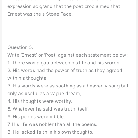
expression so grand that the poet proclaimed that
Ernest was the s Stone Face.
Question 5.
Write ‘Ernest’ or ‘Poet, against each statement below:
1. There was a gap between his life and his words.
2. His words had the power of truth as they agreed
with his thoughts.
3. His words were as soothing as a heavenly song but
only as useful as a vague dream,
4. His thoughts were worthy.
5. Whatever he said was truth itself.
6. His poems were nibble.
7. His life was nobler than all the poems.
8. He lacked faith in his own thoughts.