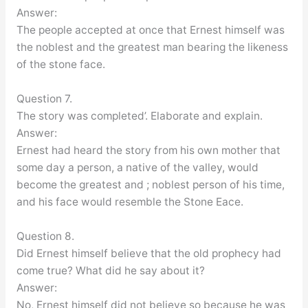
Answer:
The people accepted at once that Ernest himself was
the noblest and the greatest man bearing the likeness
of the stone face.
Question 7.
The story was completed’. Elaborate and explain.
Answer:
Ernest had heard the story from his own mother that
some day a person, a native of the valley, would
become the greatest and ; noblest person of his time,
and his face would resemble the Stone Eace.
Question 8.
Did Ernest himself believe that the old prophecy had
come true? What did he say about it?
Answer:
No, Ernest himself did not believe so because he was