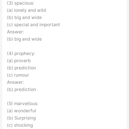
(3) spacious:
(a) lonely and wild
(b) big and wide
(c) special and important
Answer:
(b) big and wide
(4) prophecy:
(a) proverb
(b) prediction
(c) rumour
Answer:
(b) prediction
(5) marvellous:
(a) wonderful
(b) Surprising
(c) shocking