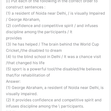
(i) Put each of the following in the correct order to
construct sentences :
(1) a resident of Noida near Delhi, / is visually Impaired
/ George Abraham,
(2) confidence and competitive spirit / and infuses
discipline among the participants / It
provides
(3) he has helped / The brain behind the World Cup
Cricket,/the disabled to dream
(4) to the blind school in Delhi / It was a chance visit
/that changed his life
(5) sport is a powerful tool/the disabled/He believes
that/for rehabilitation of
Answer:
(1) George Abraham, a resident of Noida near Delhi, is
visually impaired.
(2) It provides confidence and competitive spirit and
infuses discipline among the \ participants.