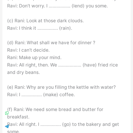
Ravi: Don’t worry. I …………….. (lend) you some.
(c) Rani: Look at those dark clouds.
Ravi: I think it ……………. (rain).
(d) Rani: What shall we have for dinner ?
Ravi: I can’t decide.
Rani: Make up your mind.
Ravi: All right, then. We ……………… (have) fried rice
and dry beans.
(e) Rani: Why are you filling the kettle with water?
Ravi: I ……………. (make) coffee.
(f) Rani: We need some bread and butter for
breakfast.
Ravi: All right. I ……………. (go) to the bakery and get
some.