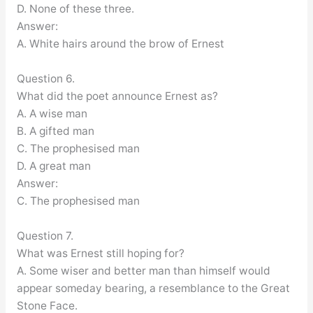
D. None of these three.
Answer:
A. White hairs around the brow of Ernest
Question 6.
What did the poet announce Ernest as?
A. A wise man
B. A gifted man
C. The prophesised man
D. A great man
Answer:
C. The prophesised man
Question 7.
What was Ernest still hoping for?
A. Some wiser and better man than himself would
appear someday bearing, a resemblance to the Great
Stone Face.