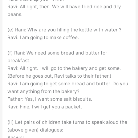
Ravi: All right, then. We will have fried rice and dry
beans.
(e) Rani: Why are you filling the kettle with water ?
Ravi: I am going to make coffee.
(f) Rani: We need some bread and butter for
breakfast.
Ravi: All right. I will go to the bakery and get some.
(Before he goes out, Ravi talks to their father.)
Ravi: I am going to get some bread and butter. Do you
want anything from the bakery?
Father: Yes, I want some salt biscuits.
Ravi: Fine, I will get you a packet.
(ii) Let pairs of children take turns to speak aloud the
(above given) dialogues:
Answer: