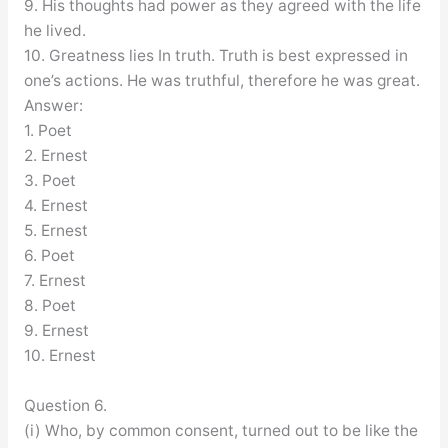
9. His thoughts had power as they agreed with the life
he lived.
10. Greatness lies In truth. Truth is best expressed in
one’s actions. He was truthful, therefore he was great.
Answer:
1. Poet
2. Ernest
3. Poet
4. Ernest
5. Ernest
6. Poet
7. Ernest
8. Poet
9. Ernest
10. Ernest
Question 6.
(i) Who, by common consent, turned out to be like the