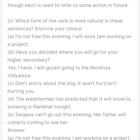
though each is used to refer to some action in future.
(ii) Which form of the verb is more natural in these
sentences? Encircle your choice:
(a) I’m not free this evening. I will work /am working on
a project.
(b) Have you decided where you will go for your
higher secondary?
Yes, I have. I will go/am going to the Kendriya
Vidyalaya.
(c) Don’t worry about the dog. It won’t hurt/isn’t
hurting you.
(d) The weatherman has predicted that it will snow/is
snowing in Ranikhet tonight.
(e) Swapna can’t go out this evening. Her father will
come/is coming to see her.
Answer:
(a) I’m not free this evening. I am working on a project.