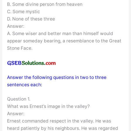
B. Some divine person from heaven
C. Some mystic
D. None of these three
Answer:
A. Some wiser and better man than himself would
appear someday bearing, a resemblance to the Great
Stone Face.
Answer the following questions in two to three
sentences each:
Question 1.
What was Ernest’s image in the valley?
Answer:
Ernest commanded respect in the valley. He was
heard patiently by his neighbours. He was regarded