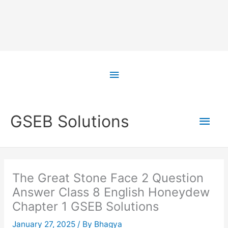
Skip
to
Above
content
Header
Main
GSEB Solutions
Men
The Great Stone Face 2 Question
Answer Class 8 English Honeydew
Chapter 1 GSEB Solutions
January 27, 2025
/ By
Bhagya