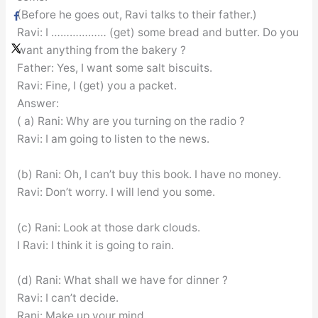
(Before he goes out, Ravi talks to their father.)
Ravi: I ……………… (get) some bread and butter. Do you
want anything from the bakery ?
Father: Yes, I want some salt biscuits.
Ravi: Fine, I (get) you a packet.
Answer:
( a) Rani: Why are you turning on the radio ?
Ravi: I am going to listen to the news.
(b) Rani: Oh, I can’t buy this book. I have no money.
Ravi: Don’t worry. I will lend you some.
(c) Rani: Look at those dark clouds.
I Ravi: I think it is going to rain.
(d) Rani: What shall we have for dinner ?
Ravi: I can’t decide.
Rani: Make up your mind.