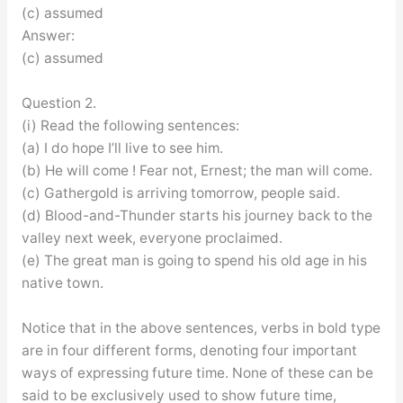
(c) assumed
Answer:
(c) assumed
Question 2.
(i) Read the following sentences:
(a) I do hope I’ll live to see him.
(b) He will come ! Fear not, Ernest; the man will come.
(c) Gathergold is arriving tomorrow, people said.
(d) Blood-and-Thunder starts his journey back to the
valley next week, everyone proclaimed.
(e) The great man is going to spend his old age in his
native town.
Notice that in the above sentences, verbs in bold type
are in four different forms, denoting four important
ways of expressing future time. None of these can be
said to be exclusively used to show future time,