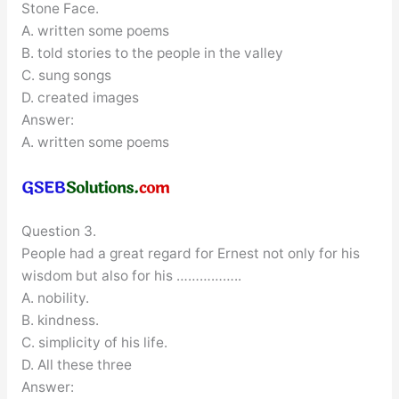
Stone Face.
A. written some poems
B. told stories to the people in the valley
C. sung songs
D. created images
Answer:
A. written some poems
Question 3.
People had a great regard for Ernest not only for his
wisdom but also for his ……………..
A. nobility.
B. kindness.
C. simplicity of his life.
D. All these three
Answer: