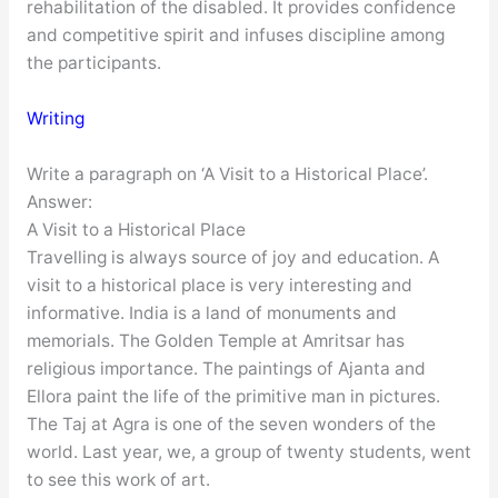
rehabilitation of the disabled. It provides confidence
and competitive spirit and infuses discipline among
the participants.
Writing
Write a paragraph on ‘A Visit to a Historical Place’.
Answer:
A Visit to a Historical Place
Travelling is always source of joy and education. A
visit to a historical place is very interesting and
informative. India is a land of monuments and
memorials. The Golden Temple at Amritsar has
religious importance. The paintings of Ajanta and
Ellora paint the life of the primitive man in pictures.
The Taj at Agra is one of the seven wonders of the
world. Last year, we, a group of twenty students, went
to see this work of art.