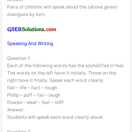
Pairs of children will speak aloud the (above given)
dialogues by turn.
Speaking And Writing
Question 1.
Each of the following words has the souhd/f/as in feel.
The words on the left have it initially. Those on the
right have it finally. Speak each word clearly:
flail – life – fact – tough
Philip – puff – fail – laugh
flowed – deaf – fast – stiff
Answer:
Students will speak each word clearly aloud.
Question 2.