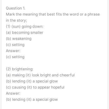
Question 1.
Mark the meaning that best fits the word or a phrase
in the story;
(1) (sun) going down:
(a) becoming smaller
(b) weakening
(c) setting
Answer:
(c) setting
(2) brightening:
(a) making (it) look bright and cheerful
(b) lending (it) a special glow
(c) causing (it) to appear hopeful
Answer:
(b) lending (it) a special glow