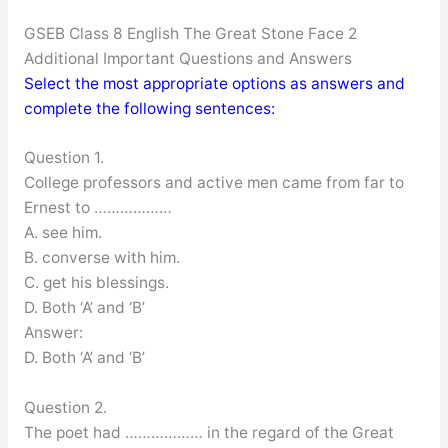
GSEB Class 8 English The Great Stone Face 2
Additional Important Questions and Answers
Select the most appropriate options as answers and
complete the following sentences:
Question 1.
College professors and active men came from far to
Ernest to ………………
A. see him.
B. converse with him.
C. get his blessings.
D. Both ‘A’ and ‘B’
Answer:
D. Both ‘A’ and ‘B’
Question 2.
The poet had ……………… in the regard of the Great