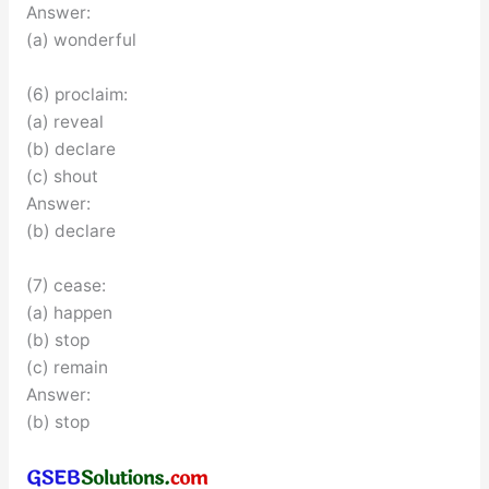
Answer:
(a) wonderful
(6) proclaim:
(a) reveal
(b) declare
(c) shout
Answer:
(b) declare
(7) cease:
(a) happen
(b) stop
(c) remain
Answer:
(b) stop