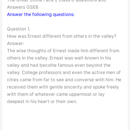
Answers GSEB
Answer the following questions:
Question 1.
How was Ernest different from others in the valley?
Answer:
The wise thoughts of Ernest made him different from
others in the valley. Ernest was well-known in his
valley and had becoihe famous even beyond the
valley. College professors and even the active men of
cities came from far to see and converse with him. He
received them with gentle sincerity and spoke freely
with them of whatever came uppermost or lay
deepest in his heart or their own.