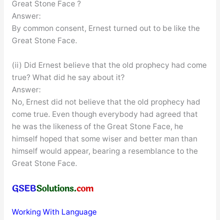
Great Stone Face ?
Answer:
By common consent, Ernest turned out to be like the
Great Stone Face.
(ii) Did Ernest believe that the old prophecy had come
true? What did he say about it?
Answer:
No, Ernest did not believe that the old prophecy had
come true. Even though everybody had agreed that
he was the likeness of the Great Stone Face, he
himself hoped that some wiser and better man than
himself would appear, bearing a resemblance to the
Great Stone Face.
Working With Language