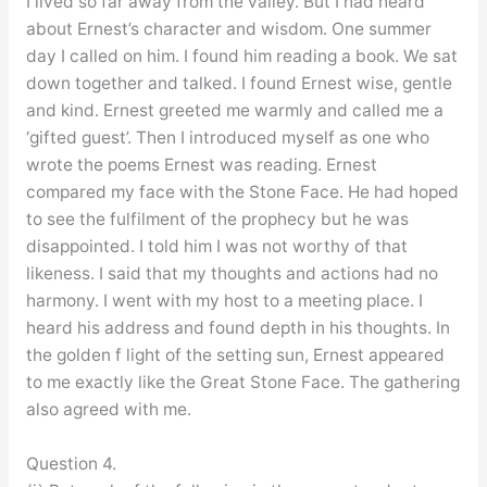
I lived so far away from the valley. But I had heard
about Ernest’s character and wisdom. One summer
day I called on him. I found him reading a book. We sat
down together and talked. I found Ernest wise, gentle
and kind. Ernest greeted me warmly and called me a
‘gifted guest’. Then I introduced myself as one who
wrote the poems Ernest was reading. Ernest
compared my face with the Stone Face. He had hoped
to see the fulfilment of the prophecy but he was
disappointed. I told him I was not worthy of that
likeness. I said that my thoughts and actions had no
harmony. I went with my host to a meeting place. I
heard his address and found depth in his thoughts. In
the golden f light of the setting sun, Ernest appeared
to me exactly like the Great Stone Face. The gathering
also agreed with me.
Question 4.