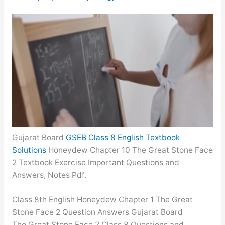
Gujarat Board
GSEB Class 8 English Textbook
Solutions
Honeydew Chapter 10 The Great Stone Face
2 Textbook Exercise Important Questions and
Answers, Notes Pdf.
Class 8th English Honeydew Chapter 1 The Great
Stone Face 2 Question Answers Gujarat Board
The Great Stone Face 2 Class 8 Questions and