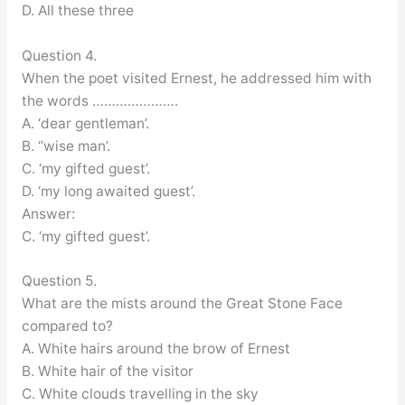
D. All these three
Question 4.
When the poet visited Ernest, he addressed him with
the words ………………….
A. ‘dear gentleman’.
B. “wise man’.
C. ‘my gifted guest’.
D. ‘my long awaited guest’.
Answer:
C. ‘my gifted guest’.
Question 5.
What are the mists around the Great Stone Face
compared to?
A. White hairs around the brow of Ernest
B. White hair of the visitor
C. White clouds travelling in the sky