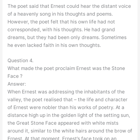
The poet said that Ernest could hear the distant voice
of a heavenly song in his thoughts and poems.
However, the poet felt that his own life had not
corresponded, with his thoughts. He had grand
dreams, but they had been only dreams. Sometimes
he even lacked faith in his own thoughts.
Question 4.
What made the poet proclaim Ernest was the Stone
Face ?
Answer:
When Ernest was addressing the inhabitants of the
valley, the poet realised that – the life and character
of Ernest were nobler than his works of poetry. At a
distance high up in the golden light of the setting sun,
the Great Stone Face appeared with white mists
around it, similar to the white hairs around the brow of
Ernest. At that moment, Ernest’s face took on an