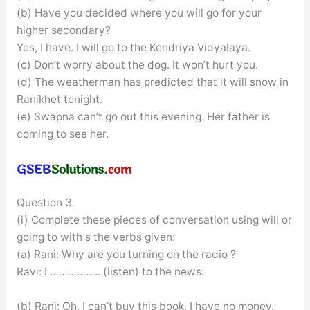
(b) Have you decided where you will go for your
higher secondary?
Yes, I have. I will go to the Kendriya Vidyalaya.
(c) Don’t worry about the dog. It won’t hurt you.
(d) The weatherman has predicted that it will snow in
Ranikhet tonight.
(e) Swapna can’t go out this evening. Her father is
coming to see her.
Question 3.
(i) Complete these pieces of conversation using will or
going to with s the verbs given:
(a) Rani: Why are you turning on the radio ?
Ravi: I …………….. (listen) to the news.
(b) Rani: Oh, I can’t buy this book. I have no money.