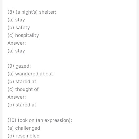
(8) (a night’s) shelter:
(a) stay
(b) safety
(c) hospitality
Answer:
(a) stay
(9) gazed:
(a) wandered about
(b) stared at
(c) thought of
Answer:
(b) stared at
(10) took on (an expression):
(a) challenged
(b) resembled