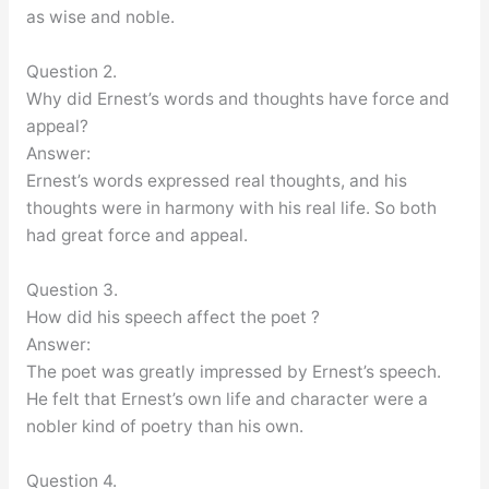
as wise and noble.
Question 2.
Why did Ernest’s words and thoughts have force and
appeal?
Answer:
Ernest’s words expressed real thoughts, and his
thoughts were in harmony with his real life. So both
had great force and appeal.
Question 3.
How did his speech affect the poet ?
Answer:
The poet was greatly impressed by Ernest’s speech.
He felt that Ernest’s own life and character were a
nobler kind of poetry than his own.
Question 4.