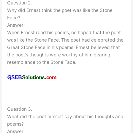
Question 2.
Why did Ernest think the poet was like the Stone
Face?
Answer:
When Ernest read his poems, ne hoped that the poet
was like the Stone Face. The poet had celebrated the
Great Stone Face in his poems. Ernest believed that
the poet’s thoughts were worthy of him bearing
resemblance to the Stone Face.
Question 3.
What did the poet himself say about his thoughts and
poems?
Answer: