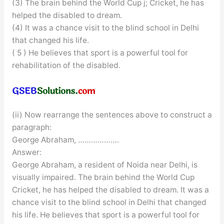
(3) The brain behind the World Cup j; Cricket, he has
helped the disabled to dream.
(4) It was a chance visit to the blind school in Delhi
that changed his life.
( 5 ) He believes that sport is a powerful tool for
rehabilitation of the disabled.
(ii) Now rearrange the sentences above to construct a
paragraph:
George Abraham, ……………….
Answer:
George Abraham, a resident of Noida near Delhi, is
visually impaired. The brain behind the World Cup
Cricket, he has helped the disabled to dream. It was a
chance visit to the blind school in Delhi that changed
his life. He believes that sport is a powerful tool for