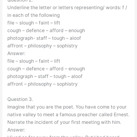
Underline the letter or letters representing/ words: f /
in each of the following
file – slough – faint – lift
cough – defence – afford – enough
photograph- staff – tough – aloof
affront – philosophy – sophistry
Answer:
file – slough – faint – lift
cough – defence – afford – enough
photograph – staff – tough – aloof
affront – philosophy – sophistry
Question 3.
Imagine that you are the poet. You have come to your
native valley to meet a famous preacher called Ernest.
Narrate the incident of your first meeting with him.
Answer: