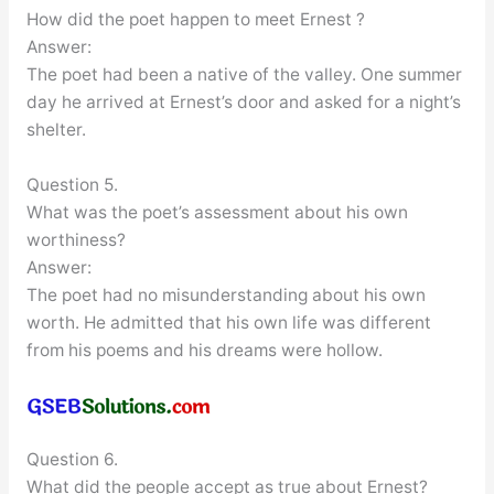
How did the poet happen to meet Ernest ?
Answer:
The poet had been a native of the valley. One summer
day he arrived at Ernest’s door and asked for a night’s
shelter.
Question 5.
What was the poet’s assessment about his own
worthiness?
Answer:
The poet had no misunderstanding about his own
worth. He admitted that his own life was different
from his poems and his dreams were hollow.
Question 6.
What did the people accept as true about Ernest?