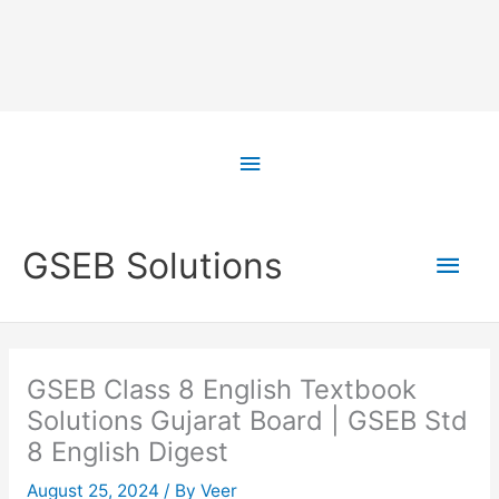
Skip
to
Above
content
Header
Main
GSEB Solutions
Men
GSEB Class 8 English Textbook
Solutions Gujarat Board | GSEB Std
8 English Digest
August 25, 2024
/ By
Veer