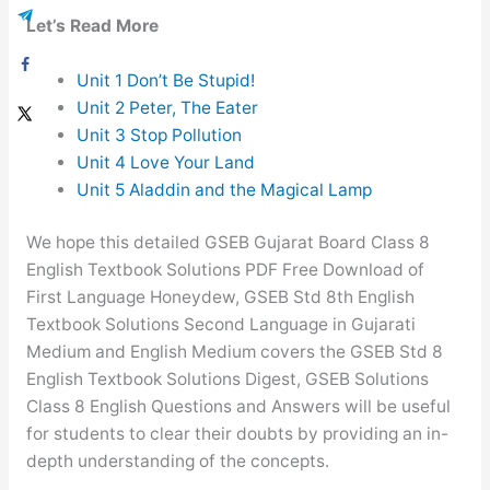
Let’s Read More
Unit 1 Don’t Be Stupid!
Unit 2 Peter, The Eater
Unit 3 Stop Pollution
Unit 4 Love Your Land
Unit 5 Aladdin and the Magical Lamp
We hope this detailed GSEB Gujarat Board Class 8
English Textbook Solutions PDF Free Download of
First Language Honeydew, GSEB Std 8th English
Textbook Solutions Second Language in Gujarati
Medium and English Medium covers the GSEB Std 8
English Textbook Solutions Digest, GSEB Solutions
Class 8 English Questions and Answers will be useful
for students to clear their doubts by providing an in-
depth understanding of the concepts.