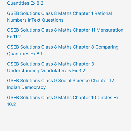
Quantities Ex 8.2
GSEB Solutions Class 8 Maths Chapter 1 Rational
Numbers InText Questions
GSEB Solutions Class 8 Maths Chapter 11 Mensuration
Ex 11.2
GSEB Solutions Class 8 Maths Chapter 8 Comparing
Quantities Ex 8.1
GSEB Solutions Class 8 Maths Chapter 3
Understanding Quadrilaterals Ex 3.2
GSEB Solutions Class 9 Social Science Chapter 12
Indian Democracy
GSEB Solutions Class 9 Maths Chapter 10 Circles Ex
10.2