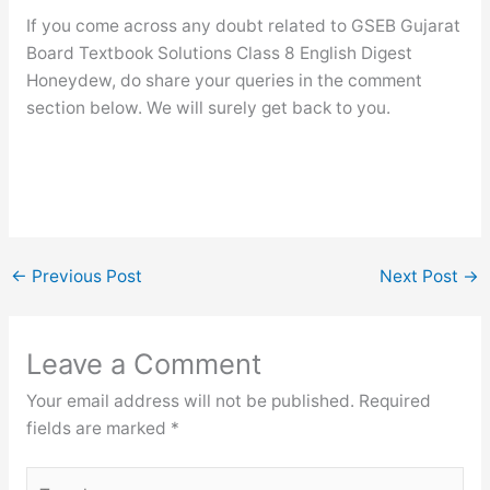
If you come across any doubt related to GSEB Gujarat
Board Textbook Solutions Class 8 English Digest
Honeydew, do share your queries in the comment
section below. We will surely get back to you.
←
Previous Post
Next Post
→
Leave a Comment
Your email address will not be published.
Required
fields are marked
*
Type