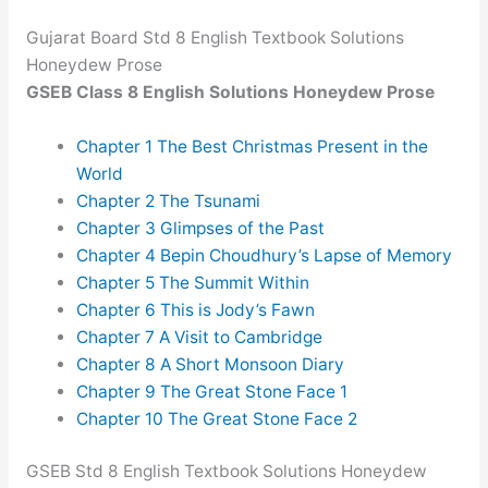
Gujarat Board Std 8 English Textbook Solutions
Honeydew Prose
GSEB Class 8 English Solutions Honeydew Prose
Chapter 1 The Best Christmas Present in the
World
Chapter 2 The Tsunami
Chapter 3 Glimpses of the Past
Chapter 4 Bepin Choudhury’s Lapse of Memory
Chapter 5 The Summit Within
Chapter 6 This is Jody’s Fawn
Chapter 7 A Visit to Cambridge
Chapter 8 A Short Monsoon Diary
Chapter 9 The Great Stone Face 1
Chapter 10 The Great Stone Face 2
GSEB Std 8 English Textbook Solutions Honeydew