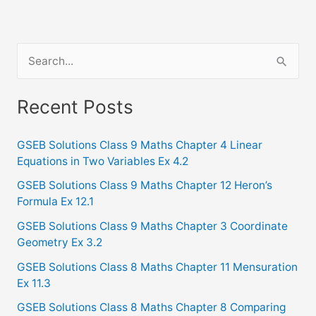
S
e
a
Recent Posts
r
c
GSEB Solutions Class 9 Maths Chapter 4 Linear
Equations in Two Variables Ex 4.2
h
f
GSEB Solutions Class 9 Maths Chapter 12 Heron’s
Formula Ex 12.1
o
GSEB Solutions Class 9 Maths Chapter 3 Coordinate
r
Geometry Ex 3.2
:
GSEB Solutions Class 8 Maths Chapter 11 Mensuration
Ex 11.3
GSEB Solutions Class 8 Maths Chapter 8 Comparing