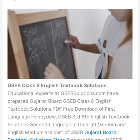
GSEB Class 8 English Textbook Solutions:
Educational experts at GSEBSolutions.com have
prepared Gujarat Board GSEB Class 8 English
Textbook Solutions PDF Free Download of First
Language Honeydew, GSEB Std 8th English Textbook
Solutions Second Language in Gujarati Medium and
English Medium are part of GSEB
Gujarat Board