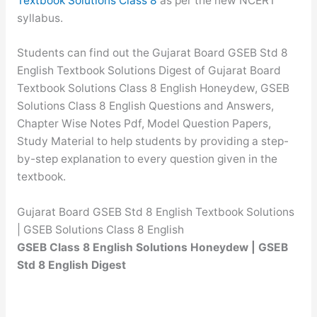
Textbook Solutions Class 8
as per the new NCERT
syllabus.
Students can find out the Gujarat Board GSEB Std 8
English Textbook Solutions Digest of Gujarat Board
Textbook Solutions Class 8 English Honeydew, GSEB
Solutions Class 8 English Questions and Answers,
Chapter Wise Notes Pdf, Model Question Papers,
Study Material to help students by providing a step-
by-step explanation to every question given in the
textbook.
Gujarat Board GSEB Std 8 English Textbook Solutions
| GSEB Solutions Class 8 English
GSEB Class 8 English Solutions Honeydew | GSEB
Std 8 English Digest