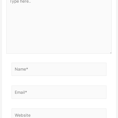
here..
Name*
Email*
Website