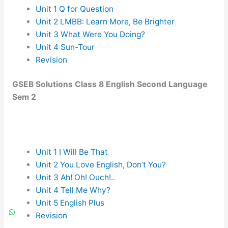
Unit 1 Q for Question
Unit 2 LMBB: Learn More, Be Brighter
Unit 3 What Were You Doing?
Unit 4 Sun-Tour
Revision
GSEB Solutions Class 8 English Second Language
Sem 2
Unit 1 I Will Be That
Unit 2 You Love English, Don’t You?
Unit 3 Ah! Oh! Ouch!..
Unit 4 Tell Me Why?
Unit 5 English Plus
Revision