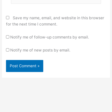
Save my name, email, and website in this browser
for the next time I comment.
Notify me of follow-up comments by email.
Notify me of new posts by email.