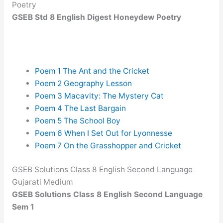
Poetry
GSEB Std 8 English Digest Honeydew Poetry
Poem 1 The Ant and the Cricket
Poem 2 Geography Lesson
Poem 3 Macavity: The Mystery Cat
Poem 4 The Last Bargain
Poem 5 The School Boy
Poem 6 When I Set Out for Lyonnesse
Poem 7 On the Grasshopper and Cricket
GSEB Solutions Class 8 English Second Language
Gujarati Medium
GSEB Solutions Class 8 English Second Language
Sem 1