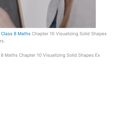
 Class 8 Maths
Chapter 10 Visualizing Solid Shapes
rs.
 8 Maths Chapter 10 Visualizing Solid Shapes Ex