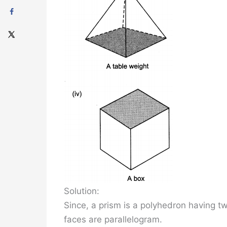
Solution:
Since, a prism is a polyhedron having tw
faces are parallelogram.