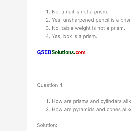
No, a nail is not a prism.
Yes, unsharpened pencil is a pris
No, table weight is not a prism.
Yes, box is a prism.
Question 4.
How are prisms and cylinders ali
How are pyramids and cones alik
Solution: