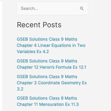
S
e
a
Recent Posts
r
GSEB Solutions Class 9 Maths
c
Chapter 4 Linear Equations in Two
h
Variables Ex 4.2
f
GSEB Solutions Class 9 Maths
o
Chapter 12 Heron’s Formula Ex 12.1
r
GSEB Solutions Class 9 Maths
:
Chapter 3 Coordinate Geometry Ex
3.2
GSEB Solutions Class 8 Maths
Chapter 11 Mensuration Ex 11.3