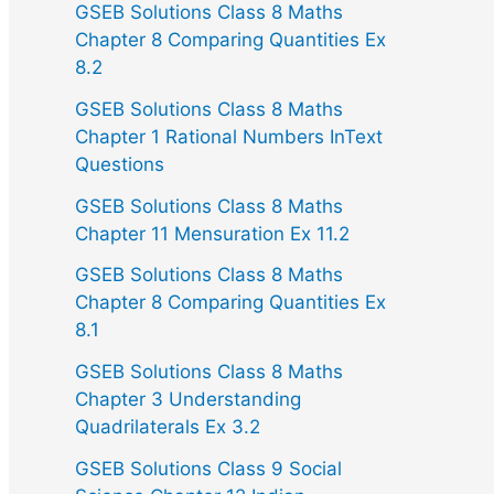
GSEB Solutions Class 8 Maths
Chapter 8 Comparing Quantities Ex
8.2
GSEB Solutions Class 8 Maths
Chapter 1 Rational Numbers InText
Questions
GSEB Solutions Class 8 Maths
Chapter 11 Mensuration Ex 11.2
GSEB Solutions Class 8 Maths
Chapter 8 Comparing Quantities Ex
8.1
GSEB Solutions Class 8 Maths
Chapter 3 Understanding
Quadrilaterals Ex 3.2
GSEB Solutions Class 9 Social