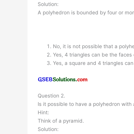
Solution:
A polyhedron is bounded by four or mor
No, it is not possible that a polyh
Yes, 4 triangles can be the faces
Yes, a square and 4 triangles can
Question 2.
Is it possible to have a polyhedron wit
Hint:
Think of a pyramid.
Solution: