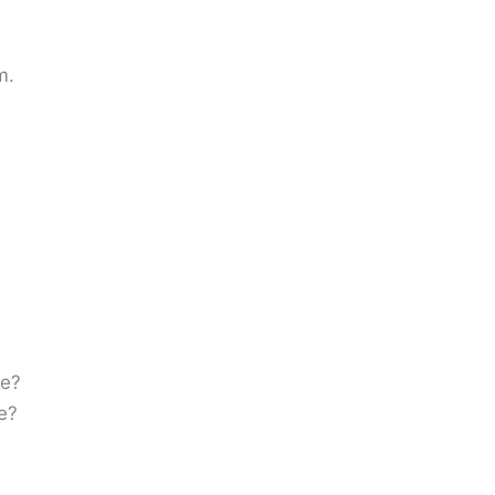
m.
ke?
e?