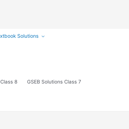
extbook Solutions
 Class 8
GSEB Solutions Class 7