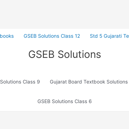
tbooks
GSEB Solutions Class 12
Std 5 Gujarati T
GSEB Solutions
Solutions Class 9
Gujarat Board Textbook Solutions
GSEB Solutions Class 6