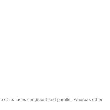
o of its faces congruent and parallel, whereas other