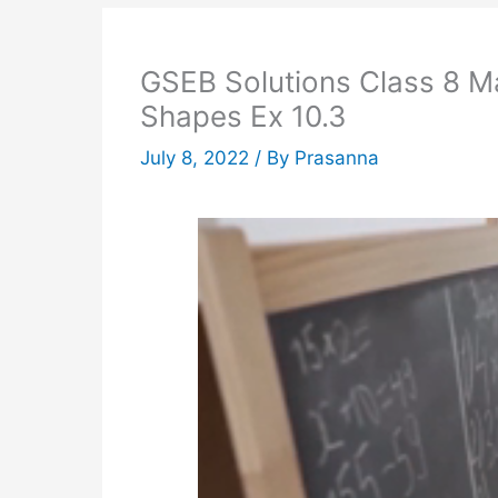
GSEB Solutions Class 8 Ma
Shapes Ex 10.3
July 8, 2022
/ By
Prasanna