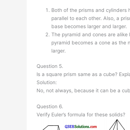
Both of the prisms and cylinders
parallel to each other. Also, a pr
base becomes larger and larger.
The pyramid and cones are alike b
pyramid becomes a cone as the n
larger.
Question 5.
Is a square prism same as a cube? Expl
Solution:
No, not always, because it can be a cub
Question 6.
Verify Euler’s formula for these solids?