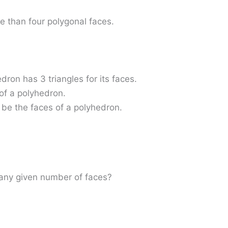
e than four polygonal faces.
edron has 3 triangles for its faces.
 of a polyhedron.
 be the faces of a polyhedron.
h any given number of faces?