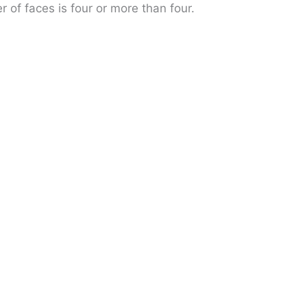
r of faces is four or more than four.