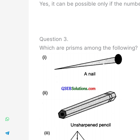
Yes, it can be possible only if the numbe
Question 3.
Which are prisms among the following?