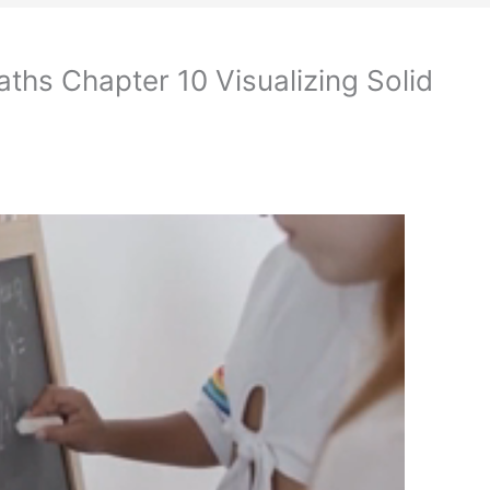
ths Chapter 10 Visualizing Solid