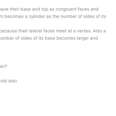
 have their base and top as congruent faces and
ism becomes a cylinder as the number of sides of its
ecause their lateral faces meet at a vertex. Also a
umber of sides of its base becomes larger and
ain?
oid also.