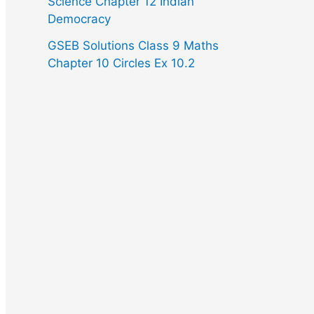
Science Chapter 12 Indian
Democracy
GSEB Solutions Class 9 Maths
Chapter 10 Circles Ex 10.2