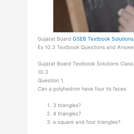
Gujarat Board
GSEB Textbook Solutions
Ex 10.3 Textbook Questions and Answe
Gujarat Board Textbook Solutions Class
10.3
Question 1.
Can a polyhedron have four its faces
3 triangles?
4 triangles?
a square and four triangles?