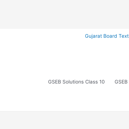
Skip
Gujarat Board Tex
to
content
GSEB Solutions Class 10
GSEB 