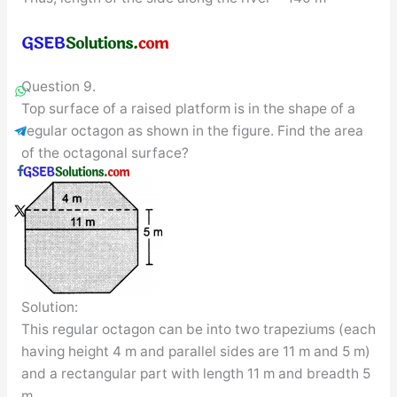
Question 9.
Top surface of a raised platform is in the shape of a
regular octagon as shown in the figure. Find the area
of the octagonal surface?
Solution:
This regular octagon can be into two trapeziums (each
having height 4 m and parallel sides are 11 m and 5 m)
and a rectangular part with length 11 m and breadth 5
m.