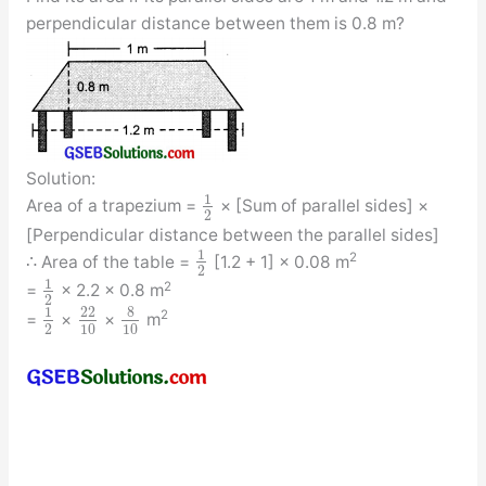
perpendicular distance between them is 0.8 m?
Solution:
1
Area of a trapezium =
× [Sum of parallel sides] ×
2
[Perpendicular distance between the parallel sides]
1
2
∴ Area of the table =
[1.2 + 1] × 0.08 m
2
1
2
=
× 2.2 × 0.8 m
2
8
1
22
2
=
×
×
m
2
10
10