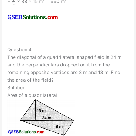
=
× 88 × 15 m
= 660 m
2
Question 4.
The diagonal of a quadrilateral shaped field is 24 m
and the perpendiculars dropped on it from the
remaining opposite vertices are 8 m and 13 m. Find
the area of the field?
Solution:
Area of a quadrilateral