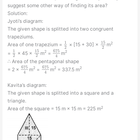
suggest some other way of finding its area?
Solution:
Jyoti’s diagram:
The given shape is splitted into two congruent
trapeziums.
15
1
2
Area of one trapezium =
× [15 + 30] ×
m
2
2
15
675
1
2
2
=
× 45 ×
m
=
m
2
2
4
∴ Area of the pentagonal shape
675
675
2
2
2
= 2 ×
m
=
m
= 337.5 m
4
4
Kavita’s diagram:
The given shape is splitted into a square and a
triangle.
2
Area of the square = 15 m × 15 m = 225 m