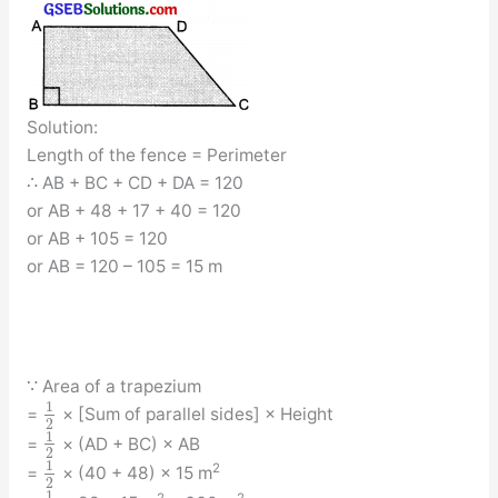
Solution:
Length of the fence = Perimeter
∴ AB + BC + CD + DA = 120
or AB + 48 + 17 + 40 = 120
or AB + 105 = 120
or AB = 120 – 105 = 15 m
∵ Area of a trapezium
1
=
× [Sum of parallel sides] × Height
2
1
=
× (AD + BC) × AB
2
1
2
=
× (40 + 48) × 15 m
2
1
2
2