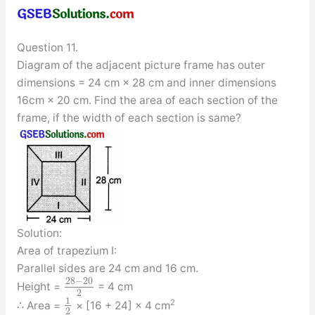
Question 11.
Diagram of the adjacent picture frame has outer
dimensions = 24 cm × 28 cm and inner dimensions
16cm × 20 cm. Find the area of each section of the
frame, if the width of each section is same?
Solution:
Area of trapezium I:
Parallel sides are 24 cm and 16 cm.
28
−
20
Height =
= 4 cm
2
1
2
∴ Area =
× [16 + 24] × 4 cm
2