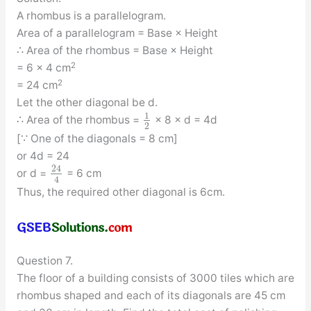
A rhombus is a parallelogram.
Area of a parallelogram = Base × Height
∴ Area of the rhombus = Base × Height
2
= 6 × 4 cm
2
= 24 cm
Let the other diagonal be d.
1
∴ Area of the rhombus =
× 8 × d = 4d
2
[∵ One of the diagonals = 8 cm]
or 4d = 24
24
or d =
= 6 cm
4
Thus, the required other diagonal is 6cm.
Question 7.
The floor of a building consists of 3000 tiles which are
rhombus shaped and each of its diagonals are 45 cm