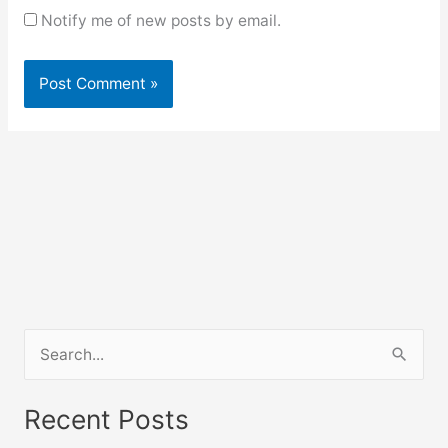
Notify me of new posts by email.
S
e
a
Recent Posts
r