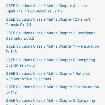
c
GSEB Solutions Class 9 Maths Chapter 4 Linear
Equations in Two Variables Ex 4.2
h
f
GSEB Solutions Class 9 Maths Chapter 12 Heron’s
Formula Ex 12.1
o
GSEB Solutions Class 9 Maths Chapter 3 Coordinate
r
Geometry Ex 3.2
:
GSEB Solutions Class 8 Maths Chapter 11 Mensuration
Ex 11.3
GSEB Solutions Class 8 Maths Chapter 8 Comparing
Quantities Ex 8.2
GSEB Solutions Class 8 Maths Chapter 1 Rational
Numbers InText Questions
GSEB Solutions Class 8 Maths Chapter 11 Mensuration
Ex 11.2
GSEB Solutions Class 8 Maths Chapter 8 Comparing