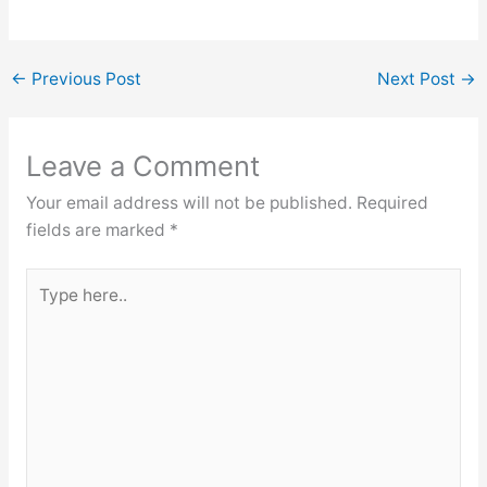
←
Previous Post
Next Post
→
Leave a Comment
Your email address will not be published.
Required
fields are marked
*
Type
here..