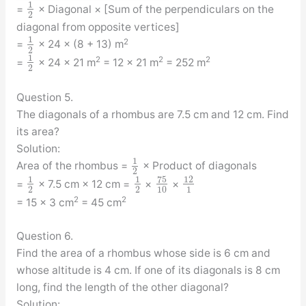
1
=
× Diagonal × [Sum of the perpendiculars on the
2
diagonal from opposite vertices]
1
2
=
× 24 × (8 + 13) m
2
1
2
2
2
=
× 24 × 21 m
= 12 × 21 m
= 252 m
2
Question 5.
The diagonals of a rhombus are 7.5 cm and 12 cm. Find
its area?
Solution:
1
Area of the rhombus =
× Product of diagonals
2
75
1
1
12
=
× 7.5 cm × 12 cm =
×
×
2
2
10
1
2
2
= 15 × 3 cm
= 45 cm
Question 6.
Find the area of a rhombus whose side is 6 cm and
whose altitude is 4 cm. If one of its diagonals is 8 cm
long, find the length of the other diagonal?
Solution: