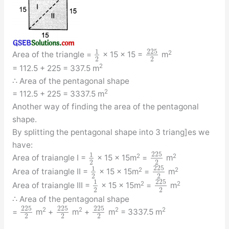
225
1
2
Area of the triangle =
× 15 × 15 =
m
2
2
2
= 112.5 + 225 = 337.5 m
∴ Area of the pentagonal shape
2
= 112.5 + 225 = 3337.5 m
Another way of finding the area of the pentagonal
shape.
By splitting the pentagonal shape into 3 triang]es we
have:
225
1
2
2
Area of traiangle I =
× 15 × 15m
=
m
2
2
225
1
2
2
Area of traiangle II =
× 15 × 15m
=
m
2
2
225
1
2
2
Area of traiangle III =
× 15 × 15m
=
m
2
2
∴ Area of the pentagonal shape
225
225
225
2
2
2
2
=
m
+
m
+
m
= 3337.5 m
2
2
2