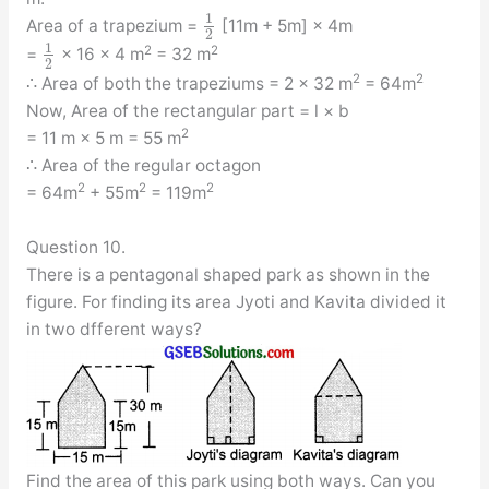
1
Area of a trapezium =
[11m + 5m] × 4m
2
1
2
2
=
× 16 × 4 m
= 32 m
2
2
2
∴ Area of both the trapeziums = 2 × 32 m
= 64m
Now, Area of the rectangular part = l × b
2
= 11 m × 5 m = 55 m
∴ Area of the regular octagon
2
2
2
= 64m
+ 55m
= 119m
Question 10.
There is a pentagonal shaped park as shown in the
figure. For finding its area Jyoti and Kavita divided it
in two dfferent ways?
Find the area of this park using both ways. Can you