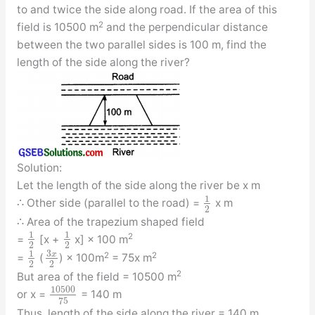
to and twice the side along road. If the area of this
2
field is 10500 m
and the perpendicular distance
between the two parallel sides is 100 m, find the
length of the side along the river?
Solution:
Let the length of the side along the river be x m
1
∴ Other side (parallel to the road) =
x m
2
∴ Area of the trapezium shaped field
1
1
2
=
[x +
x] × 100 m
2
2
3
1
x
2
2
=
(
) × 100m
= 75x m
2
2
2
But area of the field = 10500 m
10500
or x =
= 140 m
75
Thus, length of the side along the river = 140 m