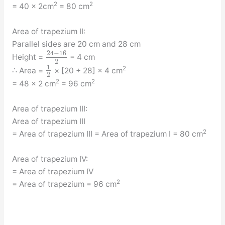
2
2
= 40 × 2cm
= 80 cm
Area of trapezium II:
Parallel sides are 20 cm and 28 cm
24
−
16
Height =
= 4 cm
2
1
2
∴ Area =
× [20 + 28] × 4 cm
2
2
2
= 48 × 2 cm
= 96 cm
Area of trapezium III:
Area of trapezium III
2
= Area of trapezium III = Area of trapezium I = 80 cm
Area of trapezium IV:
= Area of trapezium IV
2
= Area of trapezium = 96 cm