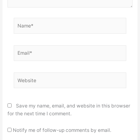
Name*
Email*
Website
Save my name, email, and website in this browser
for the next time I comment.
Notify me of follow-up comments by email.