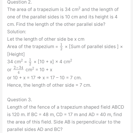
Question 2.
2
The area of a trapezium is 34 cm
and the length of
one of the parallel sides is 10 cm and its height is 4
cm. Find the length of the other parallel side?
Solution:
Let the length of other side be x cm
1
Area of the trapezium =
× [Sum of parallel sides ] ×
2
[Height]
1
2
2
34 cm
=
× [10 + x] × 4 cm
2
2
×
34
2
or
cm
= 10 + x
4
or 10 + x = 17 ⇒ x = 17 – 10 = 7 cm.
Hence, the length of other side = 7 cm.
Question 3.
Length of the fence of a trapezium shaped field ABCD
is 120 m. If BC = 48 m, CD = 17 m and AD = 40 m, find
the area of this field. Side AB is perpendicular to the
parallel sides AD and BC?