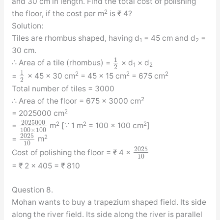
and 30 cm in length. Find the total cost of polishing
2
the floor, if the cost per m
is ₹ 4?
Solution:
Tiles are rhombus shaped, having d
= 45 cm and d
=
1
2
30 cm.
1
∴ Area of a tile (rhombus) =
× d
× d
1
2
2
1
2
2
2
=
× 45 × 30 cm
= 45 × 15 cm
= 675 cm
2
Total number of tiles = 3000
2
∴ Area of the floor = 675 × 3000 cm
2
= 2025000 cm
2025000
2
2
2
=
m
[∵ 1 m
= 100 × 100 cm
]
100
×
100
2025
2
=
m
10
2025
Cost of polishing the floor = ₹ 4 ×
10
= ₹ 2 × 405 = ₹ 810
Question 8.
Mohan wants to buy a trapezium shaped field. Its side
along the river field. Its side along the river is parallel