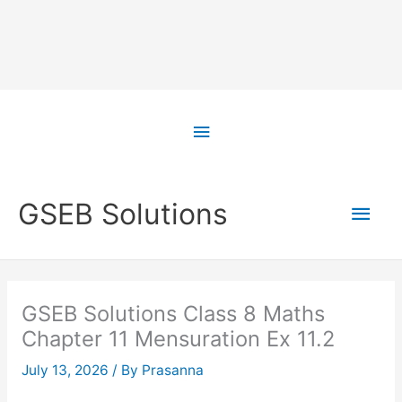
Skip
to
Above
content
Header
Main
GSEB Solutions
Men
GSEB Solutions Class 8 Maths
Chapter 11 Mensuration Ex 11.2
July 13, 2026
/ By
Prasanna