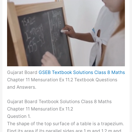
Gujarat Board
GSEB Textbook Solutions Class 8 Maths
Chapter 11 Mensuration Ex 11.2 Textbook Questions
and Answers.
Gujarat Board Textbook Solutions Class 8 Maths
Chapter 11 Mensuration Ex 11.2
Question 1.
The shape of the top surface of a table is a trapezium.
Find its area if its parallel sides are 1 m and 1.2 m and