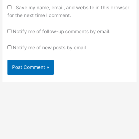
Save my name, email, and website in this browser
for the next time I comment.
Notify me of follow-up comments by email.
Notify me of new posts by email.