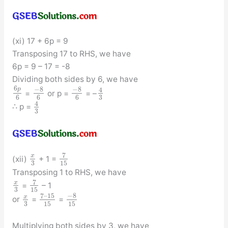
(xi) 17 + 6p = 9
Transposing 17 to RHS, we have
6p = 9 – 17 = -8
Dividing both sides by 6, we have
6
−
8
−
8
p
4
=
or p =
= –
3
6
6
6
4
∴ p =
3
7
x
(xii)
+ 1 =
3
15
Transposing 1 to RHS, we have
7
x
=
– 1
3
15
−
8
7
–
15
x
or
=
=
3
15
15
Multiplying both sides by 3, we have