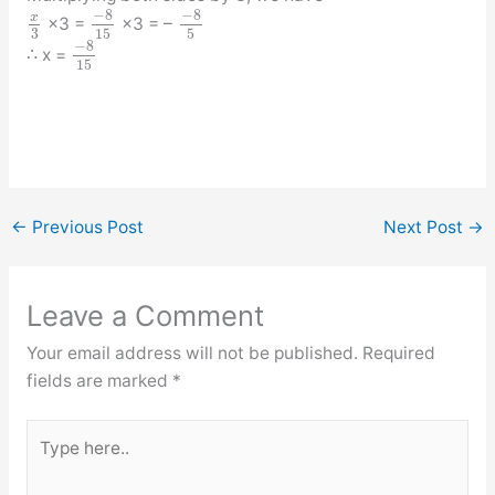
−
8
−
8
x
×3 =
×3 = –
3
15
5
−
8
∴ x =
15
←
Previous Post
Next Post
→
Leave a Comment
Your email address will not be published.
Required
fields are marked
*
Type
here..