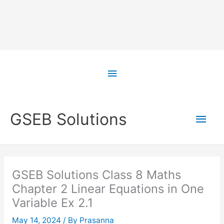
Skip
to
Above
content
Header
Main
GSEB Solutions
Men
GSEB Solutions Class 8 Maths
Chapter 2 Linear Equations in One
Variable Ex 2.1
May 14, 2024
/ By
Prasanna