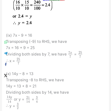
(ix) 7x – 9 = 16
Transposing (-9) to RHS, we have
7x = 16 + 9 = 25
7
25
x
Dividing both sides by 7, we have
=
7
7
25
∴ x =
7
(x) 14y – 8 = 13
Transposing -8 to RHS, we have
14y = 13 + 8 = 21
Dividing both sides by 14, we have
14
y
3
21
or y =
=
14
14
4
3
∴ y =
2