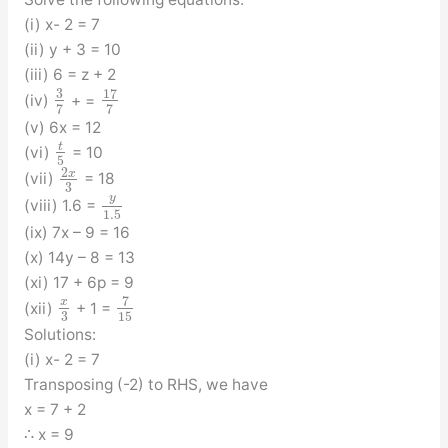
(i) x- 2 = 7
(ii) y + 3 = 10
(iii) 6 = z + 2
3
17
(iv)
+ =
7
7
(v) 6x = 12
t
(vi)
= 10
5
2
x
(vii)
= 18
3
y
(viii) 1.6 =
1.5
(ix) 7x – 9 = 16
(x) 14y – 8 = 13
(xi) 17 + 6p = 9
7
x
(xii)
+ 1 =
3
15
Solutions:
(i) x- 2 = 7
Transposing (-2) to RHS, we have
x = 7 + 2
∴ x = 9