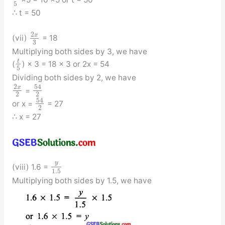
5
∴ t = 50
2
x
(vii)
= 18
3
Multiplying both sides by 3, we have
t
(
) × 3 = 18 × 3 or 2x = 54
5
Dividing both sides by 2, we have
54
2
x
=
2
2
54
or x =
= 27
2
∴ x = 27
y
(viii) 1.6 =
1.5
Multiplying both sides by 1.5, we have