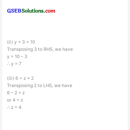
(ii) y + 3 = 10
Transposing 3 to RHS, we have
y = 10 – 3
∴ y = 7
(iii) 6 = z + 2
Transposing 2 to LHS, we have
6 – 2 = z
or 4 = z
∴ z = 4