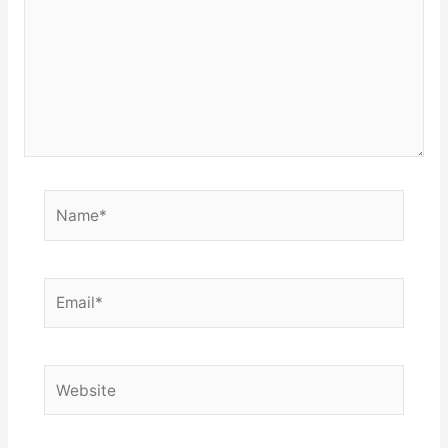
Name*
Email*
Website