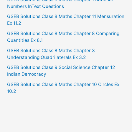
Numbers InText Questions
GSEB Solutions Class 8 Maths Chapter 11 Mensuration
Ex 11.2
GSEB Solutions Class 8 Maths Chapter 8 Comparing
Quantities Ex 8.1
GSEB Solutions Class 8 Maths Chapter 3
Understanding Quadrilaterals Ex 3.2
GSEB Solutions Class 9 Social Science Chapter 12
Indian Democracy
GSEB Solutions Class 9 Maths Chapter 10 Circles Ex
10.2