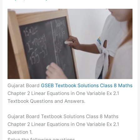
Gujarat Board
GSEB Textbook Solutions Class 8 Maths
Chapter 2 Linear Equations in One Variable Ex 2.1
Textbook Questions and Answers.
Gujarat Board Textbook Solutions Class 8 Maths
Chapter 2 Linear Equations in One Variable Ex 2.1
Question 1.
Solve the following equations.