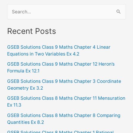
S
e
a
Recent Posts
r
c
GSEB Solutions Class 9 Maths Chapter 4 Linear
Equations in Two Variables Ex 4.2
h
f
GSEB Solutions Class 9 Maths Chapter 12 Heron’s
Formula Ex 12.1
o
GSEB Solutions Class 9 Maths Chapter 3 Coordinate
r
Geometry Ex 3.2
:
GSEB Solutions Class 8 Maths Chapter 11 Mensuration
Ex 11.3
GSEB Solutions Class 8 Maths Chapter 8 Comparing
Quantities Ex 8.2
GSEB Solutions Class 8 Maths Chapter 1 Rational