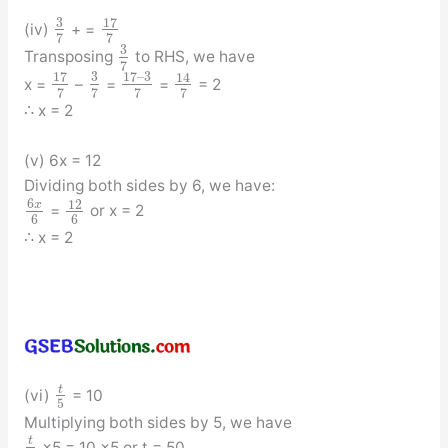
3
17
(iv)
+ =
7
7
3
Transposing
to RHS, we have
7
17
3
17
–
3
14
x =
–
=
=
= 2
7
7
7
7
∴ x = 2
(v) 6x = 12
Dividing both sides by 6, we have:
6
12
x
=
or x = 2
6
6
∴ x = 2
t
(vi)
= 10
5
Multiplying both sides by 5, we have
t
×5 = 10 ×5 or t = 50