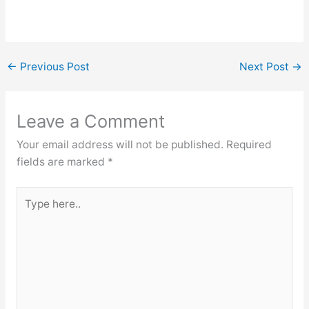
←
Previous Post
Next Post
→
Leave a Comment
Your email address will not be published.
Required
fields are marked
*
Type
here..