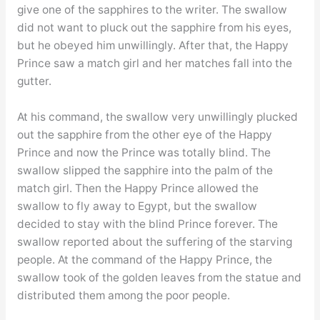
give one of the sapphires to the writer. The swallow
did not want to pluck out the sapphire from his eyes,
but he obeyed him unwillingly. After that, the Happy
Prince saw a match girl and her matches fall into the
gutter.
At his command, the swallow very unwillingly plucked
out the sapphire from the other eye of the Happy
Prince and now the Prince was totally blind. The
swallow slipped the sapphire into the palm of the
match girl. Then the Happy Prince allowed the
swallow to fly away to Egypt, but the swallow
decided to stay with the blind Prince forever. The
swallow reported about the suffering of the starving
people. At the command of the Happy Prince, the
swallow took of the golden leaves from the statue and
distributed them among the poor people.