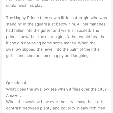
could finish his play.
The Happy Prince then saw a little match-girl who was
standing in the square just below him. All her matches
had fallen into the gutter and were all spoiled. The
prince knew that the match girls father would beat her
if she did not bring home some money. When the
swallow slipped the jewel into the palm of the little
girl’s hand, she ran home happy and laughing.
Question 4.
What does the swallow see when it flies over the city?
Answer:
When the swallow flew over the city it saw the stark
contrast between plenty and poverty. It saw rich men