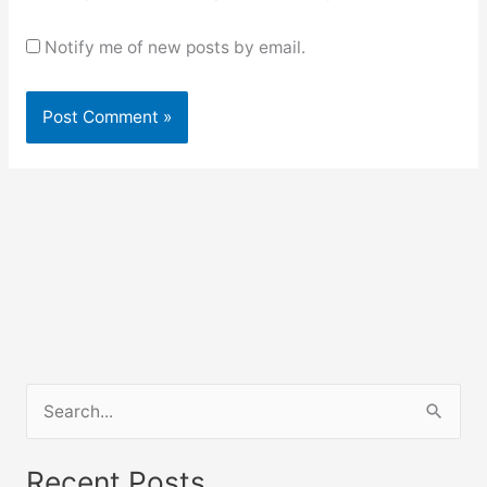
Notify me of new posts by email.
S
e
a
Recent Posts