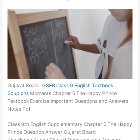
Gujarat Board
GSEB Class 9 English Textbook
Solutions
Moments Chapter 5 The Happy Prince
Textbook Exercise Important Questions and Answers,
Notes Pdf.
Class 9th English Supplementary Chapter 5 The Happy
Prince Question Answer Gujarat Board
The Happy Prince Class 9 Questions and Answers