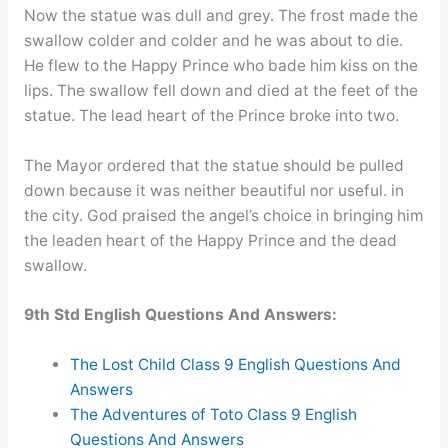
Now the statue was dull and grey. The frost made the
swallow colder and colder and he was about to die.
He flew to the Happy Prince who bade him kiss on the
lips. The swallow fell down and died at the feet of the
statue. The lead heart of the Prince broke into two.
The Mayor ordered that the statue should be pulled
down because it was neither beautiful nor useful. in
the city. God praised the angel’s choice in bringing him
the leaden heart of the Happy Prince and the dead
swallow.
9th Std English Questions And Answers:
The Lost Child Class 9 English Questions And
Answers
The Adventures of Toto Class 9 English
Questions And Answers