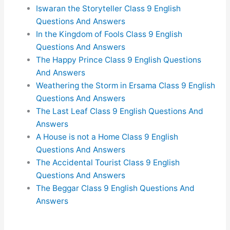
Iswaran the Storyteller Class 9 English
Questions And Answers
In the Kingdom of Fools Class 9 English
Questions And Answers
The Happy Prince Class 9 English Questions
And Answers
Weathering the Storm in Ersama Class 9 English
Questions And Answers
The Last Leaf Class 9 English Questions And
Answers
A House is not a Home Class 9 English
Questions And Answers
The Accidental Tourist Class 9 English
Questions And Answers
The Beggar Class 9 English Questions And
Answers