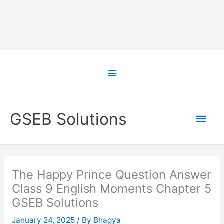
Skip
to
Above
content
Header
Main
GSEB Solutions
Men
The Happy Prince Question Answer
Class 9 English Moments Chapter 5
GSEB Solutions
January 24, 2025
/ By
Bhagya