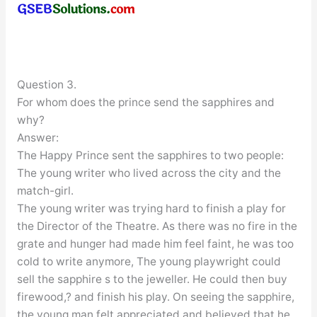
Question 3.
For whom does the prince send the sapphires and
why?
Answer:
The Happy Prince sent the sapphires to two people:
The young writer who lived across the city and the
match-girl.
The young writer was trying hard to finish a play for
the Director of the Theatre. As there was no fire in the
grate and hunger had made him feel faint, he was too
cold to write anymore, The young playwright could
sell the sapphire s to the jeweller. He could then buy
firewood,? and finish his play. On seeing the sapphire,
the young man felt appreciated and believed that he