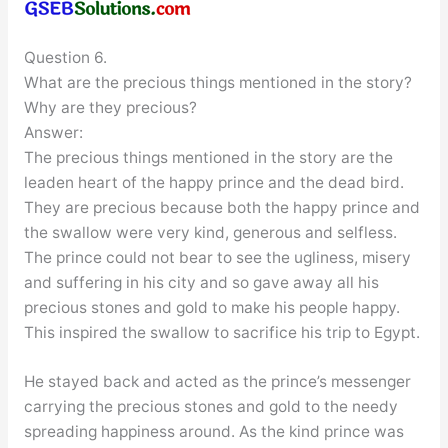
Question 6.
What are the precious things mentioned in the story?
Why are they precious?
Answer:
The precious things mentioned in the story are the
leaden heart of the happy prince and the dead bird.
They are precious because both the happy prince and
the swallow were very kind, generous and selfless.
The prince could not bear to see the ugliness, misery
and suffering in his city and so gave away all his
precious stones and gold to make his people happy.
This inspired the swallow to sacrifice his trip to Egypt.
He stayed back and acted as the prince’s messenger
carrying the precious stones and gold to the needy
spreading happiness around. As the kind prince was