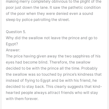
making merry completely oblivious to the plight of the
poor just down the lane. It saw the pathetic condition
of the poor when they were denied even a sound
sleep by police patrolling the street.
Question 5.
Why did the swallow not leave the prince and go to
Egypt?
Answer:
The price having given away the two sapphires of his
eyes had become blind. Therefore, the swallow
decided to be with the prince all the time. Probably
the swallow was so touched by prince’s kindness that
instead of flying to Egypt and be with his friend, he
decided to stay back. This clearly suggests that kind-
hearted people always attract friends who will stay
with them forever.