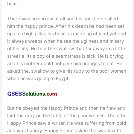
heart.
There was no sorrow at all and his courtiers called
him the happy prince. After his death he had been set
up on a high pillar, his heart is made up of lead yet and
it always weeps when he see the ugliness and misery
of his city. He told the swallow that far away in a little
street a little boy of a seamstress is sick. He is crying
and his mother could not give him oranges to eat. He
asked the. swallow to give his ruby to the poor women
when he was going to Egypt.
But he obeyed the Happy Prince and then he flew and
laid the ruby on the table of the poor women. Then the
Happy Prince saw a writer. He was suffering from cold
and was hungry. Happy Prince asked the swallow to