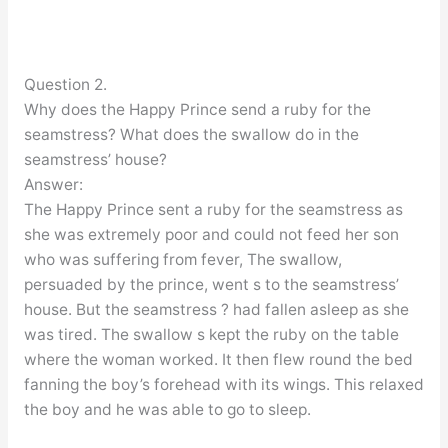
Question 2.
Why does the Happy Prince send a ruby for the
seamstress? What does the swallow do in the
seamstress’ house?
Answer:
The Happy Prince sent a ruby for the seamstress as
she was extremely poor and could not feed her son
who was suffering from fever, The swallow,
persuaded by the prince, went s to the seamstress’
house. But the seamstress ? had fallen asleep as she
was tired. The swallow s kept the ruby on the table
where the woman worked. It then flew round the bed
fanning the boy’s forehead with its wings. This relaxed
the boy and he was able to go to sleep.