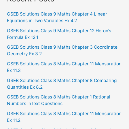
r
c
GSEB Solutions Class 9 Maths Chapter 4 Linear
Equations in Two Variables Ex 4.2
h
f
GSEB Solutions Class 9 Maths Chapter 12 Heron’s
Formula Ex 12.1
o
GSEB Solutions Class 9 Maths Chapter 3 Coordinate
r
Geometry Ex 3.2
:
GSEB Solutions Class 8 Maths Chapter 11 Mensuration
Ex 11.3
GSEB Solutions Class 8 Maths Chapter 8 Comparing
Quantities Ex 8.2
GSEB Solutions Class 8 Maths Chapter 1 Rational
Numbers InText Questions
GSEB Solutions Class 8 Maths Chapter 11 Mensuration
Ex 11.2