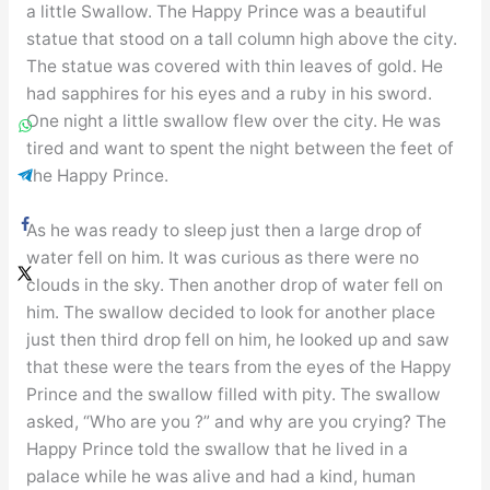
a little Swallow. The Happy Prince was a beautiful
statue that stood on a tall column high above the city.
The statue was covered with thin leaves of gold. He
had sapphires for his eyes and a ruby in his sword.
One night a little swallow flew over the city. He was
tired and want to spent the night between the feet of
the Happy Prince.
As he was ready to sleep just then a large drop of
water fell on him. It was curious as there were no
clouds in the sky. Then another drop of water fell on
him. The swallow decided to look for another place
just then third drop fell on him, he looked up and saw
that these were the tears from the eyes of the Happy
Prince and the swallow filled with pity. The swallow
asked, “Who are you ?” and why are you crying? The
Happy Prince told the swallow that he lived in a
palace while he was alive and had a kind, human