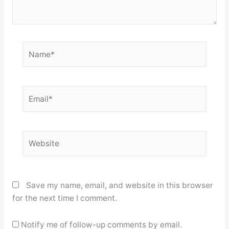
Name*
Email*
Website
Save my name, email, and website in this browser
for the next time I comment.
Notify me of follow-up comments by email.