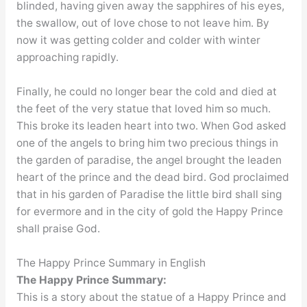
blinded, having given away the sapphires of his eyes,
the swallow, out of love chose to not leave him. By
now it was getting colder and colder with winter
approaching rapidly.
Finally, he could no longer bear the cold and died at
the feet of the very statue that loved him so much.
This broke its leaden heart into two. When God asked
one of the angels to bring him two precious things in
the garden of paradise, the angel brought the leaden
heart of the prince and the dead bird. God proclaimed
that in his garden of Paradise the little bird shall sing
for evermore and in the city of gold the Happy Prince
shall praise God.
The Happy Prince Summary in English
Summary:
The Happy Prince
This is a story about the statue of a Happy Prince and