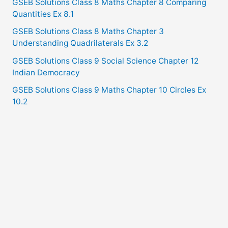
GSEB Solutions Class 8 Maths Chapter 8 Comparing
Quantities Ex 8.1
GSEB Solutions Class 8 Maths Chapter 3
Understanding Quadrilaterals Ex 3.2
GSEB Solutions Class 9 Social Science Chapter 12
Indian Democracy
GSEB Solutions Class 9 Maths Chapter 10 Circles Ex
10.2
Copyright © 2021
GSEB Solutions