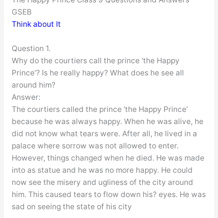
GSEB
Think about It
Question 1.
Why do the courtiers call the prince ‘the Happy
Prince’? Is he really happy? What does he see all
around him?
Answer:
The courtiers called the prince ‘the Happy Prince’
because he was always happy. When he was alive, he
did not know what tears were. After all, he lived in a
palace where sorrow was not allowed to enter.
However, things changed when he died. He was made
into as statue and he was no more happy. He could
now see the misery and ugliness of the city around
him. This caused tears to flow down his? eyes. He was
sad on seeing the state of his city