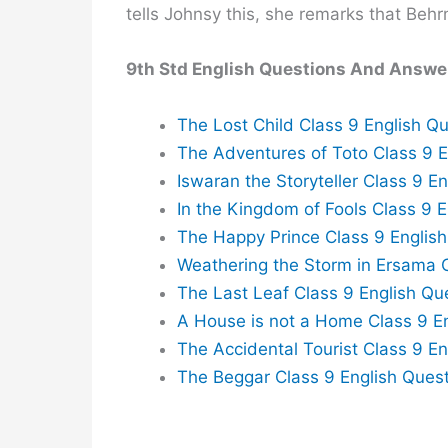
tells Johnsy this, she remarks that Behr
9th Std English Questions And Answe
The Lost Child Class 9 English 
The Adventures of Toto Class 9 
Iswaran the Storyteller Class 9 
In the Kingdom of Fools Class 9 
The Happy Prince Class 9 Englis
Weathering the Storm in Ersama 
The Last Leaf Class 9 English Q
A House is not a Home Class 9 E
The Accidental Tourist Class 9 E
The Beggar Class 9 English Ques