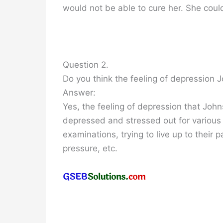
would not be able to cure her. She could
Question 2.
Do you think the feeling of depressio
Answer:
Yes, the feeling of depression that Jo
depressed and stressed out for various r
examinations, trying to live up to their 
pressure, etc.