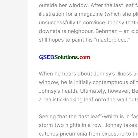
outside her window. After the last leaf f
illustration for a magazine (which she p
unsuccessfully to convince Johnsy that s
downstairs neighbour, Behrman – an old,
still hopes to paint his “masterpiece.”
When he hears about Johnsy’s illness a
window, he is initially contemptuous of 
Johnsy’s health. Ultimately, however, Beh
a realistic-looking leaf onto the wall o
Seeing that the “last leaf”-which is in 
storm two nights in a row, Johnsy take
catches pneumonia from exposure to the