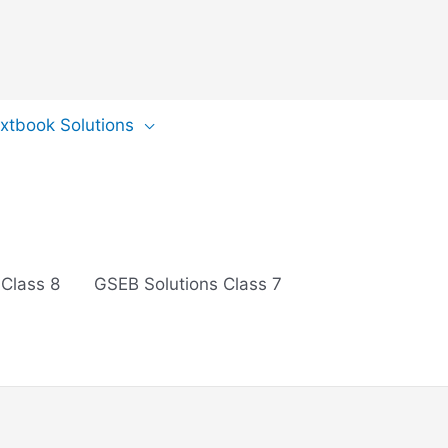
extbook Solutions
 Class 8
GSEB Solutions Class 7