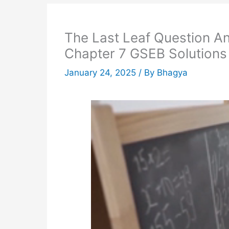
The Last Leaf Question A
Chapter 7 GSEB Solutions
January 24, 2025
/ By
Bhagya