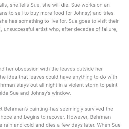
alls, she tells Sue, she will die. Sue works on an
lans to sell to buy more food for Johnsy) and tries
he has something to live for. Sue goes to visit their
 unsuccessful artist who, after decades of failure,
nd her obsession with the leaves outside her
the idea that leaves could have anything to do with
rman stays out all night in a violent storm to paint
utside Sue and Johnsy’s window.
fact Behrman’s painting-has seemingly survived the
s hope and begins to recover. However, Behrman
 rain and cold and dies a few days later. When Sue