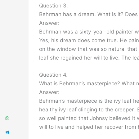
Question 3.
Behrman has a dream. What is it? Does 
Answer:
Behrman was a sixty-year-old painter w
Yes, his dream does come true. He paint
on the window that was so natural that 
leaf she regained her will to live. The 
Question 4.
What is Behrman’s masterpiece? What 
Answer:
Behrman’s masterpiece is the ivy leaf he 
healthy ivy leaf clinging to the creeper
so well painted that Johnsy believed it 
will to live and helped her recover from h