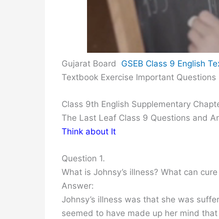
Gujarat Board
GSEB Class 9 English Te
Textbook Exercise Important Questions
Class 9th English Supplementary Chapt
The Last Leaf Class 9 Questions and 
Think about It
Question 1.
What is Johnsy’s illness? What can cure 
Answer:
Johnsy’s illness was that she was suffe
seemed to have made up her mind that 