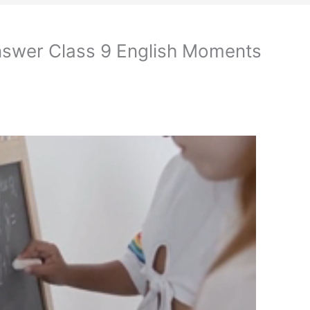
nswer Class 9 English Moments