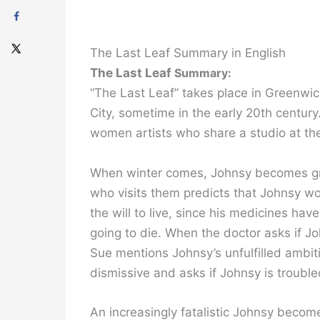
The Last Leaf Summary in English
The Last Leaf
Summary:
“The Last Leaf” takes place in Greenwi
City, sometime in the early 20th centur
women artists who share a studio at th
When winter comes, Johnsy becomes grie
who visits them predicts that Johnsy wo
the will to live, since his medicines hav
going to die. When the doctor asks if J
Sue mentions Johnsy’s unfulfilled ambiti
dismissive and asks if Johnsy is troubl
An increasingly fatalistic Johnsy becom