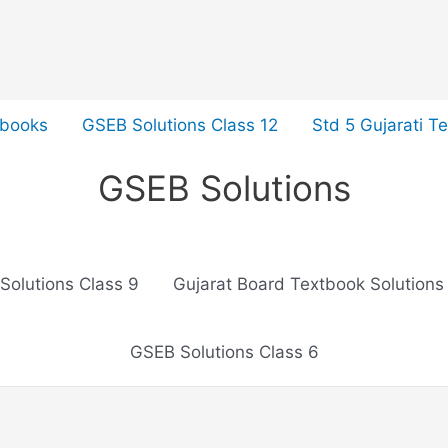
tbooks
GSEB Solutions Class 12
Std 5 Gujarati T
GSEB Solutions
Solutions Class 9
Gujarat Board Textbook Solutions
GSEB Solutions Class 6