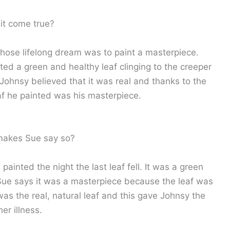
it come true?
hose lifelong dream was to paint a masterpiece.
ed a green and healthy leaf clinging to the creeper
Johnsy believed that it was real and thanks to the
leaf he painted was his masterpiece.
makes Sue say so?
painted the night the last leaf fell. It was a green
. Sue says it was a masterpiece because the leaf was
was the real, natural leaf and this gave Johnsy the
er illness.