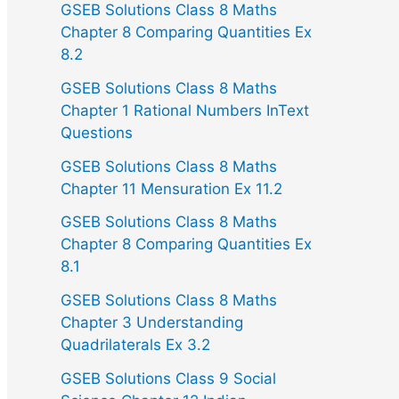
GSEB Solutions Class 8 Maths
Chapter 8 Comparing Quantities Ex
8.2
GSEB Solutions Class 8 Maths
Chapter 1 Rational Numbers InText
Questions
GSEB Solutions Class 8 Maths
Chapter 11 Mensuration Ex 11.2
GSEB Solutions Class 8 Maths
Chapter 8 Comparing Quantities Ex
8.1
GSEB Solutions Class 8 Maths
Chapter 3 Understanding
Quadrilaterals Ex 3.2
GSEB Solutions Class 9 Social