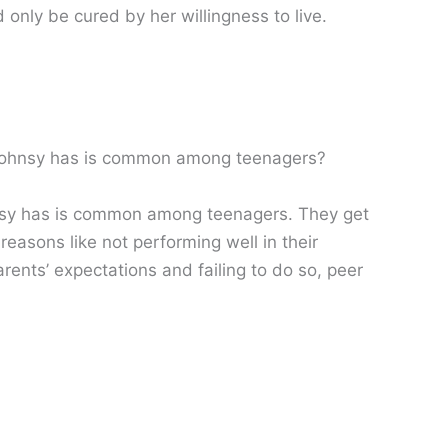
 only be cured by her willingness to live.
n Johnsy has is common among teenagers?
hnsy has is common among teenagers. They get
easons like not performing well in their
parents’ expectations and failing to do so, peer