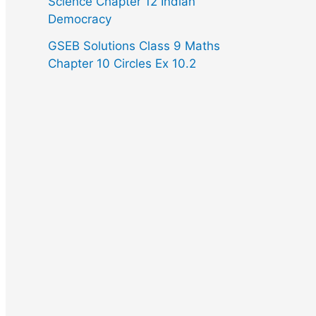
Science Chapter 12 Indian
Democracy
GSEB Solutions Class 9 Maths
Chapter 10 Circles Ex 10.2