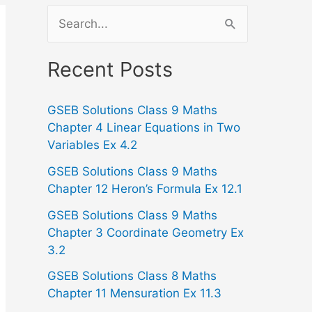
S
e
a
Recent Posts
r
GSEB Solutions Class 9 Maths
c
Chapter 4 Linear Equations in Two
h
Variables Ex 4.2
f
GSEB Solutions Class 9 Maths
o
Chapter 12 Heron’s Formula Ex 12.1
r
GSEB Solutions Class 9 Maths
:
Chapter 3 Coordinate Geometry Ex
3.2
GSEB Solutions Class 8 Maths
Chapter 11 Mensuration Ex 11.3