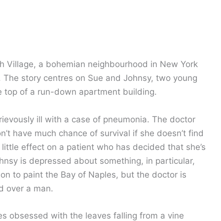
ch Village, a bohemian neighbourhood in New York
y. The story centres on Sue and Johnsy, two young
e top of a run-down apartment building.
vously ill with a case of pneumonia. The doctor
n’t have much chance of survival if she doesn’t find
e little effect on a patient who has decided that she’s
ohnsy is depressed about something, in particular,
on to paint the Bay of Naples, but the doctor is
ed over a man.
es obsessed with the leaves falling from a vine