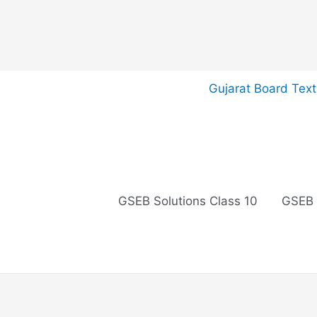
Skip
Gujarat Board Tex
to
content
GSEB Solutions Class 10
GSEB 