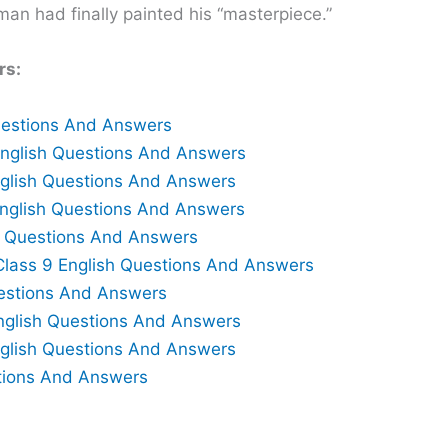
man had finally painted his “masterpiece.”
rs:
Questions And Answers
English Questions And Answers
English Questions And Answers
English Questions And Answers
h Questions And Answers
Class 9 English Questions And Answers
uestions And Answers
nglish Questions And Answers
nglish Questions And Answers
tions And Answers