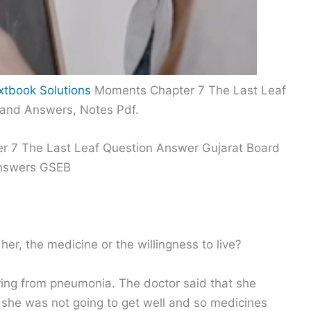
xtbook Solutions
Moments Chapter 7 The Last Leaf
 and Answers, Notes Pdf.
er 7 The Last Leaf Question Answer Gujarat Board
Answers GSEB
her, the medicine or the willingness to live?
ring from pneumonia. The doctor said that she
she was not going to get well and so medicines