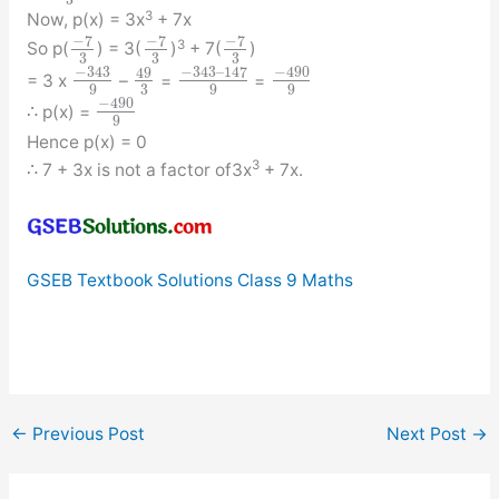
3
3
Now, p(x) = 3x
+ 7x
−
7
−
7
−
7
3
So p(
) = 3(
)
+ 7(
)
3
3
3
−
343
−
343
–
147
−
490
49
= 3 x
–
=
=
3
9
9
9
−
490
∴ p(x) =
9
Hence p(x) = 0
3
∴ 7 + 3x is not a factor of3x
+ 7x.
GSEB Textbook Solutions Class 9 Maths
←
Previous Post
Next Post
→