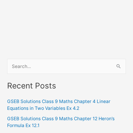
S
e
a
Recent Posts
r
c
GSEB Solutions Class 9 Maths Chapter 4 Linear
Equations in Two Variables Ex 4.2
h
f
GSEB Solutions Class 9 Maths Chapter 12 Heron’s
Formula Ex 12.1
o