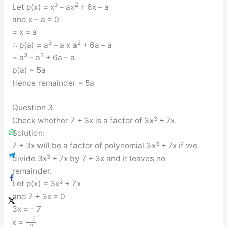
3
2
Let p(x) = x
– ax
+ 6x – a
and x – a = 0
= x = a
3
2
∴ p(a) = a
– a x a
+ 6a – a
3
3
= a
– a
+ 6a – a
p(a) = 5a
Hence remainder = 5a
Question 3.
3
Check whether 7 + 3x is a factor of 3x
+ 7x.
Solution:
3
7 + 3x will be a factor of polynomial 3x
+ 7x if we
3
divide 3x
+ 7x by 7 + 3x and it leaves no
remainder.
3
Let p(x) = 3x
+ 7x
and 7 + 3x = 0
3x = – 7
−
7
x =