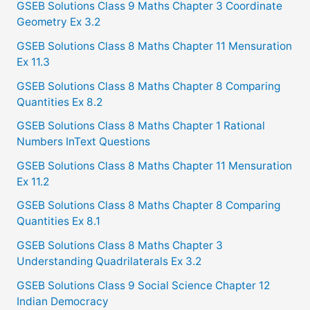
GSEB Solutions Class 9 Maths Chapter 3 Coordinate
r
Geometry Ex 3.2
:
GSEB Solutions Class 8 Maths Chapter 11 Mensuration
Ex 11.3
GSEB Solutions Class 8 Maths Chapter 8 Comparing
Quantities Ex 8.2
GSEB Solutions Class 8 Maths Chapter 1 Rational
Numbers InText Questions
GSEB Solutions Class 8 Maths Chapter 11 Mensuration
Ex 11.2
GSEB Solutions Class 8 Maths Chapter 8 Comparing
Quantities Ex 8.1
GSEB Solutions Class 8 Maths Chapter 3
Understanding Quadrilaterals Ex 3.2
GSEB Solutions Class 9 Social Science Chapter 12
Indian Democracy