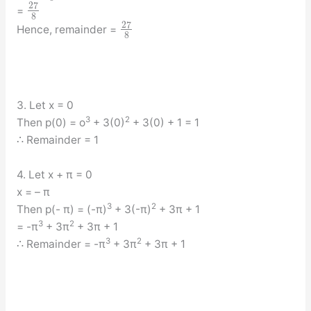
27
=
8
27
Hence, remainder =
8
3. Let x = 0
3
2
Then p(0) = o
+ 3(0)
+ 3(0) + 1 = 1
∴ Remainder = 1
4. Let x + π = 0
x = – π
3
2
Then p(- π) = (-π)
+ 3(-π)
+ 3π + 1
3
2
= -π
+ 3π
+ 3π + 1
3
2
∴ Remainder = -π
+ 3π
+ 3π + 1