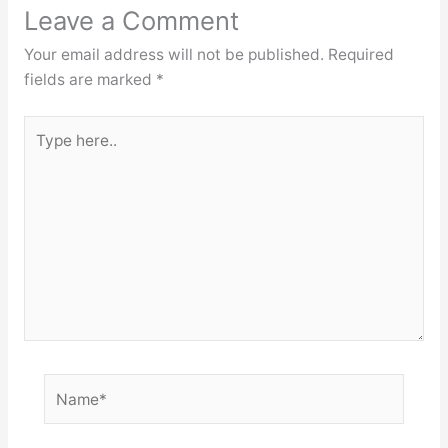
Leave a Comment
Your email address will not be published.
Required
fields are marked
*
Type
here..
Name*