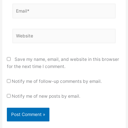
Email*
Website
Save my name, email, and website in this browser
for the next time I comment.
Notify me of follow-up comments by email.
Notify me of new posts by email.