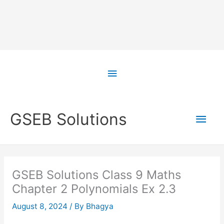
Skip
to
Above
content
Header
Main
GSEB Solutions
Men
GSEB Solutions Class 9 Maths
Chapter 2 Polynomials Ex 2.3
August 8, 2024
/ By
Bhagya