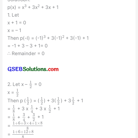
3
2
p(x) = x
+ 3x
+ 3x + 1
1. Let
x + 1 = 0
x = – 1
3
2
Then p(-l) = (-1)
+ 3(-1)
+ 3(-1) + 1
= -1 + 3 – 3 + 1= 0
∴ Remainder = 0
1
2. Let x –
= 0
2
1
x =
2
1
1
1
1
Then p (
) = (
) + 3(
) + 3
+ 1
2
2
2
2
1
1
1
=
+ 3 x
+ 3 x
+ 1
8
2
4
3
3
1
=
+
+
+ 1
8
2
4
1
+
6
+
3
×
4
+
1
×
8
=
8
1
+
6
+
12
+
8
=
8