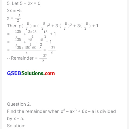
5. Let 5 + 2x = 0
2x = -5
−
5
x =
2
−
5
−
5
−
5
−
5
3
2
Then p(
) = (
)
+ 3 (
)
+ 3(
) + 1
2
2
2
2
−
125
3
25
15
x
=
+
–
+ 1
8
2
4
−
125
75
15
=
+
–
+ 1
8
2
4
−
125
+
150
–
60
+
8
−
27
=
=
8
8
−
27
∴ Remainder =
8
Question 2.
3
3
Find the remainder when x
– ax
+ 6x – a is divided
by x – a.
Solution: