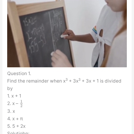
Question 1.
3
3
Find the remainder when x
+ 3x
+ 3x + 1 is divided
by
1. x + 1
1
2. x –
2
3. x
4. x + π
5. 5 + 2x
Solutiobn: