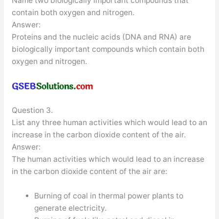
Name two biologically important compounds that
contain both oxygen and nitrogen.
Answer:
Proteins and the nucleic acids (DNA and RNA) are
biologically important compounds which contain both
oxygen and nitrogen.
Question 3.
List any three human activities which would lead to an
increase in the carbon dioxide content of the air.
Answer:
The human activities which would lead to an increase
in the carbon dioxide content of the air are:
Burning of coal in thermal power plants to
generate electricity.