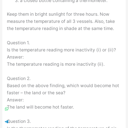
a closed bottle containing a thermometer.
Keep them in bright sunlight for three hours. Now
measure the temperature of all 3 vessels. Also, take
the temperature reading in shade at the same time.
Question 1.
Is the temperature reading more inactivity (i) or (ii)?
Answer:
The temperature reading is more inactivity (ii).
Question 2.
Based on the above finding, which would become hot
faster – the land or the sea?
Answer:
The land will become hot faster.
Question 3.