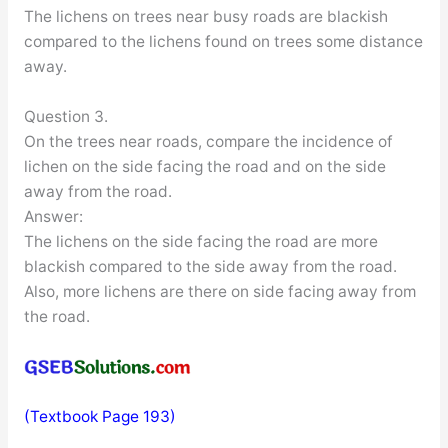
The lichens on trees near busy roads are blackish
compared to the lichens found on trees some distance
away.
Question 3.
On the trees near roads, compare the incidence of
lichen on the side facing the road and on the side
away from the road.
Answer:
The lichens on the side facing the road are more
blackish compared to the side away from the road.
Also, more lichens are there on side facing away from
the road.
(Textbook Page 193)