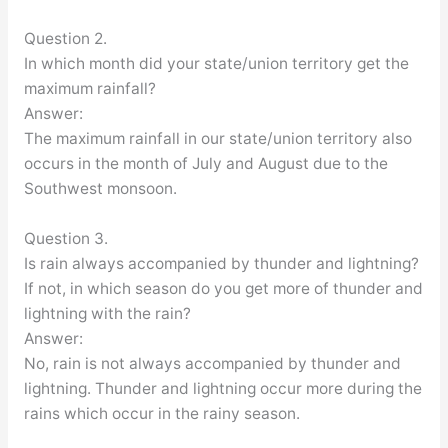
Question 2.
In which month did your state/union territory get the
maximum rainfall?
Answer:
The maximum rainfall in our state/union territory also
occurs in the month of July and August due to the
Southwest monsoon.
Question 3.
Is rain always accompanied by thunder and lightning?
If not, in which season do you get more of thunder and
lightning with the rain?
Answer:
No, rain is not always accompanied by thunder and
lightning. Thunder and lightning occur more during the
rains which occur in the rainy season.