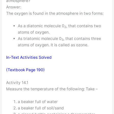
atmosphere?
Answer:
The oxygen is found in the atmosphere in two forms:
As a diatomic molecule 0
, that contains two
2
atoms of oxygen.
As triatomic molecule 0
, that contains three
3
atoms of oxygen. It is called as ozone.
In-Text Activities Solved
(Textbook Page 190)
Activity 14.1
Measure the temperature of the following: Take –
a beaker full of water
a beaker full of soil/sand