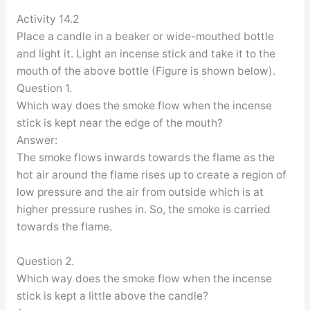
Activity 14.2
Place a candle in a beaker or wide-mouthed bottle
and light it. Light an incense stick and take it to the
mouth of the above bottle (Figure is shown below).
Question 1.
Which way does the smoke flow when the incense
stick is kept near the edge of the mouth?
Answer:
The smoke flows inwards towards the flame as the
hot air around the flame rises up to create a region of
low pressure and the air from outside which is at
higher pressure rushes in. So, the smoke is carried
towards the flame.
Question 2.
Which way does the smoke flow when the incense
stick is kept a little above the candle?