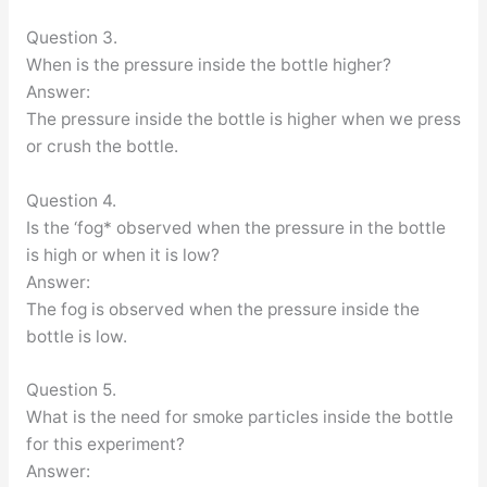
Question 3.
When is the pressure inside the bottle higher?
Answer:
The pressure inside the bottle is higher when we press
or crush the bottle.
Question 4.
Is the ‘fog* observed when the pressure in the bottle
is high or when it is low?
Answer:
The fog is observed when the pressure inside the
bottle is low.
Question 5.
What is the need for smoke particles inside the bottle
for this experiment?
Answer: