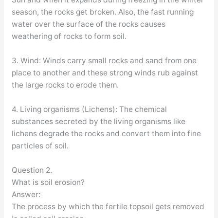
season, the rocks get broken. Also, the fast running
water over the surface of the rocks causes
weathering of rocks to form soil.
3. Wind: Winds carry small rocks and sand from one
place to another and these strong winds rub against
the large rocks to erode them.
4. Living organisms (Lichens): The chemical
substances secreted by the living organisms like
lichens degrade the rocks and convert them into fine
particles of soil.
Question 2.
What is soil erosion?
Answer:
The process by which the fertile topsoil gets removed