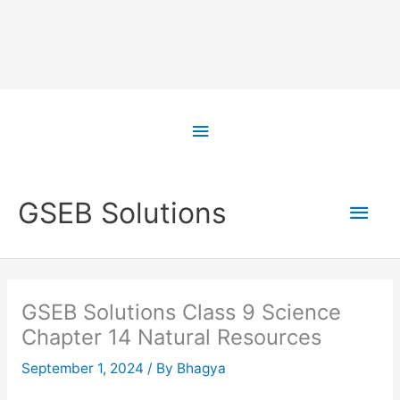
Skip
to
Above
content
Header
Main
GSEB Solutions
Men
GSEB Solutions Class 9 Science
Chapter 14 Natural Resources
September 1, 2024
/ By
Bhagya