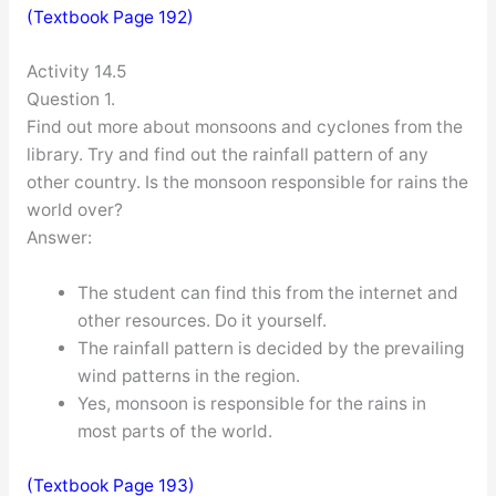
(Textbook Page 192)
Activity 14.5
Question 1.
Find out more about monsoons and cyclones from the
library. Try and find out the rainfall pattern of any
other country. Is the monsoon responsible for rains the
world over?
Answer:
The student can find this from the internet and
other resources. Do it yourself.
The rainfall pattern is decided by the prevailing
wind patterns in the region.
Yes, monsoon is responsible for the rains in
most parts of the world.
(Textbook Page 193)