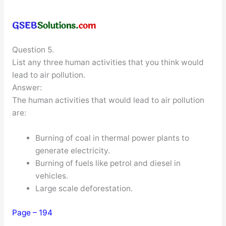
Question 5.
List any three human activities that you think would
lead to air pollution.
Answer:
The human activities that would lead to air pollution
are:
Burning of coal in thermal power plants to
generate electricity.
Burning of fuels like petrol and diesel in
vehicles.
Large scale deforestation.
Page – 194