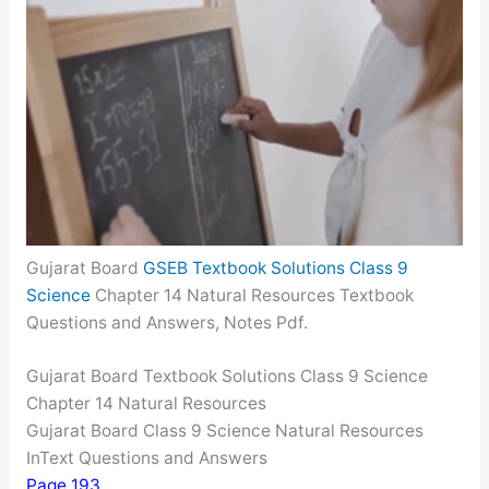
Gujarat Board
GSEB Textbook Solutions Class 9
Science
Chapter 14 Natural Resources Textbook
Questions and Answers, Notes Pdf.
Gujarat Board Textbook Solutions Class 9 Science
Chapter 14 Natural Resources
Gujarat Board Class 9 Science Natural Resources
InText Questions and Answers
Page 193