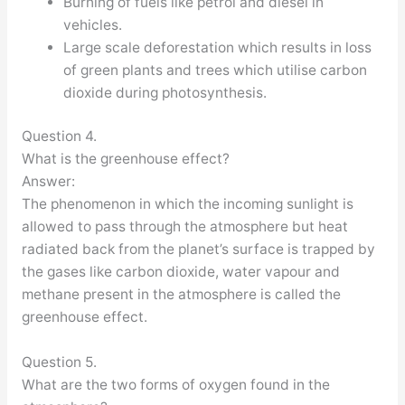
Burning of fuels like petrol and diesel in
vehicles.
Large scale deforestation which results in loss
of green plants and trees which utilise carbon
dioxide during photosynthesis.
Question 4.
What is the greenhouse effect?
Answer:
The phenomenon in which the incoming sunlight is
allowed to pass through the atmosphere but heat
radiated back from the planet’s surface is trapped by
the gases like carbon dioxide, water vapour and
methane present in the atmosphere is called the
greenhouse effect.
Question 5.
What are the two forms of oxygen found in the