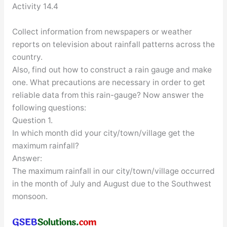
Activity 14.4
Collect information from newspapers or weather
reports on television about rainfall patterns across the
country.
Also, find out how to construct a rain gauge and make
one. What precautions are necessary in order to get
reliable data from this rain-gauge? Now answer the
following questions:
Question 1.
In which month did your city/town/village get the
maximum rainfall?
Answer:
The maximum rainfall in our city/town/village occurred
in the month of July and August due to the Southwest
monsoon.