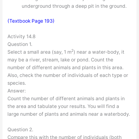
underground through a deep pit in the ground.
(Textbook Page 193)
Activity 14.8
Question 1.
2
Select a small area (say, 1 m
) near a water-body, it
may be a river, stream, lake or pond. Count the
number of different animals and plants in this area.
Also, check the number of individuals of each type or
species.
Answer:
Count the number of different animals and plants in
the area and tabulate your results. You will find a
large number of plants and animals near a waterbody.
Question 2.
Compare this with the number of individuals (both