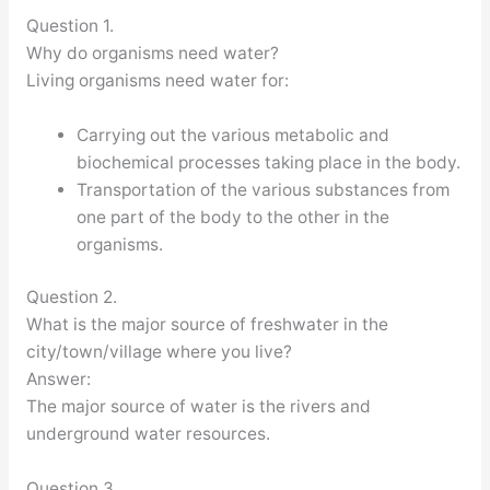
Question 1.
Why do organisms need water?
Living organisms need water for:
Carrying out the various metabolic and
biochemical processes taking place in the body.
Transportation of the various substances from
one part of the body to the other in the
organisms.
Question 2.
What is the major source of freshwater in the
city/town/village where you live?
Answer:
The major source of water is the rivers and
underground water resources.
Question 3.