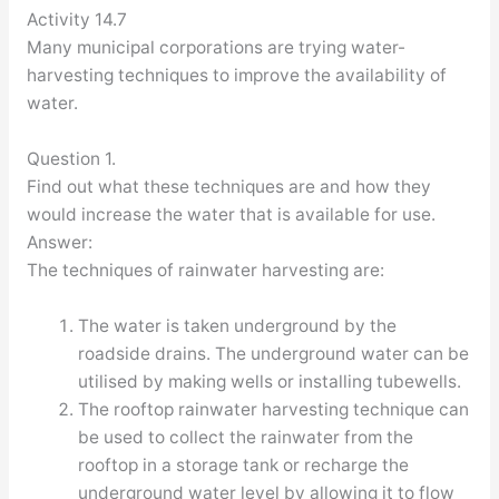
Activity 14.7
Many municipal corporations are trying water-
harvesting techniques to improve the availability of
water.
Question 1.
Find out what these techniques are and how they
would increase the water that is available for use.
Answer:
The techniques of rainwater harvesting are:
The water is taken underground by the
roadside drains. The underground water can be
utilised by making wells or installing tubewells.
The rooftop rainwater harvesting technique can
be used to collect the rainwater from the
rooftop in a storage tank or recharge the
underground water level by allowing it to flow