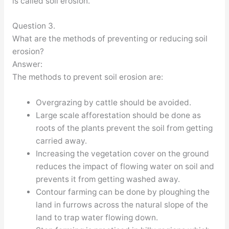
is called soil erosion.
Question 3.
What are the methods of preventing or reducing soil
erosion?
Answer:
The methods to prevent soil erosion are:
Overgrazing by cattle should be avoided.
Large scale afforestation should be done as
roots of the plants prevent the soil from getting
carried away.
Increasing the vegetation cover on the ground
reduces the impact of flowing water on soil and
prevents it from getting washed away.
Contour farming can be done by ploughing the
land in furrows across the natural slope of the
land to trap water flowing down.