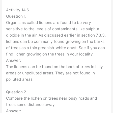
Activity 14.6
Question 1.
Organisms called lichens are found to be very
sensitive to the levels of contaminants like sulphur
dioxide in the air. As discussed earlier in section 7.3.3,
lichens can be commonly found growing on the barks
of trees as a thin greenish-white crust. See if you can
find lichen growing on the trees in your locality.
Answer:
The lichens can be found on the bark of trees in hilly
areas or unpolluted areas. They are not found in
polluted areas.
Question 2.
Compare the lichen on trees near busy roads and
trees some distance away.
Answer: