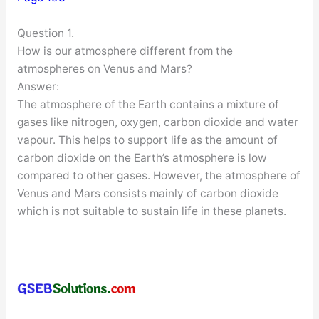
Question 1.
How is our atmosphere different from the
atmospheres on Venus and Mars?
Answer:
The atmosphere of the Earth contains a mixture of
gases like nitrogen, oxygen, carbon dioxide and water
vapour. This helps to support life as the amount of
carbon dioxide on the Earth’s atmosphere is low
compared to other gases. However, the atmosphere of
Venus and Mars consists mainly of carbon dioxide
which is not suitable to sustain life in these planets.