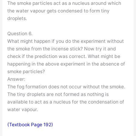
The smoke particles act as a nucleus around which
the water vapour gets condensed to form tiny
droplets.
Question 6.
What might happen if you do the experiment without
the smoke from the incense stick? Now try it and
check if the prediction was correct. What might be
happening in the above experiment in the absence of
smoke particles?
Answer:
The fog formation does not occur without the smoke.
The tiny droplets are not formed as nothing is
available to act as a nucleus for the condensation of
water vapour.
(Textbook Page 192)