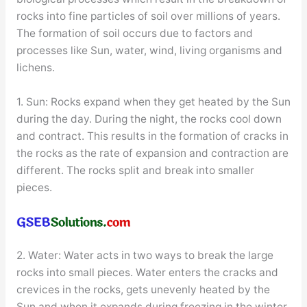
rocks into fine particles of soil over millions of years.
The formation of soil occurs due to factors and
processes like Sun, water, wind, living organisms and
lichens.
1. Sun: Rocks expand when they get heated by the Sun
during the day. During the night, the rocks cool down
and contract. This results in the formation of cracks in
the rocks as the rate of expansion and contraction are
different. The rocks split and break into smaller
pieces.
2. Water: Water acts in two ways to break the large
rocks into small pieces. Water enters the cracks and
crevices in the rocks, gets unevenly heated by the
Sun and when it expands during freezing in the winter