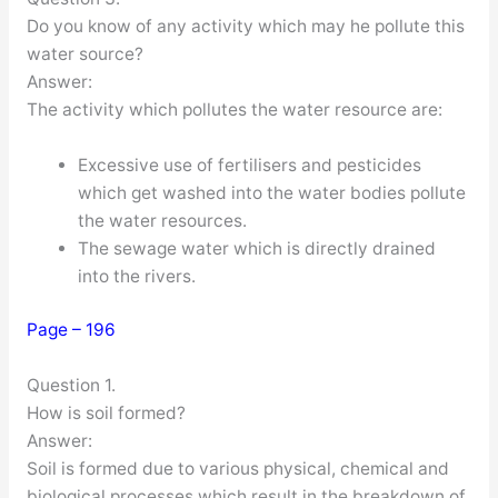
Do you know of any activity which may he pollute this
water source?
Answer:
The activity which pollutes the water resource are:
Excessive use of fertilisers and pesticides
which get washed into the water bodies pollute
the water resources.
The sewage water which is directly drained
into the rivers.
Page – 196
Question 1.
How is soil formed?
Answer:
Soil is formed due to various physical, chemical and
biological processes which result in the breakdown of