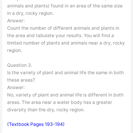
animals and plants) found in an area of the same size
in a dry, rocky region.
Answer:
Count the number of different animals and plants in
the area and tabulate your results. You will find a
limited number of plants and animals near a dry, rocky
region.
Question 3.
Is the variety of plant and animal life the same in both
these areas?
Answer:
No, variety of plant and animal life is different in both
areas. The area near a water body has a greater
diversity than the dry, rocky region.
(Textbook Pages 193-194)