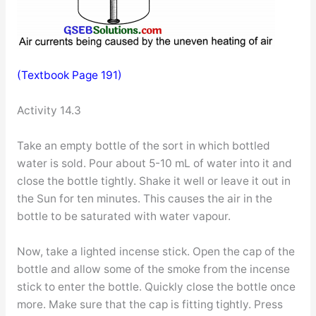
(Textbook Page 191)
Activity 14.3
Take an empty bottle of the sort in which bottled
water is sold. Pour about 5-10 mL of water into it and
close the bottle tightly. Shake it well or leave it out in
the Sun for ten minutes. This causes the air in the
bottle to be saturated with water vapour.
Now, take a lighted incense stick. Open the cap of the
bottle and allow some of the smoke from the incense
stick to enter the bottle. Quickly close the bottle once
more. Make sure that the cap is fitting tightly. Press