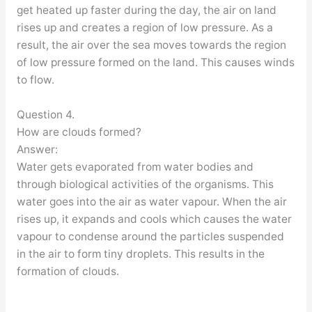
get heated up faster during the day, the air on land
rises up and creates a region of low pressure. As a
result, the air over the sea moves towards the region
of low pressure formed on the land. This causes winds
to flow.
Question 4.
How are clouds formed?
Answer:
Water gets evaporated from water bodies and
through biological activities of the organisms. This
water goes into the air as water vapour. When the air
rises up, it expands and cools which causes the water
vapour to condense around the particles suspended
in the air to form tiny droplets. This results in the
formation of clouds.