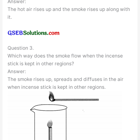
Answer:
The hot air rises up and the smoke rises up along with
it.
Question 3.
Which way does the smoke flow when the incense
stick is kept in other regions?
Answer:
The smoke rises up, spreads and diffuses in the air
when incense stick is kept in other regions.