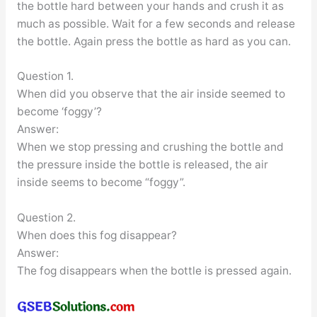
the bottle hard between your hands and crush it as
much as possible. Wait for a few seconds and release
the bottle. Again press the bottle as hard as you can.
Question 1.
When did you observe that the air inside seemed to
become ‘foggy’?
Answer:
When we stop pressing and crushing the bottle and
the pressure inside the bottle is released, the air
inside seems to become “foggy”.
Question 2.
When does this fog disappear?
Answer:
The fog disappears when the bottle is pressed again.