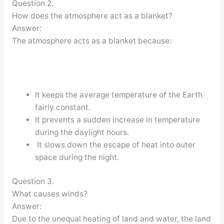
Question 2.
How does the atmosphere act as a blanket?
Answer:
The atmosphere acts as a blanket because:
It keeps the average temperature of the Earth
fairly constant.
It prevents a sudden increase in temperature
during the daylight hours.
It slows down the escape of heat into outer
space during the night.
Question 3.
What causes winds?
Answer:
Due to the unequal heating of land and water, the land