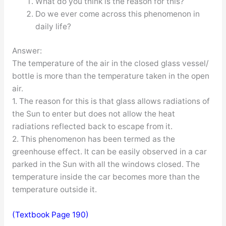
What do you think is the reason for this?
Do we ever come across this phenomenon in
daily life?
Answer:
The temperature of the air in the closed glass vessel/
bottle is more than the temperature taken in the open
air.
1. The reason for this is that glass allows radiations of
the Sun to enter but does not allow the heat
radiations reflected back to escape from it.
2. This phenomenon has been termed as the
greenhouse effect. It can be easily observed in a car
parked in the Sun with all the windows closed. The
temperature inside the car becomes more than the
temperature outside it.
(Textbook Page 190)