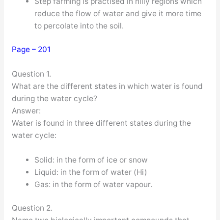
Step farming is practised in hilly regions which
reduce the flow of water and give it more time
to percolate into the soil.
Page – 201
Question 1.
What are the different states in which water is found
during the water cycle?
Answer:
Water is found in three different states during the
water cycle:
Solid: in the form of ice or snow
Liquid: in the form of water (Hi)
Gas: in the form of water vapour.
Question 2.