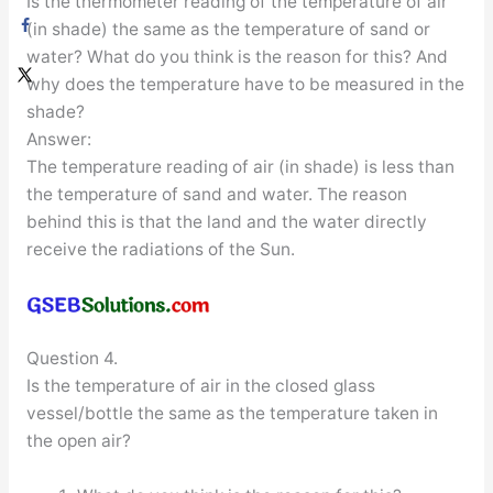
Is the thermometer reading of the temperature of air
(in shade) the same as the temperature of sand or
water? What do you think is the reason for this? And
why does the temperature have to be measured in the
shade?
Answer:
The temperature reading of air (in shade) is less than
the temperature of sand and water. The reason
behind this is that the land and the water directly
receive the radiations of the Sun.
Question 4.
Is the temperature of air in the closed glass
vessel/bottle the same as the temperature taken in
the open air?