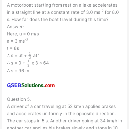
A motorboat starting from rest on a lake accelerates
-2
in a straight line at a constant rate of 3.0 ms
for 8.0
s. How far does the boat travel during this time?
Answer:
Here, u = 0 m/s
-2
a = 3 ms
t = 8s
1
2
∴ s = ut +
at
2
1
∴ s = 0 +
x 3 x 64
2
∴ s = 96 m
Question 5.
A driver of a car traveling at 52 km/h applies brakes
and accelerates uniformly in the opposite direction.
The car stops in 5 s. Another driver going at 34 km/h in
another car applies his brakes slowly and stops in 10