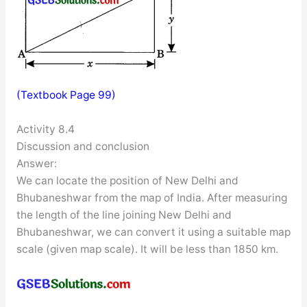
(Textbook Page 99)
Activity 8.4
Discussion and conclusion
Answer:
We can locate the position of New Delhi and
Bhubaneshwar from the map of India. After measuring
the length of the line joining New Delhi and
Bhubaneshwar, we can convert it using a suitable map
scale (given map scale). It will be less than 1850 km.