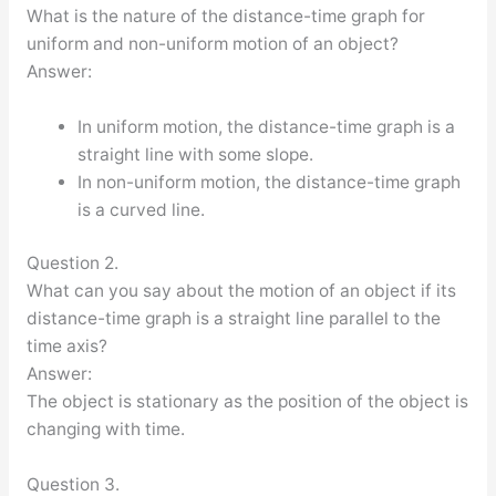
What is the nature of the distance-time graph for
uniform and non-uniform motion of an object?
Answer:
In uniform motion, the distance-time graph is a
straight line with some slope.
In non-uniform motion, the distance-time graph
is a curved line.
Question 2.
What can you say about the motion of an object if its
distance-time graph is a straight line parallel to the
time axis?
Answer:
The object is stationary as the position of the object is
changing with time.
Question 3.