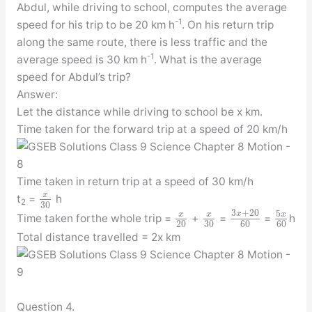
Abdul, while driving to school, computes the average
-1
speed for his trip to be 20 km h
. On his return trip
along the same route, there is less traffic and the
-1
average speed is 30 km h
. What is the average
speed for Abdul’s trip?
Answer:
Let the distance while driving to school be x km.
Time taken for the forward trip at a speed of 20 km/h
Time taken in return trip at a speed of 30 km/h
x
t
=
h
2
30
3
+
20
5
x
x
x
x
Time taken forthe whole trip =
+
=
=
h
20
30
60
60
Total distance travelled = 2x km
Question 4.