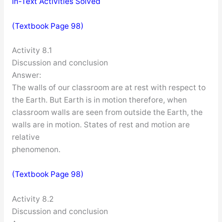
In-Text Activities Solved
(Textbook Page 98)
Activity 8.1
Discussion and conclusion
Answer:
The walls of our classroom are at rest with respect to
the Earth. But Earth is in motion therefore, when
classroom walls are seen from outside the Earth, the
walls are in motion. States of rest and motion are
relative
phenomenon.
(Textbook Page 98)
Activity 8.2
Discussion and conclusion