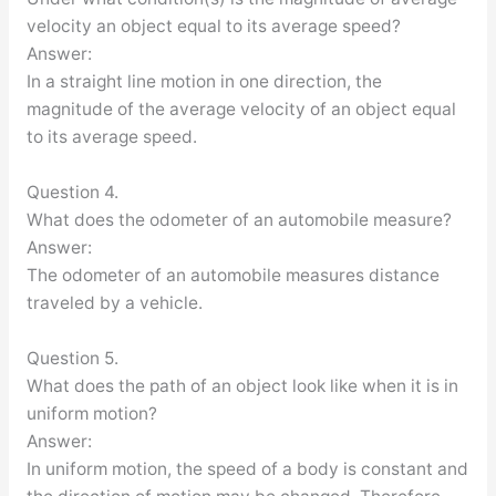
velocity an object equal to its average speed?
Answer:
In a straight line motion in one direction, the
magnitude of the average velocity of an object equal
to its average speed.
Question 4.
What does the odometer of an automobile measure?
Answer:
The odometer of an automobile measures distance
traveled by a vehicle.
Question 5.
What does the path of an object look like when it is in
uniform motion?
Answer:
In uniform motion, the speed of a body is constant and