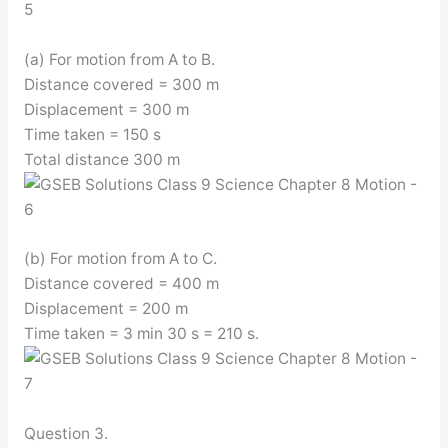
(a) For motion from A to B.
Distance covered = 300 m
Displacement = 300 m
Time taken = 150 s
Total distance 300 m
(b) For motion from A to C.
Distance covered = 400 m
Displacement = 200 m
Time taken = 3 min 30 s = 210 s.
Question 3.