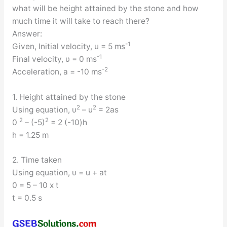
what will be height attained by the stone and how
much time it will take to reach there?
Answer:
-1
Given, Initial velocity, u = 5 ms
-1
Final velocity, υ = 0 ms
-2
Acceleration, a = -10 ms
1. Height attained by the stone
2
2
Using equation, υ
– u
= 2as
2
2
0
– (-5)
= 2 (-10)h
h = 1.25 m
2. Time taken
Using equation, υ = u + at
0 = 5 – 10 x t
t = 0.5 s