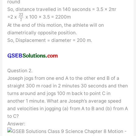
round
So, distance travelled in 140 seconds = 3.5 x 2πr
22
=2 x
x 100 x 3.5 = 2200m
7
At the end of this motion, the athlete will on
diametrically opposite position.
So, Displacement = diameter = 200 m.
Question 2.
Joseph jogs from one end A to the other end B of a
straight 300 m road in 2 minutes 30 seconds and then
turns around and jogs 100 m back to point C in
another 1 minute. What are Joseph’s average speed
and velocities in jogging (a) from A to B and (b) from A
to C?
Answer: