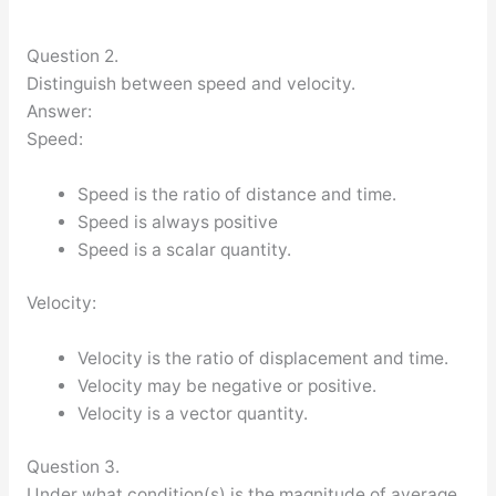
Question 2.
Distinguish between speed and velocity.
Answer:
Speed:
Speed is the ratio of distance and time.
Speed is always positive
Speed is a scalar quantity.
Velocity:
Velocity is the ratio of displacement and time.
Velocity may be negative or positive.
Velocity is a vector quantity.
Question 3.
Under what condition(s) is the magnitude of average