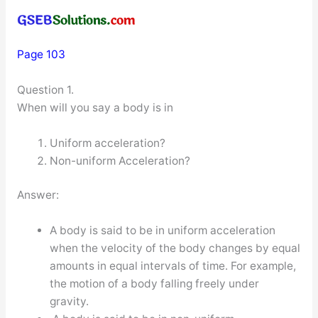
Page 103
Question 1.
When will you say a body is in
Uniform acceleration?
Non-uniform Acceleration?
Answer:
A body is said to be in uniform acceleration
when the velocity of the body changes by equal
amounts in equal intervals of time. For example,
the motion of a body falling freely under
gravity.