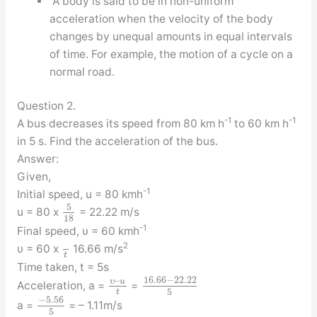
A body is said to be in non-uniform
acceleration when the velocity of the body
changes by unequal amounts in equal intervals
of time. For example, the motion of a cycle on a
normal road.
Question 2.
-1
-1
A bus decreases its speed from 80 km h
to 60 km h
in 5 s. Find the acceleration of the bus.
Answer:
Given,
-1
Initial speed, u = 80 kmh
5
u = 80 x
= 22.22 m/s
18
-1
Final speed, υ = 60 kmh
2
υ = 60 x
16.66 m/s
t
Time taken, t = 5s
16.66
−
22.22
–
υ
u
Acceleration, a =
=
5
t
−
5.56
a =
= – 1.11m/s
5