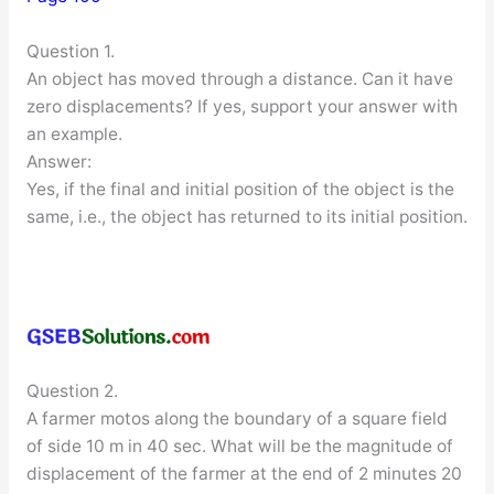
Question 1.
An object has moved through a distance. Can it have
zero displacements? If yes, support your answer with
an example.
Answer:
Yes, if the final and initial position of the object is the
same, i.e., the object has returned to its initial position.
Question 2.
A farmer motos along the boundary of a square field
of side 10 m in 40 sec. What will be the magnitude of
displacement of the farmer at the end of 2 minutes 20