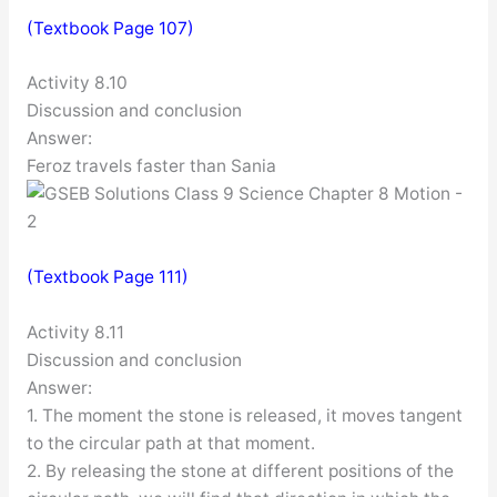
(Textbook Page 107)
Activity 8.10
Discussion and conclusion
Answer:
Feroz travels faster than Sania
(Textbook Page 111)
Activity 8.11
Discussion and conclusion
Answer:
1. The moment the stone is released, it moves tangent
to the circular path at that moment.
2. By releasing the stone at different positions of the