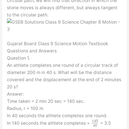
circular path, we will find that direction in which the
stone moves is always different, but always tangent
to the circular path.
Gujarat Board Class 9 Science Motion Textbook
Questions and Answers
Question 1.
An athlete completes one round of a circular track of
diameter 200 m in 40 s. What will be the distance
covered and the displacement at the end of 2 minutes
20 s?
Answer:
Time taken = 2 min 20 sec = 140 sec.
Radius, r = 100 m
In 40 seconds the athlete completes one round.
140
In 140 seconds the athlete completes =
= 3.5
40