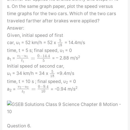
s. On the same graph paper, plot the speed versus
time graphs for the two cars. Which of the two cars
traveled farther after brakes were applied?
Answer:
Given, initial speed of first
5
car, u
= 52 km/h = 52 x
= 14.4m/s
1
18
time, t = 5 s; final speed, υ
= 0
1
−
0
−
14.4
v
u
=
1
1
2
a
=
= – 2.88 m/s
1
5
t
1
Initial speed of second car,
5
u
= 34 km/h = 34 x
=9.4m/s
1
18
time, t = 10 s ; final speed, υ
= 0
2
−
0
−
9.4
v
u
=
2
2
2
a
=
= -0.94 m/s
2
10
t
2
Question 6.