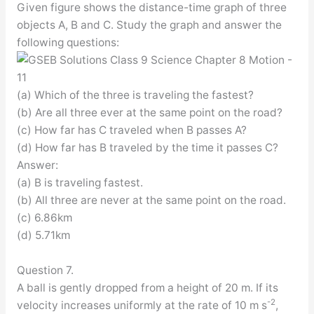
Given figure shows the distance-time graph of three
objects A, B and C. Study the graph and answer the
following questions:
(a) Which of the three is traveling the fastest?
(b) Are all three ever at the same point on the road?
(c) How far has C traveled when B passes A?
(d) How far has B traveled by the time it passes C?
Answer:
(a) B is traveling fastest.
(b) All three are never at the same point on the road.
(c) 6.86km
(d) 5.71km
Question 7.
A ball is gently dropped from a height of 20 m. If its
-2
velocity increases uniformly at the rate of 10 m s
,