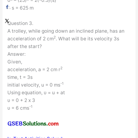
0
– (25)
= 2(-0.5)(s)
∴ s = 625 m
Question 3.
A trolley, while going down an inclined plane, has an
2
acceleration of 2 cm
. What will be its velocity 3s
after the start?
Answer:
Given,
2
acceleration, a = 2 cm r
time, t = 3s
-1
initial velocity, u = 0 ms
Using equation, υ = u + at
υ = 0 + 2 x 3
-1
υ = 6 cms