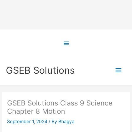
Skip
to
Above
content
Header
Main
GSEB Solutions
Men
GSEB Solutions Class 9 Science
Chapter 8 Motion
September 1, 2024
/ By
Bhagya