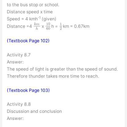
to the bus stop or school.
Distance speed x time
-1
Speed = 4 kmh
(given)
10
1
k
m
Distance =4
x
h =
km = 0.67km
60
2
h
(Textbook Page 102)
Activity 8.7
Answer:
The speed of light is greater than the speed of sound.
Therefore thunder takes more time to reach.
(Textbook Page 103)
Activity 8.8
Discussion and conclusion
Answer: