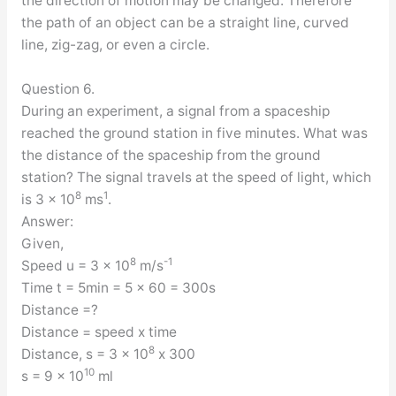
the direction of motion may be changed. Therefore
the path of an object can be a straight line, curved
line, zig-zag, or even a circle.
Question 6.
During an experiment, a signal from a spaceship
reached the ground station in five minutes. What was
the distance of the spaceship from the ground
station? The signal travels at the speed of light, which
8
1
is 3 x 10
ms
.
Answer:
Given,
8
-1
Speed u = 3 x 10
m/s
Time t = 5min = 5 x 60 = 300s
Distance =?
Distance = speed x time
8
Distance, s = 3 x 10
x 300
10
s = 9 x 10
ml