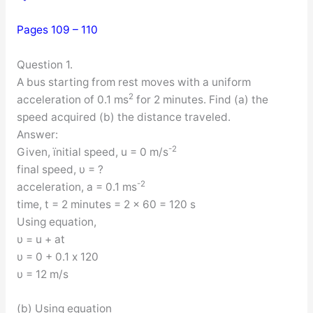
Pages 109 – 110
Question 1.
A bus starting from rest moves with a uniform
2
acceleration of 0.1 ms
for 2 minutes. Find (a) the
speed acquired (b) the distance traveled.
Answer:
-2
Given, ïnitial speed, u = 0 m/s
final speed, υ = ?
-2
acceleration, a = 0.1 ms
time, t = 2 minutes = 2 x 60 = 120 s
Using equation,
υ = u + at
υ = 0 + 0.1 x 120
υ = 12 m/s
(b) Using equation