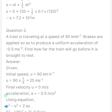
1
2
s = ut +
at
2
1
2
s = 0 x 120 +
x 0.1 x (120)
2
2
∴ s = 7.2 x 10
m
Question 2.
-1
A train is traveling at a speed of 90 kmh
. Brakes are
applied so as to produce a uniform acceleration of
-2
-0.5 ms
. Find how far the train will go before it is
brought to rest.
Answer:
Given,
-1
Initial speed, u = 90 km h
5
-1
u = 90 x
= 25 ms
8
Final velocity u = 0 m/s
2
acceleration, a = – 0.5 m/s
Using equation,
2
2
u
– u
= 2 as
2
2