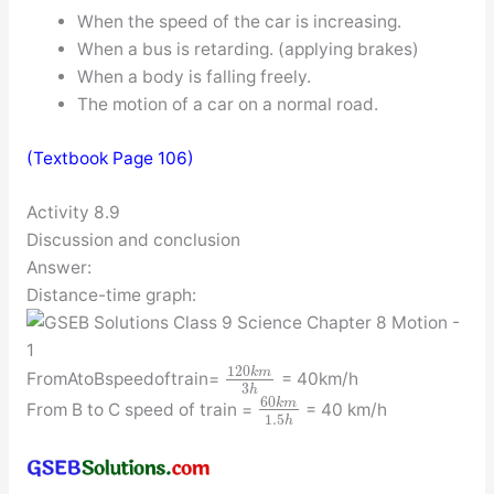
When the speed of the car is increasing.
When a bus is retarding. (applying brakes)
When a body is falling freely.
The motion of a car on a normal road.
(Textbook Page 106)
Activity 8.9
Discussion and conclusion
Answer:
Distance-time graph:
120
k
m
FromAtoBspeedoftrain=
= 40km/h
3
h
60
k
m
From B to C speed of train =
= 40 km/h
1.5
h