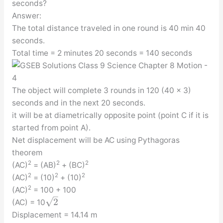
seconds?
Answer:
The total distance traveled in one round is 40 min 40
seconds.
Total time = 2 minutes 20 seconds = 140 seconds
The object will complete 3 rounds in 120 (40 x 3)
seconds and in the next 20 seconds.
it will be at diametrically opposite point (point C if it is
started from point A).
Net displacement will be AC using Pythagoras
theorem
2
2
2
(AC)
= (AB)
+ (BC)
2
2
2
(AC)
= (10)
+ (10)
2
(AC)
= 100 + 100
–
√
2
(AC) = 10
Displacement = 14.14 m