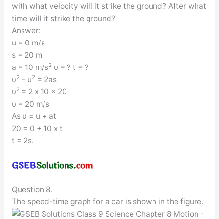
with what velocity will it strike the ground? After what
time will it strike the ground?
Answer:
u = 0 m/s
s = 20 m
2
a = 10 m/s
υ = ? t = ?
2
2
υ
– u
= 2as
2
υ
= 2 x 10 x 20
υ = 20 m/s
As υ = u + at
20 = 0 + 10 x t
t = 2s.
Question 8.
The speed-time graph for a car is shown in the figure.