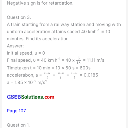
Negative sign is for retardation.
Question 3.
A train starting from a railway station and moving with
-1
uniform acceleration attains speed 40 kmh
in 10
minutes. Find its acceleration.
Answer:
Initial speed, u = 0
5
-1
Final speed, υ = 40 km h
= 40 x
= 11.11 m/s
18
Timetaken t = 10 min = 10 x 60 s = 600s
–
–
–
υ
u
υ
u
υ
u
accelerabon, a =
=
=
= 0.0185
t
t
t
-2
2
a = 1.85 x 10
m/s
Page 107
Question 1.