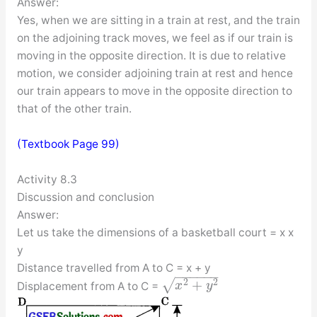
Answer:
Yes, when we are sitting in a train at rest, and the train
on the adjoining track moves, we feel as if our train is
moving in the opposite direction. It is due to relative
motion, we consider adjoining train at rest and hence
our train appears to move in the opposite direction to
that of the other train.
(Textbook Page 99)
Activity 8.3
Discussion and conclusion
Answer:
Let us take the dimensions of a basketball court = x x
y
Distance travelled from A to C = x + y
−
−
−
−
−
−
+
√
2
2
Displacement from A to C =
x
y