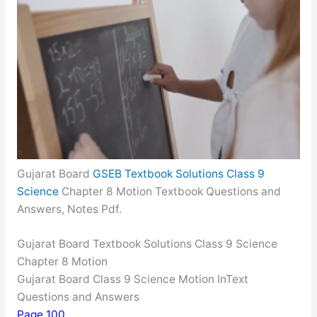
Gujarat Board
GSEB Textbook Solutions Class 9
Science
Chapter 8 Motion Textbook Questions and
Answers, Notes Pdf.
Gujarat Board Textbook Solutions Class 9 Science
Chapter 8 Motion
Gujarat Board Class 9 Science Motion InText
Questions and Answers
Page 100