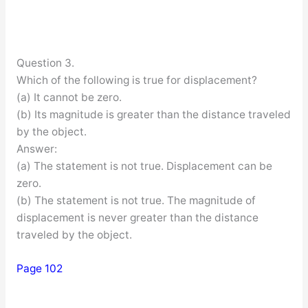
Question 3.
Which of the following is true for displacement?
(a) It cannot be zero.
(b) Its magnitude is greater than the distance traveled
by the object.
Answer:
(a) The statement is not true. Displacement can be
zero.
(b) The statement is not true. The magnitude of
displacement is never greater than the distance
traveled by the object.
Page 102