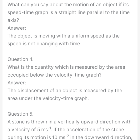
What can you say about the motion of an object if its
speed-time graph is a straight line parallel to the time
axis?
Answer:
The object is moving with a uniform speed as the
speed is not changing with time.
Question 4.
What is the quantity which is measured by the area
occupied below the velocity-time graph?
Answer:
The displacement of an object is measured by the
area under the velocity-time graph.
Question 5.
A stone is thrown in a vertically upward direction with
-1
a velocity of 5 ms
. If the acceleration of the stone
-2
during its motion is 10 ms
in the downward direction,