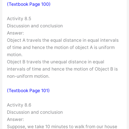
(Textbook Page 100)
Activity 8.5
Discussion and conclusion
Answer:
Object A travels the equal distance in equal intervals
of time and hence the motion of object A is uniform
motion.
Object B travels the unequal distance in equal
intervals of time and hence the motion of Object B is
non-uniform motion.
(Textbook Page 101)
Activity 8.6
Discussion and conclusion
Answer:
Suppose, we take 10 minutes to walk from our house