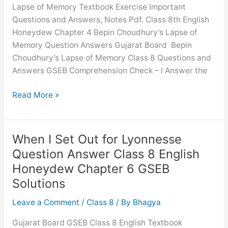
Solutions
Lapse of Memory Textbook Exercise Important
Questions and Answers, Notes Pdf. Class 8th English
Honeydew Chapter 4 Bepin Choudhury’s Lapse of
Memory Question Answers Gujarat Board Bepin
Choudhury’s Lapse of Memory Class 8 Questions and
Answers GSEB Comprehension Check – I Answer the
Bepin
Read More »
Choudhury’s
Lapse
of
When I Set Out for Lyonnesse
Memory
Question Answer Class 8 English
Question
Honeydew Chapter 6 GSEB
Answer
Solutions
Class
8
Leave a Comment
/
Class 8
/ By
Bhagya
English
Honeydew
Gujarat Board GSEB Class 8 English Textbook