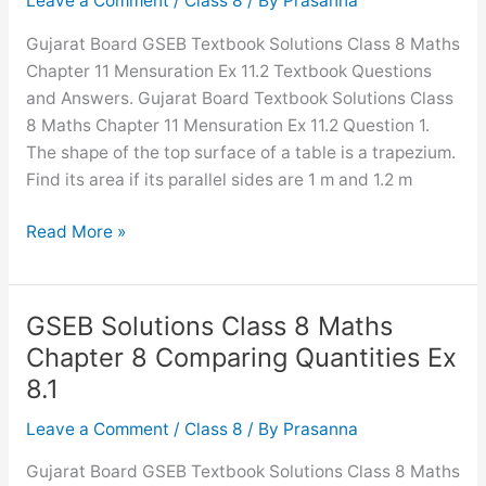
Leave a Comment
/
Class 8
/ By
Prasanna
Rational
Gujarat Board GSEB Textbook Solutions Class 8 Maths
Numbers
Chapter 11 Mensuration Ex 11.2 Textbook Questions
InText
and Answers. Gujarat Board Textbook Solutions Class
Questions
8 Maths Chapter 11 Mensuration Ex 11.2 Question 1.
The shape of the top surface of a table is a trapezium.
Find its area if its parallel sides are 1 m and 1.2 m
GSEB
Read More »
Solutions
Class
8
GSEB Solutions Class 8 Maths
Maths
Chapter 8 Comparing Quantities Ex
Chapter
8.1
11
Mensuration
Leave a Comment
/
Class 8
/ By
Prasanna
Ex
Gujarat Board GSEB Textbook Solutions Class 8 Maths
11.2