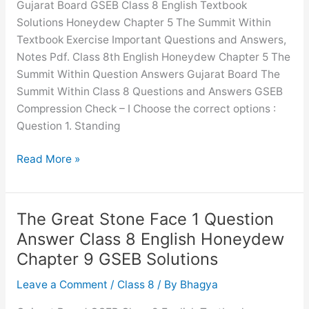
Gujarat Board GSEB Class 8 English Textbook
English
Solutions Honeydew Chapter 5 The Summit Within
Honeydew
Textbook Exercise Important Questions and Answers,
Chapter
Notes Pdf. Class 8th English Honeydew Chapter 5 The
1
Summit Within Question Answers Gujarat Board The
GSEB
Summit Within Class 8 Questions and Answers GSEB
Solutions
Compression Check – I Choose the correct options :
Question 1. Standing
The
Read More »
Summit
Within
Question
The Great Stone Face 1 Question
Answer
Answer Class 8 English Honeydew
Class
Chapter 9 GSEB Solutions
8
English
Leave a Comment
/
Class 8
/ By
Bhagya
Honeydew