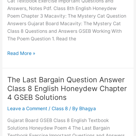
Cat Textbook Exercise Important Questions and
Answers, Notes Pdf. Class 8th English Honeydew
Poem Chapter 3 Macavity: The Mystery Cat Question
Answers Gujarat Board Macavity: The Mystery Cat
Class 8 Questions and Answers GSEB Working With
The Poem Question 1. Read the
Macavity:
Read More »
The
Mystery
Cat
The Last Bargain Question Answer
Question
Class 8 English Honeydew Chapter
Answer
4 GSEB Solutions
Class
8
Leave a Comment
/
Class 8
/ By
Bhagya
English
Gujarat Board GSEB Class 8 English Textbook
Honeydew
Solutions Honeydew Poem 4 The Last Bargain
Chapter
Textbook Exercise Important Questions and Answers,