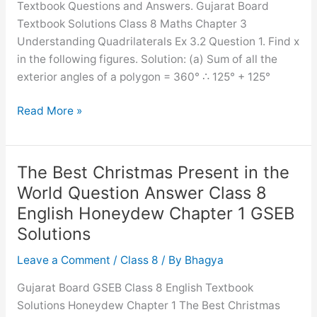
Textbook Questions and Answers. Gujarat Board
Textbook Solutions Class 8 Maths Chapter 3
Understanding Quadrilaterals Ex 3.2 Question 1. Find x
in the following figures. Solution: (a) Sum of all the
exterior angles of a polygon = 360° ∴ 125° + 125°
GSEB
Read More »
Solutions
Class
8
The Best Christmas Present in the
Maths
World Question Answer Class 8
Chapter
English Honeydew Chapter 1 GSEB
3
Solutions
Understanding
Quadrilaterals
Leave a Comment
/
Class 8
/ By
Bhagya
Ex
3.2
Gujarat Board GSEB Class 8 English Textbook
Solutions Honeydew Chapter 1 The Best Christmas