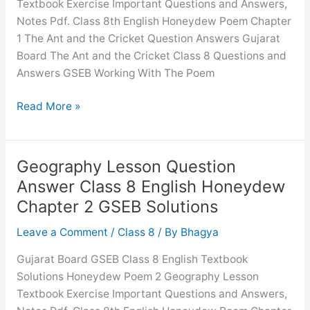
Textbook Exercise Important Questions and Answers,
English
Notes Pdf. Class 8th English Honeydew Poem Chapter
Honeydew
1 The Ant and the Cricket Question Answers Gujarat
Chapter
Board The Ant and the Cricket Class 8 Questions and
1
Answers GSEB Working With The Poem
GSEB
Solutions
The
Read More »
Ant
and
the
Geography Lesson Question
Cricket
Answer Class 8 English Honeydew
Question
Chapter 2 GSEB Solutions
Answer
Class
Leave a Comment
/
Class 8
/ By
Bhagya
8
Gujarat Board GSEB Class 8 English Textbook
English
Solutions Honeydew Poem 2 Geography Lesson
Honeydew
Textbook Exercise Important Questions and Answers,
Chapter