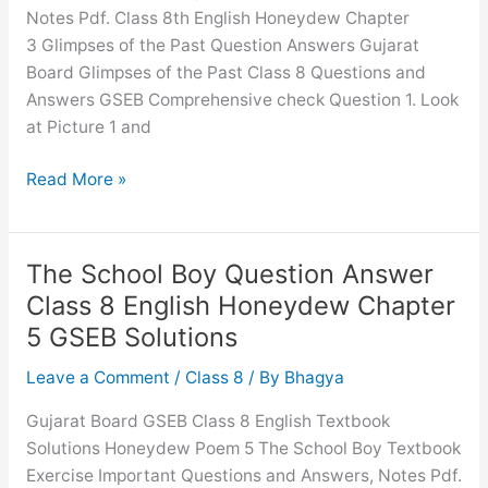
Notes Pdf. Class 8th English Honeydew Chapter
3 Glimpses of the Past Question Answers Gujarat
Board Glimpses of the Past Class 8 Questions and
Answers GSEB Comprehensive check Question 1. Look
at Picture 1 and
Glimpses
Read More »
of
the
Past
The School Boy Question Answer
Question
Class 8 English Honeydew Chapter
Answer
5 GSEB Solutions
Class
8
Leave a Comment
/
Class 8
/ By
Bhagya
English
Gujarat Board GSEB Class 8 English Textbook
Honeydew
Solutions Honeydew Poem 5 The School Boy Textbook
Chapter
Exercise Important Questions and Answers, Notes Pdf.
3