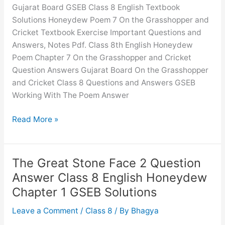
English
Gujarat Board GSEB Class 8 English Textbook
Honeydew
Solutions Honeydew Poem 7 On the Grasshopper and
Chapter
Cricket Textbook Exercise Important Questions and
6
Answers, Notes Pdf. Class 8th English Honeydew
GSEB
Poem Chapter 7 On the Grasshopper and Cricket
Solutions
Question Answers Gujarat Board On the Grasshopper
and Cricket Class 8 Questions and Answers GSEB
Working With The Poem Answer
On
Read More »
the
Grasshopper
and
The Great Stone Face 2 Question
Cricket
Answer Class 8 English Honeydew
Question
Chapter 1 GSEB Solutions
Answer
Class
Leave a Comment
/
Class 8
/ By
Bhagya
8