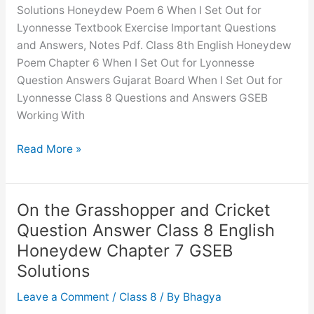
Chapter
Solutions Honeydew Poem 6 When I Set Out for
4
Lyonnesse Textbook Exercise Important Questions
GSEB
and Answers, Notes Pdf. Class 8th English Honeydew
Solutions
Poem Chapter 6 When I Set Out for Lyonnesse
Question Answers Gujarat Board When I Set Out for
Lyonnesse Class 8 Questions and Answers GSEB
Working With
When
Read More »
I
Set
Out
On the Grasshopper and Cricket
for
Question Answer Class 8 English
Lyonnesse
Honeydew Chapter 7 GSEB
Question
Solutions
Answer
Class
Leave a Comment
/
Class 8
/ By
Bhagya
8