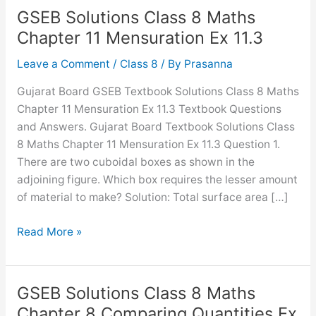
GSEB Solutions Class 8 Maths
Chapter 11 Mensuration Ex 11.3
Leave a Comment
/
Class 8
/ By
Prasanna
Gujarat Board GSEB Textbook Solutions Class 8 Maths
Chapter 11 Mensuration Ex 11.3 Textbook Questions
and Answers. Gujarat Board Textbook Solutions Class
8 Maths Chapter 11 Mensuration Ex 11.3 Question 1.
There are two cuboidal boxes as shown in the
adjoining figure. Which box requires the lesser amount
of material to make? Solution: Total surface area […]
GSEB
Read More »
Solutions
Class
8
GSEB Solutions Class 8 Maths
Maths
Chapter 8 Comparing Quantities Ex