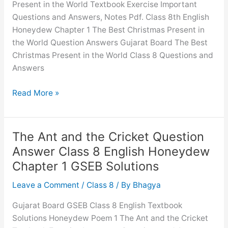
Present in the World Textbook Exercise Important
Questions and Answers, Notes Pdf. Class 8th English
Honeydew Chapter 1 The Best Christmas Present in
the World Question Answers Gujarat Board The Best
Christmas Present in the World Class 8 Questions and
Answers
The
Read More »
Best
Christmas
Present
The Ant and the Cricket Question
in
Answer Class 8 English Honeydew
the
Chapter 1 GSEB Solutions
World
Question
Leave a Comment
/
Class 8
/ By
Bhagya
Answer
Gujarat Board GSEB Class 8 English Textbook
Class
Solutions Honeydew Poem 1 The Ant and the Cricket
8