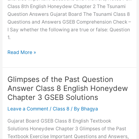
Class 8th English Honeydew Chapter 2 The Tsunami
Solutions
Question Answers Gujarat Board The Tsunami Class 8
Questions and Answers GSEB Comprehension Check –
I Say whether the following are true or false: Question
1.
The
Read More »
Tsunami
Question
Answer
Glimpses of the Past Question
Class
Answer Class 8 English Honeydew
8
Chapter 3 GSEB Solutions
English
Honeydew
Leave a Comment
/
Class 8
/ By
Bhagya
Chapter
Gujarat Board GSEB Class 8 English Textbook
2
Solutions Honeydew Chapter 3 Glimpses of the Past
GSEB
Textbook Exercise Important Questions and Answers,
Solutions