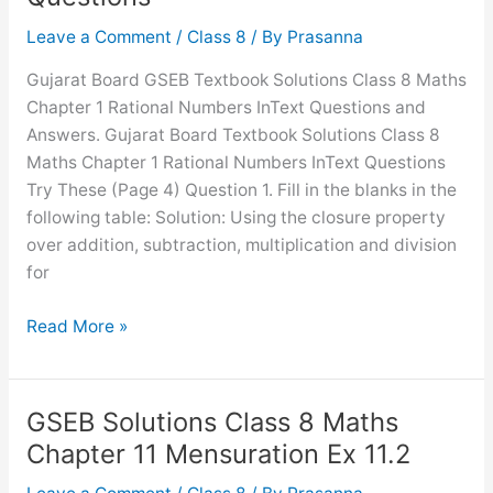
8
Comparing
Leave a Comment
/
Class 8
/ By
Prasanna
Quantities
Gujarat Board GSEB Textbook Solutions Class 8 Maths
Ex
Chapter 1 Rational Numbers InText Questions and
8.2
Answers. Gujarat Board Textbook Solutions Class 8
Maths Chapter 1 Rational Numbers InText Questions
Try These (Page 4) Question 1. Fill in the blanks in the
following table: Solution: Using the closure property
over addition, subtraction, multiplication and division
for
GSEB
Read More »
Solutions
Class
8
GSEB Solutions Class 8 Maths
Maths
Chapter 11 Mensuration Ex 11.2
Chapter
1