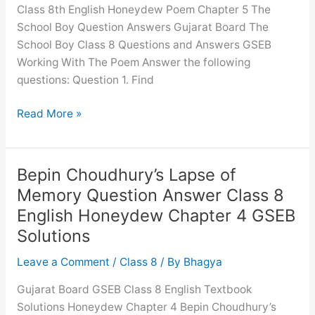
Class 8th English Honeydew Poem Chapter 5 The
GSEB
School Boy Question Answers Gujarat Board The
Solutions
School Boy Class 8 Questions and Answers GSEB
Working With The Poem Answer the following
questions: Question 1. Find
The
Read More »
School
Boy
Question
Bepin Choudhury’s Lapse of
Answer
Memory Question Answer Class 8
Class
English Honeydew Chapter 4 GSEB
8
Solutions
English
Honeydew
Leave a Comment
/
Class 8
/ By
Bhagya
Chapter
5
Gujarat Board GSEB Class 8 English Textbook
GSEB
Solutions Honeydew Chapter 4 Bepin Choudhury’s