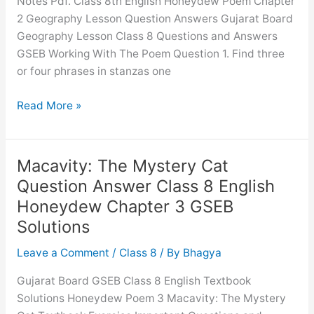
Notes Pdf. Class 8th English Honeydew Poem Chapter
1
2 Geography Lesson Question Answers Gujarat Board
GSEB
Geography Lesson Class 8 Questions and Answers
Solutions
GSEB Working With The Poem Question 1. Find three
or four phrases in stanzas one
Geography
Read More »
Lesson
Question
Answer
Macavity: The Mystery Cat
Class
Question Answer Class 8 English
8
Honeydew Chapter 3 GSEB
English
Solutions
Honeydew
Chapter
Leave a Comment
/
Class 8
/ By
Bhagya
2
GSEB
Gujarat Board GSEB Class 8 English Textbook
Solutions
Solutions Honeydew Poem 3 Macavity: The Mystery