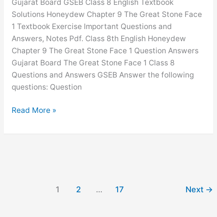
Gujarat Board GSEB Class 8 English Textbook
Chapter
Solutions Honeydew Chapter 9 The Great Stone Face
5
1 Textbook Exercise Important Questions and
GSEB
Answers, Notes Pdf. Class 8th English Honeydew
Solutions
Chapter 9 The Great Stone Face 1 Question Answers
Gujarat Board The Great Stone Face 1 Class 8
Questions and Answers GSEB Answer the following
questions: Question
The
Read More »
Great
Stone
Face
1
Question
Answer
1
2
…
17
Next
→
Class
8