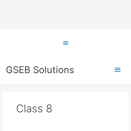
Skip
to
Above
content
Header
Main
GSEB Solutions
Men
Class 8