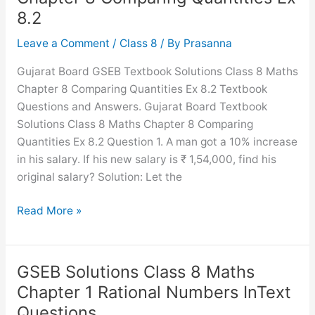
Chapter
8.2
11
Mensuration
Leave a Comment
/
Class 8
/ By
Prasanna
Ex
Gujarat Board GSEB Textbook Solutions Class 8 Maths
11.3
Chapter 8 Comparing Quantities Ex 8.2 Textbook
Questions and Answers. Gujarat Board Textbook
Solutions Class 8 Maths Chapter 8 Comparing
Quantities Ex 8.2 Question 1. A man got a 10% increase
in his salary. If his new salary is ₹ 1,54,000, find his
original salary? Solution: Let the
GSEB
Read More »
Solutions
Class
8
GSEB Solutions Class 8 Maths
Maths
Chapter 1 Rational Numbers InText
Chapter
Questions