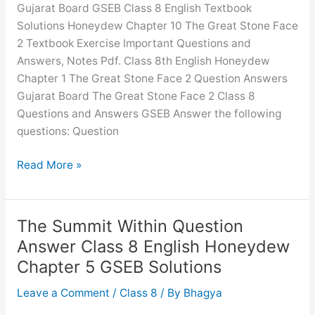
Gujarat Board GSEB Class 8 English Textbook
English
Solutions Honeydew Chapter 10 The Great Stone Face
Honeydew
2 Textbook Exercise Important Questions and
Chapter
Answers, Notes Pdf. Class 8th English Honeydew
7
Chapter 1 The Great Stone Face 2 Question Answers
GSEB
Gujarat Board The Great Stone Face 2 Class 8
Solutions
Questions and Answers GSEB Answer the following
questions: Question
The
Read More »
Great
Stone
Face
The Summit Within Question
2
Answer Class 8 English Honeydew
Question
Chapter 5 GSEB Solutions
Answer
Class
Leave a Comment
/
Class 8
/ By
Bhagya
8