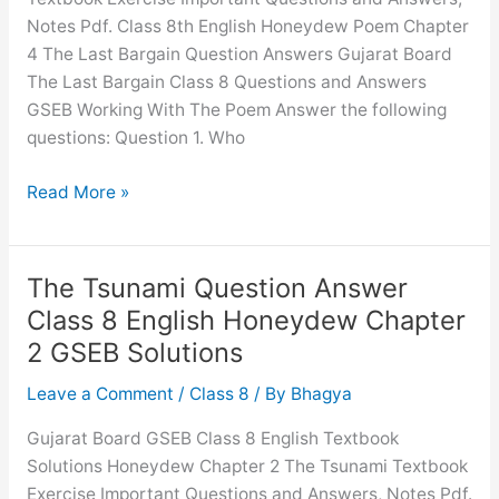
3
Notes Pdf. Class 8th English Honeydew Poem Chapter
GSEB
4 The Last Bargain Question Answers Gujarat Board
Solutions
The Last Bargain Class 8 Questions and Answers
GSEB Working With The Poem Answer the following
questions: Question 1. Who
The
Read More »
Last
Bargain
Question
The Tsunami Question Answer
Answer
Class 8 English Honeydew Chapter
Class
2 GSEB Solutions
8
English
Leave a Comment
/
Class 8
/ By
Bhagya
Honeydew
Gujarat Board GSEB Class 8 English Textbook
Chapter
Solutions Honeydew Chapter 2 The Tsunami Textbook
4
Exercise Important Questions and Answers, Notes Pdf.
GSEB