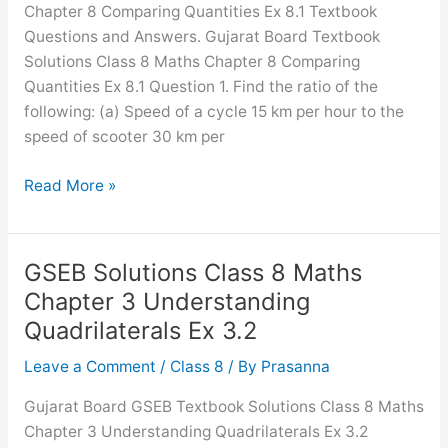
Chapter 8 Comparing Quantities Ex 8.1 Textbook
Questions and Answers. Gujarat Board Textbook
Solutions Class 8 Maths Chapter 8 Comparing
Quantities Ex 8.1 Question 1. Find the ratio of the
following: (a) Speed of a cycle 15 km per hour to the
speed of scooter 30 km per
GSEB
Read More »
Solutions
Class
8
GSEB Solutions Class 8 Maths
Maths
Chapter 3 Understanding
Chapter
Quadrilaterals Ex 3.2
8
Comparing
Leave a Comment
/
Class 8
/ By
Prasanna
Quantities
Gujarat Board GSEB Textbook Solutions Class 8 Maths
Ex
Chapter 3 Understanding Quadrilaterals Ex 3.2
8.1