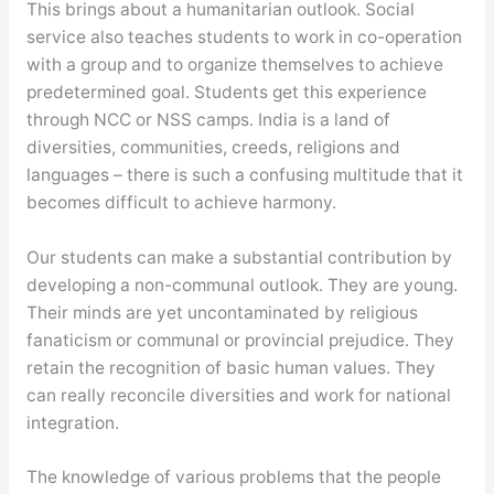
This brings about a humanitarian outlook. Social
service also teaches students to work in co-operation
with a group and to organize themselves to achieve
predetermined goal. Students get this experience
through NCC or NSS camps. India is a land of
diversities, communities, creeds, religions and
languages – there is such a confusing multitude that it
becomes difficult to achieve harmony.
Our students can make a substantial contribution by
developing a non-communal outlook. They are young.
Their minds are yet uncontaminated by religious
fanaticism or communal or provincial prejudice. They
retain the recognition of basic human values. They
can really reconcile diversities and work for national
integration.
The knowledge of various problems that the people