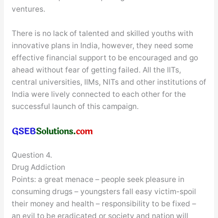
ventures.
There is no lack of talented and skilled youths with
innovative plans in India, however, they need some
effective financial support to be encouraged and go
ahead without fear of getting failed. All the IITs,
central universities, IIMs, NITs and other institutions of
India were lively connected to each other for the
successful launch of this campaign.
Question 4.
Drug Addiction
Points: a great menace – people seek pleasure in
consuming drugs – youngsters fall easy victim-spoil
their money and health – responsibility to be fixed –
an evil to be eradicated or society and nation will