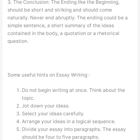
3. The Conclusion: The Ending like the Beginning,
should be short and striking and should come
naturally. Never end abruptly. The ending could be a
simple sentence, a short summary of the ideas
contained in the body, a quotation or a rhetorical
question.
Some useful hints on Essay Writing :
Do not begin writing at once. Think about the
topic.
Jot down your ideas.
Select your ideas carefully.
Arrange your ideas in a logical sequence.
Divide your essay into paragraphs. The essay
should be four to five paragraphs.