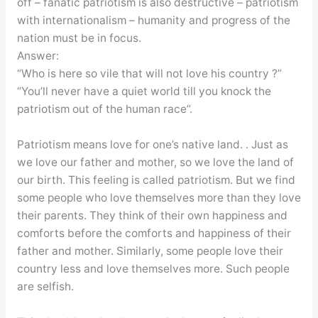
off – fanatic patriotism is also destructive – patriotism
with internationalism – humanity and progress of the
nation must be in focus.
Answer:
“Who is here so vile that will not love his country ?”
“You’ll never have a quiet world till you knock the
patriotism out of the human race’’.
Patriotism means love for one’s native land. . Just as
we love our father and mother, so we love the land of
our birth. This feeling is called patriotism. But we find
some people who love themselves more than they love
their parents. They think of their own happiness and
comforts before the comforts and happiness of their
father and mother. Similarly, some people love their
country less and love themselves more. Such people
are selfish.