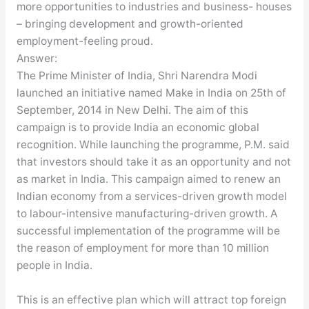
more opportunities to industries and business- houses
– bringing development and growth-oriented
employment-feeling proud.
Answer:
The Prime Minister of India, Shri Narendra Modi
launched an initiative named Make in India on 25th of
September, 2014 in New Delhi. The aim of this
campaign is to provide India an economic global
recognition. While launching the programme, P.M. said
that investors should take it as an opportunity and not
as market in India. This campaign aimed to renew an
Indian economy from a services-driven growth model
to labour-intensive manufacturing-driven growth. A
successful implementation of the programme will be
the reason of employment for more than 10 million
people in India.
This is an effective plan which will attract top foreign