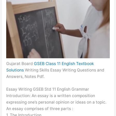
Gujarat Board
GSEB Class 11 English Textbook
Solutions
Writing Skills Essay Writing Questions and
Answers, Notes Pdf.
Essay Writing GSEB Std 11 English Grammar
Introduction: An essay is a written composition
expressing one’s personal opinion or ideas on a topic.
An essay comprises of three parts :
1. The Introduction