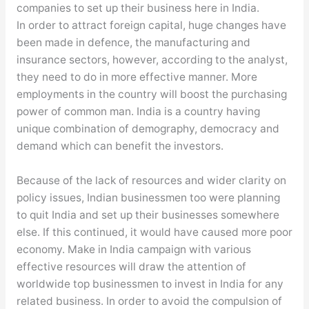
companies to set up their business here in India.
In order to attract foreign capital, huge changes have
been made in defence, the manufacturing and
insurance sectors, however, according to the analyst,
they need to do in more effective manner. More
employments in the country will boost the purchasing
power of common man. India is a country having
unique combination of demography, democracy and
demand which can benefit the investors.
Because of the lack of resources and wider clarity on
policy issues, Indian businessmen too were planning
to quit India and set up their businesses somewhere
else. If this continued, it would have caused more poor
economy. Make in India campaign with various
effective resources will draw the attention of
worldwide top businessmen to invest in India for any
related business. In order to avoid the compulsion of