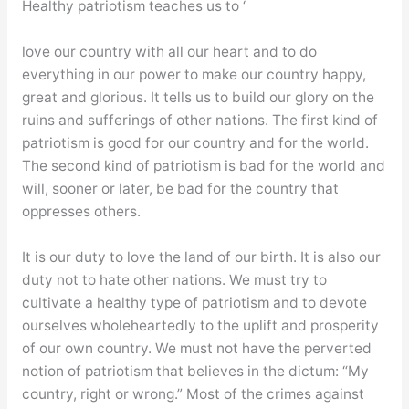
Healthy patriotism teaches us to ‘
love our country with all our heart and to do
everything in our power to make our country happy,
great and glorious. It tells us to build our glory on the
ruins and sufferings of other nations. The first kind of
patriotism is good for our country and for the world.
The second kind of patriotism is bad for the world and
will, sooner or later, be bad for the country that
oppresses others.
It is our duty to love the land of our birth. It is also our
duty not to hate other nations. We must try to
cultivate a healthy type of patriotism and to devote
ourselves wholeheartedly to the uplift and prosperity
of our own country. We must not have the perverted
notion of patriotism that believes in the dictum: “My
country, right or wrong.” Most of the crimes against