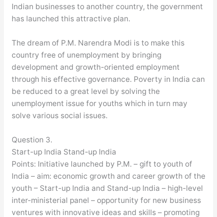
Indian businesses to another country, the government
has launched this attractive plan.
The dream of P.M. Narendra Modi is to make this
country free of unemployment by bringing
development and growth-oriented employment
through his effective governance. Poverty in India can
be reduced to a great level by solving the
unemployment issue for youths which in turn may
solve various social issues.
Question 3.
Start-up India Stand-up India
Points: Initiative launched by P.M. – gift to youth of
India – aim: economic growth and career growth of the
youth – Start-up India and Stand-up India – high-level
inter-ministerial panel – opportunity for new business
ventures with innovative ideas and skills – promoting