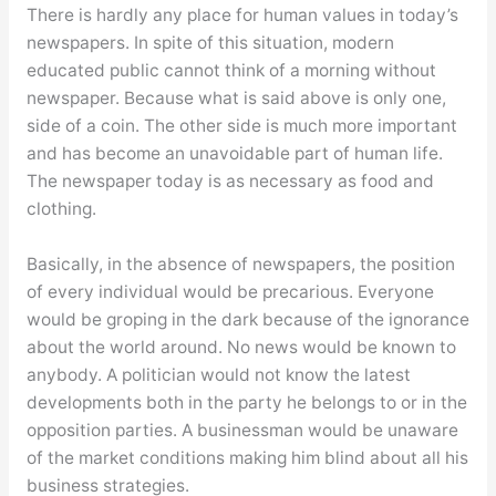
There is hardly any place for human values in today’s
newspapers. In spite of this situation, modern
educated public cannot think of a morning without
newspaper. Because what is said above is only one,
side of a coin. The other side is much more important
and has become an unavoidable part of human life.
The newspaper today is as necessary as food and
clothing.
Basically, in the absence of newspapers, the position
of every individual would be precarious. Everyone
would be groping in the dark because of the ignorance
about the world around. No news would be known to
anybody. A politician would not know the latest
developments both in the party he belongs to or in the
opposition parties. A businessman would be unaware
of the market conditions making him blind about all his
business strategies.