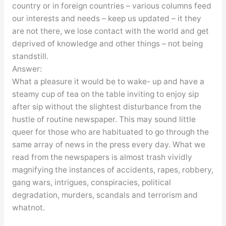
country or in foreign countries – various columns feed
our interests and needs – keep us updated – it they
are not there, we lose contact with the world and get
deprived of knowledge and other things – not being
standstill.
Answer:
What a pleasure it would be to wake- up and have a
steamy cup of tea on the table inviting to enjoy sip
after sip without the slightest disturbance from the
hustle of routine newspaper. This may sound little
queer for those who are habituated to go through the
same array of news in the press every day. What we
read from the newspapers is almost trash vividly
magnifying the instances of accidents, rapes, robbery,
gang wars, intrigues, conspiracies, political
degradation, murders, scandals and terrorism and
whatnot.