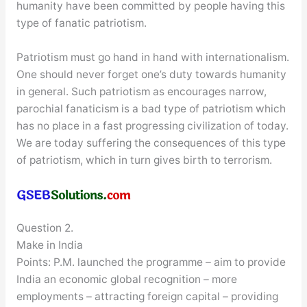
humanity have been committed by people having this
type of fanatic patriotism.
Patriotism must go hand in hand with internationalism.
One should never forget one’s duty towards humanity
in general. Such patriotism as encourages narrow,
parochial fanaticism is a bad type of patriotism which
has no place in a fast progressing civilization of today.
We are today suffering the consequences of this type
of patriotism, which in turn gives birth to terrorism.
Question 2.
Make in India
Points: P.M. launched the programme – aim to provide
India an economic global recognition – more
employments – attracting foreign capital – providing