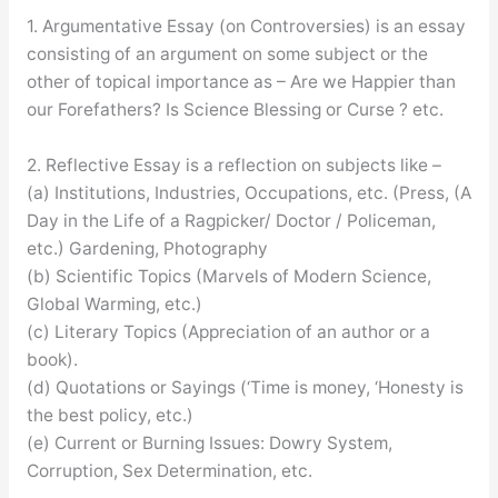
1. Argumentative Essay (on Controversies) is an essay
consisting of an argument on some subject or the
other of topical importance as – Are we Happier than
our Forefathers? Is Science Blessing or Curse ? etc.
2. Reflective Essay is a reflection on subjects like –
(a) Institutions, Industries, Occupations, etc. (Press, (A
Day in the Life of a Ragpicker/ Doctor / Policeman,
etc.) Gardening, Photography
(b) Scientific Topics (Marvels of Modern Science,
Global Warming, etc.)
(c) Literary Topics (Appreciation of an author or a
book).
(d) Quotations or Sayings (‘Time is money, ‘Honesty is
the best policy, etc.)
(e) Current or Burning Issues: Dowry System,
Corruption, Sex Determination, etc.