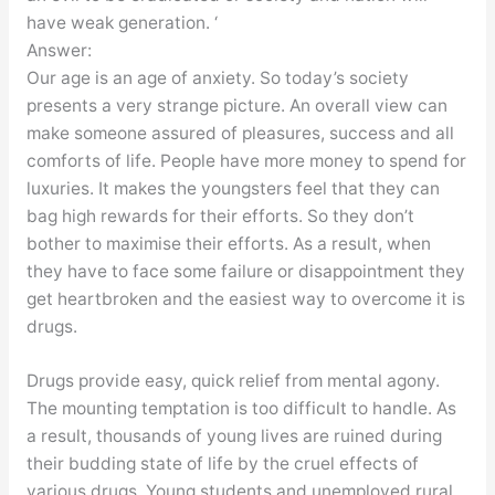
have weak generation. ‘
Answer:
Our age is an age of anxiety. So today’s society
presents a very strange picture. An overall view can
make someone assured of pleasures, success and all
comforts of life. People have more money to spend for
luxuries. It makes the youngsters feel that they can
bag high rewards for their efforts. So they don’t
bother to maximise their efforts. As a result, when
they have to face some failure or disappointment they
get heartbroken and the easiest way to overcome it is
drugs.
Drugs provide easy, quick relief from mental agony.
The mounting temptation is too difficult to handle. As
a result, thousands of young lives are ruined during
their budding state of life by the cruel effects of
various drugs. Young students and unemployed rural