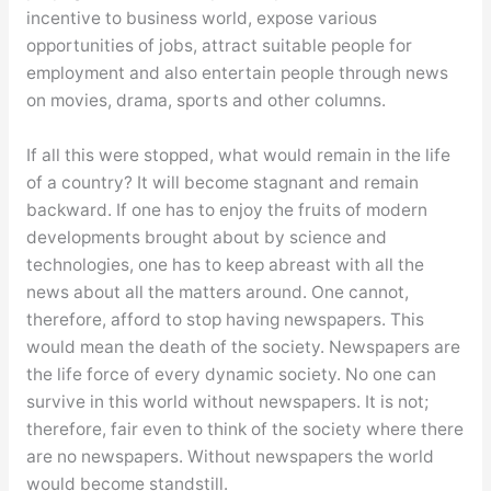
incentive to business world, expose various
opportunities of jobs, attract suitable people for
employment and also entertain people through news
on movies, drama, sports and other columns.
If all this were stopped, what would remain in the life
of a country? It will become stagnant and remain
backward. If one has to enjoy the fruits of modern
developments brought about by science and
technologies, one has to keep abreast with all the
news about all the matters around. One cannot,
therefore, afford to stop having newspapers. This
would mean the death of the society. Newspapers are
the life force of every dynamic society. No one can
survive in this world without newspapers. It is not;
therefore, fair even to think of the society where there
are no newspapers. Without newspapers the world
would become standstill.