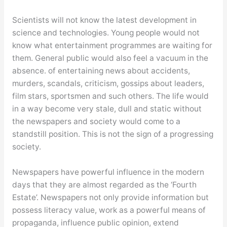
Scientists will not know the latest development in
science and technologies. Young people would not
know what entertainment programmes are waiting for
them. General public would also feel a vacuum in the
absence. of entertaining news about accidents,
murders, scandals, criticism, gossips about leaders,
film stars, sportsmen and such others. The life would
in a way become very stale, dull and static without
the newspapers and society would come to a
standstill position. This is not the sign of a progressing
society.
Newspapers have powerful influence in the modern
days that they are almost regarded as the ‘Fourth
Estate’. Newspapers not only provide information but
possess literacy value, work as a powerful means of
propaganda, influence public opinion, extend