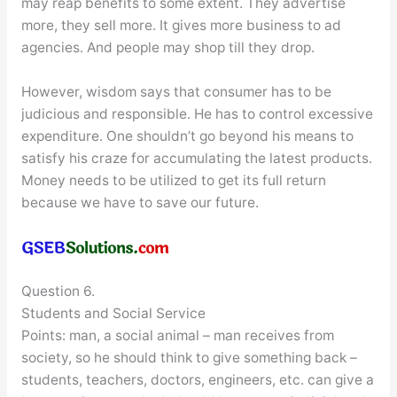
may reap benefits to some extent. They advertise
more, they sell more. It gives more business to ad
agencies. And people may shop till they drop.
However, wisdom says that consumer has to be
judicious and responsible. He has to control excessive
expenditure. One shouldn’t go beyond his means to
satisfy his craze for accumulating the latest products.
Money needs to be utilized to get its full return
because we have to save our future.
Question 6.
Students and Social Service
Points: man, a social animal – man receives from
society, so he should think to give something back –
students, teachers, doctors, engineers, etc. can give a