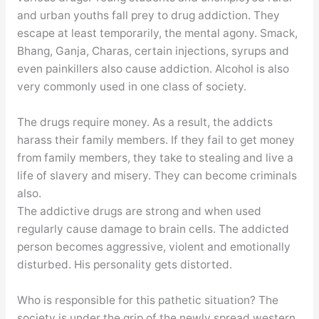
and urban youths fall prey to drug addiction. They
escape at least temporarily, the mental agony. Smack,
Bhang, Ganja, Charas, certain injections, syrups and
even painkillers also cause addiction. Alcohol is also
very commonly used in one class of society.
The drugs require money. As a result, the addicts
harass their family members. If they fail to get money
from family members, they take to stealing and live a
life of slavery and misery. They can become criminals
also.
The addictive drugs are strong and when used
regularly cause damage to brain cells. The addicted
person becomes aggressive, violent and emotionally
disturbed. His personality gets distorted.
Who is responsible for this pathetic situation? The
society is under the grip of the newly spread western