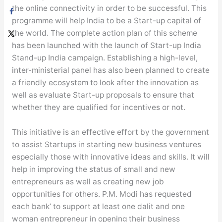
the online connectivity in order to be successful. This
programme will help India to be a Start-up capital of
the world. The complete action plan of this scheme
has been launched with the launch of Start-up India
Stand-up India campaign. Establishing a high-level,
inter-ministerial panel has also been planned to create
a friendly ecosystem to look after the innovation as
well as evaluate Start-up proposals to ensure that
whether they are qualified for incentives or not.
This initiative is an effective effort by the government
to assist Startups in starting new business ventures
especially those with innovative ideas and skills. It will
help in improving the status of small and new
entrepreneurs as well as creating new job
opportunities for others. P.M. Modi has requested
each bank’ to support at least one dalit and one
woman entrepreneur in opening their business