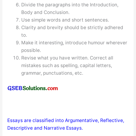
Divide the paragraphs into the Introduction,
Body and Conclusion.
Use simple words and short sentences.
Clarity and brevity should be strictly adhered
to.
Make it interesting, introduce humour wherever
possible.
Revise what you have written. Correct all
mistakes such as spelling, capital letters,
grammar, punctuations, etc.
Essays are classified into Argumentative, Reflective,
Descriptive and Narrative Essays.