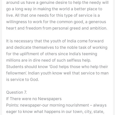
around us have a genuine desire to help the needy will
go a long way in making the world a better place to
live. All that one needs for this type of service is a
willingness to work for the common good, a generous
heart and freedom from personal greed and ambition.
It is necessary that the youth of India come forward
and dedicate themselves to the noble task of working
for the upliftment of others since India’s teeming
millions are in dire need of such selfless help.
Students should know ‘God helps those who help their
fellowmen’. Indian youth know well that service to man
is service to God.
Question 7.
If There were no Newspapers
Points: newspaper-our morning nourishment – always
eager to know what happens in our town, city, state,