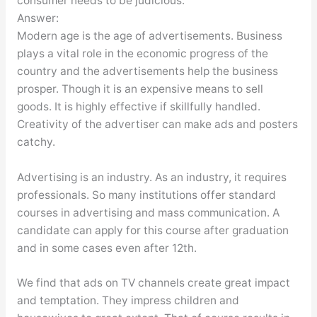
consumer needs to be judicious.
Answer:
Modern age is the age of advertisements. Business
plays a vital role in the economic progress of the
country and the advertisements help the business
prosper. Though it is an expensive means to sell
goods. It is highly effective if skillfully handled.
Creativity of the advertiser can make ads and posters
catchy.
Advertising is an industry. As an industry, it requires
professionals. So many institutions offer standard
courses in advertising and mass communication. A
candidate can apply for this course after graduation
and in some cases even after 12th.
We find that ads on TV channels create great impact
and temptation. They impress children and