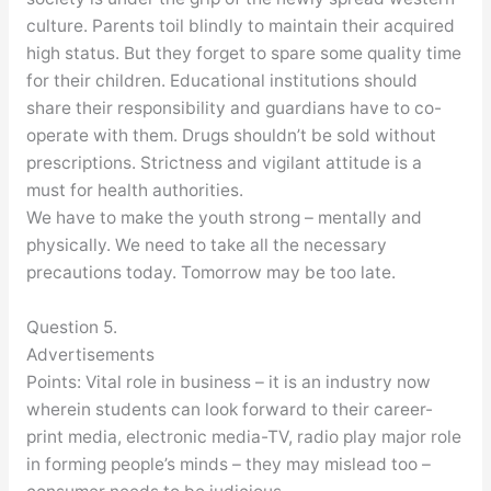
culture. Parents toil blindly to maintain their acquired
high status. But they forget to spare some quality time
for their children. Educational institutions should
share their responsibility and guardians have to co-
operate with them. Drugs shouldn’t be sold without
prescriptions. Strictness and vigilant attitude is a
must for health authorities.
We have to make the youth strong – mentally and
physically. We need to take all the necessary
precautions today. Tomorrow may be too late.
Question 5.
Advertisements
Points: Vital role in business – it is an industry now
wherein students can look forward to their career-
print media, electronic media-TV, radio play major role
in forming people’s minds – they may mislead too –