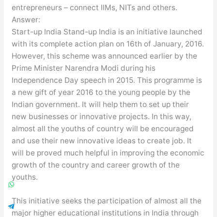
entrepreneurs – connect IIMs, NITs and others.
Answer:
Start-up India Stand-up India is an initiative launched
with its complete action plan on 16th of January, 2016.
However, this scheme was announced earlier by the
Prime Minister Narendra Modi during his
Independence Day speech in 2015. This programme is
a new gift of year 2016 to the young people by the
Indian government. It will help them to set up their
new businesses or innovative projects. In this way,
almost all the youths of country will be encouraged
and use their new innovative ideas to create job. It
will be proved much helpful in improving the economic
growth of the country and career growth of the
youths.
This initiative seeks the participation of almost all the
major higher educational institutions in India through