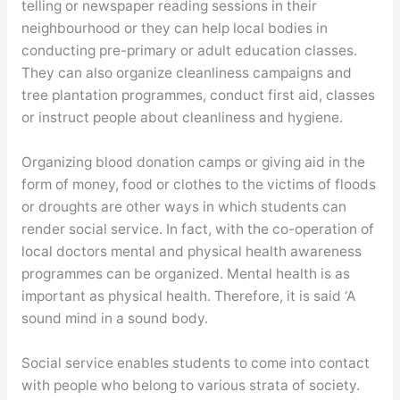
telling or newspaper reading sessions in their
neighbourhood or they can help local bodies in
conducting pre-primary or adult education classes.
They can also organize cleanliness campaigns and
tree plantation programmes, conduct first aid, classes
or instruct people about cleanliness and hygiene.
Organizing blood donation camps or giving aid in the
form of money, food or clothes to the victims of floods
or droughts are other ways in which students can
render social service. In fact, with the co-operation of
local doctors mental and physical health awareness
programmes can be organized. Mental health is as
important as physical health. Therefore, it is said ‘A
sound mind in a sound body.
Social service enables students to come into contact
with people who belong to various strata of society.