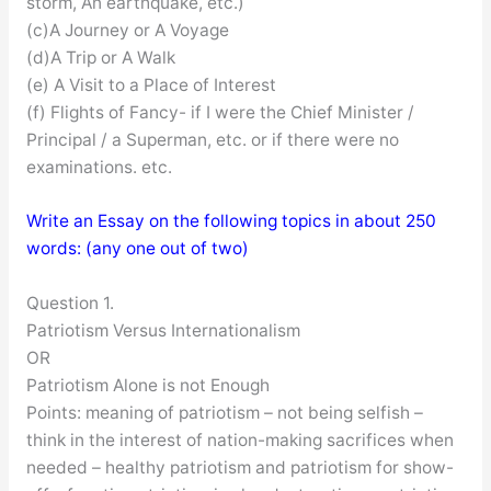
storm, An earthquake, etc.)
(c)A Journey or A Voyage
(d)A Trip or A Walk
(e) A Visit to a Place of Interest
(f) Flights of Fancy- if I were the Chief Minister /
Principal / a Superman, etc. or if there were no
examinations. etc.
Write an Essay on the following topics in about 250
words: (any one out of two)
Question 1.
Patriotism Versus Internationalism
OR
Patriotism Alone is not Enough
Points: meaning of patriotism – not being selfish –
think in the interest of nation-making sacrifices when
needed – healthy patriotism and patriotism for show-