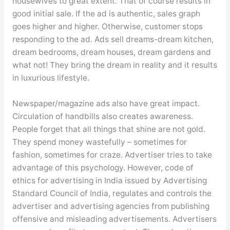
housewives to great extent. That of course results in
good initial sale. If the ad is authentic, sales graph
goes higher and higher. Otherwise, customer stops
responding to the ad. Ads sell dreams-dream kitchen,
dream bedrooms, dream houses, dream gardens and
what not! They bring the dream in reality and it results
in luxurious lifestyle.
Newspaper/magazine ads also have great impact.
Circulation of handbills also creates awareness.
People forget that all things that shine are not gold.
They spend money wastefully – sometimes for
fashion, sometimes for craze. Advertiser tries to take
advantage of this psychology. However, code of
ethics for advertising in India issued by Advertising
Standard Council of India, regulates and controls the
advertiser and advertising agencies from publishing
offensive and misleading advertisements. Advertisers