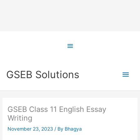
Skip
to
Above
content
Header
Main
GSEB Solutions
Men
GSEB Class 11 English Essay
Writing
November 23, 2023
/ By
Bhagya