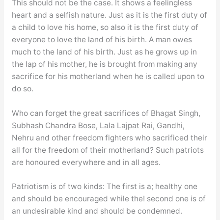
This should not be the case. It shows a feelingless
heart and a selfish nature. Just as it is the first duty of
a child to love his home, so also it is the first duty of
everyone to love the land of his birth. A man owes
much to the land of his birth. Just as he grows up in
the lap of his mother, he is brought from making any
sacrifice for his motherland when he is called upon to
do so.
Who can forget the great sacrifices of Bhagat Singh,
Subhash Chandra Bose, Lala Lajpat Rai, Gandhi,
Nehru and other freedom fighters who sacrificed their
all for the freedom of their motherland? Such patriots
are honoured everywhere and in all ages.
Patriotism is of two kinds: The first is a; healthy one
and should be encouraged while the! second one is of
an undesirable kind and should be condemned.