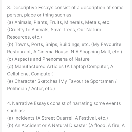
3. Descriptive Essays consist of a description of some
person, place or thing such as-
(a) Animals, Plants, Fruits, Minerals, Metals, etc.
(Cruelty to Animals, Save Trees, Our Natural
Resources, etc.)
(b) Towns, Ports, Ships, Buildings, etc. (My Favourite
Restaurant, A Cinema House, N A Shopping Mall, etc.)
(c) Aspects and Phenomena of Nature
(d) Manufactured Articles (A Laptop Computer, A
Cellphone, Computer)
(e) Character Sketches (My Favourite Sportsman /
Politician / Actor, etc.)
4. Narrative Essays consist of narrating some events
such as-
(a) Incidents (A Street Quarrel, A Festival, etc.)
(b) An Accident or A Natural Disaster (A flood, A fire, A