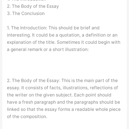
2. The Body of the Essay
3. The Conclusion
1. The Introduction: This should be brief and
interesting. It could be a quotation, a definition or an
explanation of the title. Sometimes it could begin with
a general remark or a short illustration:
2. The Body of the Essay: This is the main part of the
essay. It consists of facts, illustrations, reflections of
the writer on the given subject. Each point should
have a fresh paragraph and the paragraphs should be
linked so that the essay forms a readable whole piece
of the composition.