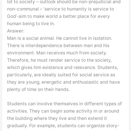
lot to society – outlook should be non-prejudicial and
non-communal – ‘service to humanity is service to
God’-aim to make world a better place for every
human being to live in.
Answer:
Man is a social animal. He cannot live in isolation.
There is interdependence between man and his
environment. Man receives much from society.
Therefore, he must render service to the society,
which gives him existence and relevance. Students,
particularly, are ideally suited for social service as
they are young, energetic and enthusiastic and have
plenty of time on their hands.
Students can involve themselves in different types of
activities. They can begin some activity in or around
the building where they live and then extend it
gradually. For example, students can organize story-