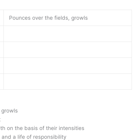
Pounces over the fields, growls
, growls
t
h on the basis of their intensities
nd a life of responsibility