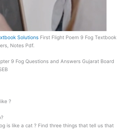
xtbook Solutions
First Flight Poem 9 Fog Textbook
ers, Notes Pdf.
hapter 9 Fog Questions and Answers Gujarat Board
GSEB
ike ?
o?
g is like a cat ? Find three things that tell us that