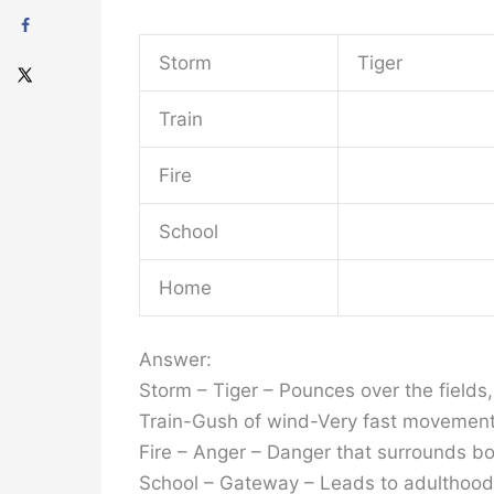
Storm
Tiger
Train
Fire
School
Home
Answer:
Storm – Tiger – Pounces over the fields
Train-Gush of wind-Very fast movemen
Fire – Anger – Danger that surrounds bot
School – Gateway – Leads to adulthood a