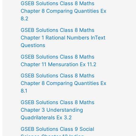
GSEB Solutions Class 8 Maths
Chapter 8 Comparing Quantities Ex
8.2
GSEB Solutions Class 8 Maths
Chapter 1 Rational Numbers InText
Questions
GSEB Solutions Class 8 Maths
Chapter 11 Mensuration Ex 11.2
GSEB Solutions Class 8 Maths
Chapter 8 Comparing Quantities Ex
8.1
GSEB Solutions Class 8 Maths
Chapter 3 Understanding
Quadrilaterals Ex 3.2
GSEB Solutions Class 9 Social