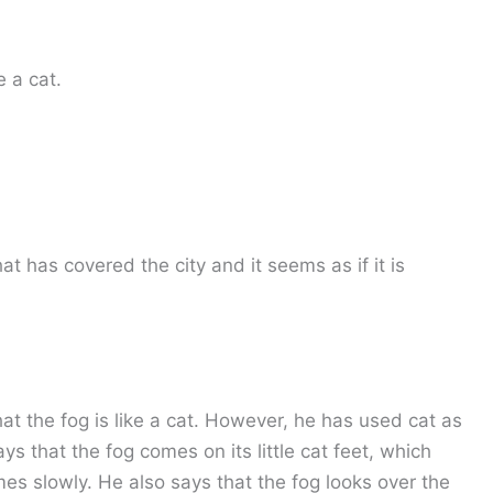
e a cat.
 that has covered the city and it seems as if it is
hat the fog is like a cat. However, he has used cat as
s that the fog comes on its little cat feet, which
comes slowly. He also says that the fog looks over the