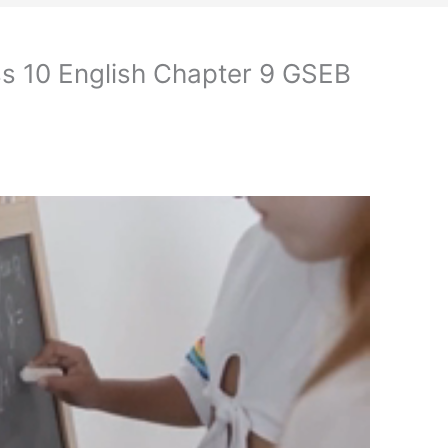
s 10 English Chapter 9 GSEB