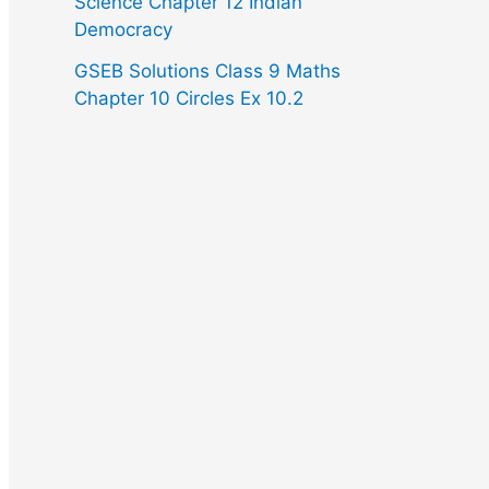
Science Chapter 12 Indian
Democracy
GSEB Solutions Class 9 Maths
Chapter 10 Circles Ex 10.2