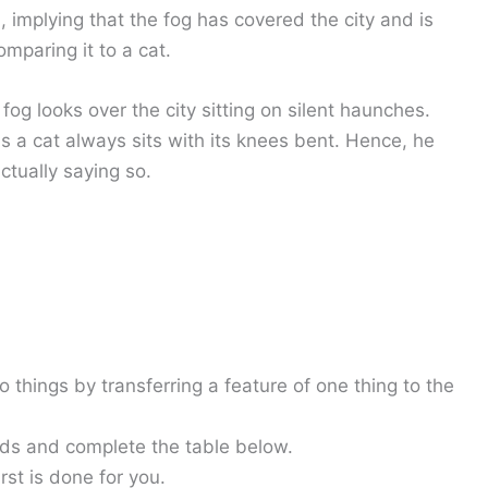
 implying that the fog has covered the city and is
omparing it to a cat.
fog looks over the city sitting on silent haunches.
s a cat always sits with its knees bent. Hence, he
ctually saying so.
hings by transferring a feature of one thing to the
rds and complete the table below.
rst is done for you.