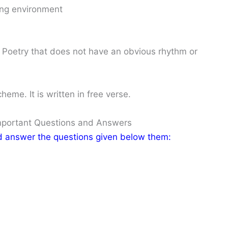
ing environment
Poetry that does not have an obvious rhythm or
me. It is written in free verse.
Important Questions and Answers
nd answer the questions given below them: