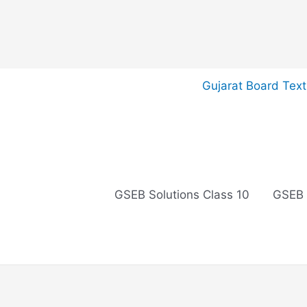
Skip
Gujarat Board Tex
to
content
GSEB Solutions Class 10
GSEB 