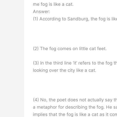
me fog is like a cat.
Answer:
(1) According to Sandburg, the fog is lik
(2) The fog comes on little cat feet.
(3) In the third line ‘it’ refers to the fog
looking over the city like a cat.
(4) No, the poet does not actually say t
a metaphor for describing the fog. He say
implies that the fog is like a cat as it 