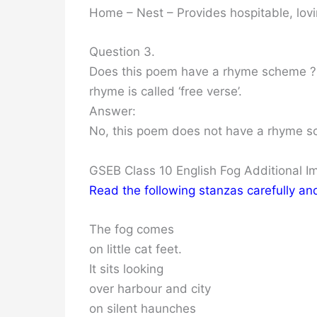
Home – Nest – Provides hospitable, lov
Question 3.
Does this poem have a rhyme scheme ? 
rhyme is called ‘free verse’.
Answer:
No, this poem does not have a rhyme sche
GSEB Class 10 English Fog Additional 
Read the following stanzas carefully a
The fog comes
on little cat feet.
It sits looking
over harbour and city
on silent haunches