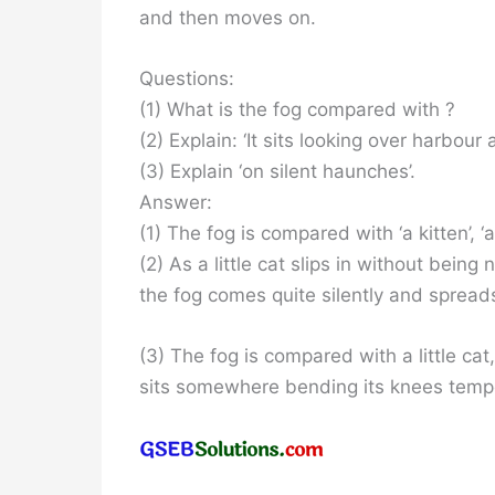
and then moves on.
Questions:
(1) What is the fog compared with ?
(2) Explain: ‘It sits looking over harbour a
(3) Explain ‘on silent haunches’.
Answer:
(1) The fog is compared with ‘a kitten’, ‘a l
(2) As a little cat slips in without being
the fog comes quite silently and spreads
(3) The fog is compared with a little ca
sits somewhere bending its knees temporar