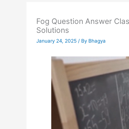
Fog Question Answer Clas
Solutions
January 24, 2025
/ By
Bhagya