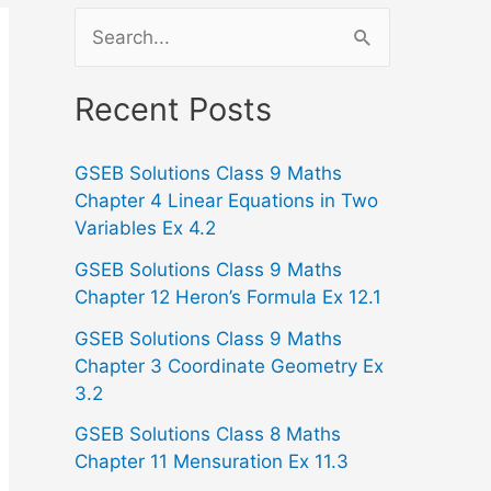
S
e
a
Recent Posts
r
GSEB Solutions Class 9 Maths
c
Chapter 4 Linear Equations in Two
h
Variables Ex 4.2
f
GSEB Solutions Class 9 Maths
o
Chapter 12 Heron’s Formula Ex 12.1
r
GSEB Solutions Class 9 Maths
:
Chapter 3 Coordinate Geometry Ex
3.2
GSEB Solutions Class 8 Maths
Chapter 11 Mensuration Ex 11.3