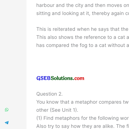
harbour and the city and then moves on,
sitting and looking at it, thereby again c
This is reiterated when he says that the 
This also shows the reference to a cat a
has compared the fog to a cat without a
Question 2.
You know that a metaphor compares two t
other (See Unit 1).
(1) Find metaphors for the following wo
Also try to say how they are alike. The fi