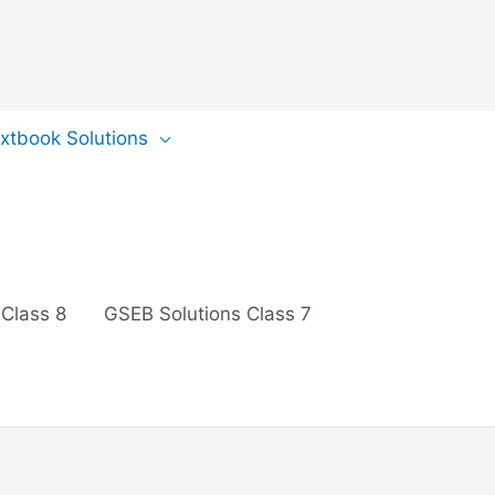
extbook Solutions
 Class 8
GSEB Solutions Class 7