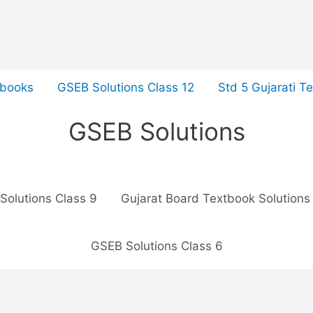
tbooks
GSEB Solutions Class 12
Std 5 Gujarati T
GSEB Solutions
Solutions Class 9
Gujarat Board Textbook Solutions
GSEB Solutions Class 6