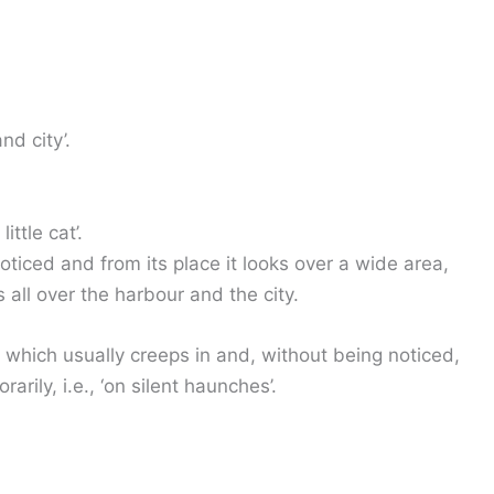
nd city’.
ittle cat’.
 noticed and from its place it looks over a wide area,
 all over the harbour and the city.
t, which usually creeps in and, without being noticed,
ily, i.e., ‘on silent haunches’.