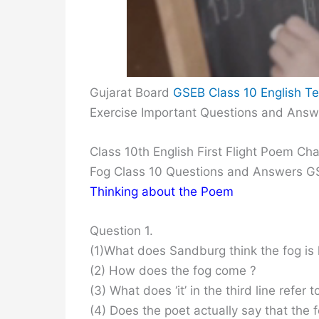
Gujarat Board
GSEB Class 10 English Te
Exercise Important Questions and Answ
Class 10th English First Flight Poem C
Fog Class 10 Questions and Answers 
Thinking about the Poem
Question 1.
(1)What does Sandburg think the fog is l
(2) How does the fog come ?
(3) What does ‘it’ in the third line refer t
(4) Does the poet actually say that the fo