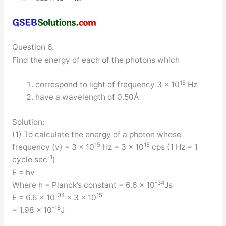
Question 6.
Find the energy of each of the photons which
15
correspond to light of frequency 3 × 10
Hz
have a wavelength of 0.50Å
Solution:
(1) To calculate the energy of a photon whose
15
15
frequency (v) = 3 × 10
Hz = 3 × 10
cps (1 Hz = 1
-1
cycle sec
)
E = hv
-34
Where h = Planck’s constant = 6.6 × 10
Js
-34
15
E = 6.6 × 10
× 3 × 10
-18
= 1.98 × 10
J