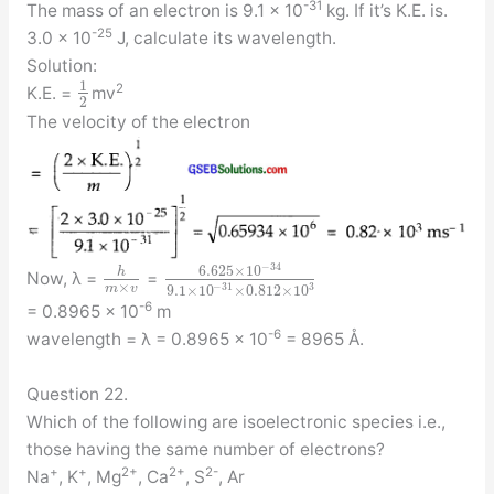
-31
The mass of an electron is 9.1 × 10
kg. If it’s K.E. is.
-25
3.0 × 10
J, calculate its wavelength.
Solution:
1
2
K.E. =
mv
2
The velocity of the electron
−
34
6.625
×
10
h
Now, λ =
=
×
−
31
3
m
v
9.1
×
10
×
0.812
×
10
-6
= 0.8965 × 10
m
-6
wavelength = λ = 0.8965 × 10
= 8965 Å.
Question 22.
Which of the following are isoelectronic species i.e.,
those having the same number of electrons?
+
+
2+
2+
2-
Na
, K
, Mg
, Ca
, S
, Ar