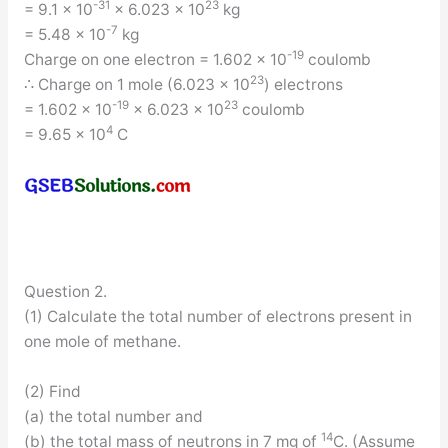
-31
23
= 9.1 × 10
× 6.023 × 10
kg
-7
= 5.48 × 10
kg
-19
Charge on one electron = 1.602 × 10
coulomb
23
∴ Charge on 1 mole (6.023 × 10
) electrons
-19
23
= 1.602 × 10
× 6.023 x 10
coulomb
4
= 9.65 × 10
C
Question 2.
(1) Calculate the total number of electrons present in
one mole of methane.
(2) Find
(a) the total number and
14
(b) the total mass of neutrons in 7 mg of
C. (Assume