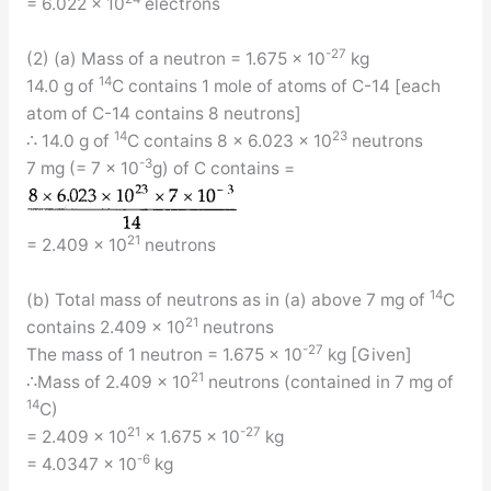
= 6.022 × 10
electrons
-27
(2) (a) Mass of a neutron = 1.675 × 10
kg
14
14.0 g of
C contains 1 mole of atoms of C-14 [each
atom of C-14 contains 8 neutrons]
14
23
∴ 14.0 g of
C contains 8 × 6.023 × 10
neutrons
-3
7 mg (= 7 × 10
g) of C contains =
21
= 2.409 × 10
neutrons
14
(b) Total mass of neutrons as in (a) above 7 mg of
C
21
contains 2.409 × 10
neutrons
-27
The mass of 1 neutron = 1.675 × 10
kg [Given]
21
∴Mass of 2.409 × 10
neutrons (contained in 7 mg of
14
C)
21
-27
= 2.409 × 10
× 1.675 × 10
kg
-6
= 4.0347 × 10
kg