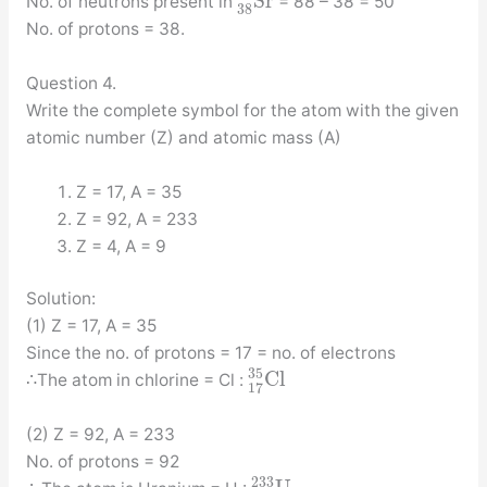
S
r
No. of neutrons present in
= 88 – 38 = 50
38
No. of protons = 38.
Question 4.
Write the complete symbol for the atom with the given
atomic number (Z) and atomic mass (A)
Z = 17, A = 35
Z = 92, A = 233
Z = 4, A = 9
Solution:
(1) Z = 17, A = 35
Since the no. of protons = 17 = no. of electrons
35
C
l
∴The atom in chlorine = Cl :
17
(2) Z = 92, A = 233
No. of protons = 92
233