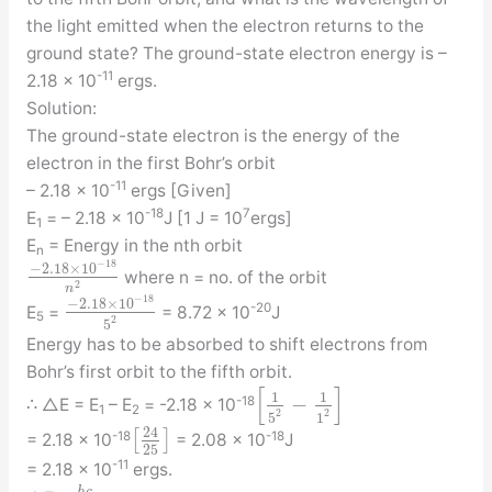
the light emitted when the electron returns to the
ground state? The ground-state electron energy is –
-11
2.18 × 10
ergs.
Solution:
The ground-state electron is the energy of the
electron in the first Bohr’s orbit
-11
– 2.18 × 10
ergs [Given]
-18
7
E
= – 2.18 × 10
J [1 J = 10
ergs]
1
E
= Energy in the nth orbit
n
−
18
−
2.18
×
10
where n = no. of the orbit
2
n
−
18
−
2.18
×
10
-20
E
=
= 8.72 × 10
J
5
2
5
Energy has to be absorbed to shift electrons from
Bohr’s first orbit to the fifth orbit.
[
]
1
1
−
-18
∴ △E = E
– E
= -2.18 × 10
1
2
2
2
5
1
24
[
]
-18
-18
= 2.18 × 10
= 2.08 × 10
J
25
-11
= 2.18 × 10
ergs.
h
c