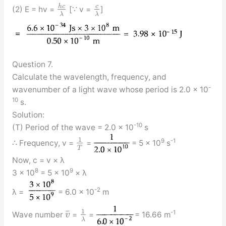
h
c
c
(2) E = hv =
[∵ v =
]
λ
λ
Question 7.
Calculate the wavelength, frequency, and
-
wavenumber of a light wave whose period is 2.0 × 10
10
s.
Solution:
-10
(T) Period of the wave = 2.0 × 10
s
1
9
-1
∴ Frequency, v =
=
= 5 × 10
s
T
Now, c = v × λ
8
9
3 × 10
= 5 × 10
× λ
-2
λ =
= 6.0 × 10
m
1
¯
-1
Wave number
=
=
= 16.66 m
v
λ