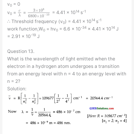
v
= 0
0
8
3
×
10
c
14
-1
v
=
=
= 4.41 × 10
s
0
−
10
λ
6800
×
10
14
-1
∴ Threshold frequency (v
) = 4.41 × 10
s
0
-34
14
work function,W
= hv
= 6.6 × 10
× 4.41 × 10
J
0
0
-19
= 2.91 × 10
J
Question 13.
What is the wavelength of light emitted when the
electron in a hydrogen atom undergoes a transition
from an energy level with n = 4 to an energy level with
n = 2?
Solution: