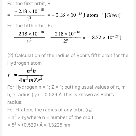
For the first orbit, E
1
For the fifth orbit, E
5
(2) Calculation of the radius of Bohr’s fifth orbit for the
Hydrogen atom
For Hydrogen n = 1; Z = 1; putting usual values of π, m,
h, e radius (r
) = 0.529 Å This is known as Bohr’s
0
radius.
For H-atom, the radius of any orbit (r
)
0
2
= n
× r
where n = number of the orbit.
0
2
= 5
× (0.529) Å = 1.3225 nm