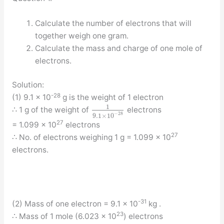
Calculate the number of electrons that will
together weigh one gram.
Calculate the mass and charge of one mole of
electrons.
Solution:
-28
(1) 9.1 × 10
g is the weight of 1 electron
1
∴ 1 g of the weight of
electrons
−
28
9.1
×
10
27
= 1.099 × 10
electrons
27
∴ No. of electrons weighing 1 g = 1.099 × 10
electrons.
-31
(2) Mass of one electron = 9.1 × 10
kg .
23
∴ Mass of 1 mole (6.023 × 10
) electrons