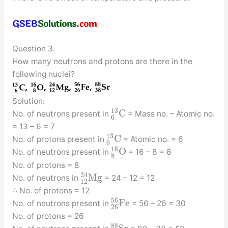
Question 3.
How many neutrons and protons are there in the
following nuclei?
Solution:
13
C
No. of neutrons present in
= Mass no. – Atomic no.
6
= 13 – 6 = 7
13
C
No. of protons present in
= Atomic no. = 6
6
16
O
No. of neutrons present in
= 16 – 8 = 8
8
No. of protons = 8
24
M
g
No. of neutrons in
= 24 – 12 = 12
12
∴ No. of protons = 12
56
F
e
No. of neutrons present in
= 56 – 26 = 30
26
No. of protons = 26
88