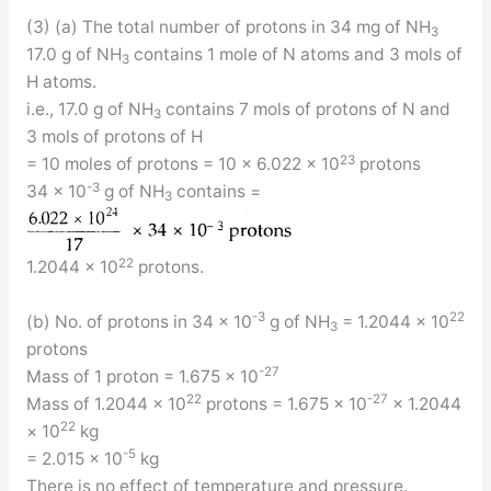
(3) (a) The total number of protons in 34 mg of NH
3
17.0 g of NH
contains 1 mole of N atoms and 3 mols of
3
H atoms.
i.e., 17.0 g of NH
contains 7 mols of protons of N and
3
3 mols of protons of H
23
= 10 moles of protons = 10 × 6.022 × 10
protons
-3
34 × 10
g of NH
contains =
3
22
1.2044 × 10
protons.
-3
22
(b) No. of protons in 34 × 10
g of NH
= 1.2044 × 10
3
protons
-27
Mass of 1 proton = 1.675 × 10
22
-27
Mass of 1.2044 × 10
protons = 1.675 × 10
× 1.2044
22
× 10
kg
-5
= 2.015 × 10
kg
There is no effect of temperature and pressure.