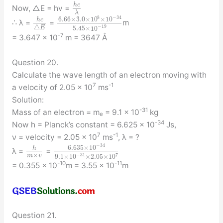
h
c
Now, △E = hv =
λ
8
−
34
6.66
×
3.0
×
10
×
10
h
c
∴ λ =
=
m
−
19
△
E
5.45
×
10
-7
= 3.647 × 10
m = 3647 Å
Question 20.
Calculate the wave length of an electron moving with
7
-1
a velocity of 2.05 × 10
ms
Solution:
-31
Mass of an electron = m
= 9.1 × 10
kg
e
-34
Now h = Planck’s constant = 6.625 × 10
Js,
7
-1
ν = velocity = 2.05 × 10
ms
, λ = ?
−
34
6.635
×
10
h
λ =
=
×
−
31
7
m
v
9.1
×
10
×
2.05
×
10
-10
-11
= 0.355 × 10
m = 3.55 × 10
m
Question 21.