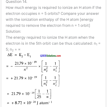
Question 14.
How much energy is required to ionize an H atom if the
electron occupies n = 5 orbits? Compare your answer
with the ionization enthalpy of the H atom [energy
required to remove the electron from n = 1 orbit]
Solution:
The energy required to ionize the H atom when the
electron is in the 5th orbit can be thus calculated: n
=
1
5; n
= ∝
2