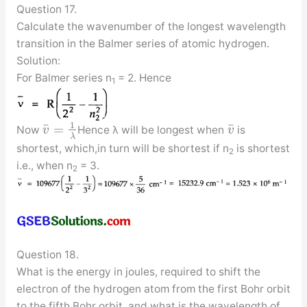
Question 17.
Calculate the wavenumber of the longest wavelength
transition in the Balmer series of atomic hydrogen.
Solution:
For Balmer series n
= 2. Hence
1
1
¯
¯
=
Now
Hence λ will be longest when
is
v
v
λ
shortest, which,in turn will be shortest if n
is shortest
2
i.e., when n
= 3.
2
Question 18.
What is the energy in joules, required to shift the
electron of the hydrogen atom from the first Bohr orbit
to the fifth Bohr orbit, and what is the wavelength of