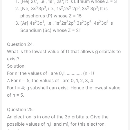
1
2
1
[He] 2s
, i.e., 1s
, 2s
; It is Lithium whose Z = 3
2
3
2
2
6
2
3
[Ne] 3s
3p
, i.e., 1s
,2s
2p
, 3s
3p
; It is
phosphorus (P) whose Z = 15
2
1
2
2
6
2
6
2
1
[Ar] 4s
3d
, i.e., 1s
2s
2p
,3s
3p
, 4s
3d
is
Scandium (Sc) whose Z = 21.
Question 24.
What is the lowest value of ft that allows g orbitals to
exist?
Solution:
For n; the values of l are 0,1, ………… (n -1)
∴ For n = 5; the values of l are 0, 1, 2, 3, 4
For l = 4; g subshell can exist. Hence the lowest value
of n = 5.
Question 25.
An electron is in one of the 3d orbitals. Give the
possible values of n,l, and m1, for this electron.