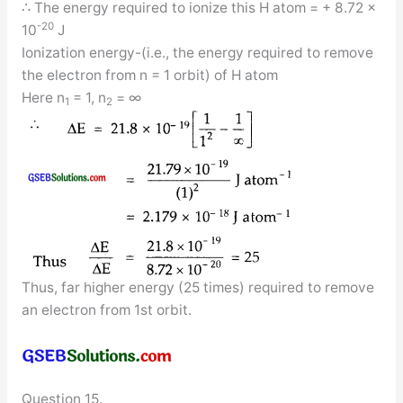
∴ The energy required to ionize this H atom = + 8.72 ×
-20
10
J
Ionization energy-(i.e., the energy required to remove
the electron from n = 1 orbit) of H atom
Here n
= 1, n
= ∞
1
2
Thus, far higher energy (25 times) required to remove
an electron from 1st orbit.
Question 15.