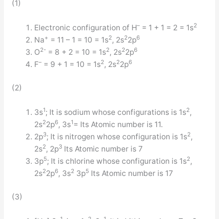
(1)
–
2
Electronic configuration of H
= 1 + 1 = 2 = 1s
+
2
2
6
Na
= 11 – 1 = 10 = 1s
, 2s
2p
2-
2
2
6
O
= 8 + 2 = 10 = 1s
, 2s
2p
–
2
2
6
F
= 9 + 1 = 10 = 1s
, 2s
2p
(2)
1
2
3s
; It is sodium whose configurations is 1s
,
2
6
1
2s
2p
, 3s
= Its Atomic number is 11.
3
2
2p
; It is nitrogen whose configuration is 1s
,
2
3
2s
, 2p
Its Atomic number is 7
5
2
3p
; It is chlorine whose configuration is 1s
,
2
6
2
5
2s
2p
, 3s
3p
Its Atomic number is 17
(3)