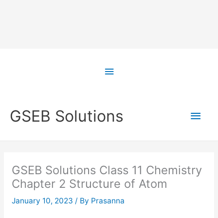
Skip
to
Above
content
Header
Main
GSEB Solutions
Men
GSEB Solutions Class 11 Chemistry
Chapter 2 Structure of Atom
January 10, 2023
/ By
Prasanna