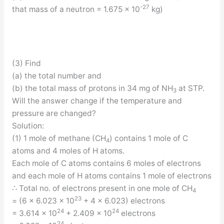
-27
that mass of a neutron = 1.675 × 10
kg)
(3) Find
(a) the total number and
(b) the total mass of protons in 34 mg of NH
at STP.
3
Will the answer change if the temperature and
pressure are changed?
Solution:
(1) 1 mole of methane (CH
) contains 1 mole of C
4
atoms and 4 moles of H atoms.
Each mole of C atoms contains 6 moles of electrons
and each mole of H atoms contains 1 mole of electrons
∴ Total no. of electrons present in one mole of CH
4
23
= (6 × 6.023 × 10
+ 4 × 6.023) electrons
24
24
= 3.614 × 10
+ 2.409 × 10
electrons
24