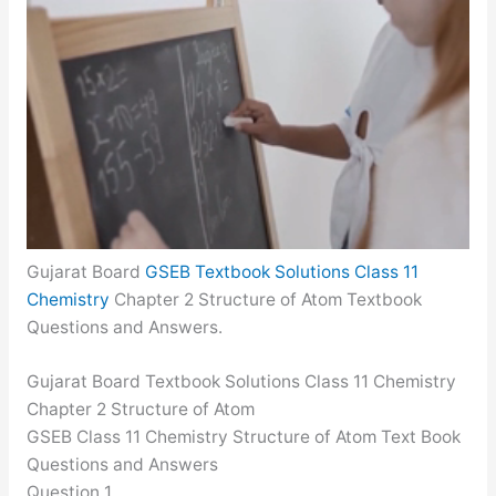
Gujarat Board
GSEB Textbook Solutions Class 11
Chemistry
Chapter 2 Structure of Atom Textbook
Questions and Answers.
Gujarat Board Textbook Solutions Class 11 Chemistry
Chapter 2 Structure of Atom
GSEB Class 11 Chemistry Structure of Atom Text Book
Questions and Answers
Question 1.