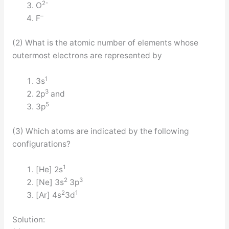
2-
O
–
F
(2) What is the atomic number of elements whose
outermost electrons are represented by
1
3s
3
2p
and
5
3p
(3) Which atoms are indicated by the following
configurations?
1
[He] 2s
2
3
[Ne] 3s
3p
2
1
[Ar] 4s
3d
Solution: