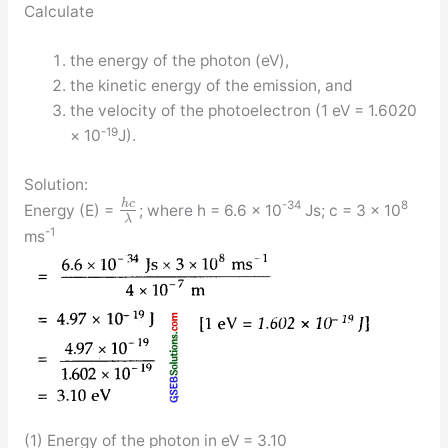
Calculate
the energy of the photon (eV),
the kinetic energy of the emission, and
the velocity of the photoelectron (1 eV = 1.6020
-19
× 10
J).
Solution:
h
c
-34
8
Energy (E) =
; where h = 6.6 × 10
Js; c = 3 × 10
λ
-1
ms
(1) Energy of the photon in eV = 3.10