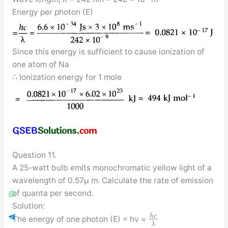
Energy per photon (E)
Since this energy is sufficient to cause ionization of
one atom of Na
∴ Ionization energy for 1 mole
Question 11.
A 25-watt bulb emits monochromatic yellow light of a
wavelength of 0.57μ m. Calculate the rate of emission
of quanta per second.
Solution:
h
c
The energy of one photon (E) = hv =
λ