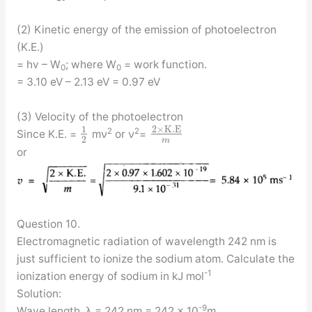
(2) Kinetic energy of the emission of photoelectron
(K.E.)
= hv – W
; where W
= work function.
0
0
= 3.10 eV – 2.13 eV = 0.97 eV
(3) Velocity of the photoelectron
1
2
×
K
.
E
2
2
Since K.E. =
mν
or ν
=
2
m
or
Question 10.
Electromagnetic radiation of wavelength 242 nm is
just sufficient to ionize the sodium atom. Calculate the
-1
ionization energy of sodium in kJ mol
Solution:
-9
Wave length, λ = 242 nm = 242 × 10
m