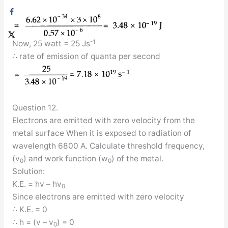
-1
Now, 25 watt = 25 Js
∴ rate of emission of quanta per second
Question 12.
Electrons are emitted with zero velocity from the
metal surface When it is exposed to radiation of
wavelength 6800 A. Calculate threshold frequency,
(v
) and work function (w
) of the metal.
0
0
Solution:
K.E. = hv – hv
0
Since electrons are emitted with zero velocity
∴ K.E. = 0
∴ h = (v – v
) = 0
0