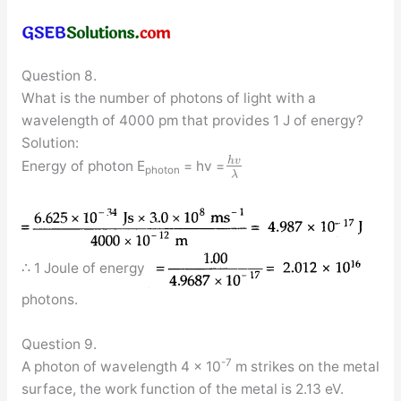
Question 8.
What is the number of photons of light with a
wavelength of 4000 pm that provides 1 J of energy?
Solution:
h
v
Energy of photon E
= hv =
photon
λ
∴ 1 Joule of energy
photons.
Question 9.
-7
A photon of wavelength 4 × 10
m strikes on the metal
surface, the work function of the metal is 2.13 eV.