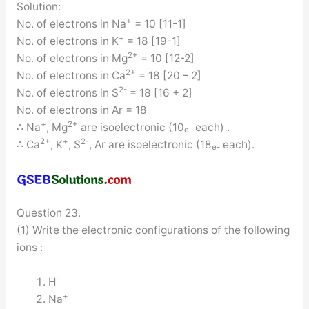
Solution:
+
No. of electrons in Na
= 10 [11-1]
+
No. of electrons in K
= 18 [19-1]
2+
No. of electrons in Mg
= 10 [12-2]
2+
No. of electrons in Ca
= 18 [20 – 2]
2-
No. of electrons in S
= 18 [16 + 2]
No. of electrons in Ar = 18
+
2+
∴ Na
, Mg
are isoelectronic (10
each) .
e-
2+
+
2-
∴ Ca
, K
, S
, Ar are isoelectronic (18
each).
e-
Question 23.
(1) Write the electronic configurations of the following
ions :
–
H
+
Na