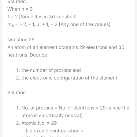
Solution:
When n = 3
1 = 2 [Since it is in 3d subshell]
m
, = – 2, – 1, 0, + 1, + 2 [Any one of the values]
1
Question 26.
An atom of an element contains 29 electrons and 35
neutrons. Deduce
the number of protons and
the electronic configuration of the element.
Solution:
No. of protons = No. of electrons = 29 (since the
atom is electrically neutral)
Atomic No. = 29
∴ Electronic configuration =