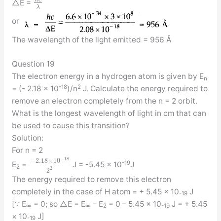
△E =
λ
or
The wavelength of the light emitted = 956 Å
Question 19
The electron energy in a hydrogen atom is given by E
n
-18
2
= (- 2.18 × 10
)/n
J. Calculate the energy required to
remove an electron completely from the n = 2 orbit.
What is the longest wavelength of light in cm that can
be used to cause this transition?
Solution:
For n = 2
−
18
−
2.18
×
10
-19
E
=
J = -5.45 × 10
J
2
2
2
The energy required to remove this electron
completely in the case of H atom = + 5.45 × 10
J
-19
[∵ E
= 0; so △E = E
– E
= 0 – 5.45 × 10
J = + 5.45
∞
∞
2
-19
× 10
J]
-19