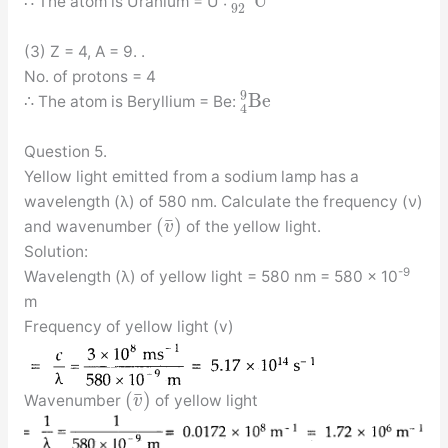
U
∴ The atom is Uranium = U :
92
(3) Z = 4, A = 9. .
No. of protons = 4
9
B
e
∴ The atom is Beryllium = Be:
4
Question 5.
Yellow light emitted from a sodium lamp has a
wavelength (λ) of 580 nm. Calculate the frequency (ν)
¯
(
)
and wavenumber
of the yellow light.
v
Solution:
-9
Wavelength (λ) of yellow light = 580 nm = 580 × 10
m
Frequency of yellow light (v)
¯
(
)
Wavenumber
of yellow light
v