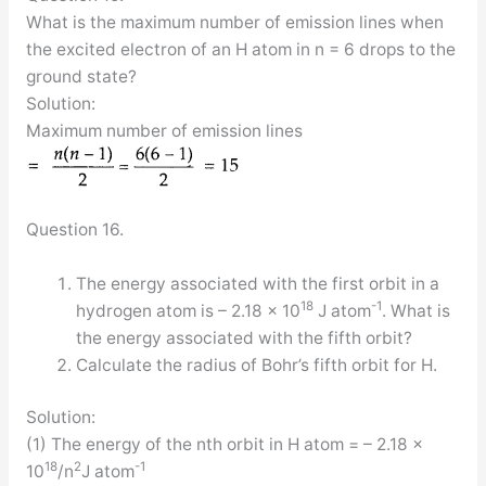
What is the maximum number of emission lines when
the excited electron of an H atom in n = 6 drops to the
ground state?
Solution:
Maximum number of emission lines
Question 16.
The energy associated with the first orbit in a
18
-1
hydrogen atom is – 2.18 × 10
J atom
. What is
the energy associated with the fifth orbit?
Calculate the radius of Bohr’s fifth orbit for H.
Solution:
(1) The energy of the nth orbit in H atom = – 2.18 ×
18
2
-1
10
/n
J atom