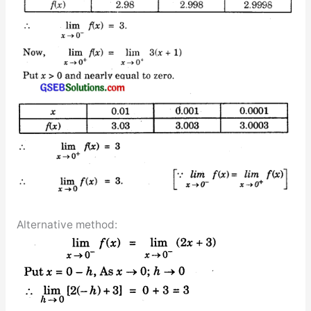
Alternative method: