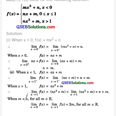
→
1
x
Solution:
2
(i) When x < 0, f(x) = mx
+ n