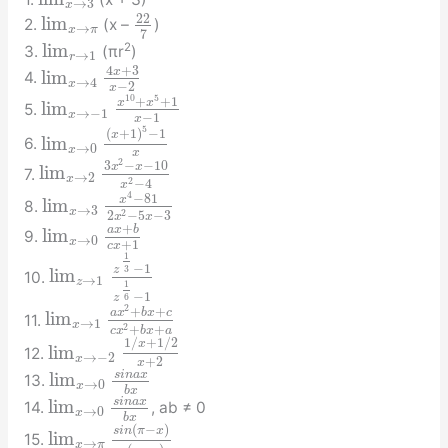
→
3
x
22
lim
2.
(x –
)
→
x
π
7
lim
2
3.
(πr
)
→
1
r
4
+
3
x
lim
4.
→
4
x
−
2
x
10
5
+
+
1
x
x
lim
5.
→
−
1
x
−
1
x
5
(
+
1
)
−
1
x
lim
6.
→
0
x
x
2
3
−
−
10
x
x
lim
7.
→
2
x
2
−
4
x
4
−
81
x
lim
8.
→
3
x
2
2
−
5
−
3
x
x
+
a
x
b
lim
9.
→
0
x
+
1
c
x
1
−
1
3
z
lim
10.
→
1
z
1
−
1
6
z
2
+
+
a
x
b
x
c
lim
11.
→
1
x
2
+
+
c
x
b
x
a
1
/
+
1
/
2
x
lim
12.
→
−
2
x
+
2
x
s
i
n
a
x
lim
13.
→
0
x
b
x
s
i
n
a
x
lim
14.
, ab ≠ 0
→
0
x
b
x
(
−
)
s
i
n
π
x
lim
15.
→
x
π