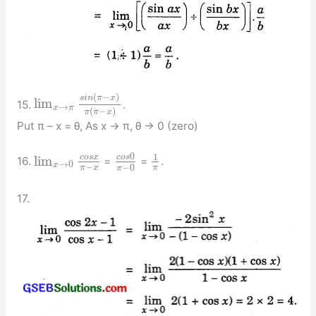
(
−
)
s
i
n
π
x
lim
15.
.
→
x
π
(
−
)
π
π
x
Put π – x = θ, As x → π, θ → 0 (zero)
0
1
c
o
s
c
o
s
x
lim
16.
=
=
.
→
0
x
−
−
0
π
x
π
π
17.