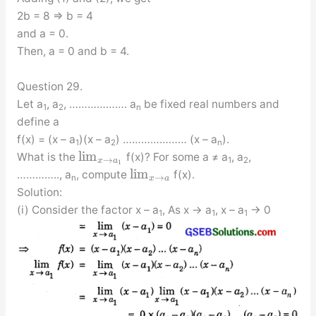
2b = 8 ⇒ b = 4
and a = 0.
Then, a = 0 and b = 4.
Question 29.
Let a
, a
, ………………. a
be fixed real numbers and
1
2
n
define a
f(x) = (x – a
)(x – a
) ………………… (x – a
).
1
2
n
lim
What is the
f(x)? For some a ≠ a
, a
,
→
1
2
x
a
1
lim
………….., a
, compute
f(x).
→
n
x
a
Solution:
(i) Consider the factor x – a
, As x → a
, x – a
→ 0
1
1
1