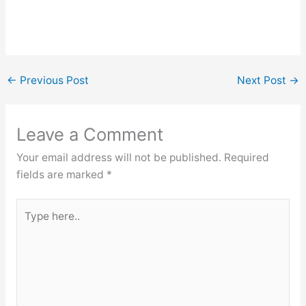
←
Previous Post
Next Post
→
Leave a Comment
Your email address will not be published.
Required
fields are marked
*
Type
here..