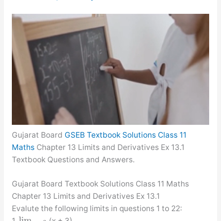
Gujarat Board
GSEB Textbook Solutions Class 11
Maths
Chapter 13 Limits and Derivatives Ex 13.1
Textbook Questions and Answers.
Gujarat Board Textbook Solutions Class 11 Maths
Chapter 13 Limits and Derivatives Ex 13.1
Evalute the following limits in questions 1 to 22:
lim
1.
(x + 3)