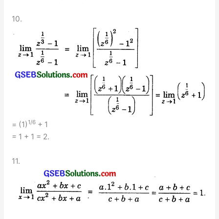
10.
1/6
= (1)
+ 1
= 1 + 1 = 2.
11.