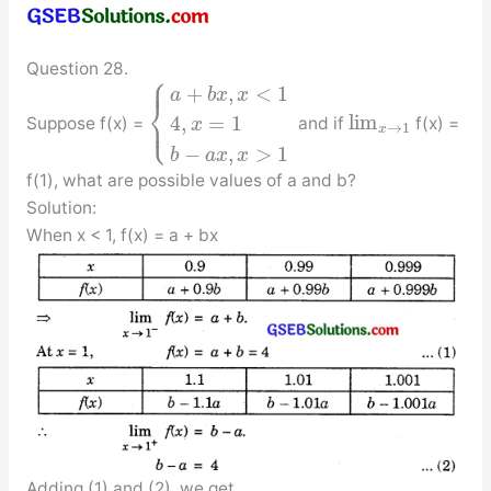
Question 28.
⎧
⎪
+
,
<
1
a
b
x
x
⎨
⎩
lim
⎪
4
,
=
1
Suppose f(x) =
and if
f(x) =
x
→
1
x
−
,
>
1
b
a
x
x
f(1), what are possible values of a and b?
Solution:
When x < 1, f(x) = a + bx
Adding (1) and (2), we get