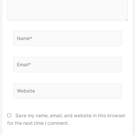
Name*
Email*
Website
Save my name, email, and website in this browser
for the next time I comment.