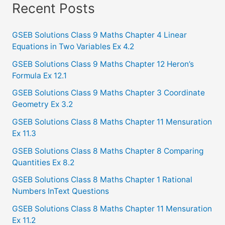
a
Recent Posts
r
c
GSEB Solutions Class 9 Maths Chapter 4 Linear
Equations in Two Variables Ex 4.2
h
f
GSEB Solutions Class 9 Maths Chapter 12 Heron’s
Formula Ex 12.1
o
GSEB Solutions Class 9 Maths Chapter 3 Coordinate
r
Geometry Ex 3.2
:
GSEB Solutions Class 8 Maths Chapter 11 Mensuration
Ex 11.3
GSEB Solutions Class 8 Maths Chapter 8 Comparing
Quantities Ex 8.2
GSEB Solutions Class 8 Maths Chapter 1 Rational
Numbers InText Questions
GSEB Solutions Class 8 Maths Chapter 11 Mensuration
Ex 11.2