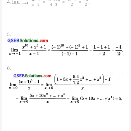
19
lim
4.
=
=
=
.
→
4
x
−
2
2
2
4
−
2
x
5.
6.