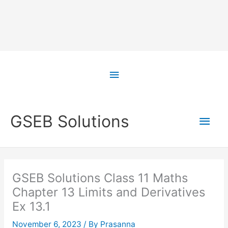
Skip
to
Above
content
Header
Main
GSEB Solutions
Men
GSEB Solutions Class 11 Maths
Chapter 13 Limits and Derivatives
Ex 13.1
November 6, 2023
/ By
Prasanna