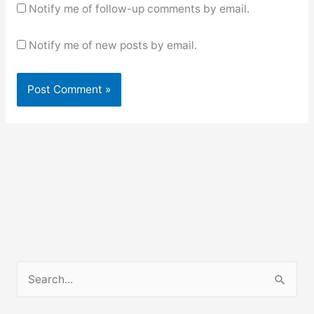
Notify me of follow-up comments by email.
Notify me of new posts by email.
S
e