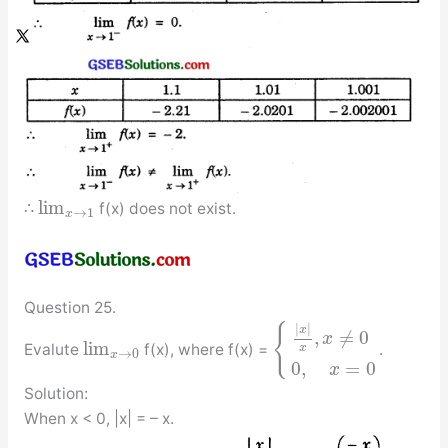
lim
∴
f(x) does not exist.
→
1
x
Question 25.
|
|
{
x
,
≠
0
x
lim
Evalute
f(x), where f(x) =
.
x
→
0
x
0
,
=
0
x
Solution:
When x < 0, |x| = – x.