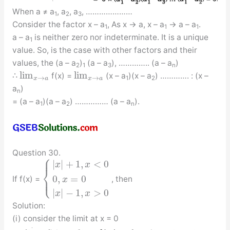
When a ≠ a
, a
, a
, …………………
1
2
3
Consider the factor x – a
, As x → a, x – a
→ a – a
.
1
1
1
a – a
is neither zero nor indeterminate. It is a unique
1
value. So, is the case with other factors and their
values, the (a – a
)
(a – a
), ………….. (a – a
)
2
1
3
n
lim
lim
∴
f(x) =
(x – a
)(x – a
) …………. : (x –
→
→
1
2
x
a
x
a
a
)
n
= (a – a
)(a – a
) …………… (a – a
).
1
2
n
Question 30.
⎧
⎪
|
|
+
1
,
<
0
x
x
⎨
⎩
0
,
=
0
⎪
If f(x) =
, then
x
|
|
−
1
,
>
0
x
x
Solution:
(i) consider the limit at x = 0