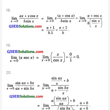
18.
19.
20.