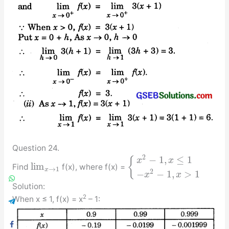
Question 24.
2
−
1
,
≤
1
{
x
x
lim
Find
f(x), where f(x) =
→
1
x
2
−
−
1
,
>
1
x
x
Solution:
2
When x ≤ 1, f(x) = x
– 1: