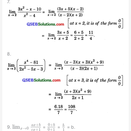
7.
8.
+
0
+
a
x
b
b
b
lim
9.
=
=
= b.
→
0
x
+
1
0
+
1
1
c
x