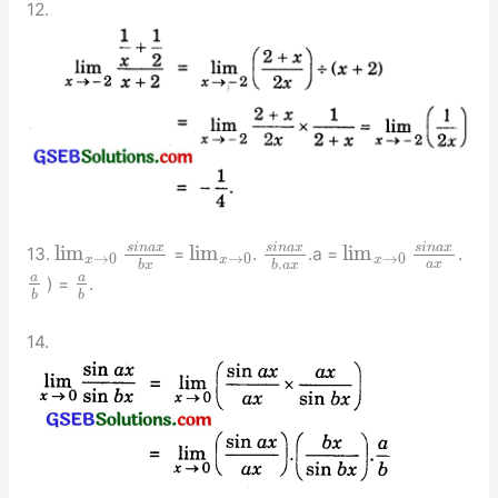
12.
s
i
n
a
x
s
i
n
a
x
s
i
n
a
x
lim
lim
lim
13.
=
.
.a =
.
→
0
→
0
→
0
x
x
x
.
a
x
b
x
b
a
x
a
a
) =
.
b
b
14.