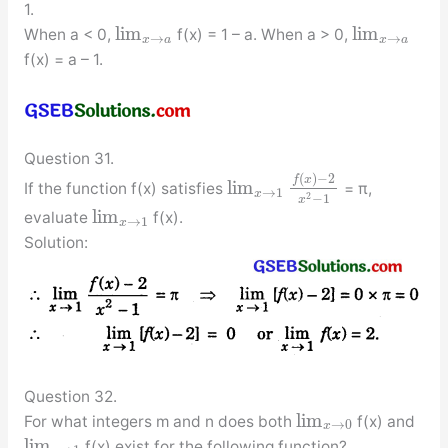
1.
lim
lim
When a < 0,
f(x) = 1 – a. When a > 0,
→
→
x
a
x
a
f(x) = a – 1.
Question 31.
(
)
−
2
f
x
lim
If the function f(x) satisfies
= π,
→
1
x
2
−
1
x
lim
evaluate
f(x).
→
1
x
Solution:
Question 32.
lim
For what integers m and n does both
f(x) and
→
0
x
lim
f(x) exist for the following function?