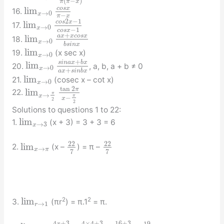
(
−
)
π
π
x
c
o
s
x
lim
16.
→
0
x
−
π
x
2
−
1
c
o
s
x
lim
17.
→
0
x
−
1
c
o
s
x
+
a
x
x
c
o
s
x
lim
18.
→
0
x
b
s
i
n
x
lim
19.
(x sec x)
→
0
x
+
s
i
n
a
x
b
x
lim
20.
, a, b, a + b ≠ 0
→
0
x
+
a
x
s
i
n
b
x
lim
21.
(cosec x – cot x)
→
0
x
tan
2
π
lim
22.
π
→
x
π
−
x
2
2
Solutions to questions 1 to 22:
lim
1.
(x + 3) = 3 + 3 = 6
→
3
x
22
22
lim
2.
(x –
) = π –
→
x
π
7
7
lim
2
2
3.
(πr
) = π.1
= π.
→
1
r
4
+
3
4
×
4
+
3
16
+
3
x