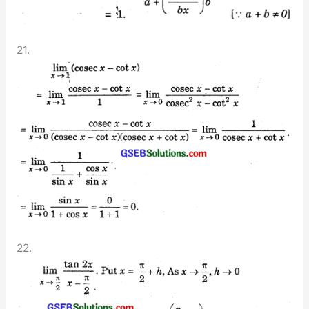
21.
22.