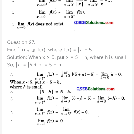
Question 27.
lim
Find
f(x), where f(x) = |x| – 5.
→
5
x
Solution: When x > 5, put x = 5 + h, where h is small
So, |x| = |5 + h| = 5 + h.