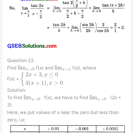
Question 23.
lim
lim
Find
f(x) and
f(x), where
→
0
→
1
x
x
2
+
3
,
≤
0
{
x
x
f(x) =
3
(
+
1
)
,
>
0
x
x
Solution:
lim
lim
To find
f(x), we have to find
(2x +
−
−
→
0
→
0
x
x
3).
Here, we put values of x near the zero but less than
zero, i.e;