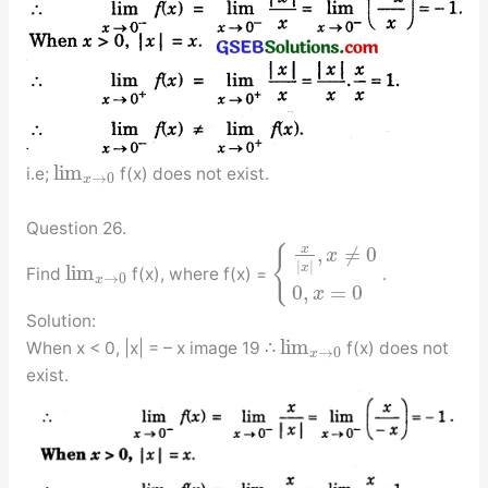
lim
i.e;
f(x) does not exist.
→
0
x
Question 26.
x
,
≠
0
{
x
|
|
x
lim
Find
f(x), where f(x) =
.
→
0
x
0
,
=
0
x
Solution:
lim
When x < 0, |x| = – x image 19 ∴
f(x) does not
→
0
x
exist.