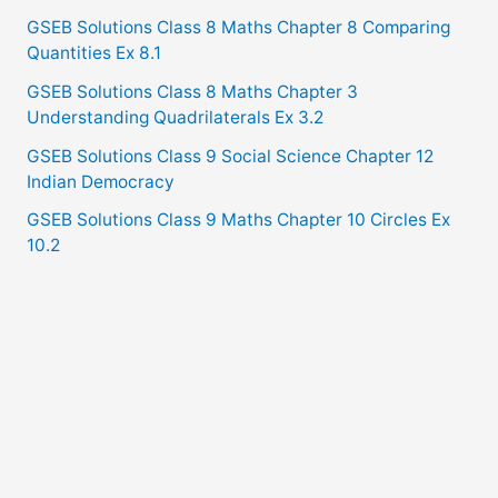
GSEB Solutions Class 8 Maths Chapter 8 Comparing
Quantities Ex 8.1
GSEB Solutions Class 8 Maths Chapter 3
Understanding Quadrilaterals Ex 3.2
GSEB Solutions Class 9 Social Science Chapter 12
Indian Democracy
GSEB Solutions Class 9 Maths Chapter 10 Circles Ex
10.2
Copyright © 2021
GSEB Solutions