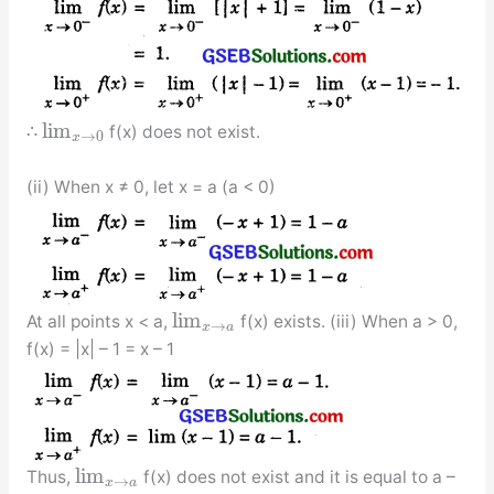
lim
∴
f(x) does not exist.
→
0
x
(ii) When x ≠ 0, let x = a (a < 0)
lim
At all points x < a,
f(x) exists. (iii) When a > 0,
→
x
a
f(x) = |x| – 1 = x – 1
lim
Thus,
f(x) does not exist and it is equal to a –
→
x
a