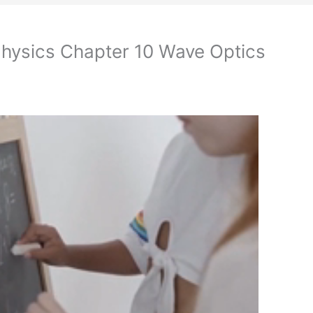
Physics Chapter 10 Wave Optics