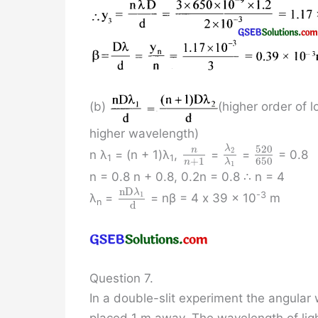
(b)
(higher order of 
higher wavelength)
520
λ
n
2
n λ
= (n + 1)λ
,
=
=
= 0.8
1
1
+
1
650
n
λ
1
n = 0.8 n + 0.8, 0.2n = 0.8 ∴ n = 4
n
D
λ
1
-3
λ
=
= nβ = 4 x 39 x 10
m
n
d
Question 7.
In a double-slit experiment the angular 
placed 1 m away. The wavelength of ligh