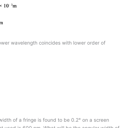
lower wavelength coincides with lower order of
width of a fringe is found to be 0.2° on a screen
t used is 600 nm. What will be the angular width of