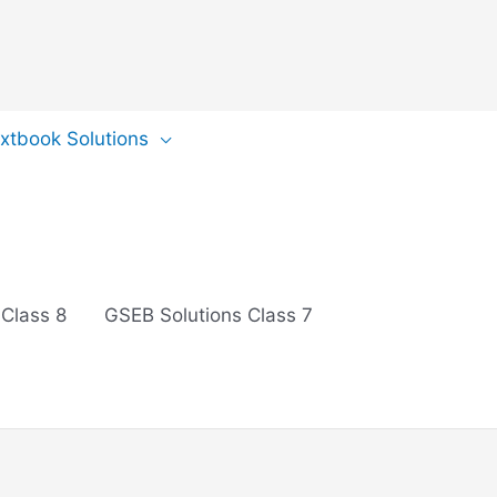
extbook Solutions
 Class 8
GSEB Solutions Class 7