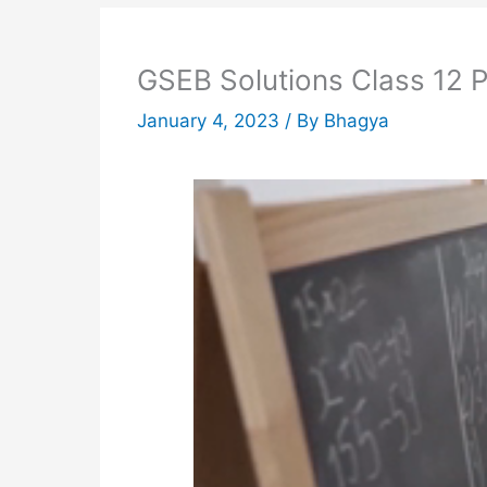
GSEB Solutions Class 12 
January 4, 2023
/ By
Bhagya