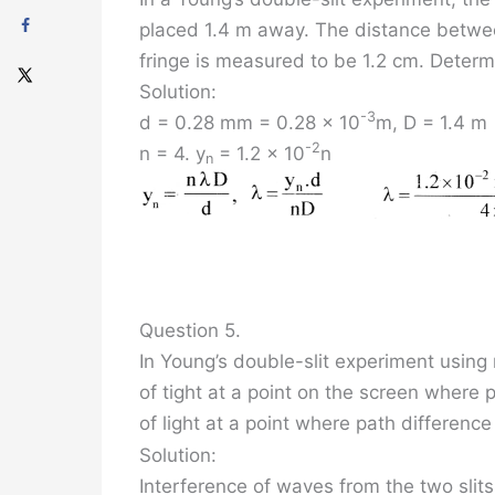
placed 1.4 m away. The distance between
fringe is measured to be 1.2 cm. Determ
Solution:
-3
d = 0.28 mm = 0.28 x 10
m, D = 1.4 m
-2
n = 4. y
= 1.2 x 10
n
n
Question 5.
In Young’s double-slit experiment using 
of tight at a point on the screen where pa
of light at a point where path difference
Solution:
Interference of waves from the two slits