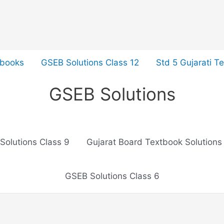
tbooks
GSEB Solutions Class 12
Std 5 Gujarati T
GSEB Solutions
Solutions Class 9
Gujarat Board Textbook Solutions
GSEB Solutions Class 6