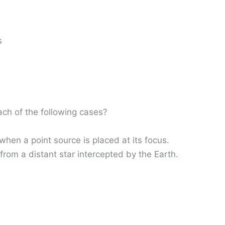
s
ach of the following cases?
when a point source is placed at its focus.
 from a distant star intercepted by the Earth.