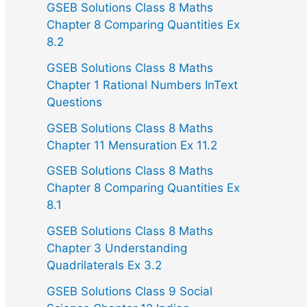
GSEB Solutions Class 8 Maths
Chapter 8 Comparing Quantities Ex
8.2
GSEB Solutions Class 8 Maths
Chapter 1 Rational Numbers InText
Questions
GSEB Solutions Class 8 Maths
Chapter 11 Mensuration Ex 11.2
GSEB Solutions Class 8 Maths
Chapter 8 Comparing Quantities Ex
8.1
GSEB Solutions Class 8 Maths
Chapter 3 Understanding
Quadrilaterals Ex 3.2
GSEB Solutions Class 9 Social