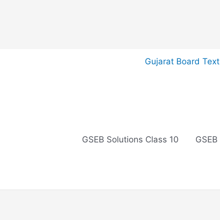
Skip
Gujarat Board Tex
to
content
GSEB Solutions Class 10
GSEB 