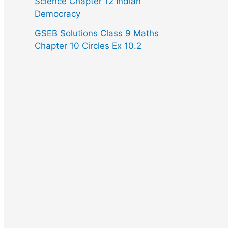
Science Chapter 12 Indian
Democracy
GSEB Solutions Class 9 Maths
Chapter 10 Circles Ex 10.2