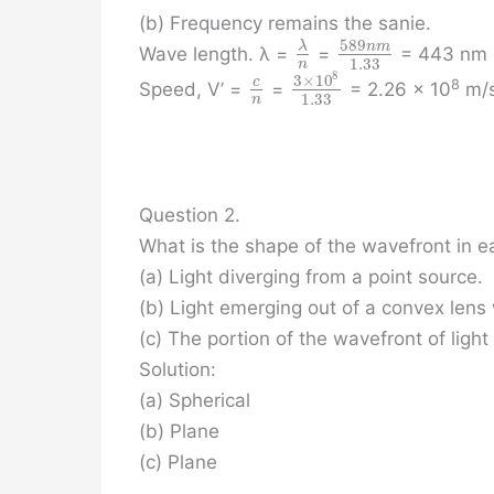
(b) Frequency remains the sanie.
589
n
m
λ
Wave length. λ =
=
= 443 nm
1.33
n
8
3
×
10
c
8
Speed, V’ =
=
= 2.26 x 10
m/
1.33
n
Question 2.
What is the shape of the wavefront in e
(a) Light diverging from a point source.
(b) Light emerging out of a convex lens 
(c) The portion of the wavefront of light
Solution:
(a) Spherical
(b) Plane
(c) Plane