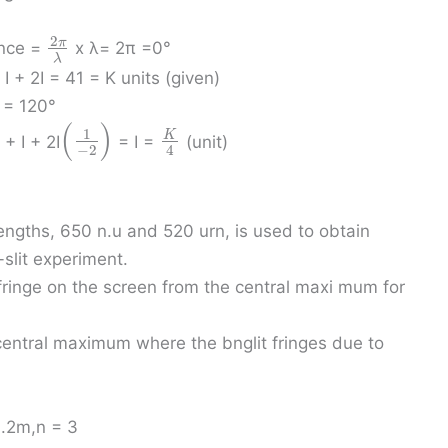
2
π
ence =
x λ= 2π =0°
λ
+ I + 2I = 41 = K units (given)
= 120°
(
)
1
K
+ I + 2I
= I =
(unit)
−
2
4
engths, 650 n.u and 520 urn, is used to obtain
-slit experiment.
t fringe on the screen from the central maxi mum for
 central maximum where the bnglit fringes due to
1.2m,n = 3