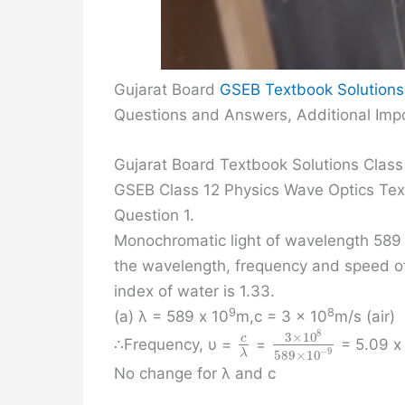
Gujarat Board
GSEB Textbook Solutions
Questions and Answers, Additional Impo
Gujarat Board Textbook Solutions Class
GSEB Class 12 Physics Wave Optics Te
Question 1.
Monochromatic light of wavelength 589 n
the wavelength, frequency and speed of (
index of water is 1.33.
9
8
(a) λ = 589 x 10
m,c = 3 x 10
m/s (air)
8
3
×
10
c
∴Frequency, υ =
=
= 5.09 x
−
9
589
×
10
λ
No change for λ and c