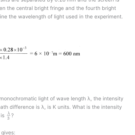
 the central bright fringe and the fourth bright
ine the wavelength of light used in the experiment.
monochromatic light of wave length λ, the intensity
th difference is λ, is K units. What is the intensity
λ
 is
?
3
 gives: