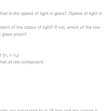
What is the speed of light in glass? (Speed of light in
dent of the colour of light? If not, which of the two
a glass prism?
t (n
> n
)
v
R
that of red component.
e slits are separated by 0.28 mm and the screen is