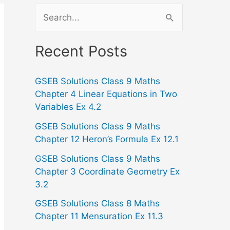
S
e
a
Recent Posts
r
GSEB Solutions Class 9 Maths
c
Chapter 4 Linear Equations in Two
h
Variables Ex 4.2
f
GSEB Solutions Class 9 Maths
o
Chapter 12 Heron’s Formula Ex 12.1
r
GSEB Solutions Class 9 Maths
:
Chapter 3 Coordinate Geometry Ex
3.2
GSEB Solutions Class 8 Maths
Chapter 11 Mensuration Ex 11.3