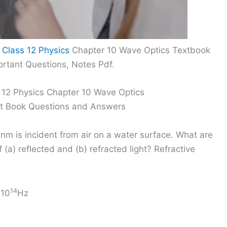
 Class 12 Physics
Chapter 10 Wave Optics Textbook
rtant Questions, Notes Pdf.
 12 Physics Chapter 10 Wave Optics
xt Book Questions and Answers
m is incident from air on a water surface. What are
a) reflected and (b) refracted light? Refractive
14
 10
Hz