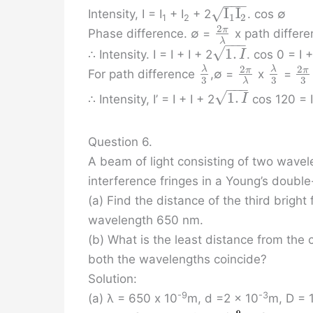
−
−
−
I
I
√
Intensity, I = I
+ I
+ 2
. cos ∅
1
2
1
2
2
π
Phase difference. ∅ =
x path differ
λ
−
−
−
√
1
.
∴ Intensity. I = I + I + 2
. cos 0 = I 
I
2
2
λ
λ
π
π
For path difference
,∅ =
x
=
3
3
3
λ
−
−
−
√
1
.
∴ Intensity, I’ = I + I + 2
cos 120 = I 
I
Question 6.
A beam of light consisting of two wavel
interference fringes in a Young’s double
(a) Find the distance of the third brigh
wavelength 650 nm.
(b) What is the least distance from the
both the wavelengths coincide?
Solution:
-9
-3
(a) λ = 650 x 10
m, d =2 x 10
m, D = 