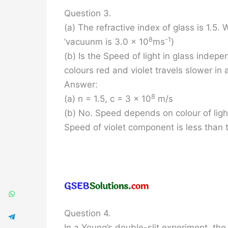
Question 3.
(a) The refractive index of glass is 1.5. 
8
-1
‘vacuunm is 3.0 x 10
ms
)
(b) Is the Speed of light in glass indepen
colours red and violet travels slower in 
Answer:
8
(a) n = 1.5, c = 3 x 10
m/s
(b) No. Speed depends on colour of ligh
Speed of violet component is less than 
Question 4.
In a Young’s double-slit experiment, th