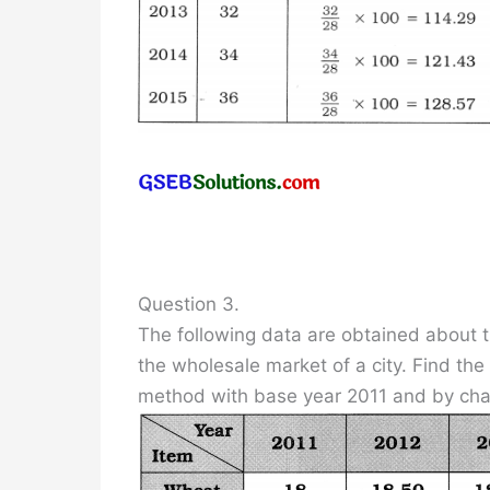
Question 3.
The following data are obtained about t
the wholesale market of a city. Find th
method with base year 2011 and by ch