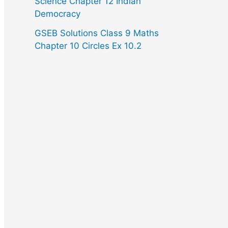
Science Chapter 12 Indian
Democracy
GSEB Solutions Class 9 Maths
Chapter 10 Circles Ex 10.2