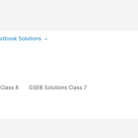
extbook Solutions
 Class 8
GSEB Solutions Class 7