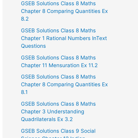
GSEB Solutions Class 8 Maths
Chapter 8 Comparing Quantities Ex
8.2
GSEB Solutions Class 8 Maths
Chapter 1 Rational Numbers InText
Questions
GSEB Solutions Class 8 Maths
Chapter 11 Mensuration Ex 11.2
GSEB Solutions Class 8 Maths
Chapter 8 Comparing Quantities Ex
8.1
GSEB Solutions Class 8 Maths
Chapter 3 Understanding
Quadrilaterals Ex 3.2
GSEB Solutions Class 9 Social