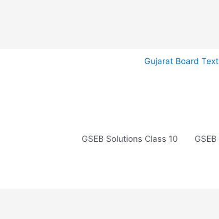
Skip
Gujarat Board Tex
to
content
GSEB Solutions Class 10
GSEB 