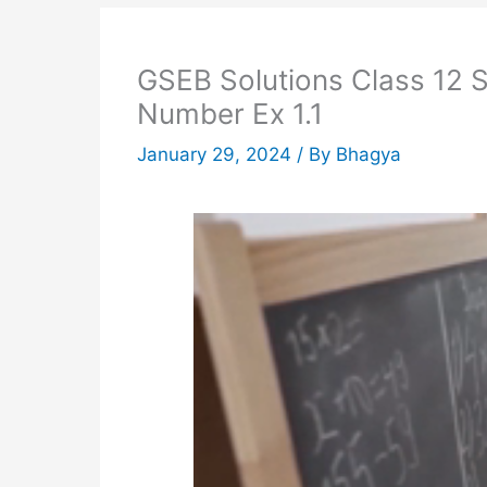
GSEB Solutions Class 12 St
Number Ex 1.1
January 29, 2024
/ By
Bhagya