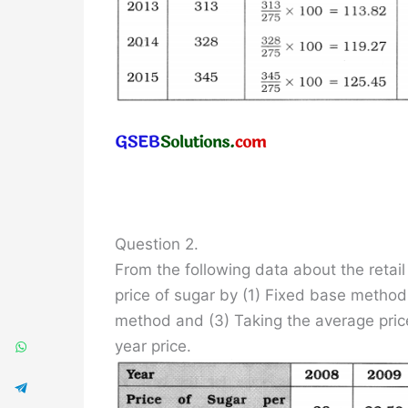
Question 2.
From the following data about the retail 
price of sugar by (1) Fixed base method
method and (3) Taking the average pric
year price.