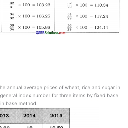
he annual average prices of wheat, rice and sugar in
e general index number for three items by fixed base
ain base method.