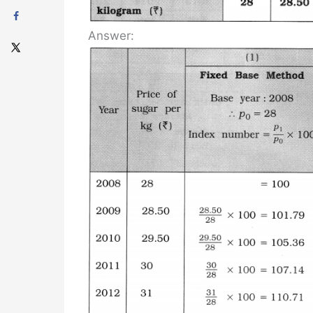
Answer: