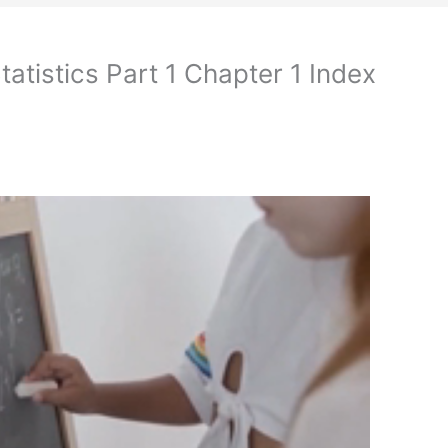
atistics Part 1 Chapter 1 Index