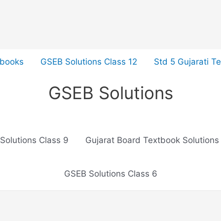
tbooks
GSEB Solutions Class 12
Std 5 Gujarati T
GSEB Solutions
Solutions Class 9
Gujarat Board Textbook Solutions
GSEB Solutions Class 6