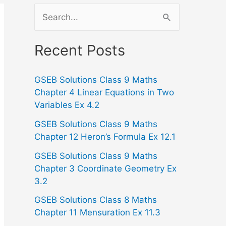
S
e
a
Recent Posts
r
GSEB Solutions Class 9 Maths
c
Chapter 4 Linear Equations in Two
h
Variables Ex 4.2
f
GSEB Solutions Class 9 Maths
o
Chapter 12 Heron’s Formula Ex 12.1
r
GSEB Solutions Class 9 Maths
:
Chapter 3 Coordinate Geometry Ex
3.2
GSEB Solutions Class 8 Maths
Chapter 11 Mensuration Ex 11.3