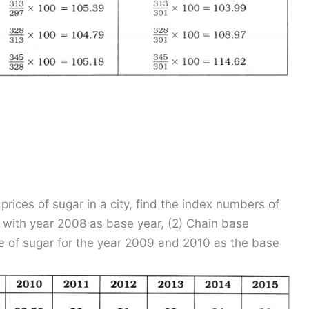
prices of sugar in a city, find the index numbers of
 with year 2008 as base year, (2) Chain base
e of sugar for the year 2009 and 2010 as the base