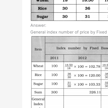
Answer:
General index number of price by Fixe