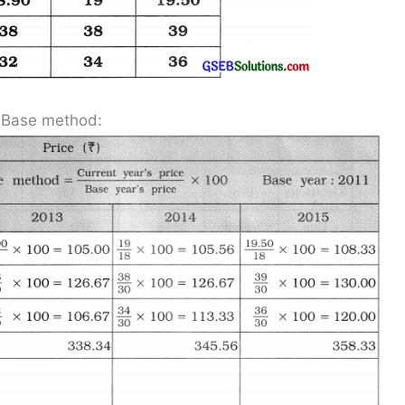
d Base method: