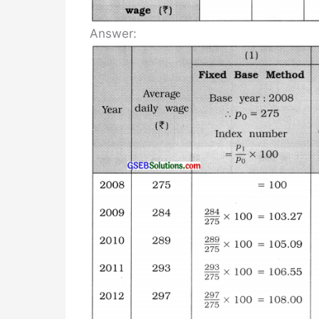
Answer: