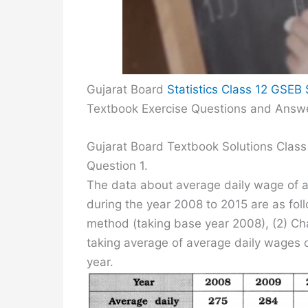
Gujarat Board
Statistics Class 12 GSEB 
Textbook Exercise Questions and Answ
Gujarat Board Textbook Solutions Class 
Question 1.
The data about average daily wage of a 
during the year 2008 to 2015 are as fol
method (taking base year 2008), (2) C
taking average of average daily wages 
year.