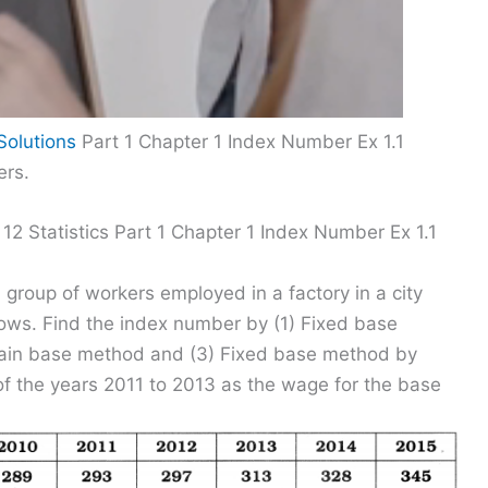
Solutions
Part 1 Chapter 1 Index Number Ex 1.1
ers.
12 Statistics Part 1 Chapter 1 Index Number Ex 1.1
group of workers employed in a factory in a city
lows. Find the index number by (1) Fixed base
hain base method and (3) Fixed base method by
of the years 2011 to 2013 as the wage for the base