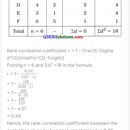
Rank correlation coefficient: r = 1 – \frac{6 \Sigma
d^{2}}{n\left(n^{2}-1\right)}
2
Putting n = 6 and Σd
=18 in the formula.
6
(
18
)
r = 1 –
2
6
(
6
−
1
)
108
= 1 –
6
(
36
−
1
)
108
= 1 –
6
×
35
108
= 1 –
210
= 1 – o.51
= 0.49
Hence, the rank correlation coefficient between the