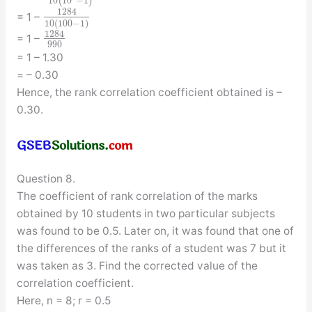
10
(
10
−
1
)
1284
= 1 –
10
(
100
−
1
)
1284
= 1 –
990
= 1 – 1.30
= – 0.30
Hence, the rank correlation coefficient obtained is –
0.30.
Question 8.
The coefficient of rank correlation of the marks
obtained by 10 students in two particular subjects
was found to be 0.5. Later on, it was found that one of
the differences of the ranks of a student was 7 but it
was taken as 3. Find the corrected value of the
correlation coefficient.
Here, n = 8; r = 0.5