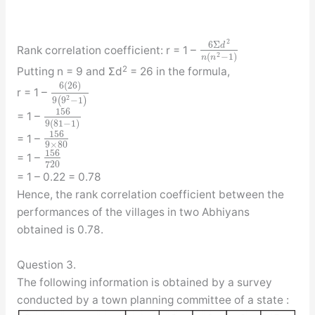
2
6
Σ
d
Rank correlation coefficient: r = 1 –
2
(
−
1
)
n
n
2
Putting n = 9 and Σd
= 26 in the formula,
6
(
26
)
r = 1 –
2
9
(
9
−
1
)
156
= 1 –
9
(
81
−
1
)
156
= 1 –
9
×
80
156
= 1 –
720
= 1 – 0.22 = 0.78
Hence, the rank correlation coefficient between the
performances of the villages in two Abhiyans
obtained is 0.78.
Question 3.
The following information is obtained by a survey
conducted by a town planning committee of a state :