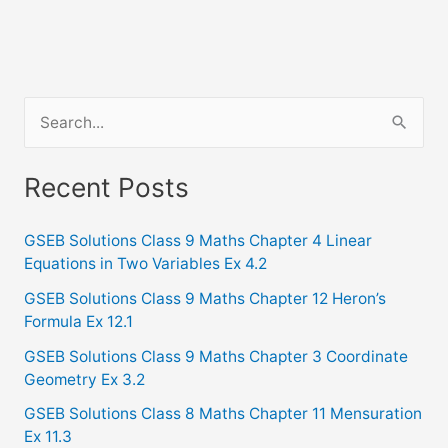
S
e
a
Recent Posts
r
c
GSEB Solutions Class 9 Maths Chapter 4 Linear
Equations in Two Variables Ex 4.2
h
f
GSEB Solutions Class 9 Maths Chapter 12 Heron’s
Formula Ex 12.1
o
GSEB Solutions Class 9 Maths Chapter 3 Coordinate
r
Geometry Ex 3.2
:
GSEB Solutions Class 8 Maths Chapter 11 Mensuration
Ex 11.3