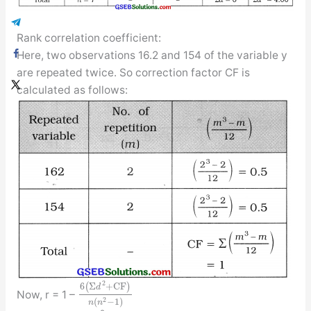
Rank correlation coefficient:
Here, two observations 16.2 and 154 of the variable y
are repeated twice. So correction factor CF is
calculated as follows:
2
6
(
Σ
+
C
F
)
d
Now, r = 1 –
2
(
−
1
)
n
n