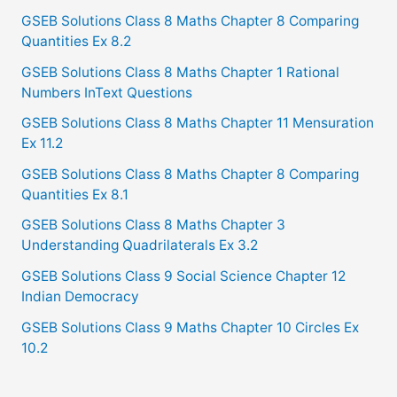
GSEB Solutions Class 8 Maths Chapter 8 Comparing
Quantities Ex 8.2
GSEB Solutions Class 8 Maths Chapter 1 Rational
Numbers InText Questions
GSEB Solutions Class 8 Maths Chapter 11 Mensuration
Ex 11.2
GSEB Solutions Class 8 Maths Chapter 8 Comparing
Quantities Ex 8.1
GSEB Solutions Class 8 Maths Chapter 3
Understanding Quadrilaterals Ex 3.2
GSEB Solutions Class 9 Social Science Chapter 12
Indian Democracy
GSEB Solutions Class 9 Maths Chapter 10 Circles Ex
10.2