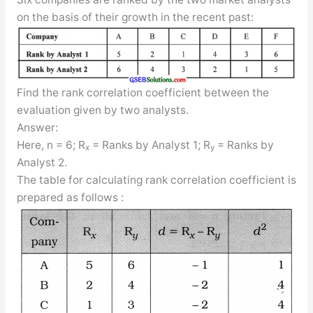
on the basis of their growth in the recent past:
Find the rank correlation coefficient between the
evaluation given by two analysts.
Answer:
Here, n = 6; R
= Ranks by Analyst 1; R
= Ranks by
x
y
Analyst 2.
The table for calculating rank correlation coefficient is
prepared as follows :