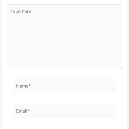
Type
here..
Name*
Email*