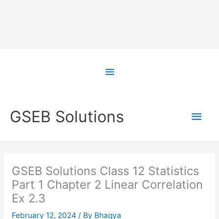
Skip
to
Above
content
Header
Main
GSEB Solutions
Men
GSEB Solutions Class 12 Statistics
Part 1 Chapter 2 Linear Correlation
Ex 2.3
February 12, 2024
/ By
Bhagya