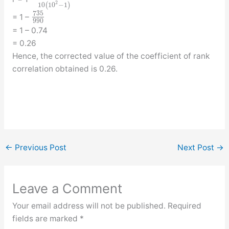
2
10
(
10
−
1
)
735
= 1 –
990
= 1 – 0.74
= 0.26
Hence, the corrected value of the coefficient of rank
correlation obtained is 0.26.
←
Previous Post
Next Post
→
Leave a Comment
Your email address will not be published.
Required
fields are marked
*