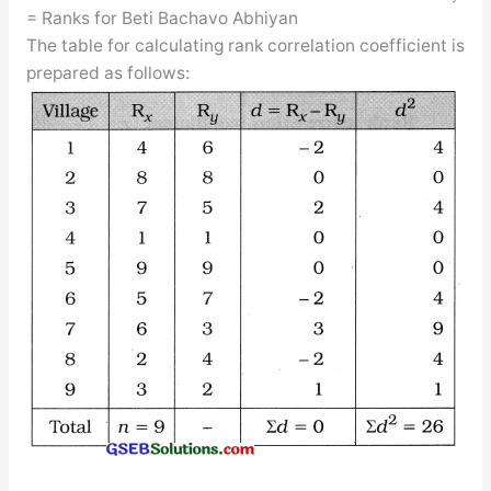
= Ranks for Beti Bachavo Abhiyan
The table for calculating rank correlation coefficient is
prepared as follows: