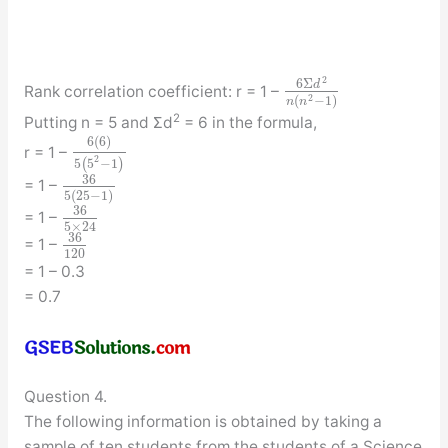
2
6
Σ
d
Rank correlation coefficient: r = 1 –
2
(
−
1
)
n
n
2
Putting n = 5 and Σd
= 6 in the formula,
6
(
6
)
r = 1 –
2
5
(
5
−
1
)
36
= 1 –
5
(
25
−
1
)
36
= 1 –
5
×
24
36
= 1 –
120
= 1 – 0.3
= 0.7
Question 4.
The following information is obtained by taking a
sample of ten students from the students of a Science