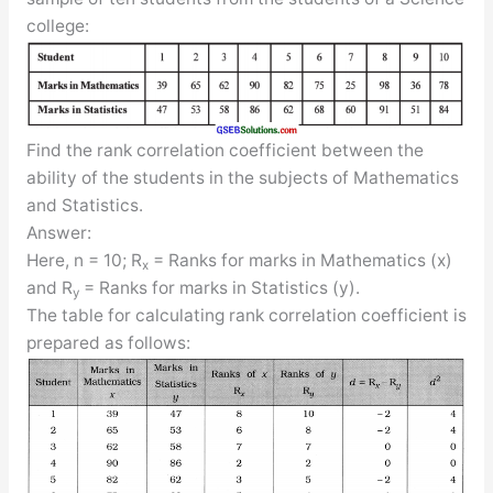
college:
Find the rank correlation coefficient between the
ability of the students in the subjects of Mathematics
and Statistics.
Answer:
Here, n = 10; R
= Ranks for marks in Mathematics (x)
x
and R
= Ranks for marks in Statistics (y).
y
The table for calculating rank correlation coefficient is
prepared as follows: