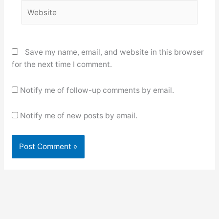
Website
Save my name, email, and website in this browser
for the next time I comment.
Notify me of follow-up comments by email.
Notify me of new posts by email.