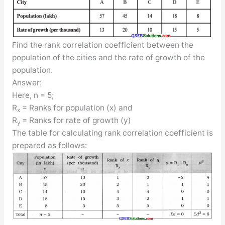
Find the rank correlation coefficient between the
population of the cities and the rate of growth of the
population.
Answer:
Here, n = 5;
R
= Ranks for population (x) and
x
R
= Ranks for rate of growth (y)
y
The table for calculating rank correlation coefficient is
prepared as follows: