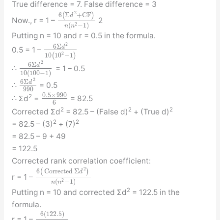
True difference = 7. False difference = 3
2
6
(
Σ
+
C
F
)
d
Now., r = 1 –
2
2
(
−
1
)
n
n
Putting n = 10 and r = 0.5 in the formula.
2
6
Σ
d
0.5 = 1 –
2
10
(
10
−
1
)
2
6
Σ
d
∴
= 1 – 0.5
10
(
100
−
1
)
2
6
Σ
d
∴
= 0.5
990
0.5
×
990
2
∴ Σd
=
= 82.5
6
2
2
2
Corrected Σd
= 82.5 – (False d)
+ (True d)
2
2
= 82.5 – (3)
+ (7)
= 82.5 – 9 + 49
= 122.5
Corrected rank correlation coefficient:
2
6
(
Corrected
Σ
)
d
r = 1 –
2
(
−
1
)
n
n
2
Putting n = 10 and corrected Σd
= 122.5 in the
formula.
6
(
122.5
)
r = 1 –