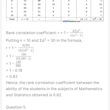
2
6
Σ
d
Rank correlation coefficient: r = 1 –
2
(
−
1
)
n
n
2
Putting n = 10 and Σd
= 30 in the formula,
6
(
30
)
r = 1 –
2
10
(
10
−
1
)
180
= 1 –
10
(
100
−
1
)
180
= 1 –
990
= 1 – 0.18
= 0.82
Hence, the rank correlation coefficient between the
ability of the students in the subjects of Mathematics
and Statistics obtained is 0.82.
Question 5.