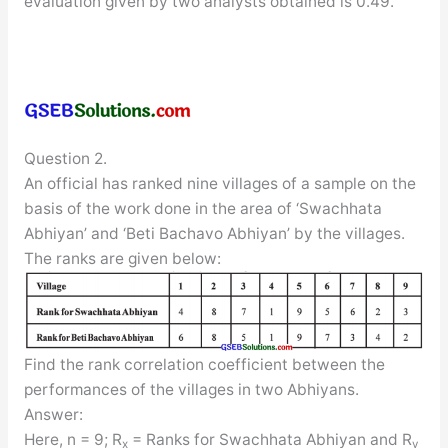
evaluation given by two analysts obtained is 0.49.
Question 2.
An official has ranked nine villages of a sample on the
basis of the work done in the area of ‘Swachhata
Abhiyan’ and ‘Beti Bachavo Abhiyan’ by the villages.
The ranks are given below:
Find the rank correlation coefficient between the
performances of the villages in two Abhiyans.
Answer:
Here, n = 9; R
= Ranks for Swachhata Abhiyan and R
x
y