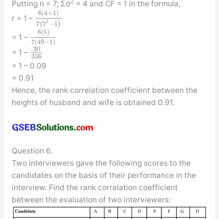
2
Putting n = 7; Σd
= 4 and CF = 1 in the formula,
6
(
4
+
1
)
r = 1 –
2
7
(
7
−
1
)
6
(
5
)
= 1 –
7
(
49
−
1
)
30
= 1 –
336
= 1 – 0.09
= 0.91
Hence, the rank correlation coefficient between the
heights of husband and wife is obtained 0.91.
Question 6.
Two interviewers gave the following scores to the
candidates on the basis of their performance in the
interview. Find the rank correlation coefficient
between the evaluation of two interviewers: