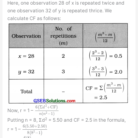
Here, one observation 28 of x is repeated twice and
one observation 32 of y is repeated thrice. We
calculate CF as follows:
2
6
(
Σ
+
C
F
)
d
Now, r = 1 –
2
(
−
1
)
n
n
2
Putting n = 8, Σd
= 5.50 and CF = 2.5 in the formula,
6
(
5.50
+
2.50
)
r = 1 –
2
8
(
8
−
1
)