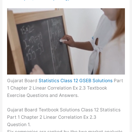
Gujarat Board
Statistics Class 12 GSEB Solutions
Part
1 Chapter 2 Linear Correlation Ex 2.3 Textbook
Exercise Questions and Answers.
Gujarat Board Textbook Solutions Class 12 Statistics
Part 1 Chapter 2 Linear Correlation Ex 2.3
Question 1.
Six companies are ranked by the two market analysts