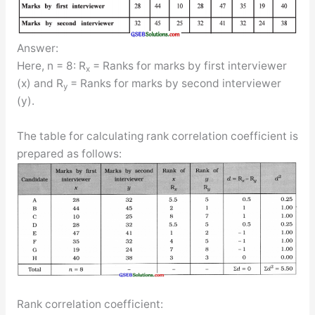
Answer:
Here, n = 8: R
= Ranks for marks by first interviewer
x
(x) and R
= Ranks for marks by second interviewer
y
(y).
The table for calculating rank correlation coefficient is
prepared as follows:
Rank correlation coefficient: