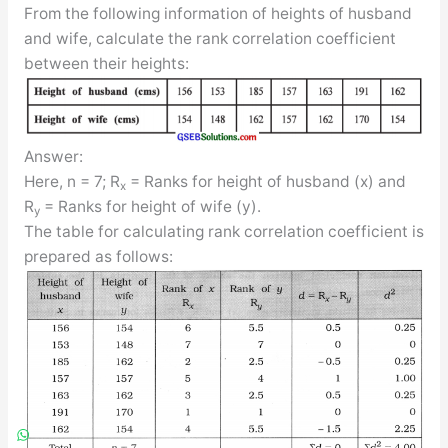
From the following information of heights of husband
and wife, calculate the rank correlation coefficient
between their heights:
Answer:
Here, n = 7; R
= Ranks for height of husband (x) and
x
R
= Ranks for height of wife (y).
y
The table for calculating rank correlation coefficient is
prepared as follows: