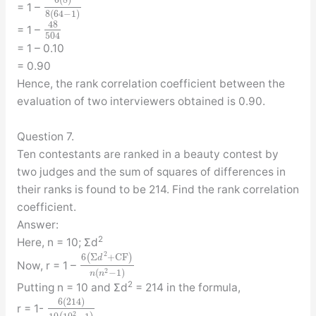
6
(
8
)
= 1 –
8
(
64
−
1
)
48
= 1 –
504
= 1 – 0.10
= 0.90
Hence, the rank correlation coefficient between the
evaluation of two interviewers obtained is 0.90.
Question 7.
Ten contestants are ranked in a beauty contest by
two judges and the sum of squares of differences in
their ranks is found to be 214. Find the rank correlation
coefficient.
Answer:
2
Here, n = 10; Σd
2
6
(
Σ
+
C
F
)
d
Now, r = 1 –
2
(
−
1
)
n
n
2
Putting n = 10 and Σd
= 214 in the formula,
6
(
214
)
r = 1-
2