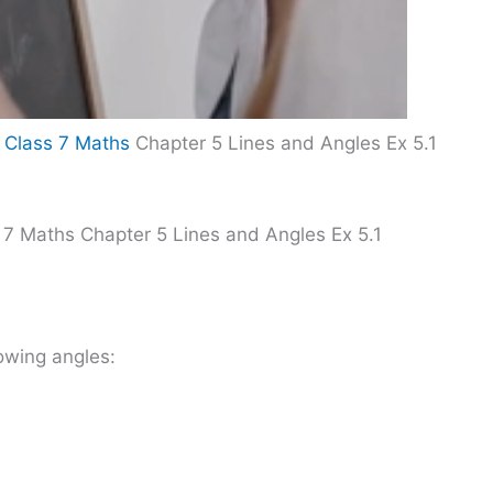
 Class 7 Maths
Chapter 5 Lines and Angles Ex 5.1
 7 Maths Chapter 5 Lines and Angles Ex 5.1
owing angles: