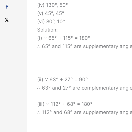
(iv) 130°, 50°
(v) 45°, 45°
(vi) 80°, 10°
Solution:
(i) ∵ 65° + 115° = 180°
∴ 65° and 115° are supplementary angle
(ii) ∵ 63° + 27° = 90°
∴ 63° and 27° are complementary angle
(iii) ∵ 112° + 68° = 180°
∴ 112° and 68° are supplementary angle