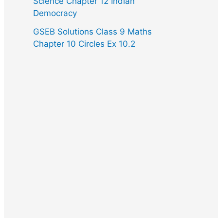
Science Chapter 12 Indian
Democracy
GSEB Solutions Class 9 Maths
Chapter 10 Circles Ex 10.2