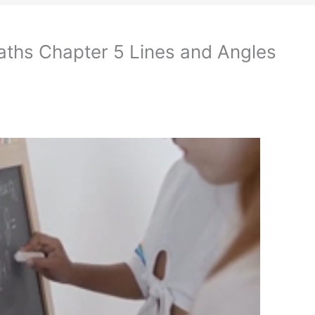
aths Chapter 5 Lines and Angles