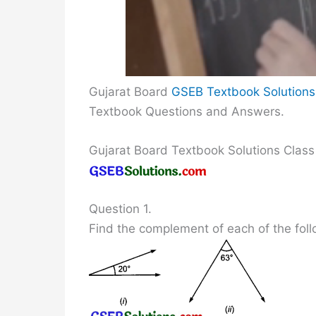
Gujarat Board
GSEB Textbook Solutions
Textbook Questions and Answers.
Gujarat Board Textbook Solutions Class
Question 1.
Find the complement of each of the foll