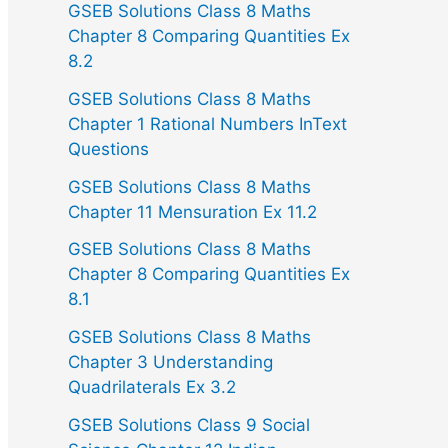
GSEB Solutions Class 8 Maths
Chapter 8 Comparing Quantities Ex
8.2
GSEB Solutions Class 8 Maths
Chapter 1 Rational Numbers InText
Questions
GSEB Solutions Class 8 Maths
Chapter 11 Mensuration Ex 11.2
GSEB Solutions Class 8 Maths
Chapter 8 Comparing Quantities Ex
8.1
GSEB Solutions Class 8 Maths
Chapter 3 Understanding
Quadrilaterals Ex 3.2
GSEB Solutions Class 9 Social