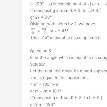
[∵ (90° – x) is complement of x] or x + 
[Transposing x from R.H.S. to L.H.S.]
or 2x = 90°
Dividing both sides by 2, we have
90
°
2
x
=
or x = 45°
2
2
Thus, 45° is equal to its complement.
Question 5.
Find the angle which is equal to its sup
Solution:
Let the required angle be m and supple
∵ m is equal to its supplement.
∴ m = 180° – m
or m + m = 180°
[Transposing m from R.H.S. to L.H.S.]
or 2m = 180°