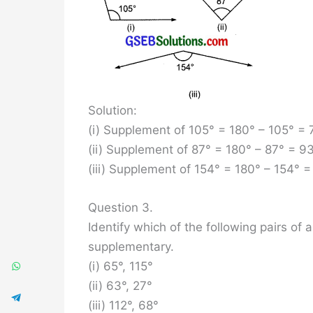
Solution:
(i) Supplement of 105° = 180° – 105° = 
(ii) Supplement of 87° = 180° – 87° = 9
(iii) Supplement of 154° = 180° – 154° =
Question 3.
Identify which of the following pairs o
supplementary.
(i) 65°, 115°
(ii) 63°, 27°
(iii) 112°, 68°