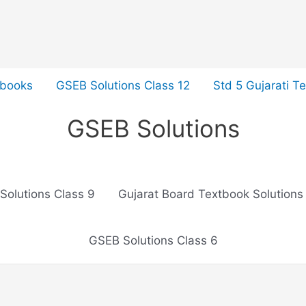
tbooks
GSEB Solutions Class 12
Std 5 Gujarati T
GSEB Solutions
Solutions Class 9
Gujarat Board Textbook Solutions
GSEB Solutions Class 6