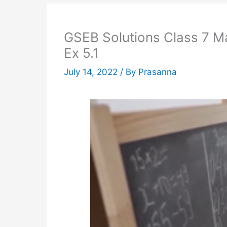
GSEB Solutions Class 7 M
Ex 5.1
July 14, 2022
/ By
Prasanna