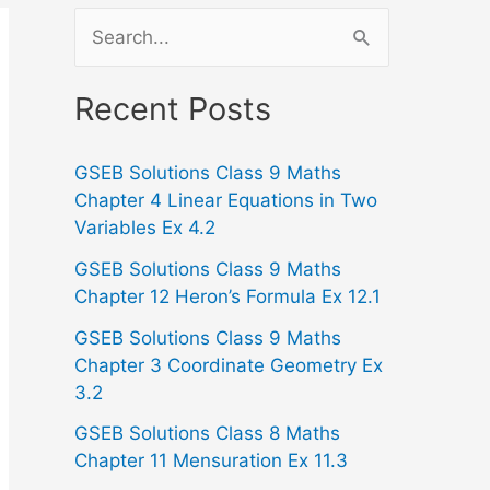
S
e
a
Recent Posts
r
GSEB Solutions Class 9 Maths
c
Chapter 4 Linear Equations in Two
h
Variables Ex 4.2
f
GSEB Solutions Class 9 Maths
o
Chapter 12 Heron’s Formula Ex 12.1
r
GSEB Solutions Class 9 Maths
:
Chapter 3 Coordinate Geometry Ex
3.2
GSEB Solutions Class 8 Maths
Chapter 11 Mensuration Ex 11.3