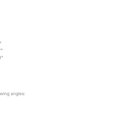
°
7°
3°
owing angles: