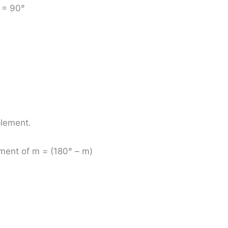
x = 90°
plement.
ment of m = (180° – m)