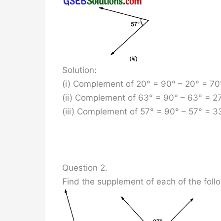
Solution:
(i) Complement of 20° = 90° – 20° = 70
(ii) Complement of 63° = 90° – 63° = 2
(iii) Complement of 57° = 90° – 57° = 3
Question 2.
Find the supplement of each of the foll