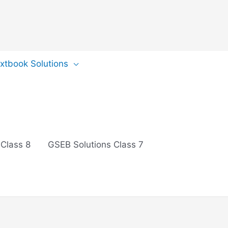
extbook Solutions
 Class 8
GSEB Solutions Class 7