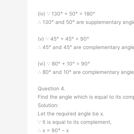
(iv) ∵ 130° + 50° = 180°
∴ 130° and 50° are supplementary angl
(v) ∵ 45° + 45° = 90°
∴ 45° and 45° are complementary angle
(vi) ∵ 80° + 10° = 90°
∴ 80° and 10° are complementary angle
Question 4.
Find the angle which is equal to its co
Solution:
Let the required angle be x.
∵ It is equal to its complement,
∴ x = 90° – x