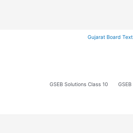
Skip
Gujarat Board Tex
to
content
GSEB Solutions Class 10
GSEB 