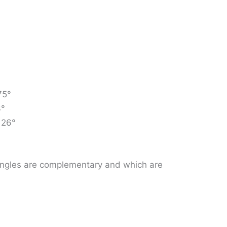
75°
3°
 26°
f angles are complementary and which are