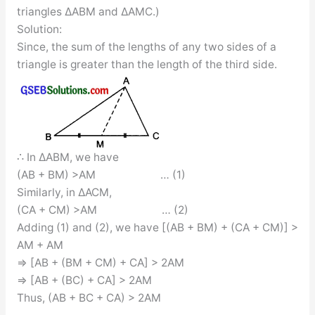
triangles ∆ABM and ∆AMC.)
Solution:
Since, the sum of the lengths of any two sides of a
triangle is greater than the length of the third side.
∴ In ∆ABM, we have
(AB + BM) >AM … (1)
Similarly, in ∆ACM,
(CA + CM) >AM … (2)
Adding (1) and (2), we have [(AB + BM) + (CA + CM)] >
AM + AM
⇒ [AB + (BM + CM) + CA] > 2AM
⇒ [AB + (BC) + CA] > 2AM
Thus, (AB + BC + CA) > 2AM