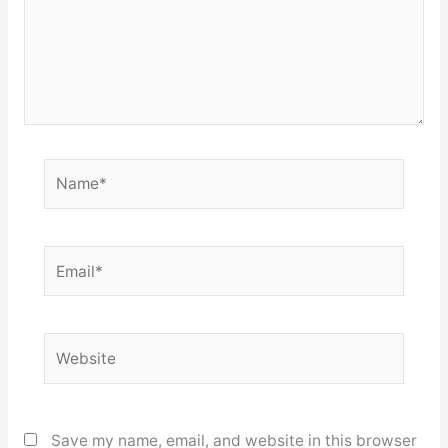
Name*
Email*
Website
Save my name, email, and website in this browser