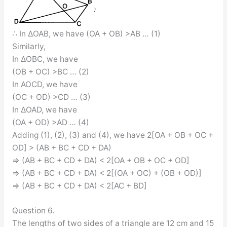
∴ In ∆OAB, we have (OA + OB) >AB … (1)
Similarly,
In ∆OBC, we have
(OB + OC) >BC … (2)
In AOCD, we have
(OC + OD) >CD … (3)
In ∆OAD, we have
(OA + OD) >AD … (4)
Adding (1), (2), (3) and (4), we have 2[OA + OB + OC +
OD] > (AB + BC + CD + DA)
⇒ (AB + BC + CD + DA) < 2[OA + OB + OC + OD]
⇒ (AB + BC + CD + DA) < 2[(OA + OC) + (OB + OD)]
⇒ (AB + BC + CD + DA) < 2[AC + BD]
Question 6.
The lengths of two sides of a triangle are 12 cm and 15