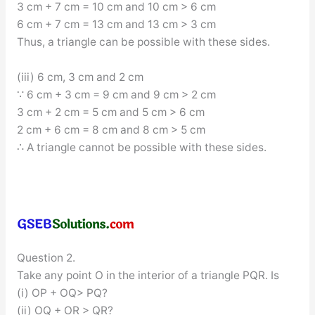
3 cm + 7 cm = 10 cm and 10 cm > 6 cm
6 cm + 7 cm = 13 cm and 13 cm > 3 cm
Thus, a triangle can be possible with these sides.
(iii) 6 cm, 3 cm and 2 cm
∵ 6 cm + 3 cm = 9 cm and 9 cm > 2 cm
3 cm + 2 cm = 5 cm and 5 cm > 6 cm
2 cm + 6 cm = 8 cm and 8 cm > 5 cm
∴ A triangle cannot be possible with these sides.
Question 2.
Take any point O in the interior of a triangle PQR. Is
(i) OP + OQ> PQ?
(ii) OQ + OR > QR?