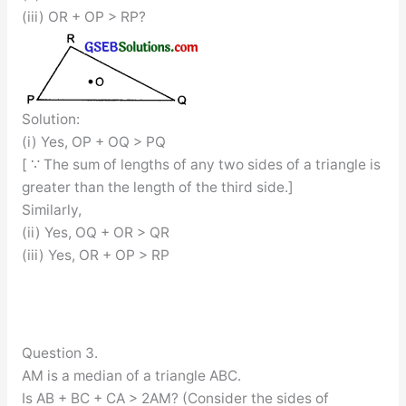
(iii) OR + OP > RP?
Solution:
(i) Yes, OP + OQ > PQ
[ ∵ The sum of lengths of any two sides of a triangle is
greater than the length of the third side.]
Similarly,
(ii) Yes, OQ + OR > QR
(iii) Yes, OR + OP > RP
Question 3.
AM is a median of a triangle ABC.
Is AB + BC + CA > 2AM? (Consider the sides of