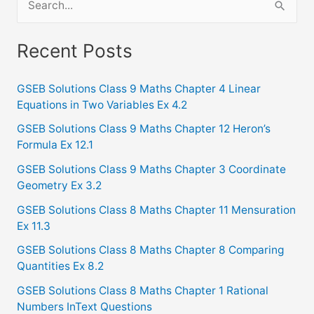
e
a
Recent Posts
r
c
GSEB Solutions Class 9 Maths Chapter 4 Linear
Equations in Two Variables Ex 4.2
h
f
GSEB Solutions Class 9 Maths Chapter 12 Heron’s
Formula Ex 12.1
o
GSEB Solutions Class 9 Maths Chapter 3 Coordinate
r
Geometry Ex 3.2
:
GSEB Solutions Class 8 Maths Chapter 11 Mensuration
Ex 11.3
GSEB Solutions Class 8 Maths Chapter 8 Comparing
Quantities Ex 8.2
GSEB Solutions Class 8 Maths Chapter 1 Rational
Numbers InText Questions