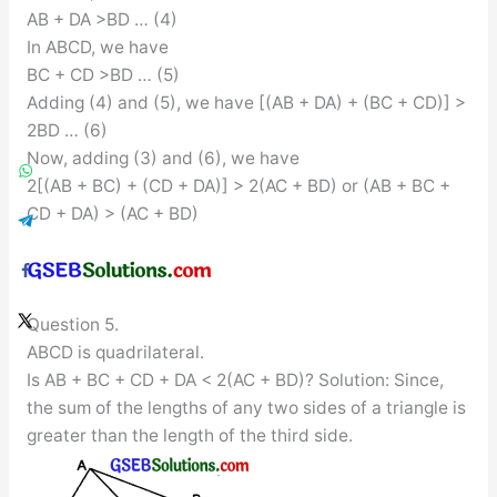
AB + DA >BD … (4)
In ABCD, we have
BC + CD >BD … (5)
Adding (4) and (5), we have [(AB + DA) + (BC + CD)] >
2BD … (6)
Now, adding (3) and (6), we have
2[(AB + BC) + (CD + DA)] > 2(AC + BD) or (AB + BC +
CD + DA) > (AC + BD)
Question 5.
ABCD is quadrilateral.
Is AB + BC + CD + DA < 2(AC + BD)? Solution: Since,
the sum of the lengths of any two sides of a triangle is
greater than the length of the third side.