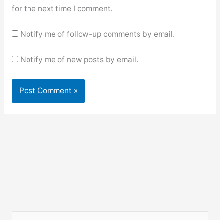
for the next time I comment.
Notify me of follow-up comments by email.
Notify me of new posts by email.
S