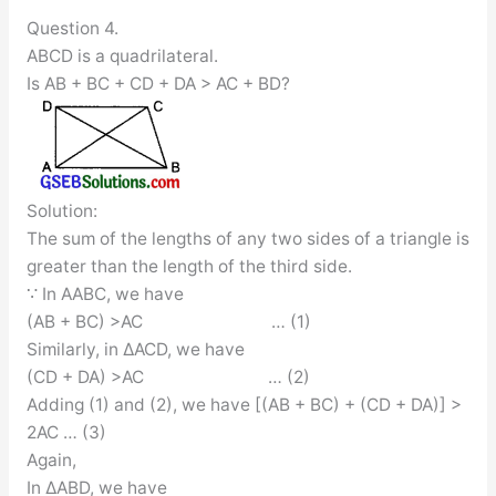
Question 4.
ABCD is a quadrilateral.
Is AB + BC + CD + DA > AC + BD?
Solution:
The sum of the lengths of any two sides of a triangle is
greater than the length of the third side.
∵ In AABC, we have
(AB + BC) >AC … (1)
Similarly, in ∆ACD, we have
(CD + DA) >AC … (2)
Adding (1) and (2), we have [(AB + BC) + (CD + DA)] >
2AC … (3)
Again,
In ∆ABD, we have