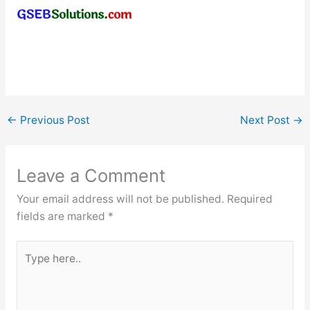
←
Previous Post
Next Post
→
Leave a Comment
Your email address will not be published.
Required
fields are marked
*
Type
here..