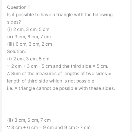
Question 1.
Is it possible to have a triangle with the following
sides?
(i) 2 cm, 3 cm, 5 cm
(ii) 3 cm, 6 cm, 7 cm
(iii) 6 cm, 3 cm, 2 cm
Solution:
(i) 2 cm, 3 cm, 5 cm
∵ 2 cm + 3 cm= 5 cm and the third side = 5 cm.
∴ Sum of the measures of lengths of two sides =
length of third side which is not possible
i.e. A triangle cannot be possible with these sides.
(ii) 3 cm, 6 cm, 7 cm
∵ 3 cm + 6 cm = 9 cm and 9 cm > 7 cm