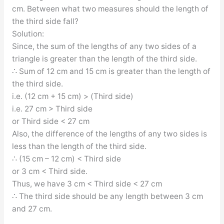
cm. Between what two measures should the length of
the third side fall?
Solution:
Since, the sum of the lengths of any two sides of a
triangle is greater than the length of the third side.
∴ Sum of 12 cm and 15 cm is greater than the length of
the third side.
i.e. (12 cm + 15 cm) > (Third side)
i.e. 27 cm > Third side
or Third side < 27 cm
Also, the difference of the lengths of any two sides is
less than the length of the third side.
∴ (15 cm – 12 cm) < Third side
or 3 cm < Third side.
Thus, we have 3 cm < Third side < 27 cm
∴ The third side should be any length between 3 cm
and 27 cm.