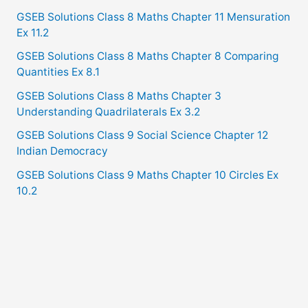
GSEB Solutions Class 8 Maths Chapter 11 Mensuration
Ex 11.2
GSEB Solutions Class 8 Maths Chapter 8 Comparing
Quantities Ex 8.1
GSEB Solutions Class 8 Maths Chapter 3
Understanding Quadrilaterals Ex 3.2
GSEB Solutions Class 9 Social Science Chapter 12
Indian Democracy
GSEB Solutions Class 9 Maths Chapter 10 Circles Ex
10.2