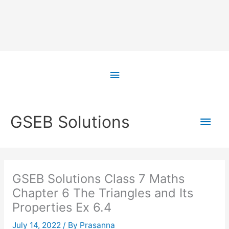
Skip
to
Above
content
Header
Main
GSEB Solutions
Men
GSEB Solutions Class 7 Maths
Chapter 6 The Triangles and Its
Properties Ex 6.4
July 14, 2022
/ By
Prasanna