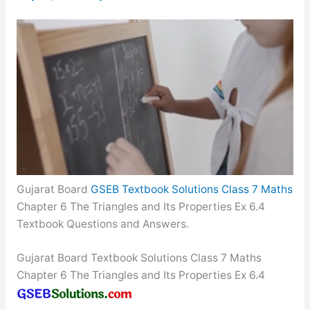
Gujarat Board
GSEB Textbook Solutions Class 7 Maths
Chapter 6 The Triangles and Its Properties Ex 6.4
Textbook Questions and Answers.
Gujarat Board Textbook Solutions Class 7 Maths
Chapter 6 The Triangles and Its Properties Ex 6.4