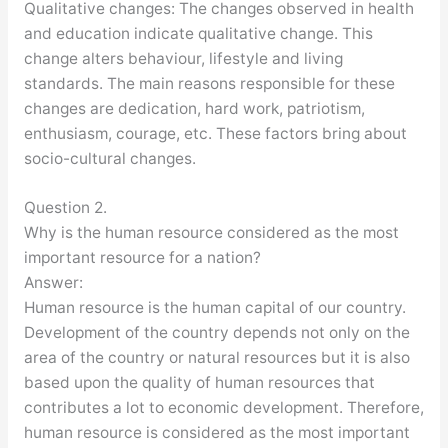
Qualitative changes: The changes observed in health
and education indicate qualitative change. This
change alters behaviour, lifestyle and living
standards. The main reasons responsible for these
changes are dedication, hard work, patriotism,
enthusiasm, courage, etc. These factors bring about
socio-cultural changes.
Question 2.
Why is the human resource considered as the most
important resource for a nation?
Answer:
Human resource is the human capital of our country.
Development of the country depends not only on the
area of the country or natural resources but it is also
based upon the quality of human resources that
contributes a lot to economic development. Therefore,
human resource is considered as the most important