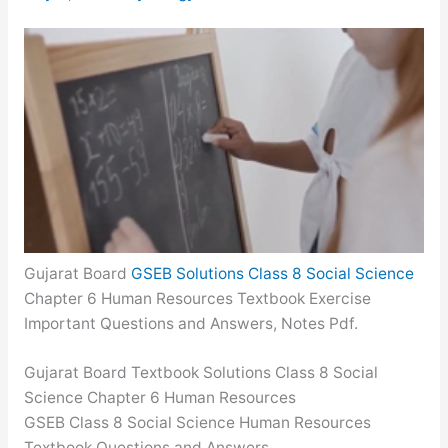
Gujarat Board
GSEB Solutions Class 8 Social Science
Chapter 6 Human Resources Textbook Exercise
Important Questions and Answers, Notes Pdf.
Gujarat Board Textbook Solutions Class 8 Social
Science Chapter 6 Human Resources
GSEB Class 8 Social Science Human Resources
Textbook Questions and Answers