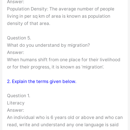
Answer:
Population Density: The average number of people
living in per sq km of area is known as population
density of that area.
Question 5.
What do you understand by migration?
Answer:
When humans shift from one place for their livelihood
or for their progress, it is known as ‘migration’.
2. Explain the terms given below.
Question 1.
Literacy
Answer:
An individual who is 6 years old or above and who can
read, write and understand any one language is said