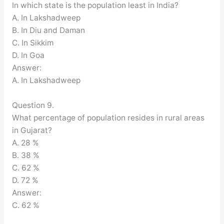
In which state is the population least in India?
A. In Lakshadweep
B. In Diu and Daman
C. In Sikkim
D. In Goa
Answer:
A. In Lakshadweep
Question 9.
What percentage of population resides in rural areas
in Gujarat?
A. 28 %
B. 38 %
C. 62 %
D. 72 %
Answer:
C. 62 %