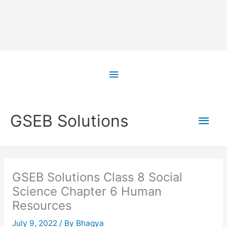
Skip
to
Above
content
Header
Main
GSEB Solutions
Men
GSEB Solutions Class 8 Social
Science Chapter 6 Human
Resources
July 9, 2022
/ By
Bhagya