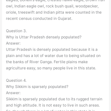
owl, Indian eagle owl, rock bush quail, woodpecker,
oriole, treeswift and Indian pitta were counted in the
recent census conducted in Gujarat.
Question 3.
Why is Uttar Pradesh densely populated?
Answer:
Uttar Pradesh is densely populated because it is a
plain and has a lot of water due to being situated on
the banks of River Ganga. Fertile plains make
agriculture easy, so many people live in this state.
Question 4.
Why Sikkim is sparsely populated?
Answer:
Sikkim is sparsely populated due to its rugged terrain
and high altitude. It is not easy to live in such areas.