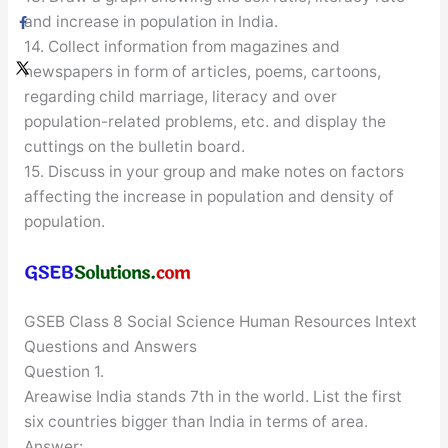
and increase in population in India.
14. Collect information from magazines and
newspapers in form of articles, poems, cartoons,
regarding child marriage, literacy and over
population-related problems, etc. and display the
cuttings on the bulletin board.
15. Discuss in your group and make notes on factors
affecting the increase in population and density of
population.
GSEB Class 8 Social Science Human Resources Intext
Questions and Answers
Question 1.
Areawise India stands 7th in the world. List the first
six countries bigger than India in terms of area.
Answer: