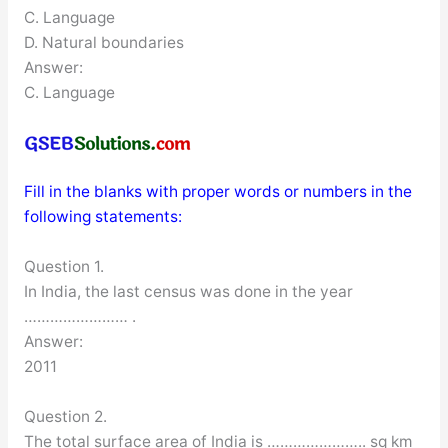
C. Language
D. Natural boundaries
Answer:
C. Language
Fill in the blanks with proper words or numbers in the
following statements:
Question 1.
In India, the last census was done in the year
…………………… .
Answer:
2011
Question 2.
The total surface area of India is ………………….. sq km