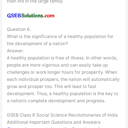
than life in the large family.
Question 6.
What is the significance of a healthy population for
the development of a nation?
Answer:
A healthy population is free of illness. In other words,
people are more vigorous and can easily take up
challenges or work longer hours for prosperity. When
each individual prospers, the nation will automatically
grow and prosper too. This will lead to fast
development. Thus, a healthy population is the key to
a nation’s complete development and progress.
GSEB Class 8 Social Science Revolutionaries of India
Additional Important Questions and Answers