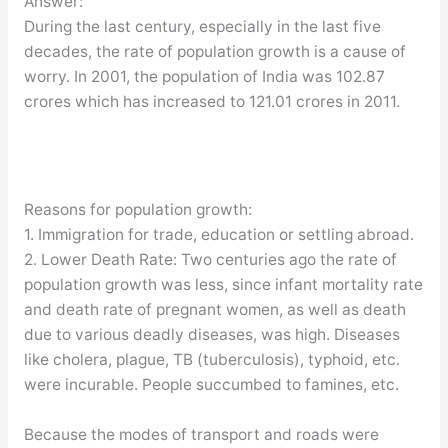
Answer:
During the last century, especially in the last five
decades, the rate of population growth is a cause of
worry. In 2001, the population of India was 102.87
crores which has increased to 121.01 crores in 2011.
Reasons for population growth:
1. Immigration for trade, education or settling abroad.
2. Lower Death Rate: Two centuries ago the rate of
population growth was less, since infant mortality rate
and death rate of pregnant women, as well as death
due to various deadly diseases, was high. Diseases
like cholera, plague, TB (tuberculosis), typhoid, etc.
were incurable. People succumbed to famines, etc.
Because the modes of transport and roads were