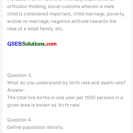
orthodox thinking, social customs wherein a male
child is considered important, child marriage, poverty,
widow re-marriage, negative attitude towards the
idea of a small family, etc.
Question 3.
What do you understand by birth rate and death rate?
Answer:
The total live births in one year per 1000 persons in a
given area is known as ‘birth rate’.
Question 4.
Define population density.