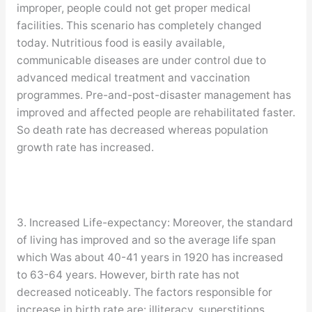
improper, people could not get proper medical
facilities. This scenario has completely changed
today. Nutritious food is easily available,
communicable diseases are under control due to
advanced medical treatment and vaccination
programmes. Pre-and-post-disaster management has
improved and affected people are rehabilitated faster.
So death rate has decreased whereas population
growth rate has increased.
3. Increased Life-expectancy: Moreover, the standard
of living has improved and so the average life span
which Was about 40-41 years in 1920 has increased
to 63-64 years. However, birth rate has not
decreased noticeably. The factors responsible for
increase in birth rate are: illiteracy, superstitions,