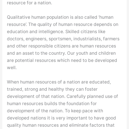
resource for a nation.
Qualitative human population is also called ‘human
resource’. The quality of human resource depends on
education and intelligence. Skilled citizens like
doctors, engineers, sportsmen, industrialists, farmers
and other responsible citizens are human resources
and an asset to the country. Our youth and children
are potential resources which need to be developed
well.
When human resources of a nation are educated,
trained, strong and healthy they can foster
development of that nation. Carefully planned use of
human resources builds the foundation for
development of the nation. To keep pace with
developed nations it is very important to have good
quality human resources and eliminate factors that