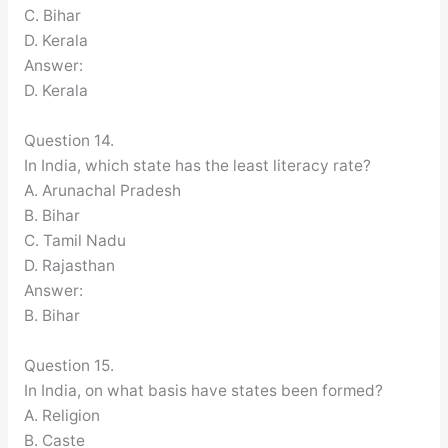
C. Bihar
D. Kerala
Answer:
D. Kerala
Question 14.
In India, which state has the least literacy rate?
A. Arunachal Pradesh
B. Bihar
C. Tamil Nadu
D. Rajasthan
Answer:
B. Bihar
Question 15.
In India, on what basis have states been formed?
A. Religion
B. Caste