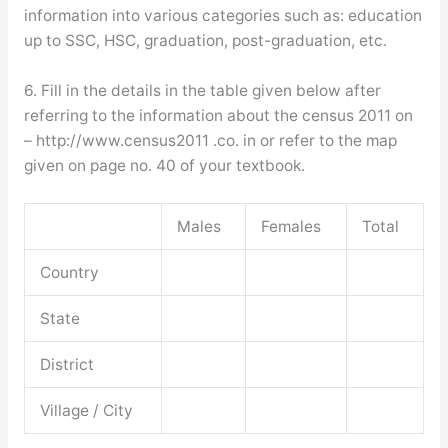
information into various categories such as: education
up to SSC, HSC, graduation, post-graduation, etc.
6. Fill in the details in the table given below after
referring to the information about the census 2011 on
– http://www.census2011 .co. in or refer to the map
given on page no. 40 of your textbook.
Males
Females
Total
Country
State
District
Village / City