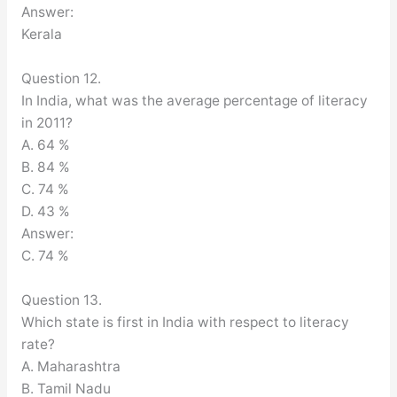
Answer:
Kerala
Question 12.
In India, what was the average percentage of literacy
in 2011?
A. 64 %
B. 84 %
C. 74 %
D. 43 %
Answer:
C. 74 %
Question 13.
Which state is first in India with respect to literacy
rate?
A. Maharashtra
B. Tamil Nadu