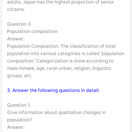
adults. Japan has the highest proportion of senior
citizens.
Question 3.
Population composition
Answer:
Population Composition: The classification of total
population into various categories is called ‘population
composition.’ Categorization is done according to
male-female, age, rural-urban, religion, linguistic
groups, etc.
3. Answer the following questions in detail:
Question 1.
Give information about qualitative changes in
population?
Answer: