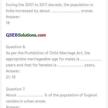
During the 2001 to 2011 decade, the population in
India increased by about ………………………. crores.
Answer:
18
Question 6.
As per the Prohibition of Child Marriage Act, the
appropriate marriageable age for males is ………………..
years and that for females is ……………………. years.
Answer:
21; 18
Question 7.
About ……………………. % of the population of Gujarat
resides in urban areas.
Answer: