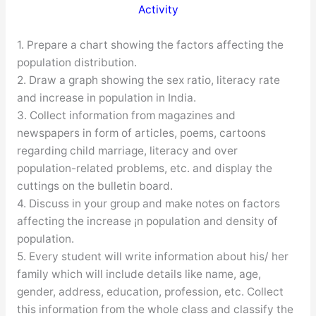
Activity
1. Prepare a chart showing the factors affecting the
population distribution.
2. Draw a graph showing the sex ratio, literacy rate
and increase in population in India.
3. Collect information from magazines and
newspapers in form of articles, poems, cartoons
regarding child marriage, literacy and over
population-related problems, etc. and display the
cuttings on the bulletin board.
4. Discuss in your group and make notes on factors
affecting the increase ¡n population and density of
population.
5. Every student will write information about his/ her
family which will include details like name, age,
gender, address, education, profession, etc. Collect
this information from the whole class and classify the