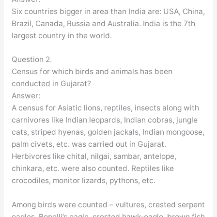
Six countries bigger in area than India are: USA, China,
Brazil, Canada, Russia and Australia. India is the 7th
largest country in the world.
Question 2.
Census for which birds and animals has been
conducted in Gujarat?
Answer:
A census for Asiatic lions, reptiles, insects along with
carnivores like Indian leopards, Indian cobras, jungle
cats, striped hyenas, golden jackals, Indian mongoose,
palm civets, etc. was carried out in Gujarat.
Herbivores like chital, nilgai, sambar, antelope,
chinkara, etc. were also counted. Reptiles like
crocodiles, monitor lizards, pythons, etc.
Among birds were counted – vultures, crested serpent
eagles, Bonelli’s eagle, crested hawk-eagle, brown fish