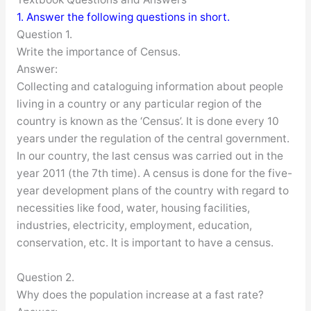
1. Answer the following questions in short.
Question 1.
Write the importance of Census.
Answer:
Collecting and cataloguing information about people
living in a country or any particular region of the
country is known as the ‘Census’. It is done every 10
years under the regulation of the central government.
In our country, the last census was carried out in the
year 2011 (the 7th time). A census is done for the five-
year development plans of the country with regard to
necessities like food, water, housing facilities,
industries, electricity, employment, education,
conservation, etc. It is important to have a census.
Question 2.
Why does the population increase at a fast rate?