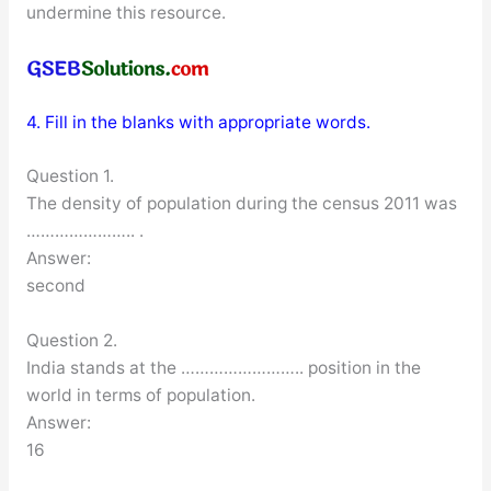
undermine this resource.
4. Fill in the blanks with appropriate words.
Question 1.
The density of population during the census 2011 was
………………….. .
Answer:
second
Question 2.
India stands at the …………………….. position in the
world in terms of population.
Answer:
16