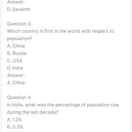
Answer:
D. Seventh
Question 3.
Which country is first in the world with respect to
population?
A. China
B. Russia
C. USA
D. India
Answer:
A. China
Question 4.
In India, what was the percentage of population rise
during the last decade?
A. 1.2%
B. 0.3%