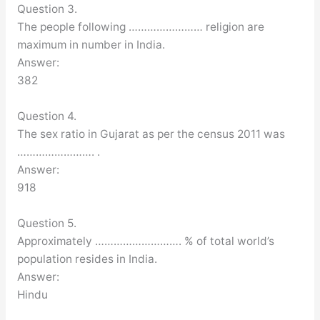
Question 3.
The people following …………………… religion are
maximum in number in India.
Answer:
382
Question 4.
The sex ratio in Gujarat as per the census 2011 was
……………………. .
Answer:
918
Question 5.
Approximately ………………………. % of total world’s
population resides in India.
Answer:
Hindu