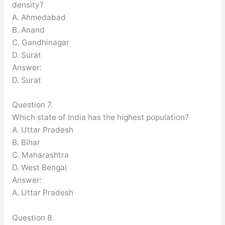
density?
A. Ahmedabad
B. Anand
C. Gandhinagar
D. Surat
Answer:
D. Surat
Question 7.
Which state of India has the highest population?
A. Uttar Pradesh
B. Bihar
C. Maharashtra
D. West Bengal
Answer:
A. Uttar Pradesh
Question 8.