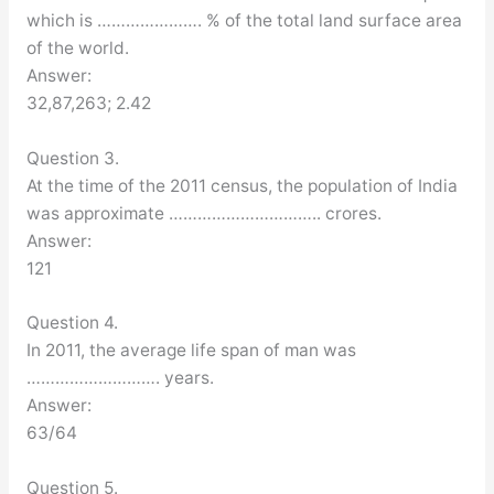
which is …………………. % of the total land surface area
of the world.
Answer:
32,87,263; 2.42
Question 3.
At the time of the 2011 census, the population of India
was approximate ………………………….. crores.
Answer:
121
Question 4.
In 2011, the average life span of man was
………………………. years.
Answer:
63/64
Question 5.