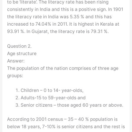
to be ‘literate’. The literacy rate has been rising
consistently in India and this is a positive sign. In 1901
the literacy rate in India was 5.35 % and this has
increased to 74.04% in 2011. It is highest in Kerala at
93.91 %. In Gujarat, the literacy rate is 79.31 %.
Question 2.
Age structure
Answer:
The population of the nation comprises of three age
groups:
Children – 0 to 14- year-olds,
Adults-15 to 59-year-olds and
Senior citizens – those aged 60 years or above.
According to 2001 census – 35 – 40 % population is
below 18 years, 7-10% is senior citizens and the rest is