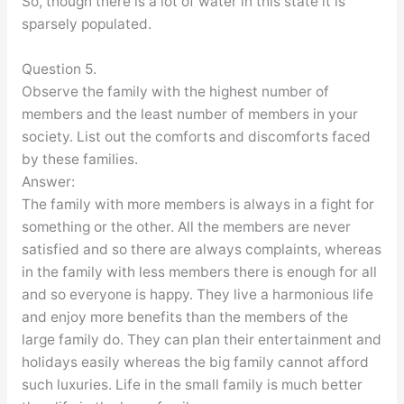
So, though there is a lot of water in this state it is
sparsely populated.
Question 5.
Observe the family with the highest number of
members and the least number of members in your
society. List out the comforts and discomforts faced
by these families.
Answer:
The family with more members is always in a fight for
something or the other. All the members are never
satisfied and so there are always complaints, whereas
in the family with less members there is enough for all
and so everyone is happy. They live a harmonious life
and enjoy more benefits than the members of the
large family do. They can plan their entertainment and
holidays easily whereas the big family cannot afford
such luxuries. Life in the small family is much better