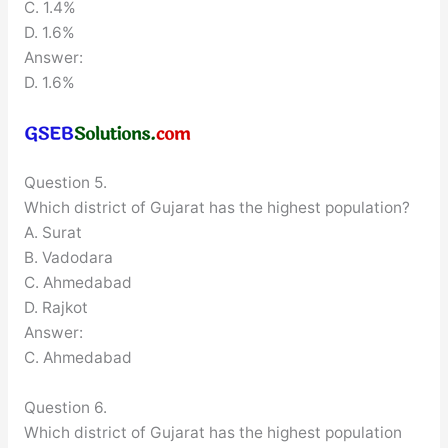
C. 1.4%
D. 1.6%
Answer:
D. 1.6%
Question 5.
Which district of Gujarat has the highest population?
A. Surat
B. Vadodara
C. Ahmedabad
D. Rajkot
Answer:
C. Ahmedabad
Question 6.
Which district of Gujarat has the highest population