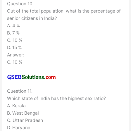
Question 10.
Out of the total population, what is the percentage of
senior citizens in India?
A. 4 %
B. 7 %
C. 10 %
D. 15 %
Answer:
C. 10 %
Question 11.
Which state of India has the highest sex ratio?
A. Kerala
B. West Bengal
C. Uttar Pradesh
D. Haryana