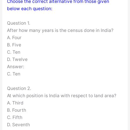
Choose the correct alternative from those given
below each question:
Question 1.
After how many years is the census done in India?
A. Four
B. Five
C. Ten
D. Twelve
Answer:
C. Ten
Question 2.
At which position is India with respect to land area?
A. Third
B. Fourth
C. Fifth
D. Seventh