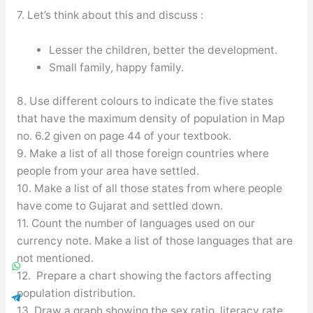
7. Let’s think about this and discuss :
Lesser the children, better the development.
Small family, happy family.
8. Use different colours to indicate the five states
that have the maximum density of population in Map
no. 6.2 given on page 44 of your textbook.
9. Make a list of all those foreign countries where
people from your area have settled.
10. Make a list of all those states from where people
have come to Gujarat and settled down.
11. Count the number of languages used on our
currency note. Make a list of those languages that are
not mentioned.
12. Prepare a chart showing the factors affecting
population distribution.
13. Draw a graph showing the sex ratio, literacy rate