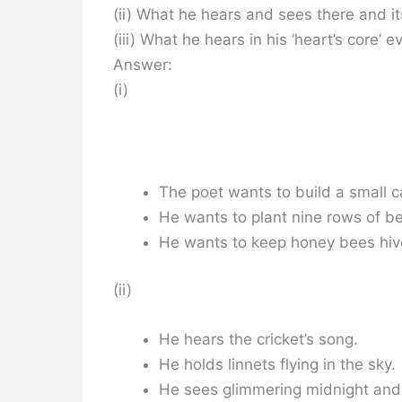
(ii) What he hears and sees there and its
(iii) What he hears in his ‘heart’s core’ 
Answer:
(i)
The poet wants to build a small c
He wants to plant nine rows of b
He wants to keep honey bees hiv
(ii)
He hears the cricket’s song.
He holds linnets flying in the sky.
He sees glimmering midnight and