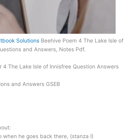
tbook Solutions
Beehive Poem 4 The Lake Isle of
Questions and Answers, Notes Pdf.
 4 The Lake Isle of Innisfree Question Answers
stions and Answers GSEB
bout:
do when he goes back there, (stanza I)