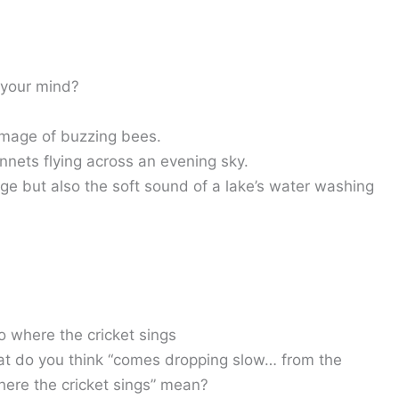
 your mind?
image of buzzing bees.
innets flying across an evening sky.
age but also the soft sound of a lake’s water washing
o where the cricket sings
t do you think “comes dropping slow… from the
here the cricket sings” mean?