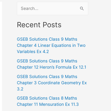
S
e
a
Recent Posts
r
GSEB Solutions Class 9 Maths
c
Chapter 4 Linear Equations in Two
h
Variables Ex 4.2
f
GSEB Solutions Class 9 Maths
o
Chapter 12 Heron’s Formula Ex 12.1
r
GSEB Solutions Class 9 Maths
:
Chapter 3 Coordinate Geometry Ex
3.2
GSEB Solutions Class 8 Maths
Chapter 11 Mensuration Ex 11.3