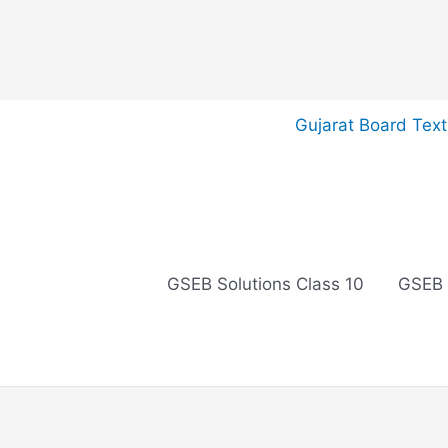
Skip
Gujarat Board Tex
to
content
GSEB Solutions Class 10
GSEB 