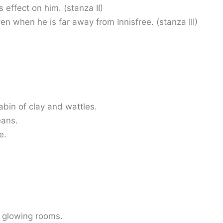
 effect on him. (stanza II)
even when he is far away from Innisfree. (stanza III)
abin of clay and wattles.
eans.
e.
 glowing rooms.