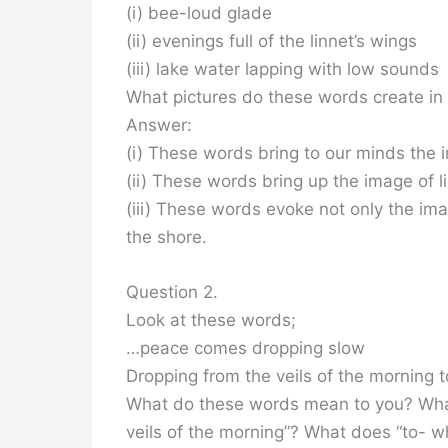
(i) bee-loud glade
(ii) evenings full of the linnet’s wings
(iii) lake water lapping with low sounds
What pictures do these words create in
Answer:
(i) These words bring to our minds the 
(ii) These words bring up the image of l
(iii) These words evoke not only the im
the shore.
Question 2.
Look at these words;
…peace comes dropping slow
Dropping from the veils of the morning t
What do these words mean to you? Wha
veils of the morning”? What does “to- w