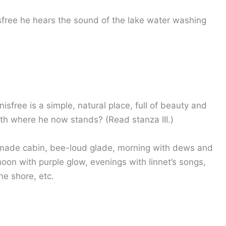
isfree he hears the sound of the lake water washing
free is a simple, natural place, full of beauty and
th where he now stands? (Read stanza III.)
 made cabin, bee-loud glade, morning with dews and
noon with purple glow, evenings with linnet’s songs,
he shore, etc.