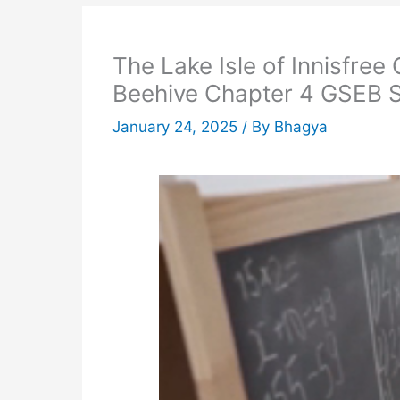
The Lake Isle of Innisfree
Beehive Chapter 4 GSEB S
January 24, 2025
/ By
Bhagya