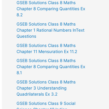
GSEB Solutions Class 8 Maths
Chapter 8 Comparing Quantities Ex
8.2
GSEB Solutions Class 8 Maths
Chapter 1 Rational Numbers InText
Questions
GSEB Solutions Class 8 Maths
Chapter 11 Mensuration Ex 11.2
GSEB Solutions Class 8 Maths
Chapter 8 Comparing Quantities Ex
8.1
GSEB Solutions Class 8 Maths
Chapter 3 Understanding
Quadrilaterals Ex 3.2
GSEB Solutions Class 9 Social