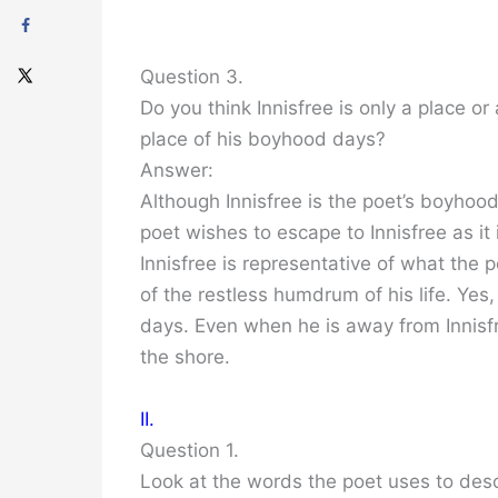
Question 3.
Do you think Innisfree is only a place o
place of his boyhood days?
Answer:
Although Innisfree is the poet’s boyhood
poet wishes to escape to Innisfree as it
Innisfree is representative of what the p
of the restless humdrum of his life. Yes
days. Even when he is away from Innisfr
the shore.
II.
Question 1.
Look at the words the poet uses to desc