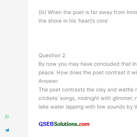
(iii) When the poet is far away from Inn
the shore in his ‘heart’s core’.
Question 2.
By now you may have concluded that Innis
peace. How does the poet contrast it wi
Answer:
The poet contrasts the clay and wattle
crickets’ songs, midnight with glimmer, 
lake water lapping with low sounds by t