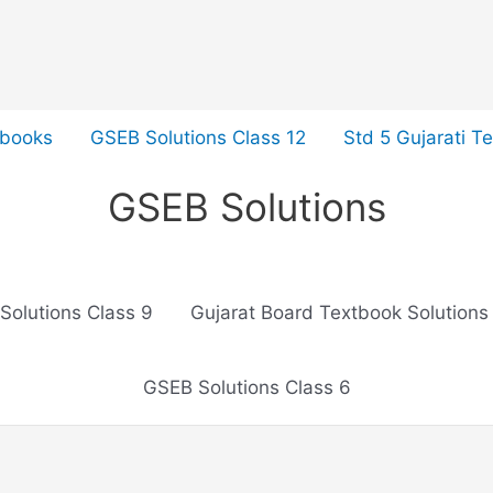
tbooks
GSEB Solutions Class 12
Std 5 Gujarati T
GSEB Solutions
Solutions Class 9
Gujarat Board Textbook Solutions
GSEB Solutions Class 6