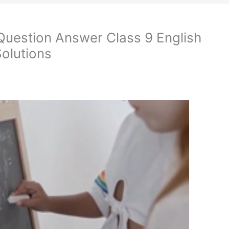
 Question Answer Class 9 English
olutions