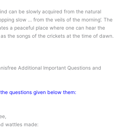
mind can be slowly acquired from the natural
opping slow … from the veils of the morning’. The
cates a peaceful place where one can hear the
as the songs of the crickets at the time of dawn.
nnisfree Additional Important Questions and
 the questions given below them:
ee,
and wattles made: