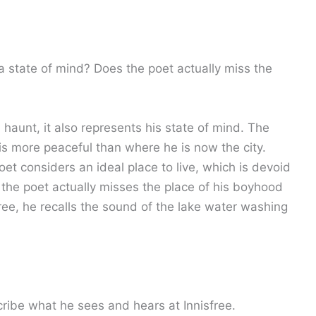
r a state of mind? Does the poet actually miss the
 haunt, it also represents his state of mind. The
 is more peaceful than where he is now the city.
oet considers an ideal place to live, which is devoid
, the poet actually misses the place of his boyhood
ee, he recalls the sound of the lake water washing
ribe what he sees and hears at Innisfree.