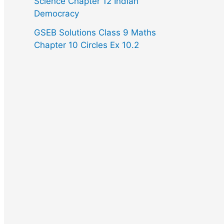
Science Chapter 12 Indian
Democracy
GSEB Solutions Class 9 Maths
Chapter 10 Circles Ex 10.2