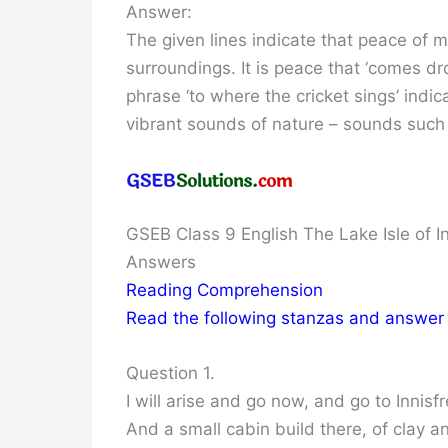
Answer:
The given lines indicate that peace of 
surroundings. It is peace that ‘comes dr
phrase ‘to where the cricket sings’ indi
vibrant sounds of nature – sounds such 
GSEB Class 9 English The Lake Isle of I
Answers
Reading Comprehension
Read the following stanzas and answer
Question 1.
I will arise and go now, and go to Innisfr
And a small cabin build there, of clay 