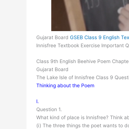
Gujarat Board
GSEB Class 9 English Tex
Innisfree Textbook Exercise Important 
Class 9th English Beehive Poem Chapter
Gujarat Board
The Lake Isle of Innisfree Class 9 Que
Thinking about the Poem
I.
Question 1.
What kind of place is Innisfree? Think a
(i) The three things the poet wants to 