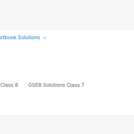
extbook Solutions
 Class 8
GSEB Solutions Class 7