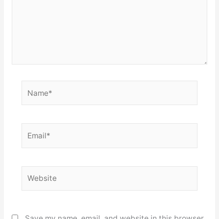
Name*
Email*
Website
Save my name, email, and website in this browser