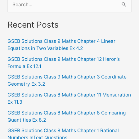
S
e
a
Recent Posts
r
c
GSEB Solutions Class 9 Maths Chapter 4 Linear
Equations in Two Variables Ex 4.2
h
f
GSEB Solutions Class 9 Maths Chapter 12 Heron’s
Formula Ex 12.1
o
GSEB Solutions Class 9 Maths Chapter 3 Coordinate
r
Geometry Ex 3.2
:
GSEB Solutions Class 8 Maths Chapter 11 Mensuration
Ex 11.3
GSEB Solutions Class 8 Maths Chapter 8 Comparing
Quantities Ex 8.2
GSEB Solutions Class 8 Maths Chapter 1 Rational
Numbers InText Questions