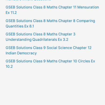
GSEB Solutions Class 8 Maths Chapter 11 Mensuration
Ex 11.2
GSEB Solutions Class 8 Maths Chapter 8 Comparing
Quantities Ex 8.1
GSEB Solutions Class 8 Maths Chapter 3
Understanding Quadrilaterals Ex 3.2
GSEB Solutions Class 9 Social Science Chapter 12
Indian Democracy
GSEB Solutions Class 9 Maths Chapter 10 Circles Ex
10.2