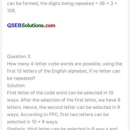
can be formed, the digits being repeated = 36 × 3 =
108.
Question 3.
How many 4-letter code words are possible, using the
first 10 letters of the English alphabet, if no letter can
be repeated?
Solution:
First letter of the code word can be selected in 10
ways. After the selection of the first letter, we have 9
letters. Hence, the second letter can be selected in 9
ways. According to FPC, first two letters can be
selected in 10 × 9 ways.
Similarly, third letter can be selected in 8 way s and