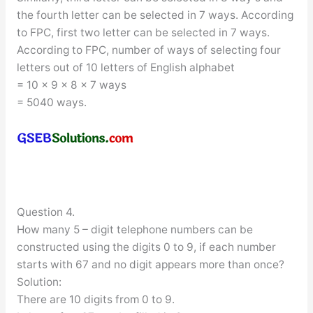
the fourth letter can be selected in 7 ways. According
to FPC, first two letter can be selected in 7 ways.
According to FPC, number of ways of selecting four
letters out of 10 letters of English alphabet
= 10 × 9 × 8 × 7 ways
= 5040 ways.
Question 4.
How many 5 – digit telephone numbers can be
constructed using the digits 0 to 9, if each number
starts with 67 and no digit appears more than once?
Solution:
There are 10 digits from 0 to 9.