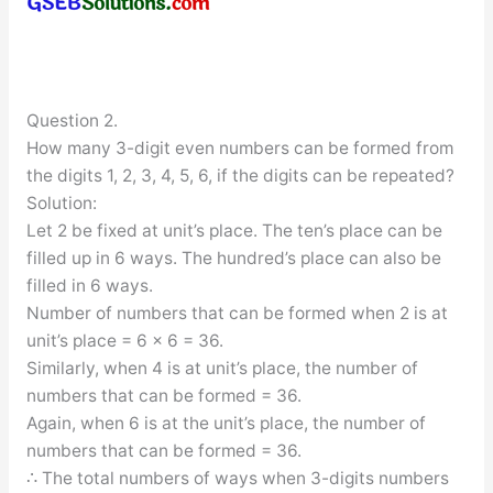
Question 2.
How many 3-digit even numbers can be formed from
the digits 1, 2, 3, 4, 5, 6, if the digits can be repeated?
Solution:
Let 2 be fixed at unit’s place. The ten’s place can be
filled up in 6 ways. The hundred’s place can also be
filled in 6 ways.
Number of numbers that can be formed when 2 is at
unit’s place = 6 × 6 = 36.
Similarly, when 4 is at unit’s place, the number of
numbers that can be formed = 36.
Again, when 6 is at the unit’s place, the number of
numbers that can be formed = 36.
∴ The total numbers of ways when 3-digits numbers