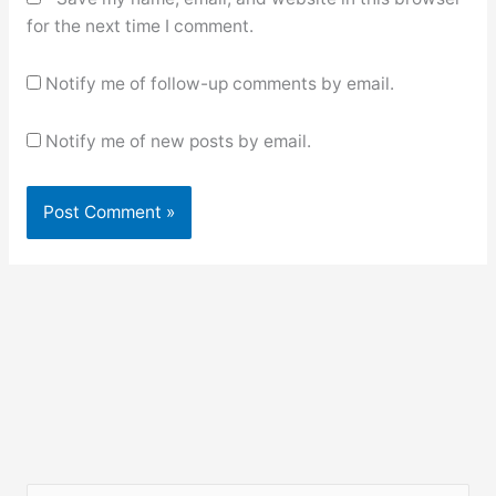
for the next time I comment.
Notify me of follow-up comments by email.
Notify me of new posts by email.