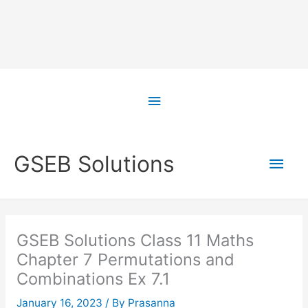
Skip
to
Above
content
Header
Main
GSEB Solutions
Men
GSEB Solutions Class 11 Maths
Chapter 7 Permutations and
Combinations Ex 7.1
January 16, 2023
/ By
Prasanna