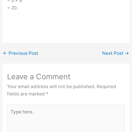
= 5 × 4
= 20.
←
Previous Post
Next Post
→
Leave a Comment
Your email address will not be published.
Required
fields are marked
*
Type
here..