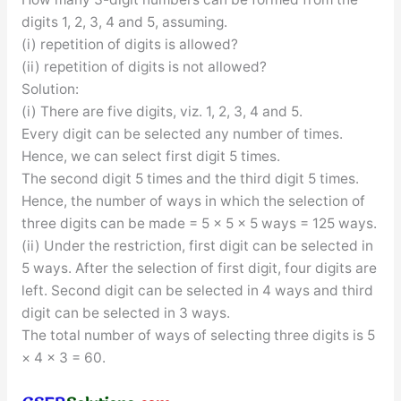
digits 1, 2, 3, 4 and 5, assuming.
(i) repetition of digits is allowed?
(ii) repetition of digits is not allowed?
Solution:
(i) There are five digits, viz. 1, 2, 3, 4 and 5.
Every digit can be selected any number of times.
Hence, we can select first digit 5 times.
The second digit 5 times and the third digit 5 times.
Hence, the number of ways in which the selection of
three digits can be made = 5 × 5 × 5 ways = 125 ways.
(ii) Under the restriction, first digit can be selected in
5 ways. After the selection of first digit, four digits are
left. Second digit can be selected in 4 ways and third
digit can be selected in 3 ways.
The total number of ways of selecting three digits is 5
× 4 × 3 = 60.