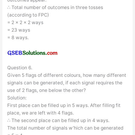
∴ Total number of outcomes in three tosses
(according to FPC)
= 2 × 2 × 2 ways
= 23 ways
= 8 ways.
Question 6.
Given 5 flags of different colours, how many different
signals can be generated, if each signal requires the
use of 2 flags, one below the other?
Solution:
First place can be filled up in 5 ways. After filling fit
place, we are left with 4 flags.
∴ The second place can be filled up in 4 ways.
The total number of signals w’hich can be generated