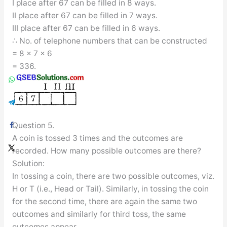
I place after 67 can be filled in 8 ways.
II place after 67 can be filled in 7 ways.
III place after 67 can be filled in 6 ways.
∴ No. of telephone numbers that can be constructed
= 8 × 7 × 6
= 336.
Question 5.
A coin is tossed 3 times and the outcomes are
recorded. How many possible outcomes are there?
Solution:
In tossing a coin, there are two possible outcomes, viz.
H or T (i.e., Head or Tail). Similarly, in tossing the coin
for the second time, there are again the same two
outcomes and similarly for third toss, the same
outcomes appear.