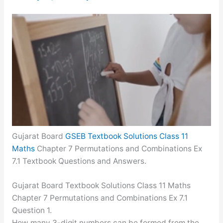
Gujarat Board
GSEB Textbook Solutions Class 11
Maths
Chapter 7 Permutations and Combinations Ex
7.1 Textbook Questions and Answers.
Gujarat Board Textbook Solutions Class 11 Maths
Chapter 7 Permutations and Combinations Ex 7.1
Question 1.
How many 3-digit numbers can be formed from the