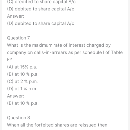
(C) credited to share capital A/c
(D) debited to share capital A/c
Answer:
(D) debited to share capital A/c
Question 7.
What is the maximum rate of interest charged by
company on calls-in-arrears as per schedule I of Table
F?
(A) at 15% p.a.
(B) at 10 % p.a.
(C) at 2 % p.m.
(D) at 1 % p.m.
Answer:
(B) at 10 % p.a.
Question 8.
When all the forfeited shares are reissued then