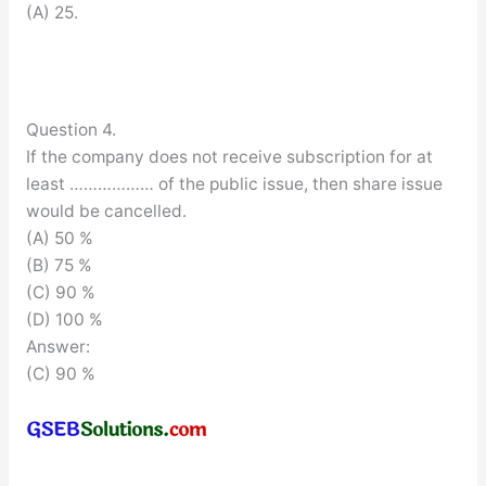
(A) 25.
Question 4.
If the company does not receive subscription for at
least ……………… of the public issue, then share issue
would be cancelled.
(A) 50 %
(B) 75 %
(C) 90 %
(D) 100 %
Answer:
(C) 90 %