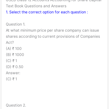
Text Book Questions and Answers
1. Select the correct option for each question :
Question 1.
At what minimum price per share company can issue
shares according to current provisions of Companies
Act?
(A) ₹ 100
(B) ₹ 1000
(C) ₹ 1
(D) ₹ 0.50
Answer:
(C) ₹ 1
Question 2.