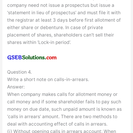
company need not issue a prospectus but issue a
‘statement in lieu of prospectus’ and must file it with
the registrar at least 3 days before first allotment of
either share or debenture. In case of private
placement of shares, shareholders can’t sell their
shares within ‘Lock-in period’.
Question 4.
Write a short note on calls-in-arrears.
Answer:
When company makes calls for allotment money or
call money and if some shareholder fails to pay such
money on due date, such unpaid amount is known as
‘calls in arrears’ amount. There are two methods to
deal with accounting effect of calls in arrears.
(i) Without opening calls in arrears account: When