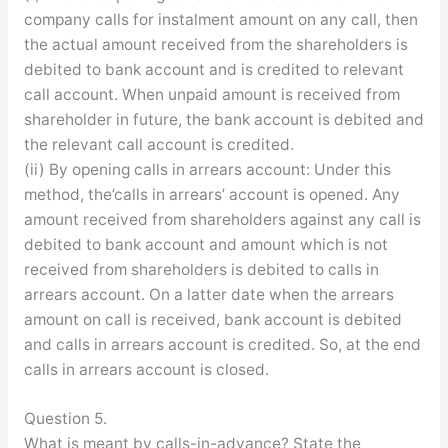
company calls for instalment amount on any call, then
the actual amount received from the shareholders is
debited to bank account and is credited to relevant
call account. When unpaid amount is received from
shareholder in future, the bank account is debited and
the relevant call account is credited.
(ii) By opening calls in arrears account: Under this
method, the’calls in arrears’ account is opened. Any
amount received from shareholders against any call is
debited to bank account and amount which is not
received from shareholders is debited to calls in
arrears account. On a latter date when the arrears
amount on call is received, bank account is debited
and calls in arrears account is credited. So, at the end
calls in arrears account is closed.
Question 5.
What is meant by calls-in-advance? State the