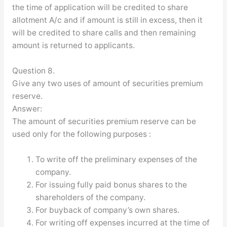
the time of application will be credited to share
allotment A/c and if amount is still in excess, then it
will be credited to share calls and then remaining
amount is returned to applicants.
Question 8.
Give any two uses of amount of securities premium
reserve.
Answer:
The amount of securities premium reserve can be
used only for the following purposes :
To write off the preliminary expenses of the
company.
For issuing fully paid bonus shares to the
shareholders of the company.
For buyback of company’s own shares.
For writing off expenses incurred at the time of