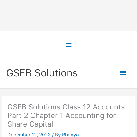
Skip
to
Above
content
Header
Main
GSEB Solutions
Men
GSEB Solutions Class 12 Accounts
Part 2 Chapter 1 Accounting for
Share Capital
December 12, 2023
/ By
Bhagya