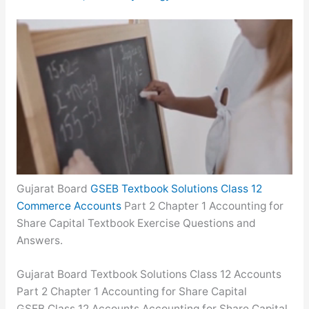
Gujarat Board
GSEB Textbook Solutions Class 12
Commerce Accounts
Part 2 Chapter 1 Accounting for
Share Capital Textbook Exercise Questions and
Answers.
Gujarat Board Textbook Solutions Class 12 Accounts
Part 2 Chapter 1 Accounting for Share Capital
GSEB Class 12 Accounts Accounting for Share Capital