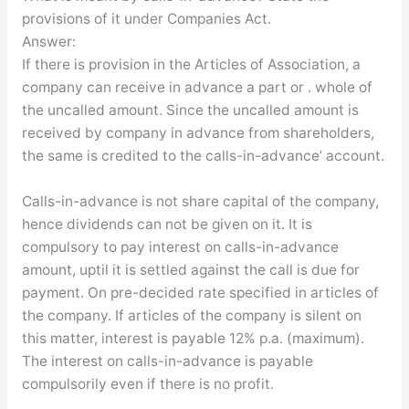
provisions of it under Companies Act.
Answer:
If there is provision in the Articles of Association, a
company can receive in advance a part or . whole of
the uncalled amount. Since the uncalled amount is
received by company in advance from shareholders,
the same is credited to the calls-in-advance’ account.
Calls-in-advance is not share capital of the company,
hence dividends can not be given on it. It is
compulsory to pay interest on calls-in-advance
amount, uptil it is settled against the call is due for
payment. On pre-decided rate specified in articles of
the company. If articles of the company is silent on
this matter, interest is payable 12% p.a. (maximum).
The interest on calls-in-advance is payable
compulsorily even if there is no profit.