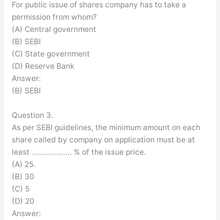
For public issue of shares company has to take a
permission from whom?
(A) Central government
(B) SEBI
(C) State government
(D) Reserve Bank
Answer:
(B) SEBI
Question 3.
As per SEBI guidelines, the minimum amount on each
share called by company on application must be at
least ………………. % of the issue price.
(A) 25.
(B) 30
(C) 5
(D) 20
Answer: