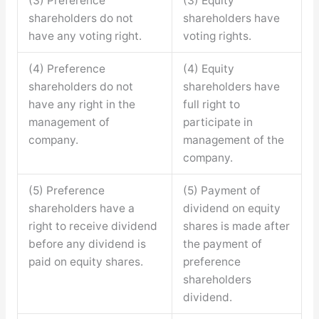
(3) Preference
(3) Equity
shareholders do not
shareholders have
have any voting right.
voting rights.
(4) Preference
(4) Equity
shareholders do not
shareholders have
have any right in the
full right to
management of
participate in
company.
management of the
company.
(5) Preference
(5) Payment of
shareholders have a
dividend on equity
right to receive dividend
shares is made after
before any dividend is
the payment of
paid on equity shares.
preference
shareholders
dividend.