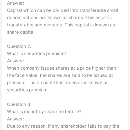
Answer:
Capital which can be divided into transferable small
denominations are known as shares. This asset is
transferable and movable. This capital is known as
share capital.
Question 2.
What is securities premium?
Answer:
When company issues shares at a price higher than
the face value, the shares are said to be issued at
premium. The amount thus receives is known as
securities premium.
Question 3.
What is meant by share forfeiture?
Answer:
Due to any reason, if any shareholder fails to pay the