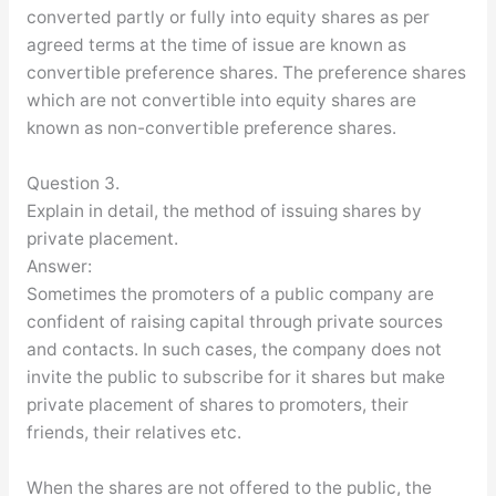
converted partly or fully into equity shares as per
agreed terms at the time of issue are known as
convertible preference shares. The preference shares
which are not convertible into equity shares are
known as non-convertible preference shares.
Question 3.
Explain in detail, the method of issuing shares by
private placement.
Answer:
Sometimes the promoters of a public company are
confident of raising capital through private sources
and contacts. In such cases, the company does not
invite the public to subscribe for it shares but make
private placement of shares to promoters, their
friends, their relatives etc.
When the shares are not offered to the public, the