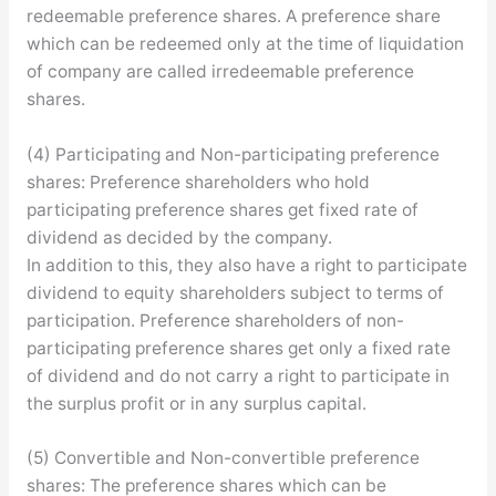
redeemable preference shares. A preference share
which can be redeemed only at the time of liquidation
of company are called irredeemable preference
shares.
(4) Participating and Non-participating preference
shares: Preference shareholders who hold
participating preference shares get fixed rate of
dividend as decided by the company.
In addition to this, they also have a right to participate
dividend to equity shareholders subject to terms of
participation. Preference shareholders of non-
participating preference shares get only a fixed rate
of dividend and do not carry a right to participate in
the surplus profit or in any surplus capital.
(5) Convertible and Non-convertible preference
shares: The preference shares which can be