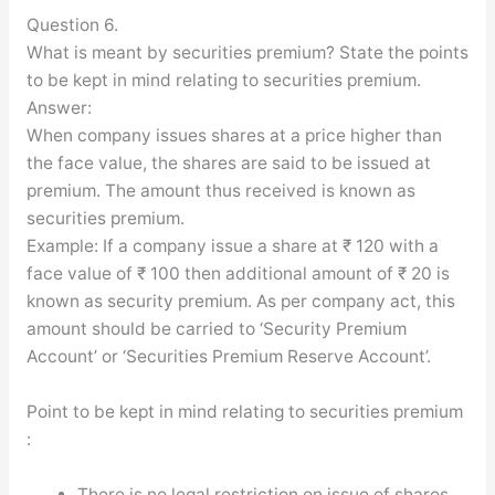
Question 6.
What is meant by securities premium? State the points
to be kept in mind relating to securities premium.
Answer:
When company issues shares at a price higher than
the face value, the shares are said to be issued at
premium. The amount thus received is known as
securities premium.
Example: If a company issue a share at ₹ 120 with a
face value of ₹ 100 then additional amount of ₹ 20 is
known as security premium. As per company act, this
amount should be carried to ‘Security Premium
Account’ or ‘Securities Premium Reserve Account’.
Point to be kept in mind relating to securities premium
:
There is no legal restriction on issue of shares