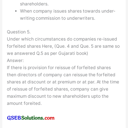
shareholders.
When company issues shares towards under-
writing commission to underwriters.
Question 5.
Under which circumstances do companies re-issued
forfeited shares Here, (Que. 4 and Que. 5 are same so
we answered Q.5 as per Gujarati book)
Answer:
If there is provision for reissue of forfeited shares
then directors of company can reissue the forfeited
shares at discount or at premium or at par. At the time
of reissue of forfeited shares, company can give
maximum discount to new shareholders upto the
amount foreited.