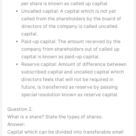
per share is known as called up capital.
Uncalled capital: A capital which is not yet
called from the shareholders by the board of
directors of the company is called uncalled
capital.
Paid-up capital: The amount received by the
company from shareholders out of called up
capital is known as paid-up capital.
Reserve capital: Amount of difference between
subscribed capital and uncalled capital which
directors feels that will not be required in
future, is transferred as reserve by passing
special resolution known as reserve capital.
Question 2.
What is a share? State the types of shares.
Answer:
Capital which can be divided into transferable small