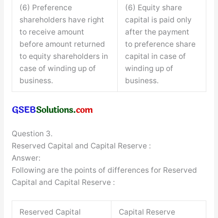
(6) Preference
(6) Equity share
shareholders have right
capital is paid only
to receive amount
after the payment
before amount returned
to preference share
to equity shareholders in
capital in case of
case of winding up of
winding up of
business.
business.
Question 3.
Reserved Capital and Capital Reserve :
Answer:
Following are the points of differences for Reserved
Capital and Capital Reserve :
Reserved Capital
Capital Reserve