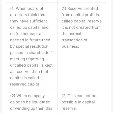
(1) When board of
(1) Reserve created
directors think that
from capital profit is
they have sufficient
called capital reserve.
called up capital and
It is not created from
no further capital is
the normal
needed in future then
transaction of
by special resolution
business.
passed in shareholder’s
meeting regarding
uncalled capital is kept
as reserve, then that
capital is called
reserved capital.
(2) When company
(2) This can not be
going to be liquidated
possible in capital
or winding up then this
reserve.