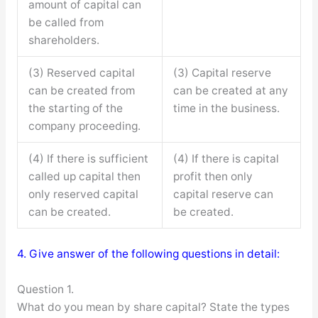
amount of capital can
be called from
shareholders.
(3) Reserved capital
(3) Capital reserve
can be created from
can be created at any
the starting of the
time in the business.
company proceeding.
(4) If there is sufficient
(4) If there is capital
called up capital then
profit then only
only reserved capital
capital reserve can
can be created.
be created.
4. Give answer of the following questions in detail:
Question 1.
What do you mean by share capital? State the types