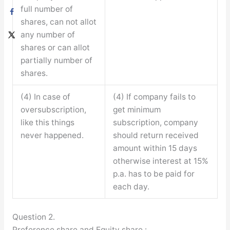
full number of
shares, can not allot
any number of
shares or can allot
partially number of
shares.
(4) In case of
(4) If company fails to
oversubscription,
get minimum
like this things
subscription, company
never happened.
should return received
amount within 15 days
otherwise interest at 15%
p.a. has to be paid for
each day.
Question 2.
Preference share and Equity share :