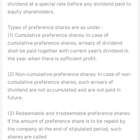
dividend at a special rate before any dividend paid to
equity shareholders.
Types of preference shares are as under :
(1) Cumulative preference shares: In case of
cumulative preference shares, arrears of dividend
shall be paid together with current year’s dividend in
the year when there is sufficient profit.
(2) Non-cumulative preference shares: In case of non-
cumulative preference shares, such arrears of
dividend are not accumulated and are not paid in
future.
(3) Redeemable and Irredeemable preference shares:
If the amount of preference share is to be repaid by
the company at the end of stipulated period, such
shares are called