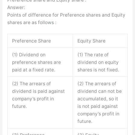
Answer:
Points of difference for Preference shares and Equity
shares are as follows :
Preference Share
Equity Share
(1) Dividend on
(1) The rate of
preference shares are
dividend on equity
paid at a fixed rate.
shares is not fixed.
(2) The arrears of
(2) The arrears of
dividend is paid against
dividend can not be
company’s profit in
accumulated, so it
future.
is not paid against
company’s profit in
future.