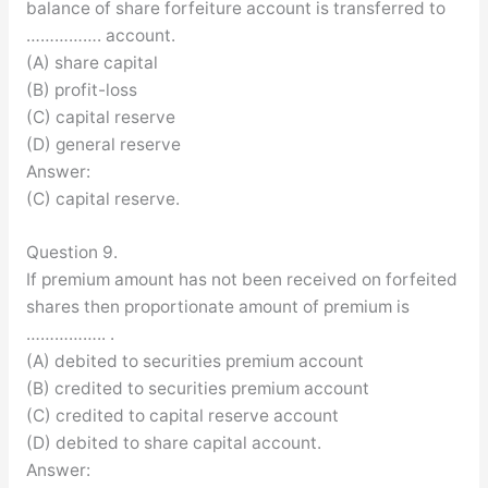
balance of share forfeiture account is transferred to
……………. account.
(A) share capital
(B) profit-loss
(C) capital reserve
(D) general reserve
Answer:
(C) capital reserve.
Question 9.
If premium amount has not been received on forfeited
shares then proportionate amount of premium is
…………….. .
(A) debited to securities premium account
(B) credited to securities premium account
(C) credited to capital reserve account
(D) debited to share capital account.
Answer: