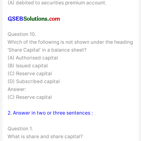
(A) debited to securities premium account.
Question 10.
Which of the following is not shown under the heading
‘Share Capital’ in a balance sheet?
(A) Authorised capital
(B) Issued capital
(C) Reserve capital
(D) Subscribed capital
Answer:
(C) Reserve capital
2. Answer in two or three sentences :
Question 1.
What is share and share capital?