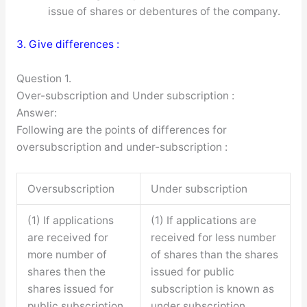
issue of shares or debentures of the company.
3. Give differences :
Question 1.
Over-subscription and Under subscription :
Answer:
Following are the points of differences for
oversubscription and under-subscription :
Oversubscription
Under subscription
(1) If applications
(1) If applications are
are received for
received for less number
more number of
of shares than the shares
shares then the
issued for public
shares issued for
subscription is known as
public subscription
under subscription.