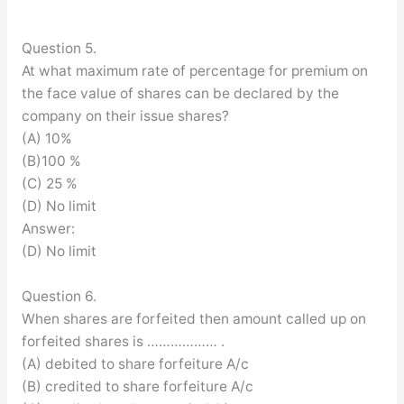
Question 5.
At what maximum rate of percentage for premium on
the face value of shares can be declared by the
company on their issue shares?
(A) 10%
(B)100 %
(C) 25 %
(D) No limit
Answer:
(D) No limit
Question 6.
When shares are forfeited then amount called up on
forfeited shares is ……………… .
(A) debited to share forfeiture A/c
(B) credited to share forfeiture A/c