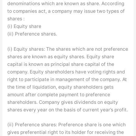
denominations which are known as share. According
to companies act, a company may issue two types of
shares :
(i) Equity share
(ii) Preference shares.
(i) Equity shares: The shares which are not preference
shares are known as equity shares. Equity share
capital is known as principal share capital of the
company. Equity shareholders have voting rights and
right to participate in management of the company. At
the time of liquidation, equity shareholders gets
amount after complete payment to preference
shareholders. Company gives dividends on equity
shares every year on the basis of current year’s profit.
(ii) Preference shares: Preference share is one which
gives preferential right to its holder for receiving the