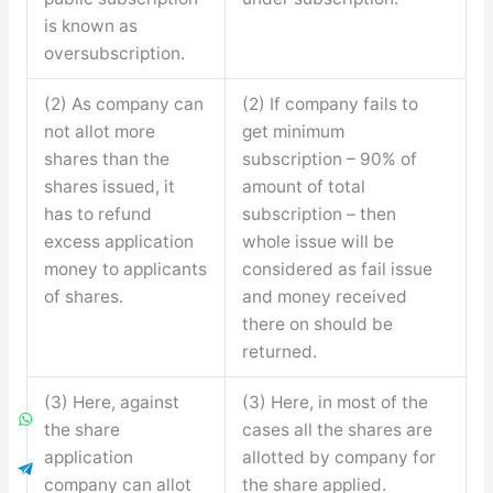
is known as
oversubscription.
(2) As company can
(2) If company fails to
not allot more
get minimum
shares than the
subscription – 90% of
shares issued, it
amount of total
has to refund
subscription – then
excess application
whole issue will be
money to applicants
considered as fail issue
of shares.
and money received
there on should be
returned.
(3) Here, against
(3) Here, in most of the
the share
cases all the shares are
application
allotted by company for
company can allot
the share applied.