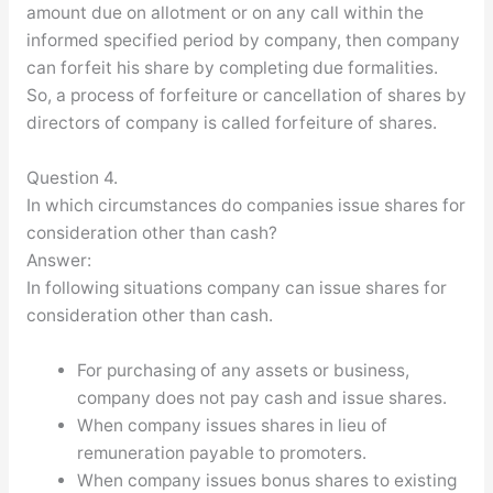
amount due on allotment or on any call within the
informed specified period by company, then company
can forfeit his share by completing due formalities.
So, a process of forfeiture or cancellation of shares by
directors of company is called forfeiture of shares.
Question 4.
In which circumstances do companies issue shares for
consideration other than cash?
Answer:
In following situations company can issue shares for
consideration other than cash.
For purchasing of any assets or business,
company does not pay cash and issue shares.
When company issues shares in lieu of
remuneration payable to promoters.
When company issues bonus shares to existing