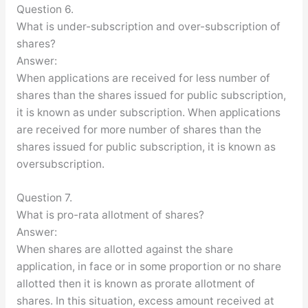
Question 6.
What is under-subscription and over-subscription of
shares?
Answer:
When applications are received for less number of
shares than the shares issued for public subscription,
it is known as under subscription. When applications
are received for more number of shares than the
shares issued for public subscription, it is known as
oversubscription.
Question 7.
What is pro-rata allotment of shares?
Answer:
When shares are allotted against the share
application, in face or in some proportion or no share
allotted then it is known as prorate allotment of
shares. In this situation, excess amount received at