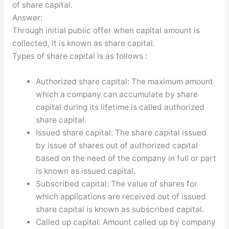
of share capital.
Answer:
Through initial public offer when capital amount is
collected, it is known as share capital.
Types of share capital is as follows :
Authorized share capital: The maximum amount
which a company can accumulate by share
capital during its lifetime is called authorized
share capital.
Issued share capital: The share capital issued
by issue of shares out of authorized capital
based on the need of the company in full or part
is known as issued capital.
Subscribed capital: The value of shares for
which applications are received out of issued
share capital is known as subscribed capital.
Called up capital: Amount called up by company