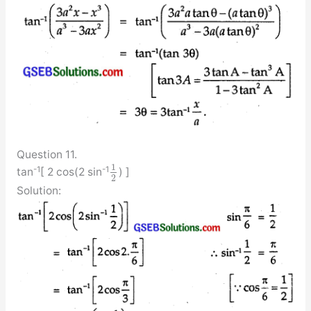
Question 11.
1
-1
-1
tan
[ 2 cos(2 sin
) ]
2
Solution: