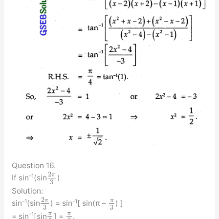
Question 16.
2
π
-1
If sin
(sin
)
3
Solution:
2
π
π
-1
-1
sin
(sin
) = sin
[ sin(π –
) ]
3
3
π
π
-1
= sin
[sin
] =
.