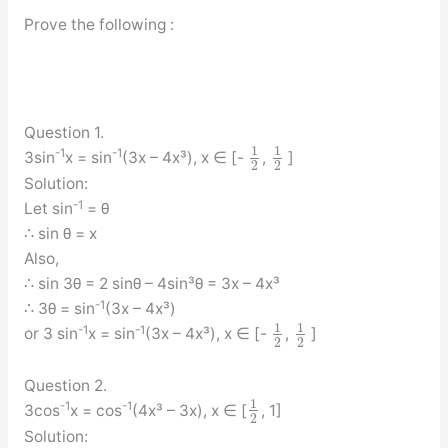
Prove the following :
Question 1.
1
1
-1
-1
3sin
x = sin
(3x – 4x³), x ∈ [-
,
]
2
2
Solution:
-1
Let sin
= θ
∴ sin θ = x
Also,
∴ sin 3θ = 2 sinθ – 4sin³θ = 3x – 4x³
-1
∴ 3θ = sin
(3x – 4x³)
1
1
-1
-1
or 3 sin
x = sin
(3x – 4x³), x ∈ [-
,
]
2
2
Question 2.
1
-1
-1
3cos
x = cos
(4x³ – 3x), x ∈ [
, 1]
2
Solution: