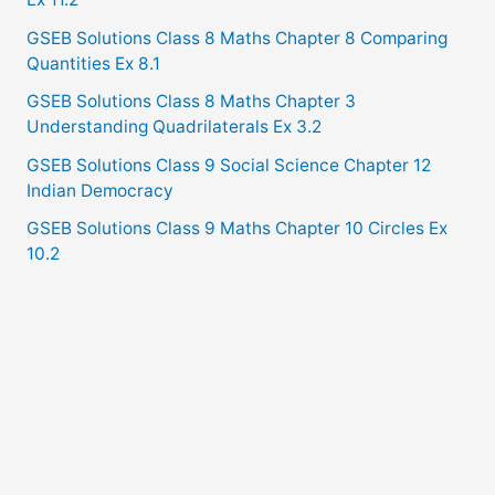
GSEB Solutions Class 8 Maths Chapter 8 Comparing
Quantities Ex 8.1
GSEB Solutions Class 8 Maths Chapter 3
Understanding Quadrilaterals Ex 3.2
GSEB Solutions Class 9 Social Science Chapter 12
Indian Democracy
GSEB Solutions Class 9 Maths Chapter 10 Circles Ex
10.2