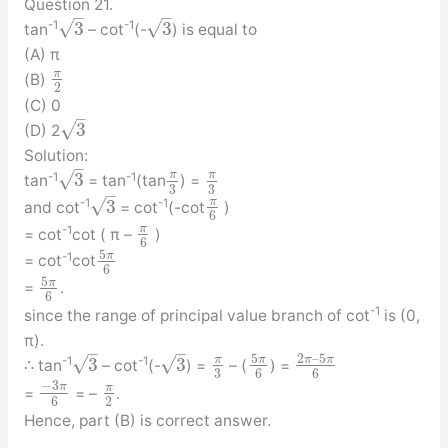
Question 21.
–
–
√
√
3
3
-1
-1
tan
– cot
(-
) is equal to
(A) π
π
(B)
2
(C) 0
–
√
3
(D) 2
Solution:
–
√
π
π
3
-1
-1
tan
= tan
(tan
) =
3
3
–
√
π
3
-1
-1
and cot
= cot
(-cot
)
6
π
-1
= cot
cot ( π –
)
6
5
π
-1
= cot
cot
6
5
π
=
.
6
-1
since the range of principal value branch of cot
is (0,
π).
–
–
5
2
–
5
√
√
π
π
π
π
3
3
-1
-1
∴ tan
– cot
(-
) =
– (
) =
3
6
6
−
3
π
π
=
= –
.
6
2
Hence, part (B) is correct answer.