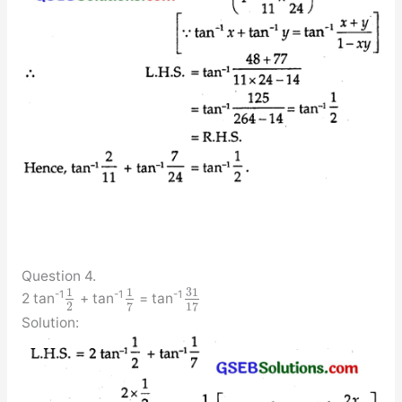
Question 4.
31
1
1
-1
-1
-1
2 tan
+ tan
= tan
2
7
17
Solution: