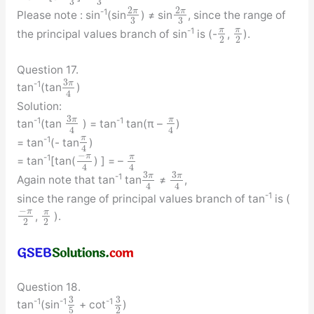
3
3
2
2
π
π
-1
Please note : sin
(sin
) ≠ sin
, since the range of
3
3
π
π
-1
the principal values branch of sin
is (-
,
).
2
2
Question 17.
3
π
-1
tan
(tan
)
4
Solution:
3
π
π
-1
-1
tan
(tan
) = tan
tan(π –
)
4
4
π
-1
= tan
(- tan
)
4
−
π
π
-1
= tan
[tan(
) ] = –
4
4
3
3
π
π
-1
Again note that tan
tan
≠
,
4
4
-1
since the range of principal values branch of tan
is (
−
π
π
,
).
2
2
Question 18.
3
3
-1
-1
-1
tan
(sin
+ cot
)
5
2