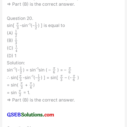
⇒ Part (B) is the correct answer.
Question 20.
1
π
-1
sin[
-sin
(-
) ] is equal to
3
2
1
(A)
2
1
(B)
3
1
(C)
4
(D) 1
Solution:
1
π
π
-1
-1
sin
(-
) = sin
sin ( –
) = –
2
6
6
1
π
π
π
-1
∴ sin[
-sin
(-
) ] = sin[
– (-
)
3
3
2
6
π
π
= sin(
+
)
3
6
π
= sin
= 1.
2
⇒ Part (B) is the correct answer.