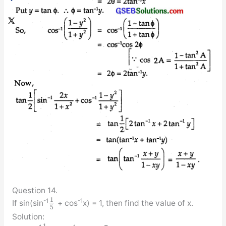
Question 14.
1
-1
-1
If sin(sin
+ cos
x) = 1, then find the value of x.
5
Solution:
1