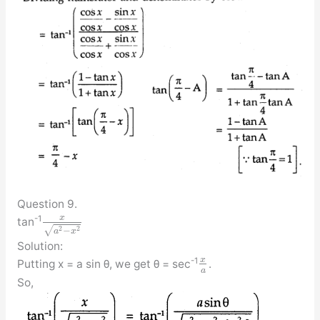
Question 9.
x
-1
tan
√
2
2
−
a
x
Solution:
x
-1
Putting x = a sin θ, we get θ = sec
.
a
So,