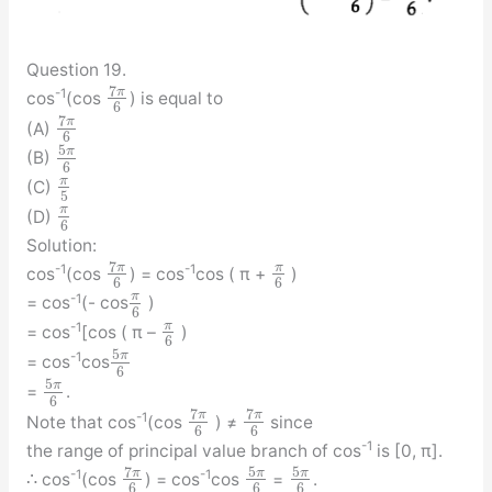
Question 19.
7
π
-1
cos
(cos
) is equal to
6
7
π
(A)
6
5
π
(B)
6
π
(C)
5
π
(D)
6
Solution:
7
π
π
-1
-1
cos
(cos
) = cos
cos ( π +
)
6
6
π
-1
= cos
(- cos
)
6
π
-1
= cos
[cos ( π –
)
6
5
π
-1
= cos
cos
6
5
π
=
.
6
7
7
π
π
-1
Note that cos
(cos
) ≠
since
6
6
-1
the range of principal value branch of cos
is [0, π].
7
5
5
π
π
π
-1
-1
∴ cos
(cos
) = cos
cos
=
.
6
6
6