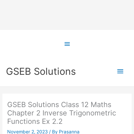
Skip
to
Above
content
Header
Main
GSEB Solutions
Men
GSEB Solutions Class 12 Maths
Chapter 2 Inverse Trigonometric
Functions Ex 2.2
November 2, 2023
/ By
Prasanna