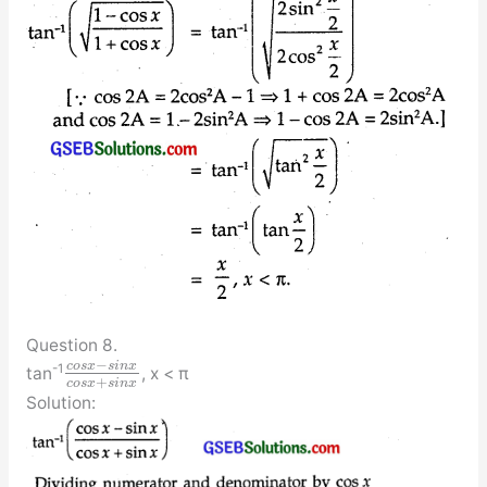
Question 8.
−
c
o
s
x
s
i
n
x
-1
tan
, x < π
+
c
o
s
x
s
i
n
x
Solution: