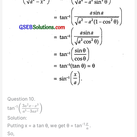
Question 10.
(
)
2
3
3
−
a
x
x
-1
tan
3
2
−
3
a
a
x
Solution:
x
-1
Putting x = a tan θ, we get θ = tan
.
a
So,