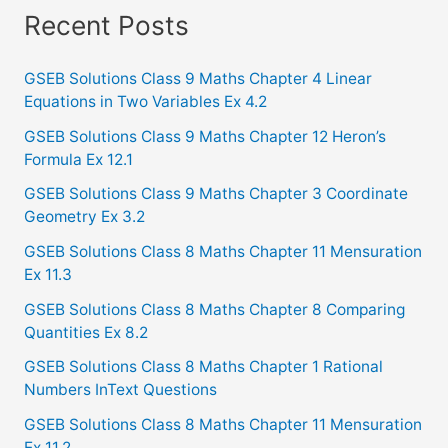
a
Recent Posts
r
c
GSEB Solutions Class 9 Maths Chapter 4 Linear
Equations in Two Variables Ex 4.2
h
f
GSEB Solutions Class 9 Maths Chapter 12 Heron’s
Formula Ex 12.1
o
GSEB Solutions Class 9 Maths Chapter 3 Coordinate
r
Geometry Ex 3.2
:
GSEB Solutions Class 8 Maths Chapter 11 Mensuration
Ex 11.3
GSEB Solutions Class 8 Maths Chapter 8 Comparing
Quantities Ex 8.2
GSEB Solutions Class 8 Maths Chapter 1 Rational
Numbers InText Questions
GSEB Solutions Class 8 Maths Chapter 11 Mensuration
Ex 11.2