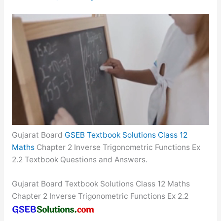
Gujarat Board
GSEB Textbook Solutions Class 12
Maths
Chapter 2 Inverse Trigonometric Functions Ex
2.2 Textbook Questions and Answers.
Gujarat Board Textbook Solutions Class 12 Maths
Chapter 2 Inverse Trigonometric Functions Ex 2.2