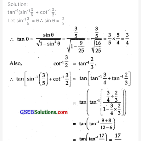
Solution:
3
3
-1
-1
-1
tan
(sin
+ cot
)
5
2
3
3
-1
Let sin
= θ ∴ sin θ =
.
5
5