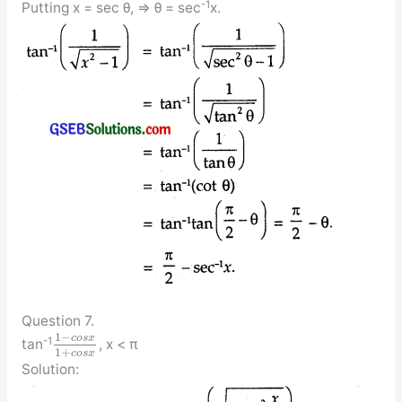
-1
Putting x = sec θ, ⇒ θ = sec
x.
Question 7.
1
−
c
o
s
x
-1
tan
, x < π
1
+
c
o
s
x
Solution: