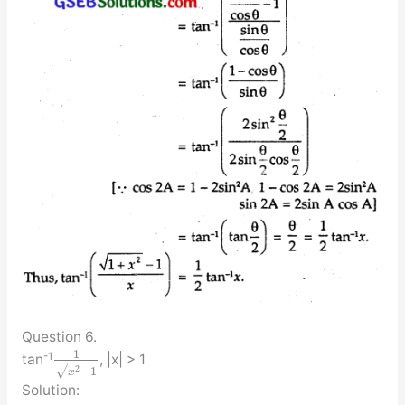
Question 6.
1
-1
tan
, |x| > 1
√
2
−
1
x
Solution: