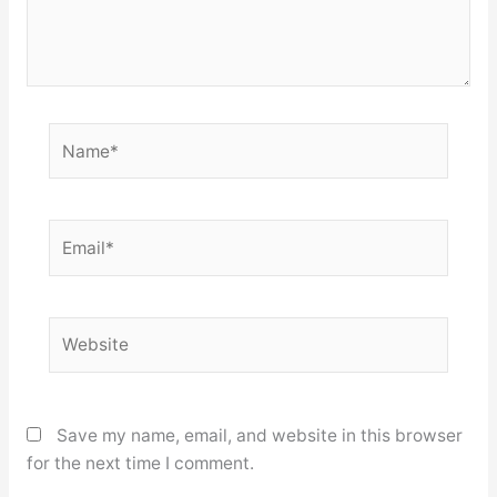
Name*
Email*
Website
Save my name, email, and website in this browser
for the next time I comment.