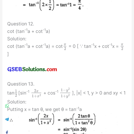
Question 12.
-1
-1
cot (tan
a + cot
a)
Solution:
π
π
-1
-1
-1
-1
cot (tan
a + cot
a) = cot
= 0 [ ∵ tan
x + cot
x =
2
2
]
Question 13.
2
1
−
y
2
1
x
-1
-1
tan
[sin
+ cos
], |x| < 1, y > 0 and xy < 1
2
2
2
1
+
1
+
x
y
Solution:
-1
Putting x = tan θ, we get θ = tan
a