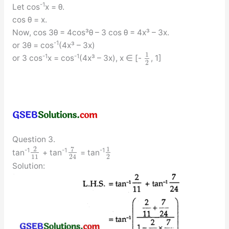
-1
Let cos
x = θ.
cos θ = x.
Now, cos 3θ = 4cos³θ – 3 cos θ = 4x³ – 3x.
-1
or 3θ = cos
(4x³ – 3x)
1
-1
-1
or 3 cos
x = cos
(4x³ – 3x), x ∈ [-
, 1]
2
Question 3.
7
2
1
-1
-1
-1
tan
+ tan
= tan
11
2
24
Solution: