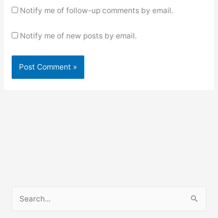
Notify me of follow-up comments by email.
Notify me of new posts by email.
S
e