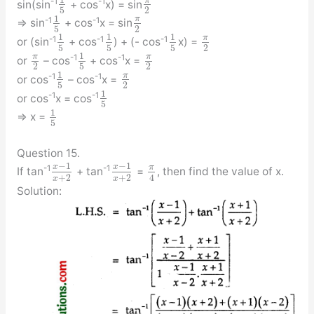
π
-1
-1
sin(sin
+ cos
x) = sin
5
2
1
π
-1
-1
⇒ sin
+ cos
x = sin
5
2
1
1
1
π
-1
-1
-1
or (sin
+ cos
) + (- cos
x) =
5
5
5
2
1
π
π
-1
-1
or
– cos
+ cos
x =
2
5
2
1
π
-1
-1
or cos
– cos
x =
5
2
1
-1
-1
or cos
x = cos
5
1
⇒ x =
5
Question 15.
−
1
−
1
x
x
π
-1
-1
If tan
+ tan
=
, then find the value of x.
+
2
+
2
4
x
x
Solution: