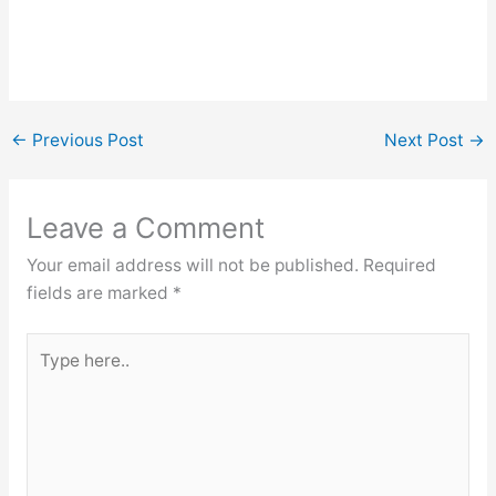
←
Previous Post
Next Post
→
Leave a Comment
Your email address will not be published.
Required
fields are marked
*
Type
here..