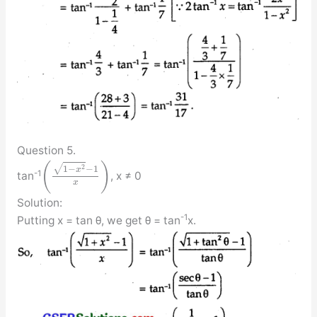
Question 5.
(
)
√
2
1
−
−
1
x
-1
tan
, x ≠ 0
x
Solution:
-1
Putting x = tan θ, we get θ = tan
x.