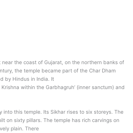
 near the coast of Gujarat, on the northern banks of
century, the temple became part of the Char Dham
 by Hindus in India. It
d Krishna within the Garbhagruh’ (inner sanctum) and
 into this temple. Its Sikhar rises to six storeys. The
lt on sixty pillars. The temple has rich carvings on
ively plain. There