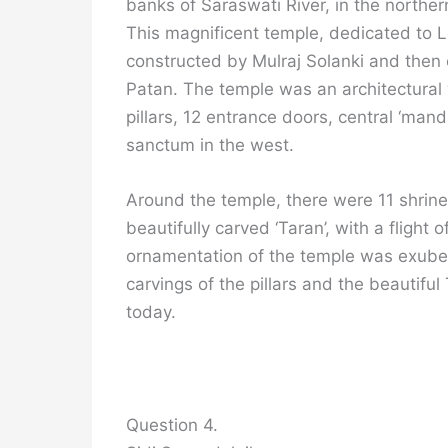
banks of Saraswati River, in the norther
This magnificent temple, dedicated to 
constructed by Mulraj Solanki and then 
Patan. The temple was an architectural 
pillars, 12 entrance doors, central ‘ma
sanctum in the west.
Around the temple, there were 11 shrin
beautifully carved ‘Taran’, with a flight 
ornamentation of the temple was exube
carvings of the pillars and the beautifu
today.
Question 4.