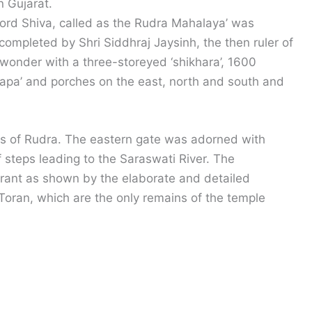
n Gujarat.
Lord Shiva, called as the Rudra Mahalaya’ was
completed by Shri Siddhraj Jaysinh, the then ruler of
wonder with a three-storeyed ‘shikhara’, 1600
ndapa’ and porches on the east, north and south and
es of Rudra. The eastern gate was adorned with
of steps leading to the Saraswati River. The
rant as shown by the elaborate and detailed
l Toran, which are the only remains of the temple