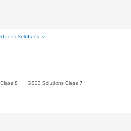
extbook Solutions
 Class 8
GSEB Solutions Class 7