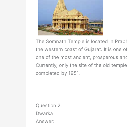
The Somnath Temple is located in Prabh
the western coast of Gujarat. It is one o
one of the most ancient, prosperous and
Currently, only the site of the old temp
completed by 1951.
Question 2.
Dwarka
Answer: