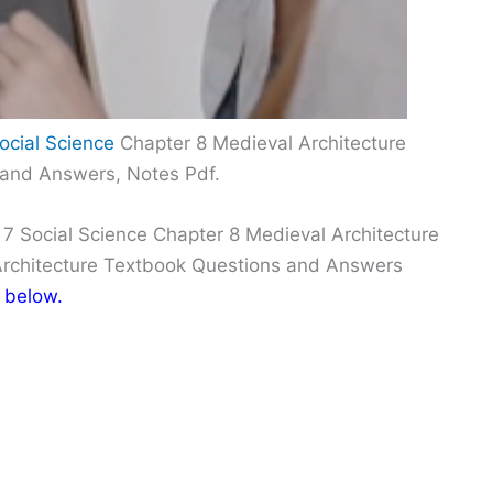
ocial Science
Chapter 8 Medieval Architecture
 and Answers, Notes Pdf.
 7 Social Science Chapter 8 Medieval Architecture
Architecture Textbook Questions and Answers
 below.