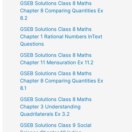
GSEB Solutions Class 8 Maths
Chapter 8 Comparing Quantities Ex
8.2
GSEB Solutions Class 8 Maths
Chapter 1 Rational Numbers InText
Questions
GSEB Solutions Class 8 Maths
Chapter 11 Mensuration Ex 11.2
GSEB Solutions Class 8 Maths
Chapter 8 Comparing Quantities Ex
8.1
GSEB Solutions Class 8 Maths
Chapter 3 Understanding
Quadrilaterals Ex 3.2
GSEB Solutions Class 9 Social