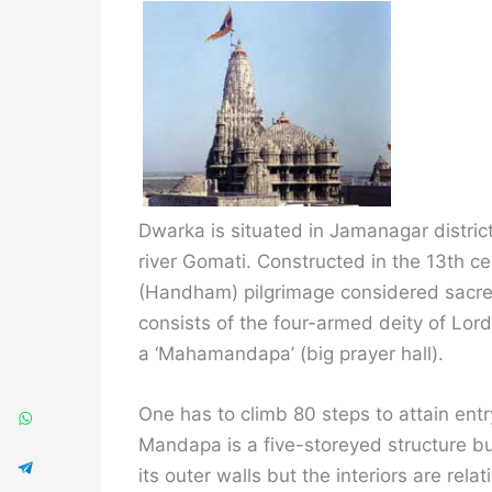
Dwarka is situated in Jamanagar district
river Gomati. Constructed in the 13th 
(Handham) pilgrimage considered sacred
consists of the four-armed deity of Lor
a ‘Mahamandapa’ (big prayer hall).
One has to climb 80 steps to attain entry
Mandapa is a five-storeyed structure bui
its outer walls but the interiors are relat