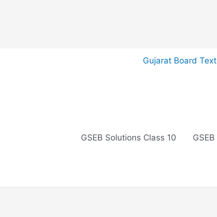
Skip
Gujarat Board Tex
to
content
GSEB Solutions Class 10
GSEB 