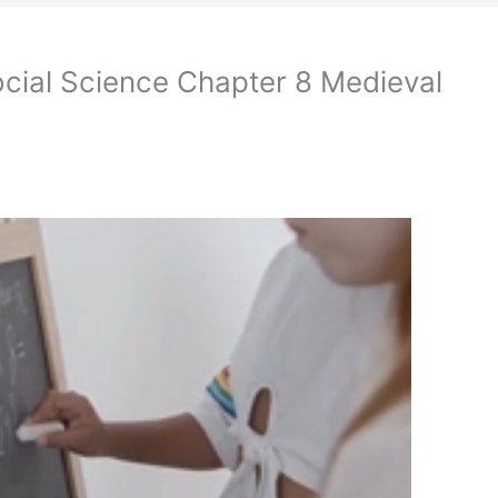
cial Science Chapter 8 Medieval