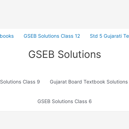
tbooks
GSEB Solutions Class 12
Std 5 Gujarati T
GSEB Solutions
Solutions Class 9
Gujarat Board Textbook Solutions
GSEB Solutions Class 6