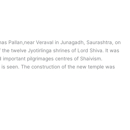
as Pallan,near Veraval in Junagadh, Saurashtra, on
f the twelve Jyotirlinga shrines of Lord Shiva. It was
 important pilgrimages centres of Shaivism.
le is seen. The construction of the new temple was