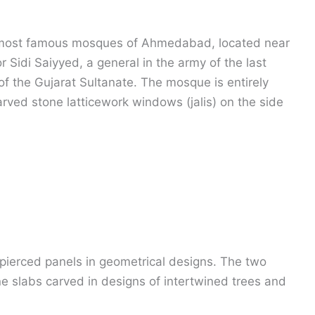
e most famous mosques of Ahmedabad, located near
r Sidi Saiyyed, a general in the army of the last
f the Gujarat Sultanate. The mosque is entirely
arved stone latticework windows (jalis) on the side
e pierced panels in geometrical designs. The two
ne slabs carved in designs of intertwined trees and