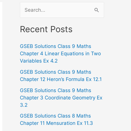
S
e
a
Recent Posts
r
GSEB Solutions Class 9 Maths
c
Chapter 4 Linear Equations in Two
h
Variables Ex 4.2
f
GSEB Solutions Class 9 Maths
o
Chapter 12 Heron’s Formula Ex 12.1
r
GSEB Solutions Class 9 Maths
:
Chapter 3 Coordinate Geometry Ex
3.2
GSEB Solutions Class 8 Maths
Chapter 11 Mensuration Ex 11.3