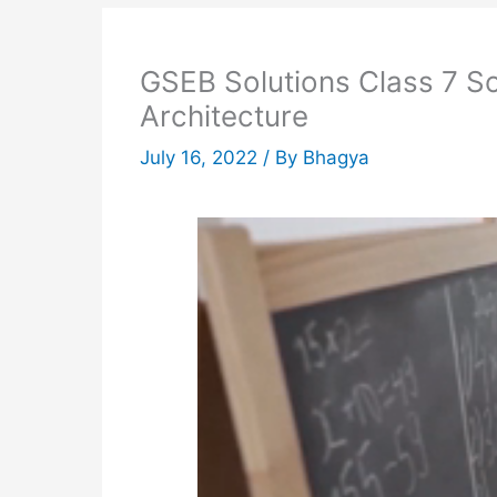
GSEB Solutions Class 7 So
Architecture
July 16, 2022
/ By
Bhagya