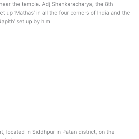
near the temple. Adj Shankaracharya, the 8th
t up ‘Mathas’ in all the four corners of India and the
apith’ set up by him.
 located in Siddhpur in Patan district, on the