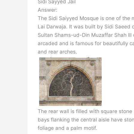
Sidi Sayyed Jail
Answer:
The Sidi Saiyyed Mosque is one of th
Lai Darwaja. It was built by Sidi Saeed o
Sultan Shams-ud-Din Muzaffar Shah Ill o
arcaded and is famous for beautifully c
and rear arches.
The rear wall is filled with square ston
bays flanking the central aisle have sto
foliage and a palm motif.