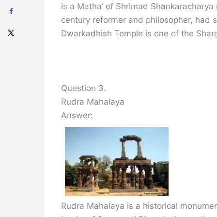
is a Matha’ of Shrimad Shankaracharya 
century reformer and philosopher, had se
Dwarkadhish Temple is one of the Shard
Question 3.
Rudra Mahalaya
Answer:
Rudra Mahalaya is a historical monument,