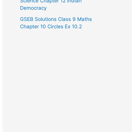
Science Chapter 12 Indian
Democracy
GSEB Solutions Class 9 Maths
Chapter 10 Circles Ex 10.2