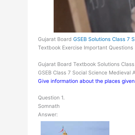
Gujarat Board
GSEB Solutions Class 7 S
Textbook Exercise Important Questions
Gujarat Board Textbook Solutions Class
GSEB Class 7 Social Science Medieval 
Give information about the places given
Question 1.
Somnath
Answer: