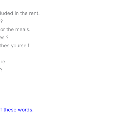
luded in the rent.
 ?
for the meals.
es ?
thes yourself.
re.
 ?
of these words.