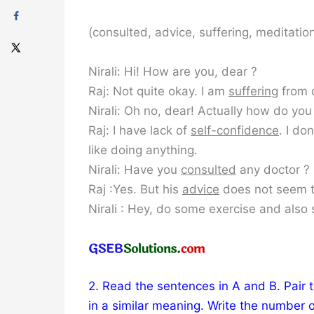
(consulted, advice, suffering, meditation
Nirali: Hi! How are you, dear ?
Raj: Not quite okay. I am
suffering
from 
Nirali: Oh no, dear! Actually how do you 
Raj: I have lack of
self-confidence
. I do
like doing anything.
Nirali: Have you
consulted
any doctor ?
Raj :Yes. But his
advice
does not seem t
Nirali : Hey, do some exercise and also 
2. Read the sentences in A and B. Pair 
in a similar meaning. Write the number o