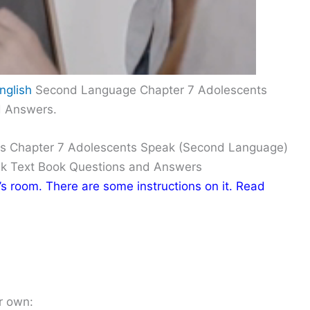
nglish
Second Language Chapter 7 Adolescents
d Answers.
ns Chapter 7 Adolescents Speak (Second Language)
ak Text Book Questions and Answers
i’s room. There are some instructions on it. Read
r own: