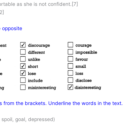
rtable as she is not confident.[7]
2]
e opposite
 from the brackets. Underline the words in the text.
 spoil, goal, depressed)