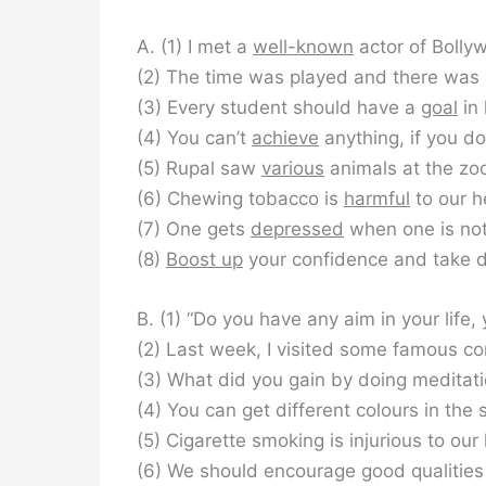
A. (1) I met a
well-known
actor of Bolly
(2) The time was played and there was
(3) Every student should have a
goal
in 
(4) You can’t
achieve
anything, if you don
(5) Rupal saw
various
animals at the zo
(6) Chewing tobacco is
harmful
to our h
(7) One gets
depressed
when one is not
(8)
Boost up
your confidence and take dec
B. (1) “Do you have any aim in your life
(2) Last week, I visited some famous com
(3) What did you gain by doing meditati
(4) You can get different colours in the s
(5) Cigarette smoking is injurious to our 
(6) We should encourage good qualities 