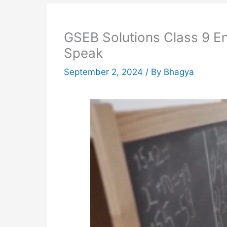
GSEB Solutions Class 9 E
Speak
September 2, 2024
/ By
Bhagya