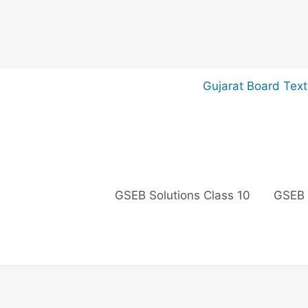
Skip
Gujarat Board Tex
to
content
GSEB Solutions Class 10
GSEB 