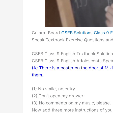
Gujarat Board
GSEB Solutions Class 9 E
Speak Textbook Exercise Questions an
GSEB Class 9 English Textbook Solutio
GSEB Class 9 English Adolescents Spe
(A) There is a poster on the door of Mik
them.
(1) No smile, no entry.
(2) Don’t open my drawer.
(3) No comments on my music, please.
Now add three more instructions of you