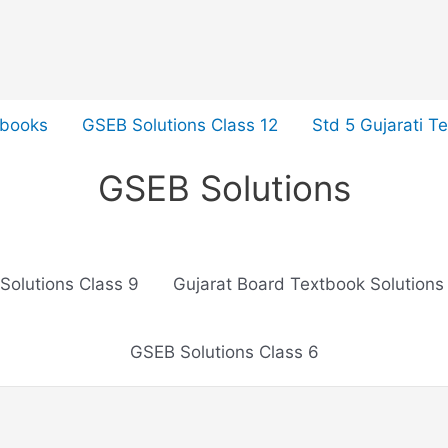
tbooks
GSEB Solutions Class 12
Std 5 Gujarati T
GSEB Solutions
Solutions Class 9
Gujarat Board Textbook Solutions
GSEB Solutions Class 6