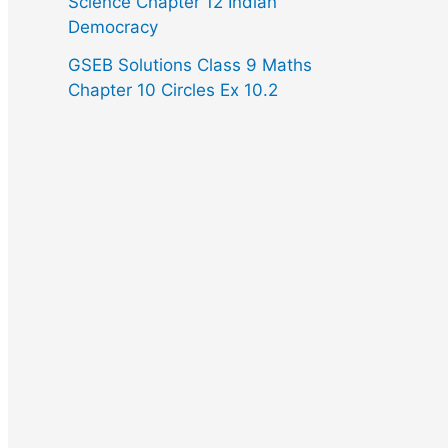
Science Chapter 12 Indian
Democracy
GSEB Solutions Class 9 Maths
Chapter 10 Circles Ex 10.2