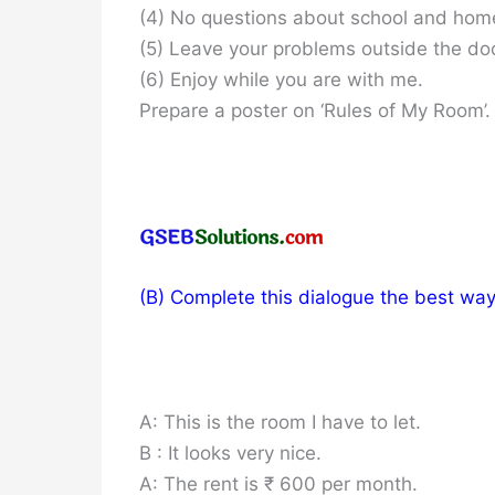
(4) No questions about school and hom
(5) Leave your problems outside the doo
(6) Enjoy while you are with me.
Prepare a poster on ‘Rules of My Room’. 
(B) Complete this dialogue the best way 
A: This is the room I have to let.
B : It looks very nice.
A: The rent is ₹ 600 per month.