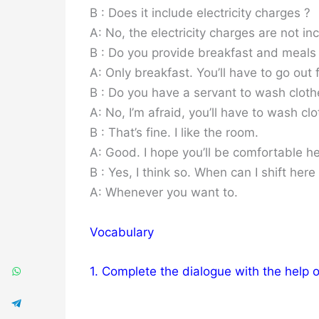
B : Does it include electricity charges ?
A: No, the electricity charges are not inc
B : Do you provide breakfast and meals
A: Only breakfast. You’ll have to go out 
B : Do you have a servant to wash cloth
A: No, I’m afraid, you’ll have to wash clo
B : That’s fine. I like the room.
A: Good. I hope you’ll be comfortable he
B : Yes, I think so. When can I shift here
A: Whenever you want to.
Vocabulary
1. Complete the dialogue with the help 