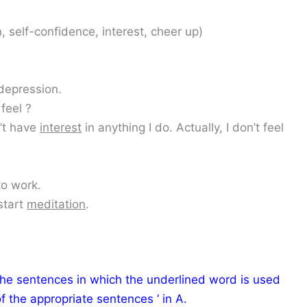
, self-confidence, interest, cheer up)
depression.
feel ?
n’t have
interest
in anything I do. Actually, I don’t feel
o work.
start
meditation
.
the sentences in which the underlined word is used
f the appropriate sentences ‘ in A.