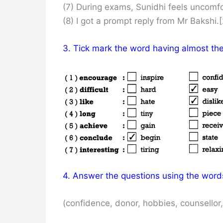
(7) During exams, Sunidhi feels uncomfo
(8) I got a prompt reply from Mr Bakshi.[
3. Tick mark the word having almost th
4. Answer the questions using the words
(confidence, donor, hobbies, counsellor,