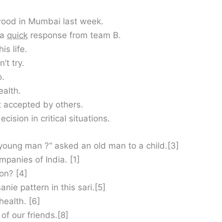
wood in Mumbai last week.
 a
quick
response from team B.
his life.
’t try.
o.
ealth.
 accepted by others.
ision in critical situations.
, young man ?“ asked an old man to a child.[3]
panies of India. [1]
on? [4]
anie pattern in this sari.[5]
health. [6]
of our friends.[8]