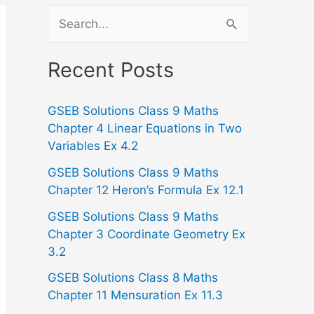
S
e
a
Recent Posts
r
GSEB Solutions Class 9 Maths
c
Chapter 4 Linear Equations in Two
h
Variables Ex 4.2
f
GSEB Solutions Class 9 Maths
o
Chapter 12 Heron’s Formula Ex 12.1
r
GSEB Solutions Class 9 Maths
:
Chapter 3 Coordinate Geometry Ex
3.2
GSEB Solutions Class 8 Maths
Chapter 11 Mensuration Ex 11.3