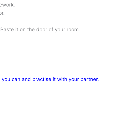
ework.
r.
Paste it on the door of your room.
you can and practise it with your partner.