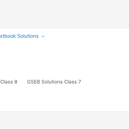
extbook Solutions
 Class 8
GSEB Solutions Class 7