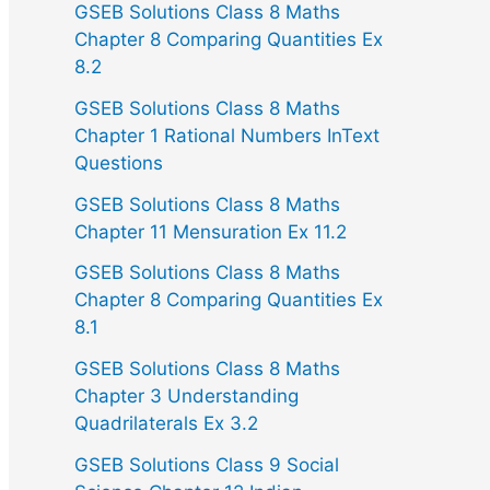
GSEB Solutions Class 8 Maths
Chapter 8 Comparing Quantities Ex
8.2
GSEB Solutions Class 8 Maths
Chapter 1 Rational Numbers InText
Questions
GSEB Solutions Class 8 Maths
Chapter 11 Mensuration Ex 11.2
GSEB Solutions Class 8 Maths
Chapter 8 Comparing Quantities Ex
8.1
GSEB Solutions Class 8 Maths
Chapter 3 Understanding
Quadrilaterals Ex 3.2
GSEB Solutions Class 9 Social