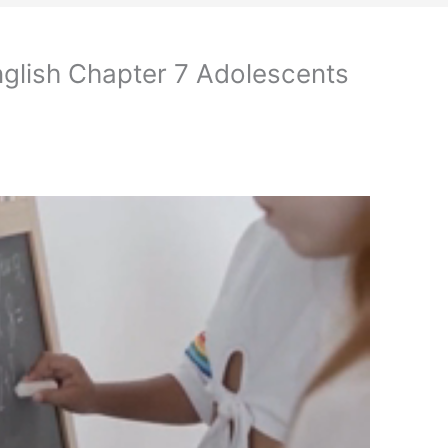
nglish Chapter 7 Adolescents