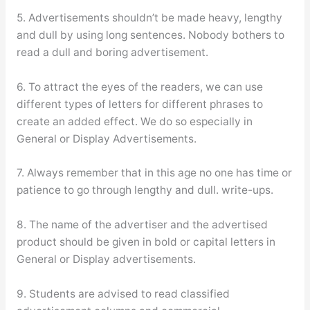
5. Advertisements shouldn’t be made heavy, lengthy
and dull by using long sentences. Nobody bothers to
read a dull and boring advertisement.
6. To attract the eyes of the readers, we can use
different types of letters for different phrases to
create an added effect. We do so especially in
General or Display Advertisements.
7. Always remember that in this age no one has time or
patience to go through lengthy and dull. write-ups.
8. The name of the advertiser and the advertised
product should be given in bold or capital letters in
General or Display advertisements.
9. Students are advised to read classified