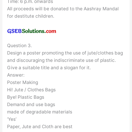
Time: 6 p.m. onwards
All proceeds will be donated to the Aashray Mandal
for destitute children.
Question 3.
Design a poster promoting the use of jute/clothes bag
and discouraging the indiscriminate use of plastic.
Give a suitable title and a slogan for it.
Answer:
Poster Making
Hi! Jute / Clothes Bags
Bye! Plastic Bags
Demand and use bags
made of degradable materials
‘Yes’
Paper, Jute and Cloth are best