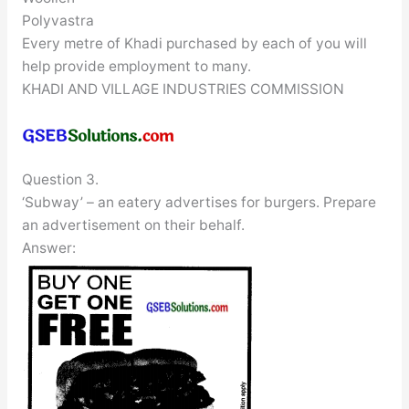
Polyvastra
Every metre of Khadi purchased by each of you will
help provide employment to many.
KHADI AND VILLAGE INDUSTRIES COMMISSION
Question 3.
‘Subway’ – an eatery advertises for burgers. Prepare
an advertisement on their behalf.
Answer: