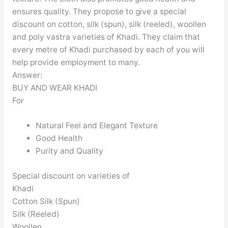
ensures quality. They propose to give a special
discount on cotton, silk (spun), silk (reeled), woollen
and poly vastra varieties of Khadi. They claim that
every metre of Khadi purchased by each of you will
help provide employment to many.
Answer:
BUY AND WEAR KHADI
For
Natural Feel and Elegant Texture
Good Health
Purity and Quality
Special discount on varieties of
Khadi
Cotton Silk (Spun)
Silk (Reeled)
Woollen