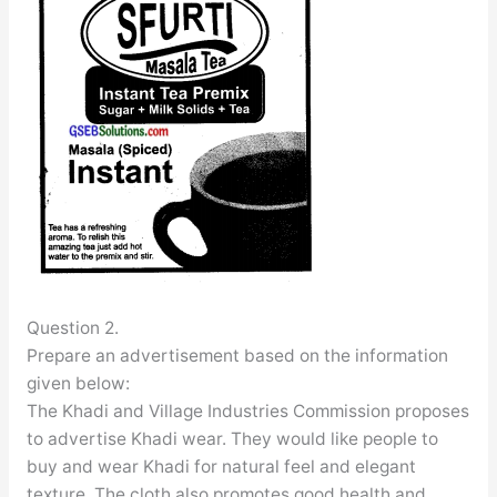
Question 2.
Prepare an advertisement based on the information
given below:
The Khadi and Village Industries Commission proposes
to advertise Khadi wear. They would like people to
buy and wear Khadi for natural feel and elegant
texture. The cloth also promotes good health and