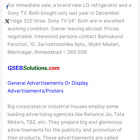
For immediate sale, a brand new LG refrigerator and a
Sony TV. Both bought only last year in December.
Fridge 320 litres. Sony TV 24”. Both are in excellent
working condition. Owner leaving abroad. Prices
negotiable. Interested persons contact Balmukund
Pancholi, 10, Sarvabhoomika Apts., Mukti Medan,
Maninagar, Ahmedabad – 380 008.
General Advertisements Or Display
Advertisements/Posters
Big corporates or industrial houses employ some
leading advertising agencies like Reliance Jio, Tata
Motors, TBZ, etc. They prepare big and glamorous
advertisements for the publicity and promotion of
their products. These advertisements are called