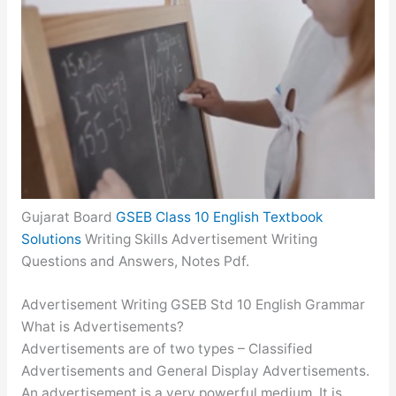
Gujarat Board
GSEB Class 10 English Textbook
Solutions
Writing Skills Advertisement Writing
Questions and Answers, Notes Pdf.
Advertisement Writing GSEB Std 10 English Grammar
What is Advertisements?
Advertisements are of two types – Classified
Advertisements and General Display Advertisements.
An advertisement is a very powerful medium. It is