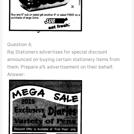
Question 4.
Raj Stationers advertises for special discount
announced on buying certain stationery items from
them. Prepare a% advertisement on their behalf.
Answer: