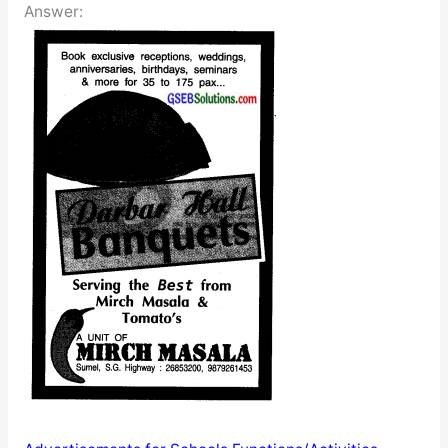
Answer: