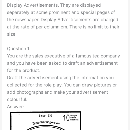
Display Advertisements. They are displayed
separately at some prominent and special pages of
the newspaper. Display Advertisements are charged
at the rate of per column cm. There is no limit to their
size.
Question 1.
You are the sales executive of a famous tea company
and you have been asked to draft an advertisement
for the product.
Draft the advertisement using the information you
collected for the role play. You can draw pictures or
add photographs and make your advertisement
colourful.
Answer: