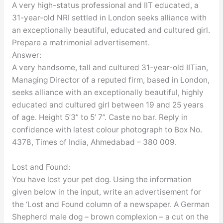
A very high-status professional and IIT educated, a
31-year-old NRI settled in London seeks alliance with
an exceptionally beautiful, educated and cultured girl.
Prepare a matrimonial advertisement.
Answer:
A very handsome, tall and cultured 31-year-old IITian,
Managing Director of a reputed firm, based in London,
seeks alliance with an exceptionally beautiful, highly
educated and cultured girl between 19 and 25 years
of age. Height 5’3” to 5’ 7”. Caste no bar. Reply in
confidence with latest colour photograph to Box No.
4378, Times of India, Ahmedabad – 380 009.
Lost and Found:
You have lost your pet dog. Using the information
given below in the input, write an advertisement for
the ‘Lost and Found column of a newspaper. A German
Shepherd male dog – brown complexion – a cut on the