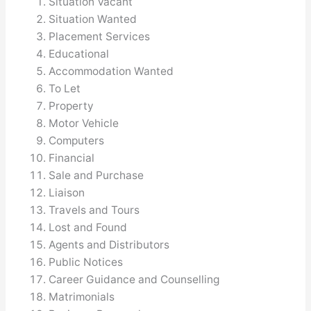
Situation Vacant
Situation Wanted
Placement Services
Educational
Accommodation Wanted
To Let
Property
Motor Vehicle
Computers
Financial
Sale and Purchase
Liaison
Travels and Tours
Lost and Found
Agents and Distributors
Public Notices
Career Guidance and Counselling
Matrimonials