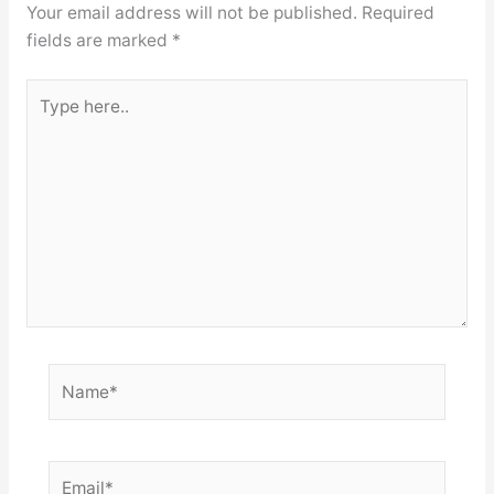
Your email address will not be published.
Required
fields are marked
*
Type
here..
Name*
Email*