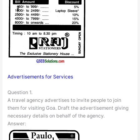
Advertisements for Services
Question 1.
A travel agency advertises to invite people to join
them for visiting Goa. Draft the advertisement giving
necessary details on behalf of the agency.
Answer: