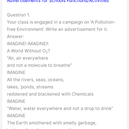
Advertisements for Schools Functions/Activities
Question 1.
Your class is engaged in a campaign on ‘A Pollution-
free Environment’. Write an advertisement for it.
Answer:
IMAGINE! IMAGINE!!
A World Without O
?
2
“Air, air everywhere
and not a molecule to breathe”
IMAGINE
All the rivers, seas, oceans,
lakes, ‘ponds, streams
reddened and blackened with Chemicals
IMAGINE
“Water, water everywhere and not a drop to drink”
IMAGINE
The Earth smothered with smelly garbage,