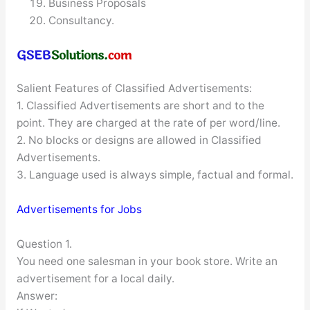
Business Proposals
Consultancy.
Salient Features of Classified Advertisements:
1. Classified Advertisements are short and to the
point. They are charged at the rate of per word/line.
2. No blocks or designs are allowed in Classified
Advertisements.
3. Language used is always simple, factual and formal.
Advertisements for Jobs
Question 1.
You need one salesman in your book store. Write an
advertisement for a local daily.
Answer: