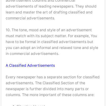
advertisement columns and commercial
advertisements of leading newspapers. They should
learn and master the art of drafting classified and
commercial advertisements.
10. The tone, mood and style of an advertisement
must match with its subject matter. For example, You
have to be formal in classified advertisements but
you can adopt an informal and relaxed tone and style
in commercial advertisements.
A Classified Advertisements
Every newspaper has a separate section for classified
advertisements. The Classified Section of the
newspaper is further divided into many parts or
columns. The more important of these columns are: