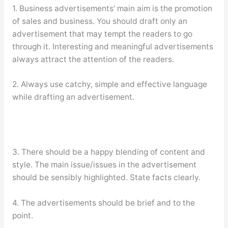
1. Business advertisements’ main aim is the promotion
of sales and business. You should draft only an
advertisement that may tempt the readers to go
through it. Interesting and meaningful advertisements
always attract the attention of the readers.
2. Always use catchy, simple and effective language
while drafting an advertisement.
3. There should be a happy blending of content and
style. The main issue/issues in the advertisement
should be sensibly highlighted. State facts clearly.
4. The advertisements should be brief and to the
point.