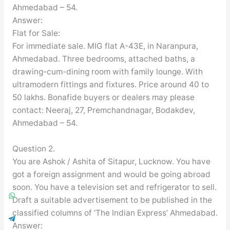
Ahmedabad – 54.
Answer:
Flat for Sale:
For immediate sale. MIG flat A-43E, in Naranpura,
Ahmedabad. Three bedrooms, attached baths, a
drawing-cum-dining room with family lounge. With
ultramodern fittings and fixtures. Price around 40 to
50 lakhs. Bonafide buyers or dealers may please
contact: Neeraj, 27, Premchandnagar, Bodakdev,
Ahmedabad – 54.
Question 2.
You are Ashok / Ashita of Sitapur, Lucknow. You have
got a foreign assignment and would be going abroad
soon. You have a television set and refrigerator to sell.
Draft a suitable advertisement to be published in the
classified columns of ‘The Indian Express’ Ahmedabad.
Answer: