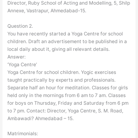
Director, Ruby School of Acting and Modelling, 5, Shilp
Annexe, Vastrapur, Ahmedabad-15.
Question 2.
You have recently started a Yoga Centre for school
children. Draft an advertisement to be published in a
local daily about it, giving all relevant details.
Answer:
‘Yoga Centre’
Yoga Centre for school children. Yogic exercises
taught practically by experts and professionals.
Separate half an hour for meditation. Classes for girls
held only in the mornings from 6 am to 7 am. Classes
for boys on Thursday, Friday and Saturday from 6 pm
to 7 pm. Contact: Director, Yoga Centre, S. M. Road,
Ambawadi? Ahmedabad – 15.
Matrimonials: