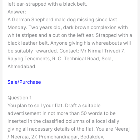
left ear-strapped with a black belt.
Answer:
A German Shepherd male dog missing since last
Monday. Two years old, dark brown complexion with
white stripes and a cut on the left ear. Strapped with a
black leather belt. Anyone giving his whereabouts will
be suitably rewarded. Contact: Mr Nirmal Trivedi 7,
Rajyog Tenements, R. C. Technical Road, Sola,
Ahmedabad.
Sale/Purchase
Question 1.
You plan to sell your flat. Draft a suitable
advertisement in not more than 50 words to be
inserted in the classified columns of a local daily
giving all necessary details of the flat. You are Neeraj
/ Neeraja, 27, Premchandnagar, Bodakdev,