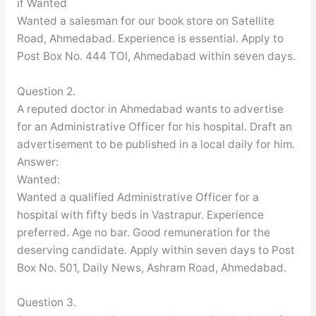
if Wanted
Wanted a salesman for our book store on Satellite
Road, Ahmedabad. Experience is essential. Apply to
Post Box No. 444 TOI, Ahmedabad within seven days.
Question 2.
A reputed doctor in Ahmedabad wants to advertise
for an Administrative Officer for his hospital. Draft an
advertisement to be published in a local daily for him.
Answer:
Wanted:
Wanted a qualified Administrative Officer for a
hospital with fifty beds in Vastrapur. Experience
preferred. Age no bar. Good remuneration for the
deserving candidate. Apply within seven days to Post
Box No. 501, Daily News, Ashram Road, Ahmedabad.
Question 3.