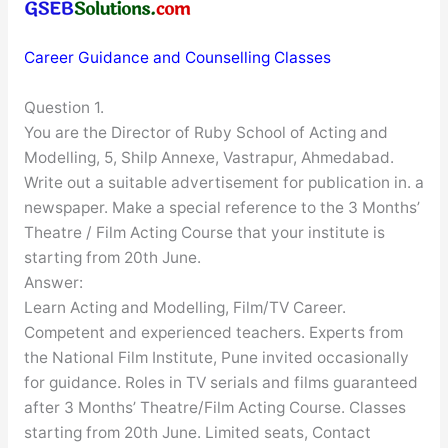
Career Guidance and Counselling Classes
Question 1.
You are the Director of Ruby School of Acting and
Modelling, 5, Shilp Annexe, Vastrapur, Ahmedabad.
Write out a suitable advertisement for publication in. a
newspaper. Make a special reference to the 3 Months’
Theatre / Film Acting Course that your institute is
starting from 20th June.
Answer:
Learn Acting and Modelling, Film/TV Career.
Competent and experienced teachers. Experts from
the National Film Institute, Pune invited occasionally
for guidance. Roles in TV serials and films guaranteed
after 3 Months’ Theatre/Film Acting Course. Classes
starting from 20th June. Limited seats, Contact