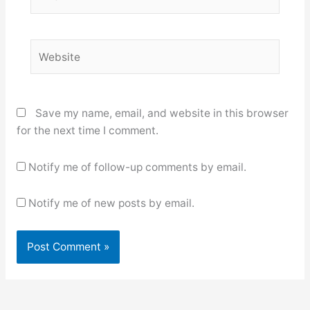
Website
Save my name, email, and website in this browser
for the next time I comment.
Notify me of follow-up comments by email.
Notify me of new posts by email.