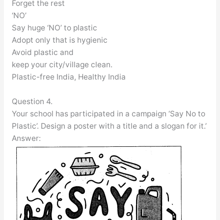
Forget the rest
‘NO’
Say huge ‘NO’ to plastic
Adopt only that is hygienic
Avoid plastic and
keep your city/village clean.
Plastic-free India, Healthy India
Question 4.
Your school has participated in a campaign ‘Say No to
Plastic’. Design a poster with a title and a slogan for it.’
Answer: