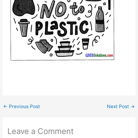
←
Previous Post
Next Post
→
Leave a Comment