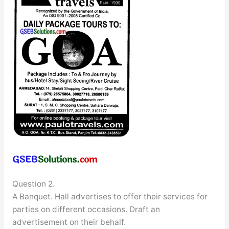
Question 2.
A Banquet. Hall advertises to offer their services for
parties on different occasions. Draft an
advertisement on their behalf.