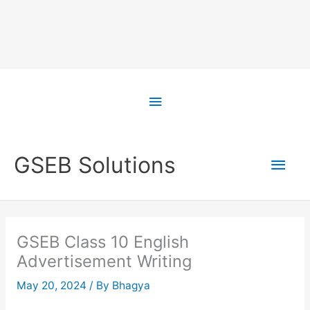
Skip
to
Above
content
Header
Main
GSEB Solutions
Men
GSEB Class 10 English
Advertisement Writing
May 20, 2024
/ By
Bhagya