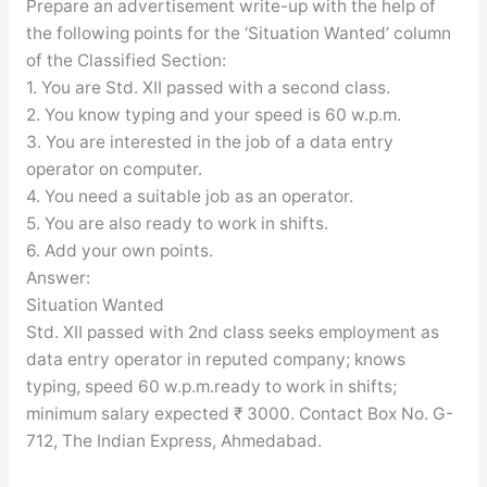
Prepare an advertisement write-up with the help of
the following points for the ‘Situation Wanted’ column
of the Classified Section:
1. You are Std. XII passed with a second class.
2. You know typing and your speed is 60 w.p.m.
3. You are interested in the job of a data entry
operator on computer.
4. You need a suitable job as an operator.
5. You are also ready to work in shifts.
6. Add your own points.
Answer:
Situation Wanted
Std. XII passed with 2nd class seeks employment as
data entry operator in reputed company; knows
typing, speed 60 w.p.m.ready to work in shifts;
minimum salary expected ₹ 3000. Contact Box No. G-
712, The Indian Express, Ahmedabad.