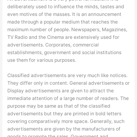
deliberately used to influence the minds, tastes and
even motives of the masses. It is an announcement
made through a popular medium that reaches the
maximum number of people. Newspapers, Magazines,
TV Radio and the Cinema are extensively used for
advertisements. Corporates, commercial
establishments, government and social institutions
use them for various purposes.
Classified advertisements are very much like notices.
They differ only in content. General advertisements or
Display advertisements are given to attract the
immediate attention of a large number of readers. The
purpose may be same as that of the classified
advertisements but they are printed in bold letters
covering comparatively more space. Generally, such
advertisements are given by the manufacturers of
goods to promote the sales. Government and