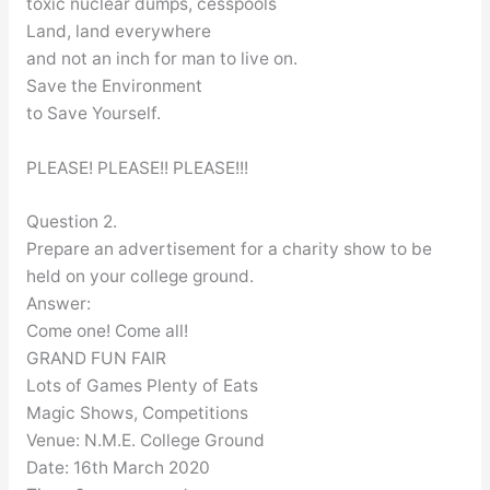
toxic nuclear dumps, cesspools
Land, land everywhere
and not an inch for man to live on.
Save the Environment
to Save Yourself.
PLEASE! PLEASE!! PLEASE!!!
Question 2.
Prepare an advertisement for a charity show to be
held on your college ground.
Answer:
Come one! Come all!
GRAND FUN FAIR
Lots of Games Plenty of Eats
Magic Shows, Competitions
Venue: N.M.E. College Ground
Date: 16th March 2020