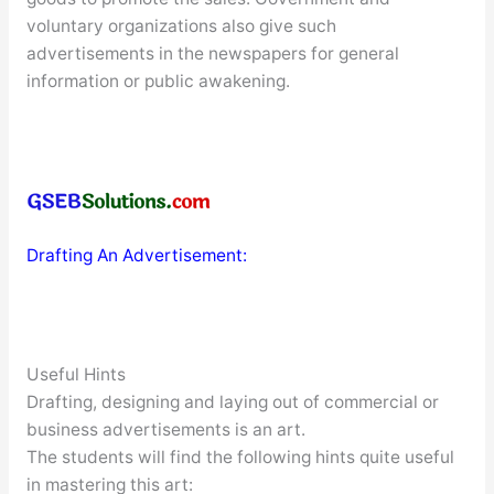
voluntary organizations also give such
advertisements in the newspapers for general
information or public awakening.
Drafting An Advertisement:
Useful Hints
Drafting, designing and laying out of commercial or
business advertisements is an art.
The students will find the following hints quite useful
in mastering this art: